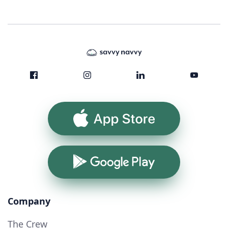
App Store
Google Play
Company
The Crew