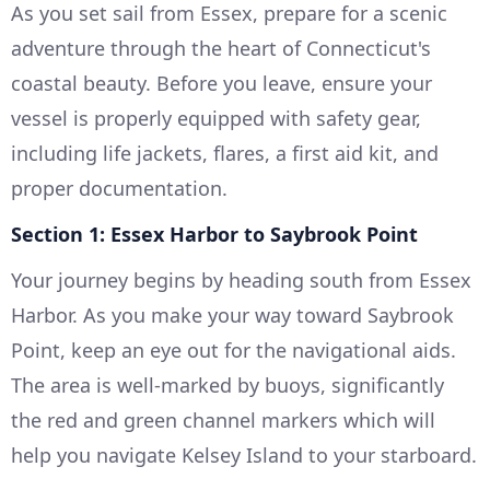
As you set sail from Essex, prepare for a scenic
adventure through the heart of Connecticut's
coastal beauty. Before you leave, ensure your
vessel is properly equipped with safety gear,
including life jackets, flares, a first aid kit, and
proper documentation.
Section 1: Essex Harbor to Saybrook Point
Your journey begins by heading south from Essex
Harbor. As you make your way toward Saybrook
Point, keep an eye out for the navigational aids.
The area is well-marked by buoys, significantly
the red and green channel markers which will
help you navigate Kelsey Island to your starboard.