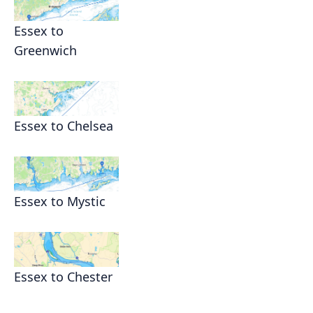
Essex to
Greenwich
Essex to Chelsea
Essex to Mystic
Essex to Chester