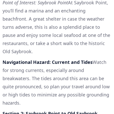
Point of Interest: Saybrook Point
At Saybrook Point,
you’ll find a marina and an enchanting
beachfront. A great shelter in case the weather
turns adverse, this is also a splendid place to
pause and enjoy some local seafood at one of the
restaurants, or take a short walk to the historic
Old Saybrook.
Navigational Hazard: Current and Tides
Watch
for strong currents, especially around
breakwaters. The tides around this area can be
quite pronounced, so plan your travel around low
or high tides to minimize any possible grounding
hazards.
Section 2: Saybrook Point to Old Saybrook