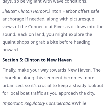
days, so be vigilant with wave conditions.
Shelter: Clinton Harbor
Clinton Harbor offers safe
anchorage if needed, along with picturesque
views of the Connecticut River as it flows into the
sound. Back on land, you might explore the
quaint shops or grab a bite before heading
onward.
Section 5: Clinton to New Haven
Finally, make your way towards New Haven. The
shoreline along this segment becomes more
urbanized, so it’s crucial to keep a steady lookout
for local boat traffic as you approach the city.
Important: Regulatory Considerations
While