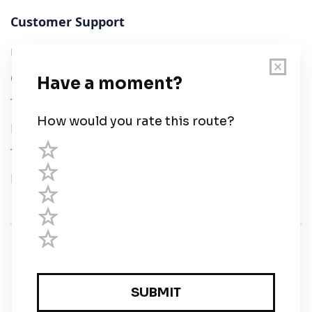
Customer Support
User Guide
Chart Legend
Terms of Service
Privacy Policy
Third Parties
Help
© Savvy Navvy ltd
Registered in England and Wales · 5 Elstree Gate,
Elstree Way, Borehamwood, Hertfordshire, WD6 1JD,