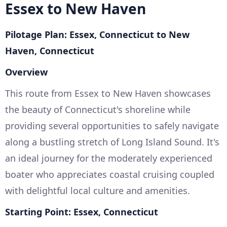
Essex to New Haven
Pilotage Plan: Essex, Connecticut to New
Haven, Connecticut
Overview
This route from Essex to New Haven showcases
the beauty of Connecticut's shoreline while
providing several opportunities to safely navigate
along a bustling stretch of Long Island Sound. It's
an ideal journey for the moderately experienced
boater who appreciates coastal cruising coupled
with delightful local culture and amenities.
Starting Point: Essex, Connecticut