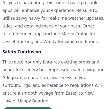
As you're navigating this route, having reliable
apps will enhance your experience. Be sure to
utilize savvy navvy for real-time weather updates,
tides, and detailed maps of your path. Other
recommended apps include MarineTraffic for
vessel tracking and Windy for wind conditions.
Safety Conclusion
This route not only features exciting stops and
beautiful scenery but emphasizes safe navigation.
Adequate preparation, awareness of your
surroundings, and adherence to regulations will
ensure a smooth voyage from Essex to New
Haven. Happy Boating!