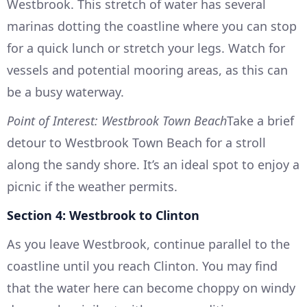
Westbrook. This stretch of water has several
marinas dotting the coastline where you can stop
for a quick lunch or stretch your legs. Watch for
vessels and potential mooring areas, as this can
be a busy waterway.
Point of Interest: Westbrook Town Beach
Take a brief
detour to Westbrook Town Beach for a stroll
along the sandy shore. It’s an ideal spot to enjoy a
picnic if the weather permits.
Section 4: Westbrook to Clinton
As you leave Westbrook, continue parallel to the
coastline until you reach Clinton. You may find
that the water here can become choppy on windy