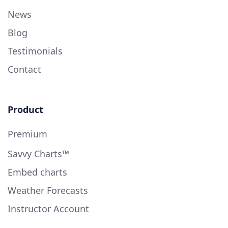
News
Blog
Testimonials
Contact
Product
Premium
Savvy Charts™
Embed charts
Weather Forecasts
Instructor Account