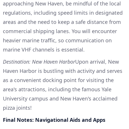
approaching New Haven, be mindful of the local
regulations, including speed limits in designated
areas and the need to keep a safe distance from
commercial shipping lanes. You will encounter
heavier marine traffic, so communication on
marine VHF channels is essential.
Destination: New Haven Harbor
Upon arrival, New
Haven Harbor is bustling with activity and serves
as a convenient docking point for visiting the
area's attractions, including the famous Yale
University campus and New Haven's acclaimed
pizza joints!
Final Notes: Navigational Aids and Apps