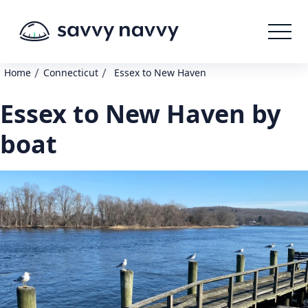
/
/
Home
Connecticut
Essex to New Haven
Essex to New Haven by
boat