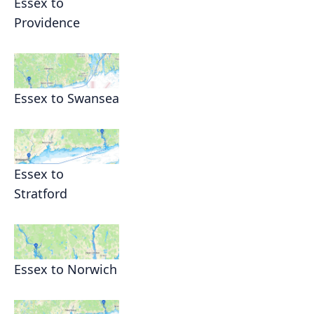
Essex to
Providence
Essex to Swansea
Essex to
Stratford
Essex to Norwich