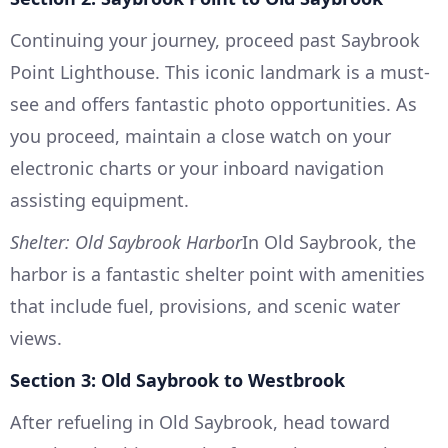
Continuing your journey, proceed past Saybrook
Point Lighthouse. This iconic landmark is a must-
see and offers fantastic photo opportunities. As
you proceed, maintain a close watch on your
electronic charts or your inboard navigation
assisting equipment.
Shelter: Old Saybrook Harbor
In Old Saybrook, the
harbor is a fantastic shelter point with amenities
that include fuel, provisions, and scenic water
views.
Section 3: Old Saybrook to Westbrook
After refueling in Old Saybrook, head toward