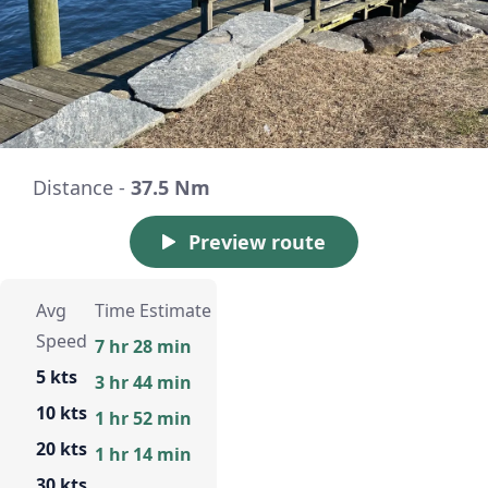
Distance -
37.5 Nm
Preview route
Avg
Time Estimate
Speed
7 hr 28 min
5 kts
3 hr 44 min
10 kts
1 hr 52 min
20 kts
1 hr 14 min
30 kts