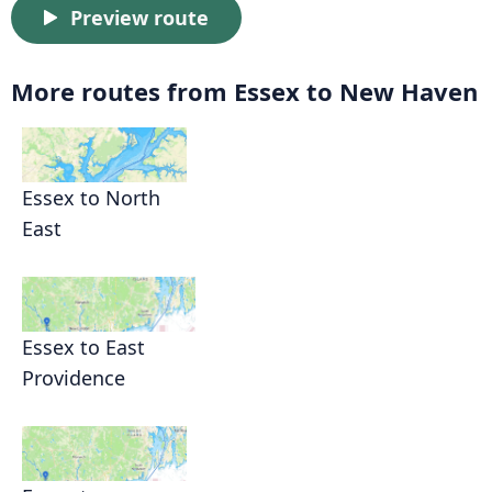
Preview route
More routes from Essex to New Haven
Essex to North
East
Essex to East
Providence