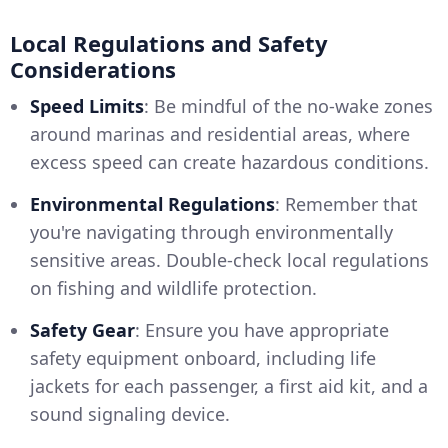
Local Regulations and Safety
Considerations
Speed Limits
: Be mindful of the no-wake zones
around marinas and residential areas, where
excess speed can create hazardous conditions.
Environmental Regulations
: Remember that
you're navigating through environmentally
sensitive areas. Double-check local regulations
on fishing and wildlife protection.
Safety Gear
: Ensure you have appropriate
safety equipment onboard, including life
jackets for each passenger, a first aid kit, and a
sound signaling device.