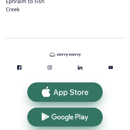
Ephraim to Fish
Creek
App Store
Google Play