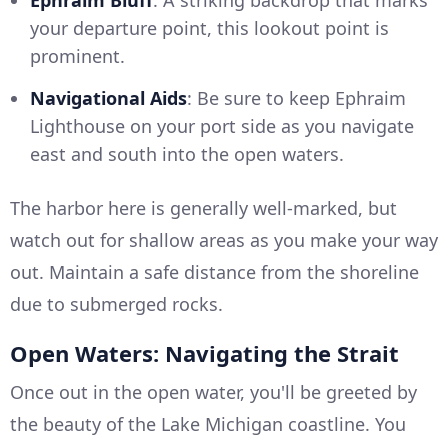
Ephraim Bluff
: A striking backdrop that marks
your departure point, this lookout point is
prominent.
Navigational Aids
: Be sure to keep Ephraim
Lighthouse on your port side as you navigate
east and south into the open waters.
The harbor here is generally well-marked, but
watch out for shallow areas as you make your way
out. Maintain a safe distance from the shoreline
due to submerged rocks.
Open Waters: Navigating the Strait
Once out in the open water, you'll be greeted by
the beauty of the Lake Michigan coastline. You