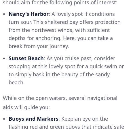
should aim for the following points of interest:
Nancy's Harbor
: A lovely spot if conditions
turn sour. This sheltered bay offers protection
from the northwest winds, with sufficient
depths for anchoring. Here, you can take a
break from your journey.
Sunset Beach
: As you cruise past, consider
stopping at this lovely spot for a quick swim or
to simply bask in the beauty of the sandy
beach.
While on the open waters, several navigational
aids will guide you:
Buoys and Markers
: Keep an eye on the
flashing red and green buoys that indicate safe