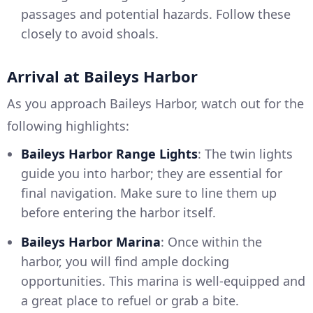
passages and potential hazards. Follow these
closely to avoid shoals.
Arrival at Baileys Harbor
As you approach Baileys Harbor, watch out for the
following highlights:
Baileys Harbor Range Lights
: The twin lights
guide you into harbor; they are essential for
final navigation. Make sure to line them up
before entering the harbor itself.
Baileys Harbor Marina
: Once within the
harbor, you will find ample docking
opportunities. This marina is well-equipped and
a great place to refuel or grab a bite.