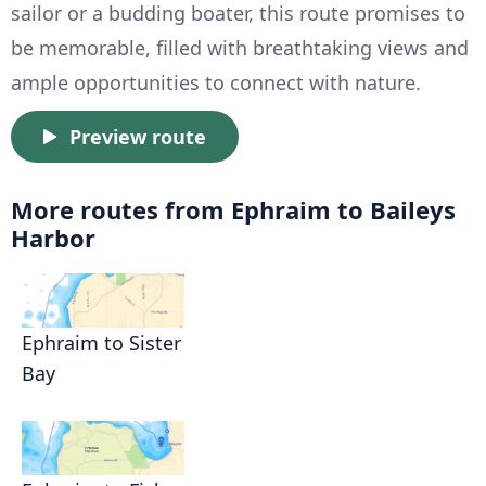
sailor or a budding boater, this route promises to
be memorable, filled with breathtaking views and
ample opportunities to connect with nature.
Preview route
More routes from Ephraim to Baileys
Harbor
Ephraim to Sister
Bay