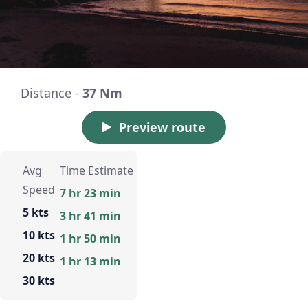
Distance -
37 Nm
Preview route
Avg
Time Estimate
Speed
7 hr 23 min
5 kts
3 hr 41 min
10 kts
1 hr 50 min
20 kts
1 hr 13 min
30 kts