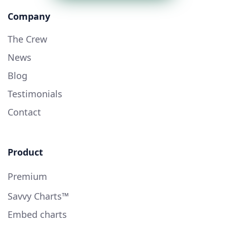
Company
The Crew
News
Blog
Testimonials
Contact
Product
Premium
Savvy Charts™
Embed charts