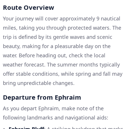
Route Overview
Your journey will cover approximately 9 nautical
miles, taking you through protected waters. The
trip is defined by its gentle waves and scenic
beauty, making for a pleasurable day on the
water. Before heading out, check the local
weather forecast. The summer months typically
offer stable conditions, while spring and fall may
bring unpredictable changes.
Departure from Ephraim
As you depart Ephraim, make note of the
following landmarks and navigational aids: