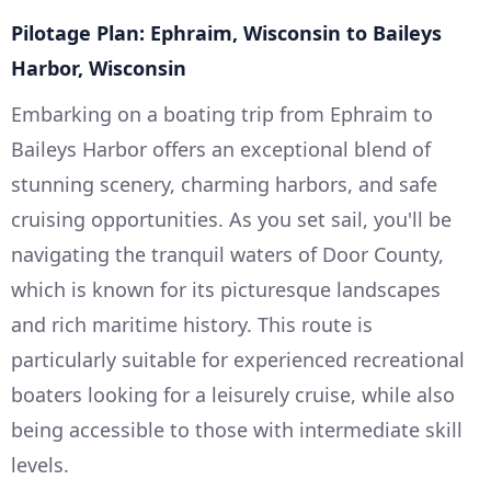
Pilotage Plan: Ephraim, Wisconsin to Baileys
Harbor, Wisconsin
Embarking on a boating trip from Ephraim to
Baileys Harbor offers an exceptional blend of
stunning scenery, charming harbors, and safe
cruising opportunities. As you set sail, you'll be
navigating the tranquil waters of Door County,
which is known for its picturesque landscapes
and rich maritime history. This route is
particularly suitable for experienced recreational
boaters looking for a leisurely cruise, while also
being accessible to those with intermediate skill
levels.