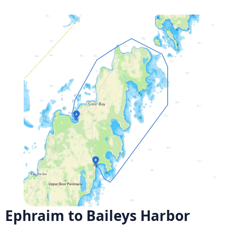
Ephraim to Baileys Harbor