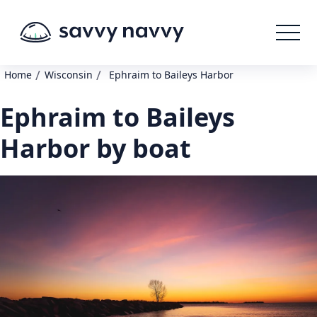
/
/
Home
Wisconsin
Ephraim to Baileys Harbor
Ephraim to Baileys
Harbor by boat