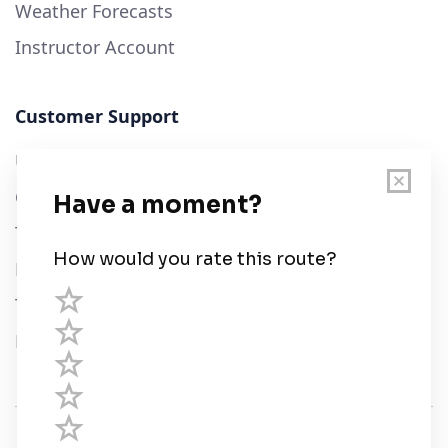
Weather Forecasts
Instructor Account
Customer Support
User Guide
Chart Legend
Terms of Service
Privacy Policy
Third Parties
Help