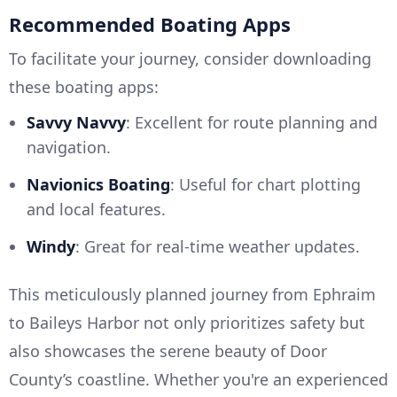
Recommended Boating Apps
To facilitate your journey, consider downloading
these boating apps:
Savvy Navvy
: Excellent for route planning and
navigation.
Navionics Boating
: Useful for chart plotting
and local features.
Windy
: Great for real-time weather updates.
This meticulously planned journey from Ephraim
to Baileys Harbor not only prioritizes safety but
also showcases the serene beauty of Door
County’s coastline. Whether you're an experienced