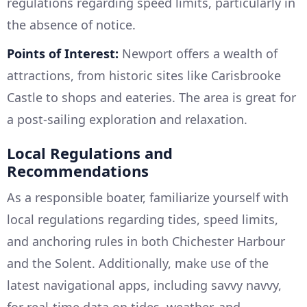
regulations regarding speed limits, particularly in
the absence of notice.
Points of Interest:
Newport offers a wealth of
attractions, from historic sites like Carisbrooke
Castle to shops and eateries. The area is great for
a post-sailing exploration and relaxation.
Local Regulations and
Recommendations
As a responsible boater, familiarize yourself with
local regulations regarding tides, speed limits,
and anchoring rules in both Chichester Harbour
and the Solent. Additionally, make use of the
latest navigational apps, including savvy navvy,