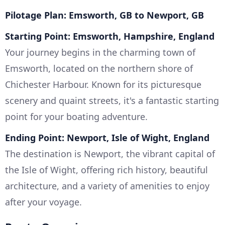
Pilotage Plan: Emsworth, GB to Newport, GB
Starting Point: Emsworth, Hampshire, England
Your journey begins in the charming town of
Emsworth, located on the northern shore of
Chichester Harbour. Known for its picturesque
scenery and quaint streets, it's a fantastic starting
point for your boating adventure.
Ending Point: Newport, Isle of Wight, England
The destination is Newport, the vibrant capital of
the Isle of Wight, offering rich history, beautiful
architecture, and a variety of amenities to enjoy
after your voyage.