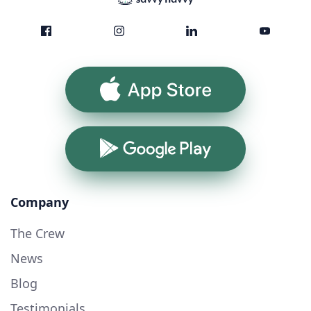
App Store
Google Play
Company
The Crew
News
Blog
Testimonials