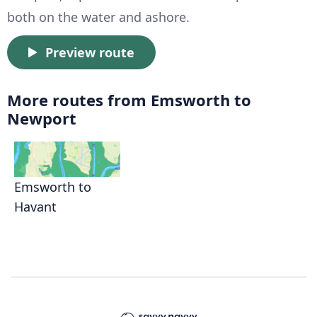
both on the water and ashore.
Preview route
More routes from Emsworth to
Newport
Emsworth to
Havant