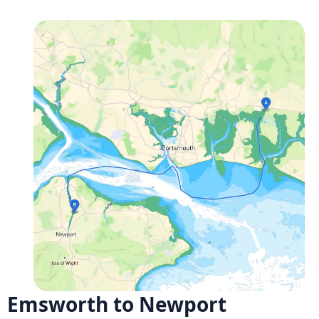
Emsworth to Newport