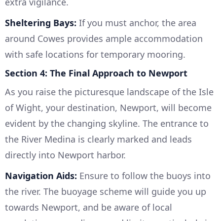
extra vigilance.
Sheltering Bays:
If you must anchor, the area
around Cowes provides ample accommodation
with safe locations for temporary mooring.
Section 4: The Final Approach to Newport
As you raise the picturesque landscape of the Isle
of Wight, your destination, Newport, will become
evident by the changing skyline. The entrance to
the River Medina is clearly marked and leads
directly into Newport harbor.
Navigation Aids:
Ensure to follow the buoys into
the river. The buoyage scheme will guide you up
towards Newport, and be aware of local