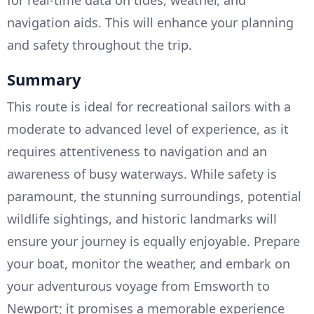
for real-time data on tides, weather, and
navigation aids. This will enhance your planning
and safety throughout the trip.
Summary
This route is ideal for recreational sailors with a
moderate to advanced level of experience, as it
requires attentiveness to navigation and an
awareness of busy waterways. While safety is
paramount, the stunning surroundings, potential
wildlife sightings, and historic landmarks will
ensure your journey is equally enjoyable. Prepare
your boat, monitor the weather, and embark on
your adventurous voyage from Emsworth to
Newport; it promises a memorable experience