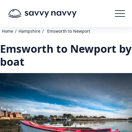
/
/
Home
Hampshire
Emsworth to Newport
Emsworth to Newport by
boat