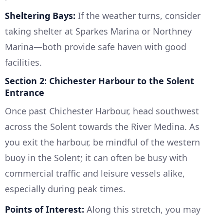
Sheltering Bays:
If the weather turns, consider
taking shelter at Sparkes Marina or Northney
Marina—both provide safe haven with good
facilities.
Section 2: Chichester Harbour to the Solent
Entrance
Once past Chichester Harbour, head southwest
across the Solent towards the River Medina. As
you exit the harbour, be mindful of the western
buoy in the Solent; it can often be busy with
commercial traffic and leisure vessels alike,
especially during peak times.
Points of Interest:
Along this stretch, you may