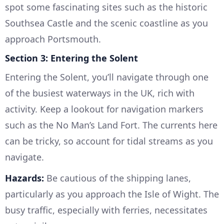
spot some fascinating sites such as the historic
Southsea Castle and the scenic coastline as you
approach Portsmouth.
Section 3: Entering the Solent
Entering the Solent, you’ll navigate through one
of the busiest waterways in the UK, rich with
activity. Keep a lookout for navigation markers
such as the No Man’s Land Fort. The currents here
can be tricky, so account for tidal streams as you
navigate.
Hazards:
Be cautious of the shipping lanes,
particularly as you approach the Isle of Wight. The
busy traffic, especially with ferries, necessitates