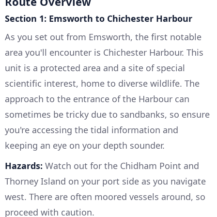
Route Overview
Section 1: Emsworth to Chichester Harbour
As you set out from Emsworth, the first notable
area you'll encounter is Chichester Harbour. This
unit is a protected area and a site of special
scientific interest, home to diverse wildlife. The
approach to the entrance of the Harbour can
sometimes be tricky due to sandbanks, so ensure
you're accessing the tidal information and
keeping an eye on your depth sounder.
Hazards:
Watch out for the Chidham Point and
Thorney Island on your port side as you navigate
west. There are often moored vessels around, so
proceed with caution.