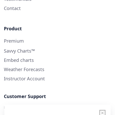
Contact
Product
Premium
Savvy Charts™
Embed charts
Weather Forecasts
Instructor Account
Customer Support
User Guide