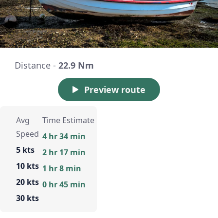
Distance -
22.9 Nm
Preview route
Avg
Time Estimate
Speed
4 hr 34 min
5 kts
2 hr 17 min
10 kts
1 hr 8 min
20 kts
0 hr 45 min
30 kts