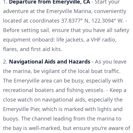
1.
Departure from Emeryville, CA
- Start your
adventure at the Emeryville Marina, conveniently
located at coordinates 37.8377° N, 122.3094° W. -
Before setting sail, ensure that you have all safety
equipment onboard: life jackets, a VHF radio,
flares, and first aid kits.
2.
Navigational Aids and Hazards
- As you leave
the marina, be vigilant of the local boat traffic.
The Emeryville area can be busy, especially with
recreational boaters and fishing vessels. - Keep a
close watch on navigational aids, especially the
Emeryville Pier, which is marked with lights and
buoys. The channel leading from the marina to
the bay is well-marked, but ensure you're aware of