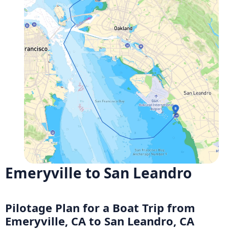
Emeryville to San Leandro
Pilotage Plan for a Boat Trip from
Emeryville, CA to San Leandro, CA