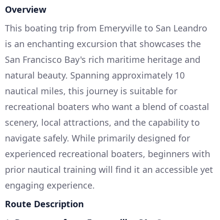
Overview
This boating trip from Emeryville to San Leandro
is an enchanting excursion that showcases the
San Francisco Bay's rich maritime heritage and
natural beauty. Spanning approximately 10
nautical miles, this journey is suitable for
recreational boaters who want a blend of coastal
scenery, local attractions, and the capability to
navigate safely. While primarily designed for
experienced recreational boaters, beginners with
prior nautical training will find it an accessible yet
engaging experience.
Route Description