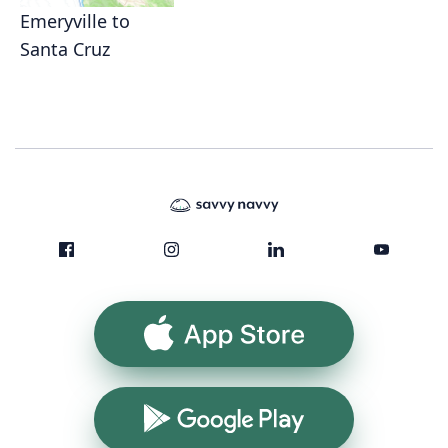
Emeryville to
Santa Cruz
App Store
Google Play