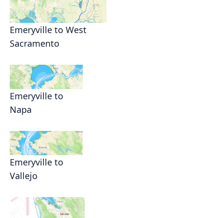
Emeryville to West
Sacramento
Emeryville to
Napa
Emeryville to
Vallejo