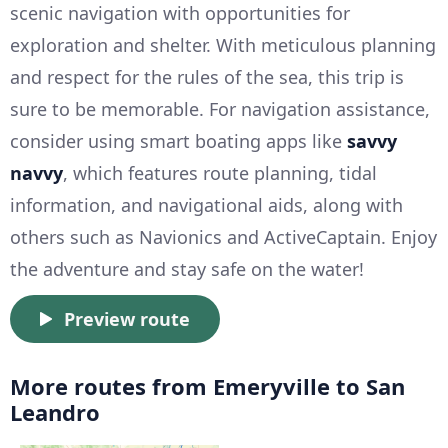
scenic navigation with opportunities for
exploration and shelter. With meticulous planning
and respect for the rules of the sea, this trip is
sure to be memorable. For navigation assistance,
consider using smart boating apps like
savvy
navvy
, which features route planning, tidal
information, and navigational aids, along with
others such as Navionics and ActiveCaptain. Enjoy
the adventure and stay safe on the water!
Preview route
More routes from Emeryville to San
Leandro