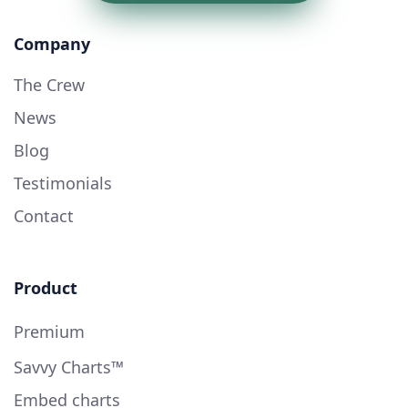
Company
The Crew
News
Blog
Testimonials
Contact
Product
Premium
Savvy Charts™
Embed charts