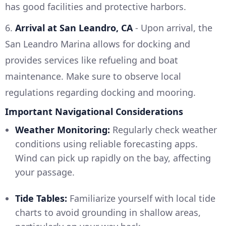
has good facilities and protective harbors.
6.
Arrival at San Leandro, CA
- Upon arrival, the
San Leandro Marina allows for docking and
provides services like refueling and boat
maintenance. Make sure to observe local
regulations regarding docking and mooring.
Important Navigational Considerations
Weather Monitoring:
Regularly check weather
conditions using reliable forecasting apps.
Wind can pick up rapidly on the bay, affecting
your passage.
Tide Tables:
Familiarize yourself with local tide
charts to avoid grounding in shallow areas,