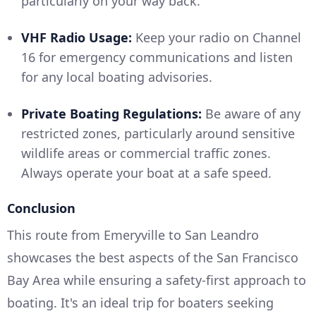
particularly on your way back.
VHF Radio Usage:
Keep your radio on Channel
16 for emergency communications and listen
for any local boating advisories.
Private Boating Regulations:
Be aware of any
restricted zones, particularly around sensitive
wildlife areas or commercial traffic zones.
Always operate your boat at a safe speed.
Conclusion
This route from Emeryville to San Leandro
showcases the best aspects of the San Francisco
Bay Area while ensuring a safety-first approach to
boating. It's an ideal trip for boaters seeking