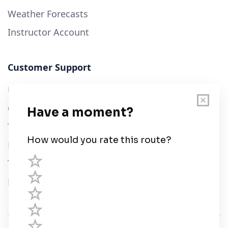
Weather Forecasts
Instructor Account
Customer Support
User Guide
Chart Legend
Terms of Service
Privacy Policy
Third Parties
Help