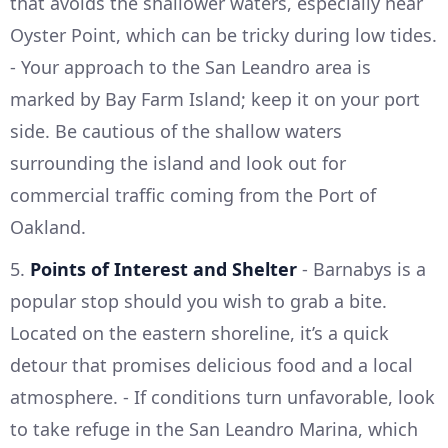
that avoids the shallower waters, especially near
Oyster Point, which can be tricky during low tides.
- Your approach to the San Leandro area is
marked by Bay Farm Island; keep it on your port
side. Be cautious of the shallow waters
surrounding the island and look out for
commercial traffic coming from the Port of
Oakland.
5.
Points of Interest and Shelter
- Barnabys is a
popular stop should you wish to grab a bite.
Located on the eastern shoreline, it’s a quick
detour that promises delicious food and a local
atmosphere. - If conditions turn unfavorable, look
to take refuge in the San Leandro Marina, which