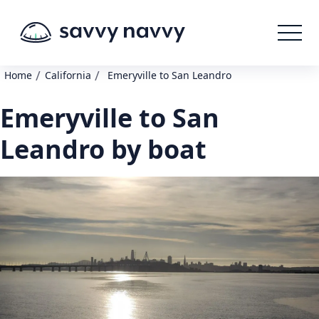
/
/
Home
California
Emeryville to San Leandro
Emeryville to San
Leandro by boat