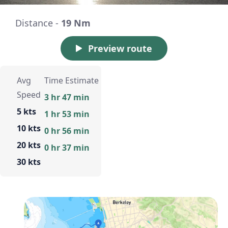
Distance -
19 Nm
Preview route
Avg
Time Estimate
Speed
3 hr 47 min
5 kts
1 hr 53 min
10 kts
0 hr 56 min
20 kts
0 hr 37 min
30 kts