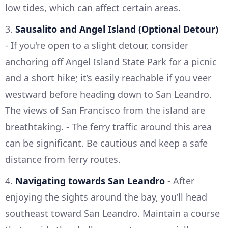
low tides, which can affect certain areas.
3.
Sausalito and Angel Island (Optional Detour)
- If you're open to a slight detour, consider
anchoring off Angel Island State Park for a picnic
and a short hike; it’s easily reachable if you veer
westward before heading down to San Leandro.
The views of San Francisco from the island are
breathtaking. - The ferry traffic around this area
can be significant. Be cautious and keep a safe
distance from ferry routes.
4.
Navigating towards San Leandro
- After
enjoying the sights around the bay, you’ll head
southeast toward San Leandro. Maintain a course