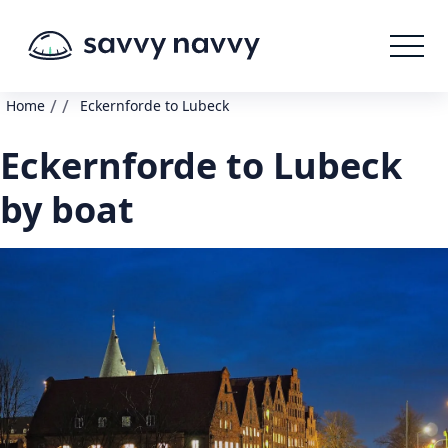
/
/
Home
Eckernforde to Lubeck
Eckernforde to Lubeck
by boat