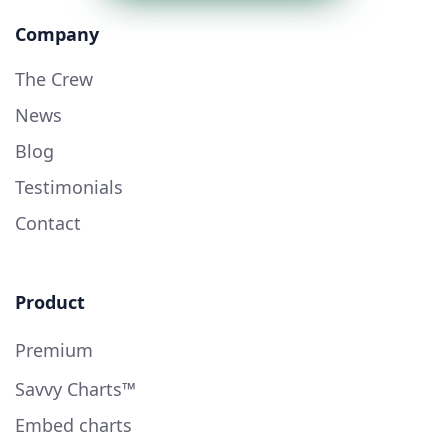
Company
The Crew
News
Blog
Testimonials
Contact
Product
Premium
Savvy Charts™
Embed charts