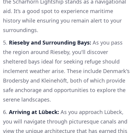
the Scharhörn Lightship stands as a navigational
aid. It’s a good spot to experience maritime
history while ensuring you remain alert to your
surroundings.
5.
Rieseby and Surrounding Bays:
As you pass
the region around Rieseby, you'll discover
sheltered bays ideal for seeking refuge should
inclement weather arise. These include Denmark's
Brodersby and Kleinehöft, both of which provide
safe anchorage and opportunities to explore the
serene landscapes.
6.
Arriving at Lübeck:
As you approach Lübeck,
you will navigate through picturesque canals and
view the unique architecture that has earned this