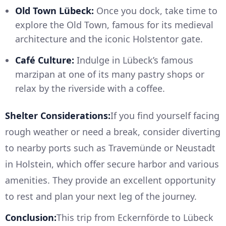
Old Town Lübeck:
Once you dock, take time to
explore the Old Town, famous for its medieval
architecture and the iconic Holstentor gate.
Café Culture:
Indulge in Lübeck’s famous
marzipan at one of its many pastry shops or
relax by the riverside with a coffee.
Shelter Considerations:
If you find yourself facing
rough weather or need a break, consider diverting
to nearby ports such as Travemünde or Neustadt
in Holstein, which offer secure harbor and various
amenities. They provide an excellent opportunity
to rest and plan your next leg of the journey.
Conclusion:
This trip from Eckernförde to Lübeck