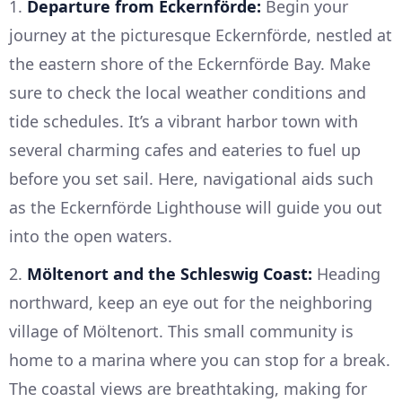
1.
Departure from Eckernförde:
Begin your
journey at the picturesque Eckernförde, nestled at
the eastern shore of the Eckernförde Bay. Make
sure to check the local weather conditions and
tide schedules. It’s a vibrant harbor town with
several charming cafes and eateries to fuel up
before you set sail. Here, navigational aids such
as the Eckernförde Lighthouse will guide you out
into the open waters.
2.
Möltenort and the Schleswig Coast:
Heading
northward, keep an eye out for the neighboring
village of Möltenort. This small community is
home to a marina where you can stop for a break.
The coastal views are breathtaking, making for