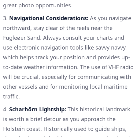
great photo opportunities.
3.
Navigational Considerations:
As you navigate
northward, stay clear of the reefs near the
Fugleøer Sand. Always consult your charts and
use electronic navigation tools like savvy navvy,
which helps track your position and provides up-
to-date weather information. The use of VHF radio
will be crucial, especially for communicating with
other vessels and for monitoring local maritime
traffic.
4.
Scharhörn Lightship:
This historical landmark
is worth a brief detour as you approach the
Holstein coast. Historically used to guide ships,