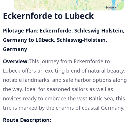
Eckernforde to Lubeck
Pilotage Plan: Eckernförde, Schleswig-Holstein,
Germany to Lübeck, Schleswig-Holstein,
Germany
Overview:
This journey from Eckernförde to
Lübeck offers an exciting blend of natural beauty,
notable landmarks, and safe harbor options along
the way. Ideal for seasoned sailors as well as
novices ready to embrace the vast Baltic Sea, this
trip is marked by the charms of coastal Germany.
Route Description: