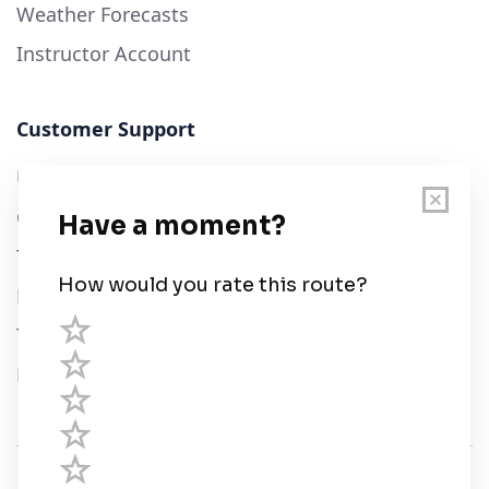
Weather Forecasts
Instructor Account
Customer Support
User Guide
Chart Legend
Terms of Service
Privacy Policy
Third Parties
Help