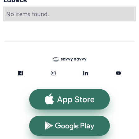
No items found.
App Store
Google Play