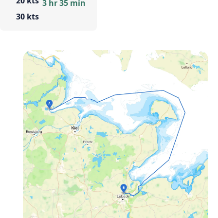
20 kts
3 hr 35 min
30 kts