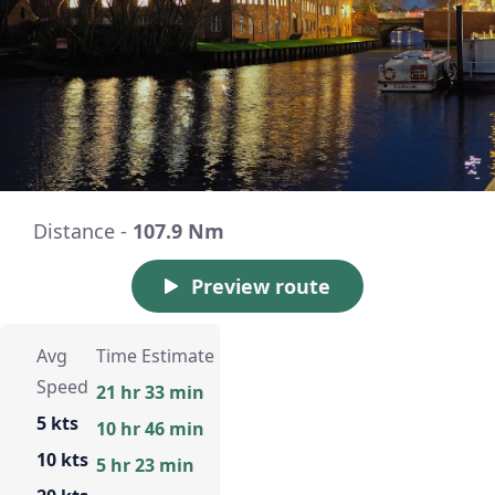
Distance -
107.9 Nm
Preview route
Avg
Time Estimate
Speed
21 hr 33 min
5 kts
10 hr 46 min
10 kts
5 hr 23 min