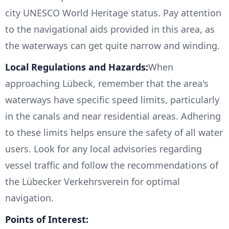
city UNESCO World Heritage status. Pay attention
to the navigational aids provided in this area, as
the waterways can get quite narrow and winding.
Local Regulations and Hazards:
When
approaching Lübeck, remember that the area's
waterways have specific speed limits, particularly
in the canals and near residential areas. Adhering
to these limits helps ensure the safety of all water
users. Look for any local advisories regarding
vessel traffic and follow the recommendations of
the Lübecker Verkehrsverein for optimal
navigation.
Points of Interest: