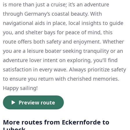
is more than just a cruise; it’s an adventure
through Germany’s coastal beauty. With
navigational aids in place, local insights to guide
you, and shelter bays for peace of mind, this
route offers both safety and enjoyment. Whether
you are a leisure boater seeking tranquility or an
adventure lover intent on exploring, you'll find
satisfaction in every wave. Always prioritize safety
to ensure you return with cherished memories.
Happy sailing!
Preview route
More routes from Eckernforde to
Lubeck