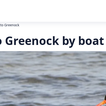
to Greenock
 Greenock by boat