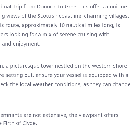
 boat trip from Dunoon to Greenock offers a unique
ng views of the Scottish coastline, charming villages,
is route, approximately 10 nautical miles long, is
ers looking for a mix of serene cruising with
n and enjoyment.
n, a picturesque town nestled on the western shore
e setting out, ensure your vessel is equipped with al
heck the local weather conditions, as they can chang
 remnants are not extensive, the viewpoint offers
Firth of Clyde.