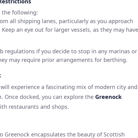
Restrictions
 the following:
rom all shipping lanes, particularly as you approach
 Keep an eye out for larger vessels, as they may hav
ub regulations if you decide to stop in any marinas or
hey may require prior arrangements for berthing.
k
ill experience a fascinating mix of modern city and
rm. Once docked, you can explore the
Greenock
 with restaurants and shops.
to Greenock encapsulates the beauty of Scottish