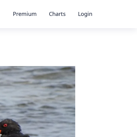
Premium
Charts
Login