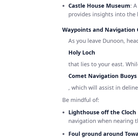
Castle House Museum
: 
provides insights into the 
Waypoints and Navigation 
As you leave Dunoon, hea
Holy Loch
that lies to your east. Whi
Comet Navigation Buoys
, which will assist in deli
Be mindful of:
Lighthouse off the Cloch
navigation when nearing th
Foul ground around Towa