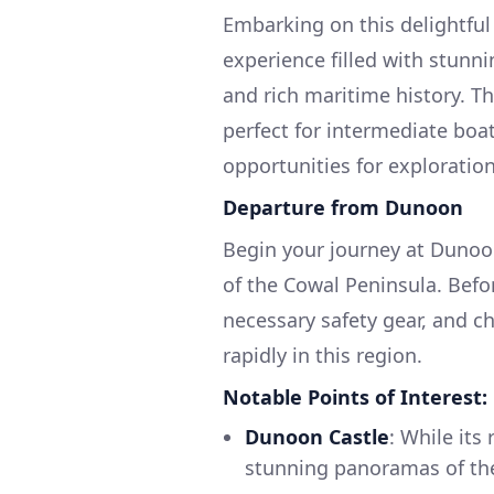
Embarking on this delightful
experience filled with stunni
and rich maritime history. Th
perfect for intermediate boat
opportunities for exploratio
Departure from Dunoon
Begin your journey at Dunoo
of the Cowal Peninsula. Befor
necessary safety gear, and c
rapidly in this region.
Notable Points of Interest:
Dunoon Castle
: While its
stunning panoramas of the 