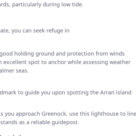
s, particularly during low tide.
ate, you can seek refuge in
rs good holding ground and protection from winds
 an excellent spot to anchor while assessing weather
calmer seas.
ndmark to guide you upon spotting the Arran island
As you approach Greenock, use this lighthouse to lin
t stands as a reliable guidepost.