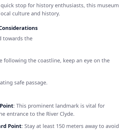
A quick stop for history enthusiasts, this museum
local culture and history.
Considerations
d towards the
le following the coastline, keep an eye on the
neating safe passage.
 Point
: This prominent landmark is vital for
e entrance to the River Clyde.
rd Point
: Stay at least 150 meters away to avoid