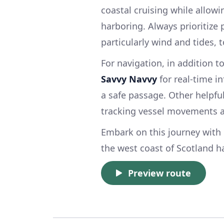
coastal cruising while allow
harboring. Always prioritize
particularly wind and tides,
For navigation, in addition t
Savvy Navvy
for real-time i
a safe passage. Other helpf
tracking vessel movements an
Embark on this journey with 
the west coast of Scotland ha
Preview route