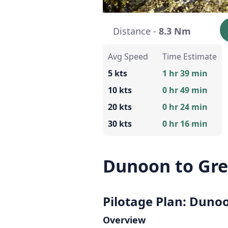
Distance -
8.3 Nm
Avg Speed
Time Estimate
5 kts
1 hr 39 min
10 kts
0 hr 49 min
20 kts
0 hr 24 min
30 kts
0 hr 16 min
Dunoon to Gr
Pilotage Plan: Duno
Overview