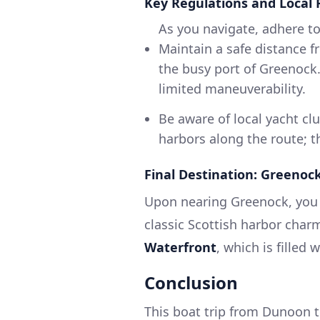
Key Regulations and Local 
As you navigate, adhere to
Maintain a safe distance f
the busy port of Greenock.
limited maneuverability.
Be aware of local yacht cl
harbors along the route; t
Final Destination: Greenoc
Upon nearing Greenock, you w
classic Scottish harbor cha
Waterfront
, which is filled
Conclusion
This boat trip from Dunoon 