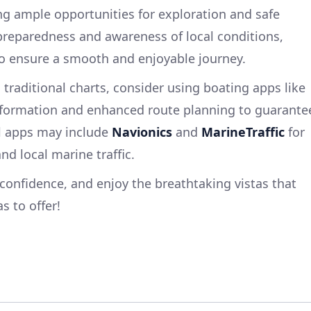
ing ample opportunities for exploration and safe
 preparedness and awareness of local conditions,
 to ensure a smooth and enjoyable journey.
o traditional charts, consider using boating apps like
nformation and enhanced route planning to guarante
ul apps may include
Navionics
and
MarineTraffic
for
d local marine traffic.
confidence, and enjoy the breathtaking vistas that
s to offer!