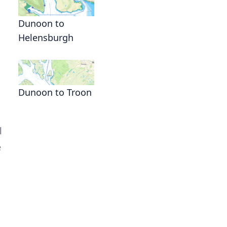
Dunoon to
Helensburgh
Dunoon to Troon
l
e