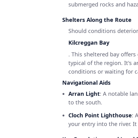
submerged rocks and hazard
Shelters Along the Route
Should conditions deterior
Kilcreggan Bay
. This sheltered bay offe
typical of the region. It's
conditions or waiting for 
Navigational Aids
Arran Light
: A notable la
to the south.
Cloch Point Lighthouse
: 
your entry into the river. I