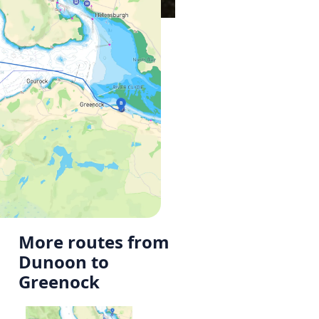
More routes from
Dunoon to
Greenock