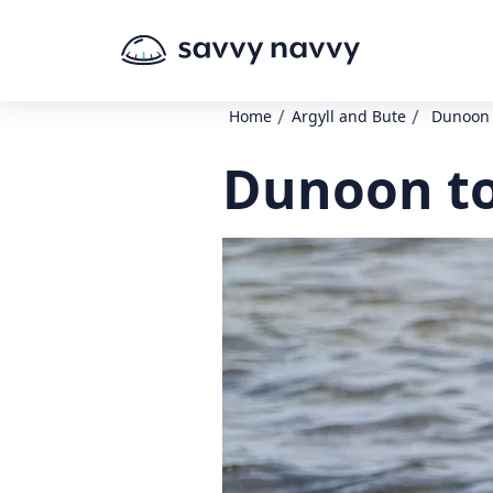
/
/
Home
Argyll and Bute
Dunoon 
Dunoon to