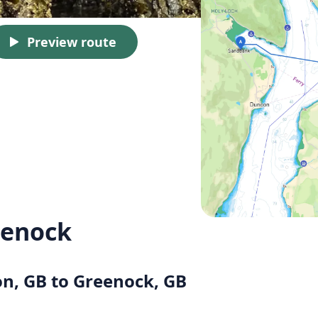
Preview route
eenock
on, GB to Greenock, GB