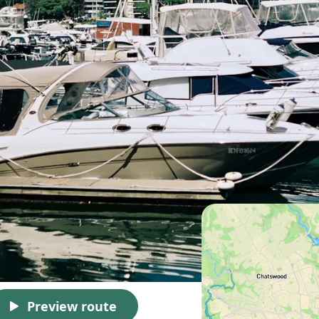
Preview route