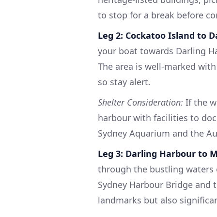
to stop for a break before co
Leg 2: Cockatoo Island to 
your boat towards Darling Ha
The area is well-marked with
so stay alert.
Shelter Consideration:
If the w
harbour with facilities to do
Sydney Aquarium and the Au
Leg 3: Darling Harbour to 
through the bustling waters 
Sydney Harbour Bridge and 
landmarks but also significa