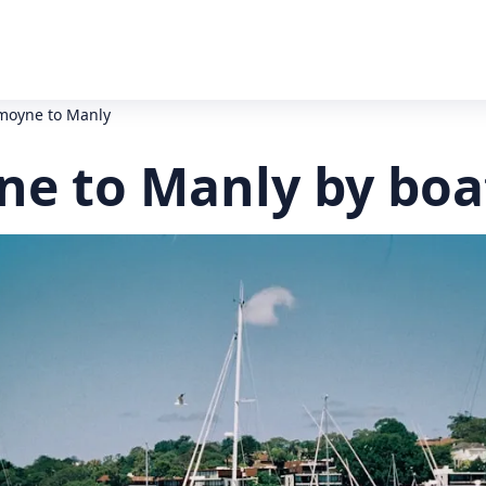
oyne to Manly
e to Manly by boa