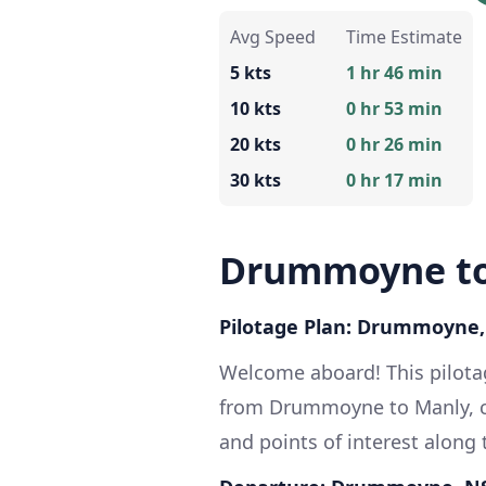
Avg Speed
Time Estimate
5 kts
1 hr 46 min
10 kts
0 hr 53 min
20 kts
0 hr 26 min
30 kts
0 hr 17 min
Drummoyne to
Pilotage Plan: Drummoyne
Welcome aboard! This pilotag
from Drummoyne to Manly, cov
and points of interest along 