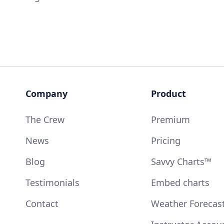
Company
Product
The Crew
Premium
News
Pricing
Blog
Savvy Charts™
Testimonials
Embed charts
Contact
Weather Forecas