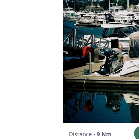
Distance -
9 Nm