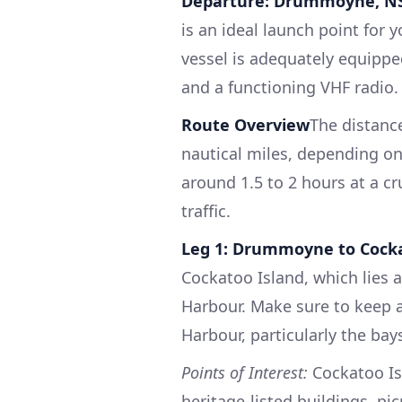
Departure: Drummoyne, 
is an ideal launch point for 
vessel is adequately equipped 
and a functioning VHF radio.
Route Overview
The distanc
nautical miles, depending on
around 1.5 to 2 hours at a c
traffic.
Leg 1: Drummoyne to Cocka
Cockatoo Island, which lies 
Harbour. Make sure to keep 
Harbour, particularly the ba
Points of Interest:
Cockatoo Isl
heritage-listed buildings, pic