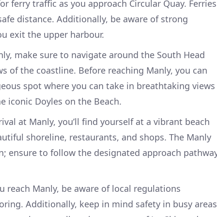
r ferry traffic as you approach Circular Quay. Ferries
safe distance. Additionally, be aware of strong
ou exit the upper harbour.
ly, make sure to navigate around the South Head
ws of the coastline. Before reaching Manly, you can
ous spot where you can take in breathtaking views
he iconic Doyles on the Beach.
ival at Manly, you’ll find yourself at a vibrant beach
tiful shoreline, restaurants, and shops. The Manly
n; ensure to follow the designated approach pathwa
 reach Manly, be aware of local regulations
ing. Additionally, keep in mind safety in busy areas