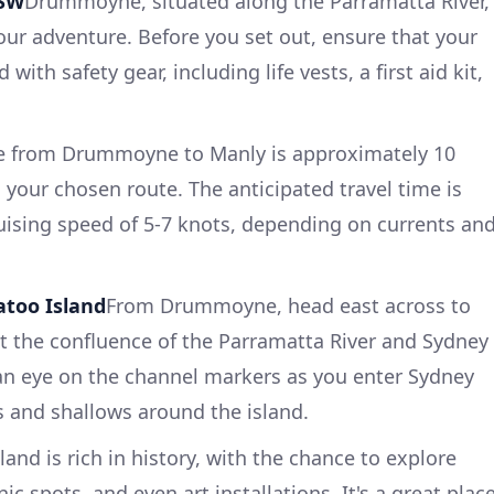
NSW
Drummoyne, situated along the Parramatta River,
your adventure. Before you set out, ensure that your
with safety gear, including life vests, a first aid kit,
e from Drummoyne to Manly is approximately 10
 your chosen route. The anticipated travel time is
ruising speed of 5-7 knots, depending on currents an
too Island
From Drummoyne, head east across to
at the confluence of the Parramatta River and Sydney
an eye on the channel markers as you enter Sydney
ys and shallows around the island.
and is rich in history, with the chance to explore
nic spots, and even art installations. It's a great plac