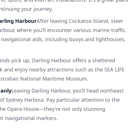
ntinuing your journey.
Darling Harbour
After leaving Cockatoo Island, steer
rbour, where you’ll encounter various marine traffic.
 navigational aids, including buoys and lighthouses,
inds pick up, Darling Harbour offers a sheltered
ck and enjoy nearby attractions such as the SEA LIFE
stralian National Maritime Museum.
Manly
Leaving Darling Harbour, you’ll head northeast
of Sydney Harbour. Pay particular attention to the
the Opera House—they're not only stunning
nt navigational markers.