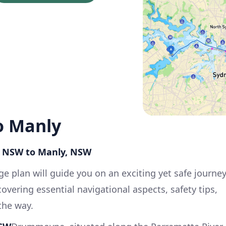
 Manly
, NSW to Manly, NSW
e plan will guide you on an exciting yet safe journe
ering essential navigational aspects, safety tips,
the way.