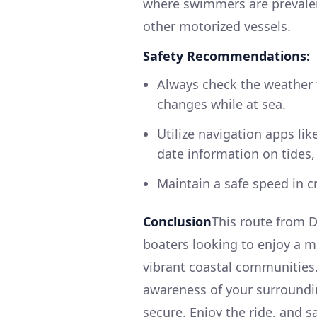
where swimmers are prevalent
other motorized vessels.
Safety Recommendations:
Always check the weather f
changes while at sea.
Utilize navigation apps lik
date information on tides, 
Maintain a safe speed in c
Conclusion
This route from D
boaters looking to enjoy a m
vibrant coastal communities.
awareness of your surroundin
secure. Enjoy the ride, and sa