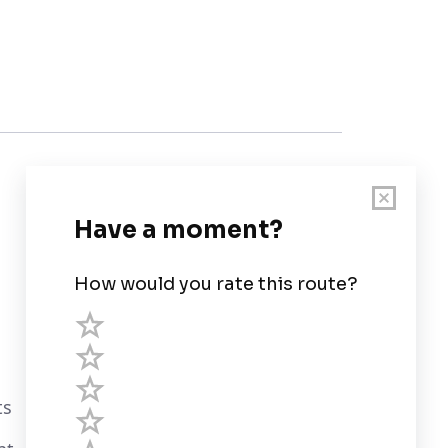
Customer Support
User Guide
Chart Legend
Terms of Service
Privacy Policy
ts
Third Parties