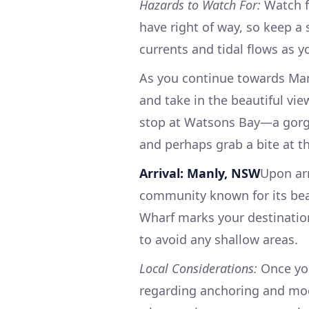
Hazards to Watch For:
Watch fo
have right of way, so keep a 
currents and tidal flows as y
As you continue towards Man
and take in the beautiful vie
stop at Watsons Bay—a gorge
and perhaps grab a bite at t
Arrival: Manly, NSW
Upon arr
community known for its beau
Wharf marks your destinatio
to avoid any shallow areas.
Local Considerations:
Once you
regarding anchoring and moor