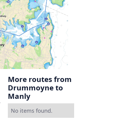
More routes from
Drummoyne to
Manly
y
No items found.