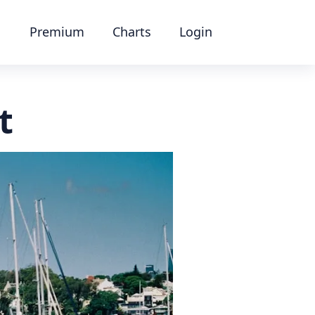
Premium
Charts
Login
t