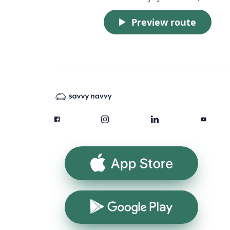
Preview route
App Store
Google Play