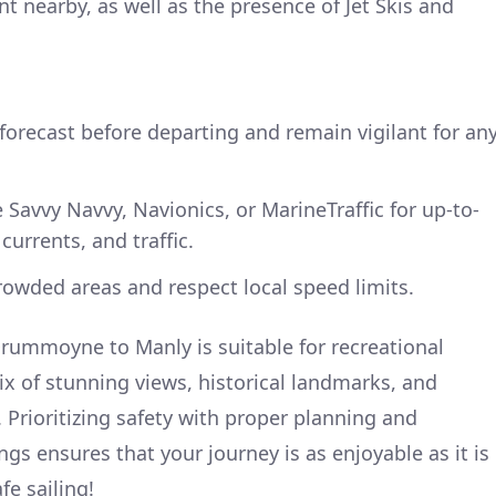
 nearby, as well as the presence of Jet Skis and
orecast before departing and remain vigilant for an
e Savvy Navvy, Navionics, or MarineTraffic for up-to-
currents, and traffic.
rowded areas and respect local speed limits.
rummoyne to Manly is suitable for recreational
ix of stunning views, historical landmarks, and
 Prioritizing safety with proper planning and
gs ensures that your journey is as enjoyable as it is
fe sailing!