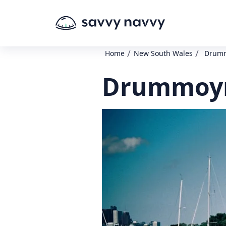
/
/
Home
New South Wales
Drumm
Drummoyn