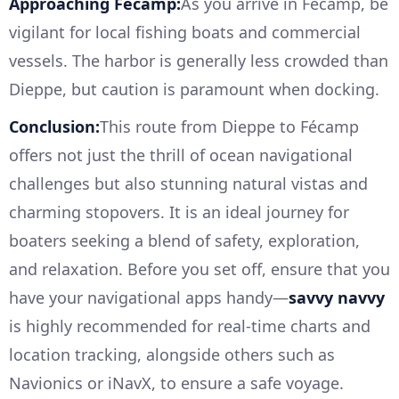
Approaching Fécamp:
As you arrive in Fécamp, be
vigilant for local fishing boats and commercial
vessels. The harbor is generally less crowded than
Dieppe, but caution is paramount when docking.
Conclusion:
This route from Dieppe to Fécamp
offers not just the thrill of ocean navigational
challenges but also stunning natural vistas and
charming stopovers. It is an ideal journey for
boaters seeking a blend of safety, exploration,
and relaxation. Before you set off, ensure that you
have your navigational apps handy—
savvy navvy
is highly recommended for real-time charts and
location tracking, alongside others such as
Navionics or iNavX, to ensure a safe voyage.