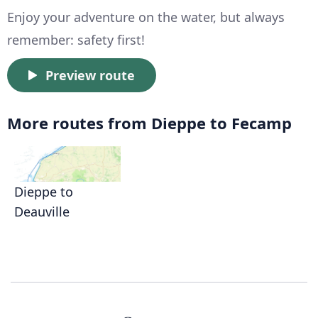
Enjoy your adventure on the water, but always
remember: safety first!
Preview route
More routes from Dieppe to Fecamp
Dieppe to
Deauville