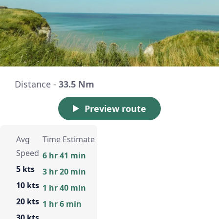
Distance -
33.5 Nm
Preview route
Avg
Time Estimate
Speed
6 hr 41 min
5 kts
3 hr 20 min
10 kts
1 hr 40 min
20 kts
1 hr 6 min
30 kts