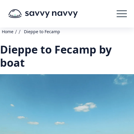
/
/
Home
Dieppe to Fecamp
Dieppe to Fecamp by
boat