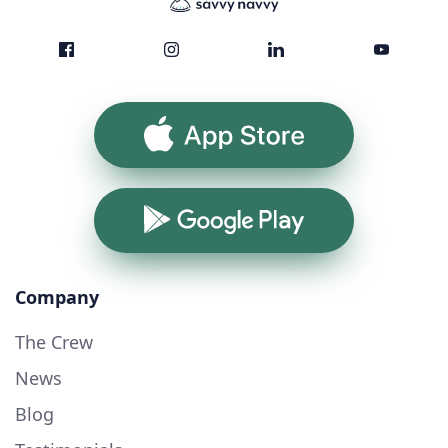
App Store
Google Play
Company
The Crew
News
Blog