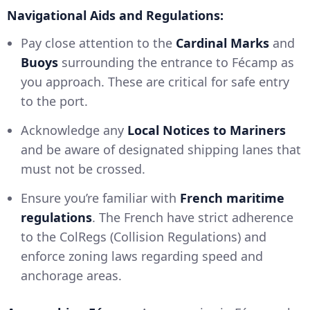
Navigational Aids and Regulations:
Pay close attention to the
Cardinal Marks
and
Buoys
surrounding the entrance to Fécamp as
you approach. These are critical for safe entry
to the port.
Acknowledge any
Local Notices to Mariners
and be aware of designated shipping lanes that
must not be crossed.
Ensure you’re familiar with
French maritime
regulations
. The French have strict adherence
to the ColRegs (Collision Regulations) and
enforce zoning laws regarding speed and
anchorage areas.