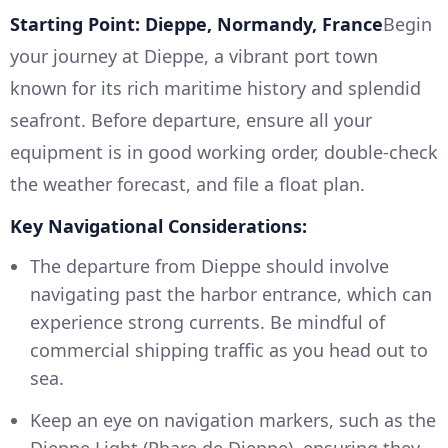
Starting Point: Dieppe, Normandy, France
Begin
your journey at Dieppe, a vibrant port town
known for its rich maritime history and splendid
seafront. Before departure, ensure all your
equipment is in good working order, double-check
the weather forecast, and file a float plan.
Key Navigational Considerations:
The departure from Dieppe should involve
navigating past the harbor entrance, which can
experience strong currents. Be mindful of
commercial shipping traffic as you head out to
sea.
Keep an eye on navigation markers, such as the
Dieppe Light (Phare de Dieppe), ensuring they