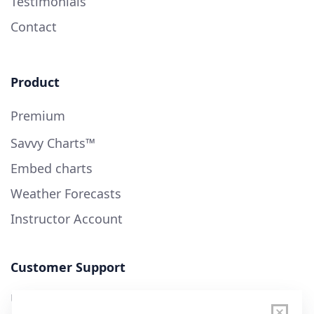
Testimonials
Contact
Product
Premium
Savvy Charts™
Embed charts
Weather Forecasts
Instructor Account
Customer Support
User Guide