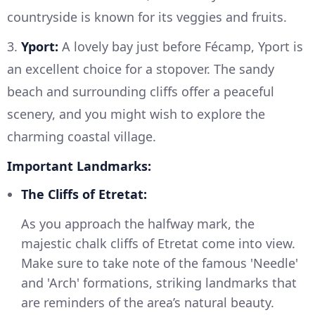
countryside is known for its veggies and fruits.
3.
Yport:
A lovely bay just before Fécamp, Yport is
an excellent choice for a stopover. The sandy
beach and surrounding cliffs offer a peaceful
scenery, and you might wish to explore the
charming coastal village.
Important Landmarks:
The Cliffs of Etretat:
As you approach the halfway mark, the
majestic chalk cliffs of Etretat come into view.
Make sure to take note of the famous 'Needle'
and 'Arch' formations, striking landmarks that
are reminders of the area’s natural beauty.