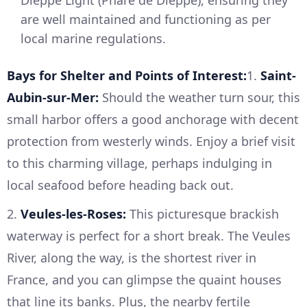
are well maintained and functioning as per
local marine regulations.
Bays for Shelter and Points of Interest:
1.
Saint-
Aubin-sur-Mer:
Should the weather turn sour, this
small harbor offers a good anchorage with decent
protection from westerly winds. Enjoy a brief visit
to this charming village, perhaps indulging in
local seafood before heading back out.
2.
Veules-les-Roses:
This picturesque brackish
waterway is perfect for a short break. The Veules
River, along the way, is the shortest river in
France, and you can glimpse the quaint houses
that line its banks. Plus, the nearby fertile