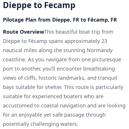
Dieppe to Fecamp
Pilotage Plan from Dieppe, FR to Fécamp, FR
Route Overview
This beautiful boat trip from
Dieppe to Fécamp spans approximately 23
nautical miles along the stunning Normandy
coastline. As you navigate from one picturesque
port to another, you’ll encounter breathtaking
views of cliffs, historic landmarks, and tranquil
bays suitable for shelter. This route is particularly
suitable for experienced boaters who are
accustomed to coastal navigation and are looking
for an enjoyable yet safe passage through
potentially challenging waters.