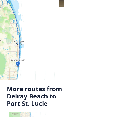
More routes from
Delray Beach to
Port St. Lucie