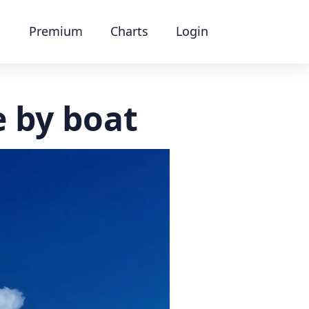
Premium
Charts
Login
e by boat