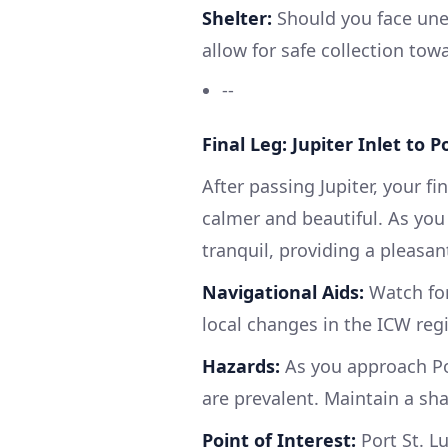
Shelter:
Should you face unex
allow for safe collection tow
--
Final Leg: Jupiter Inlet to P
After passing Jupiter, your f
calmer and beautiful. As yo
tranquil, providing a pleasant
Navigational Aids:
Watch for
local changes in the ICW reg
Hazards:
As you approach Por
are prevalent. Maintain a sha
Point of Interest:
Port St. Lu