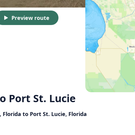
Preview route
o Port St. Lucie
Florida to Port St. Lucie, Florida