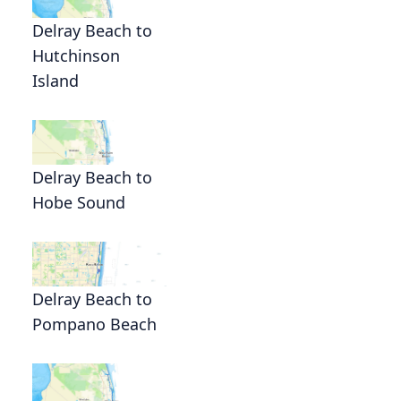
Delray Beach to
Hutchinson
Island
Delray Beach to
Hobe Sound
Delray Beach to
Pompano Beach