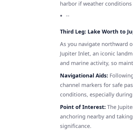
harbor if weather condition
--
Third Leg: Lake Worth to Ju
As you navigate northward on
Jupiter Inlet, an iconic land
and marine activity, so maint
Navigational Aids:
Following
channel markers for safe pas
conditions, especially during
Point of Interest:
The Jupiter
anchoring nearby and taking a
significance.