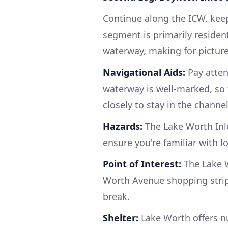
Continue along the ICW, keep
segment is primarily residen
waterway, making for pictur
Navigational Aids:
Pay atten
waterway is well-marked, so 
closely to stay in the channel
Hazards:
The Lake Worth Inle
ensure you're familiar with l
Point of Interest:
The Lake 
Worth Avenue shopping strip.
break.
Shelter:
Lake Worth offers n