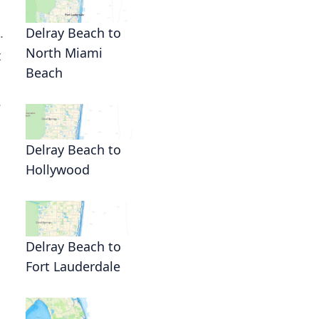
.
Delray Beach to
North Miami
t
Beach
.
Delray Beach to
Hollywood
Delray Beach to
Fort Lauderdale