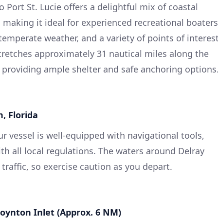
 Port St. Lucie offers a delightful mix of coastal
 making it ideal for experienced recreational boaters
temperate weather, and a variety of points of interes
tretches approximately 31 nautical miles along the
 providing ample shelter and safe anchoring options
, Florida
ur vessel is well-equipped with navigational tools,
th all local regulations. The waters around Delray
traffic, so exercise caution as you depart.
Boynton Inlet (Approx. 6 NM)