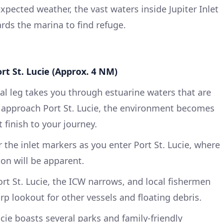
pected weather, the vast waters inside Jupiter Inlet
ards the marina to find refuge.
ort St. Lucie (Approx. 4 NM)
inal leg takes you through estuarine waters that are
u approach Port St. Lucie, the environment becomes
 finish to your journey.
 the inlet markers as you enter Port St. Lucie, where
ion will be apparent.
t St. Lucie, the ICW narrows, and local fishermen
rp lookout for other vessels and floating debris.
cie boasts several parks and family-friendly