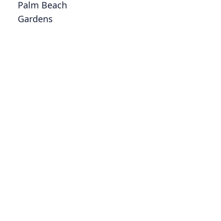
Palm Beach
Gardens