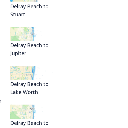
Delray Beach to
Stuart
Delray Beach to
Jupiter
Delray Beach to
Lake Worth
h
Delray Beach to