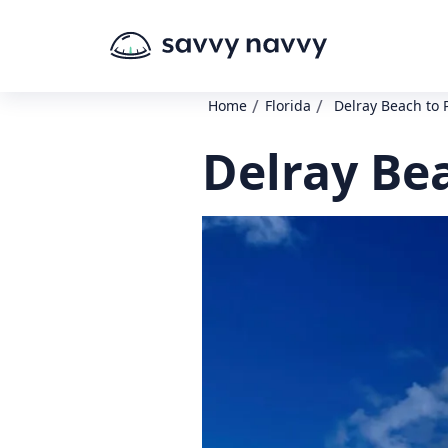
/
/
Home
Florida
Delray Beach to P
Delray Bea