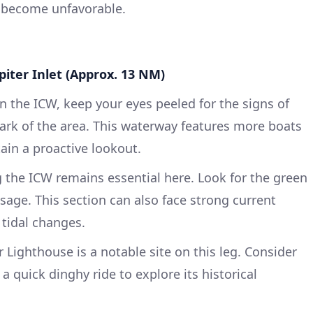
s become unfavorable.
piter Inlet (Approx. 13 NM)
 the ICW, keep your eyes peeled for the signs of
mark of the area. This waterway features more boats
ain a proactive lookout.
 the ICW remains essential here. Look for the green
sage. This section can also face strong current
 tidal changes.
 Lighthouse is a notable site on this leg. Consider
 quick dinghy ride to explore its historical