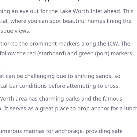
ing an eye out for the Lake Worth Inlet ahead. This
tial, where you can spot beautiful homes lining the
esque views.
tion to the prominent markers along the ICW. The
follow the red (starboard) and green (port) markers
.
t can be challenging due to shifting sands, so
ocal bar conditions before attempting to cross.
Worth area has charming parks and the famous
 It serves as a great place to drop anchor for a lunc
umerous marinas for anchorage, providing safe