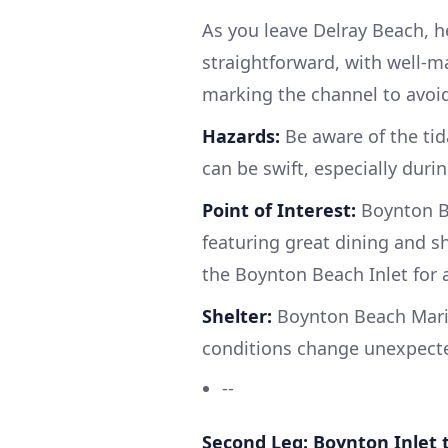
As you leave Delray Beach, he
straightforward, with well-m
marking the channel to avoid
Hazards:
Be aware of the tid
can be swift, especially duri
Point of Interest:
Boynton Be
featuring great dining and s
the Boynton Beach Inlet for a
Shelter:
Boynton Beach Marin
conditions change unexpecte
--
Second Leg: Boynton Inlet 