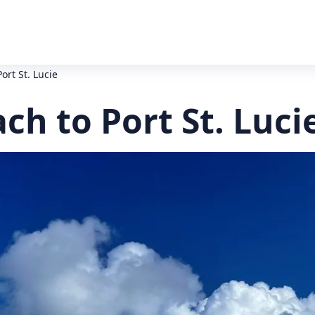
ort St. Lucie
ch to Port St. Luci