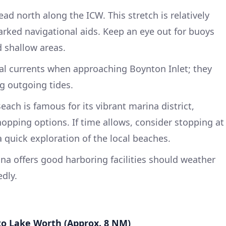
ad north along the ICW. This stretch is relatively
arked navigational aids. Keep an eye out for buoys
 shallow areas.
al currents when approaching Boynton Inlet; they
ng outgoing tides.
ach is famous for its vibrant marina district,
hopping options. If time allows, consider stopping at
 quick exploration of the local beaches.
a offers good harboring facilities should weather
dly.
to Lake Worth (Approx. 8 NM)