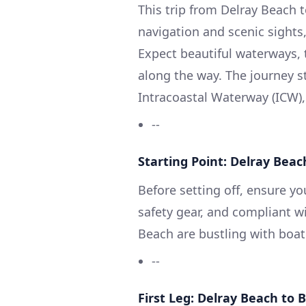
This trip from Delray Beach to
navigation and scenic sights,
Expect beautiful waterways, 
along the way. The journey s
Intracoastal Waterway (ICW),
--
Starting Point: Delray Beach
Before setting off, ensure yo
safety gear, and compliant wi
Beach are bustling with boat 
--
First Leg: Delray Beach to 