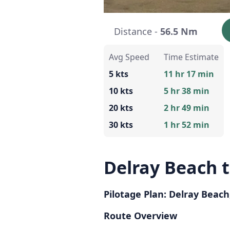
Distance -
56.5 Nm
Avg Speed
Time Estimate
5 kts
11 hr 17 min
10 kts
5 hr 38 min
20 kts
2 hr 49 min
30 kts
1 hr 52 min
Delray Beach t
Pilotage Plan: Delray Beach, 
Route Overview