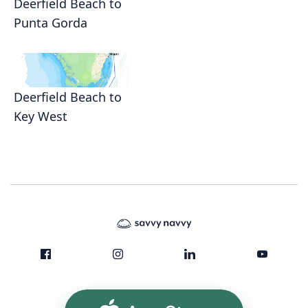
Deerfield Beach to
Punta Gorda
Deerfield Beach to
Key West