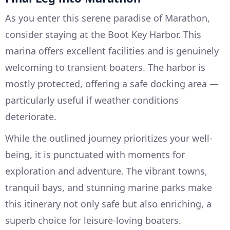
As you enter this serene paradise of Marathon,
consider staying at the Boot Key Harbor. This
marina offers excellent facilities and is genuinely
welcoming to transient boaters. The harbor is
mostly protected, offering a safe docking area —
particularly useful if weather conditions
deteriorate.
While the outlined journey prioritizes your well-
being, it is punctuated with moments for
exploration and adventure. The vibrant towns,
tranquil bays, and stunning marine parks make
this itinerary not only safe but also enriching, a
superb choice for leisure-loving boaters.