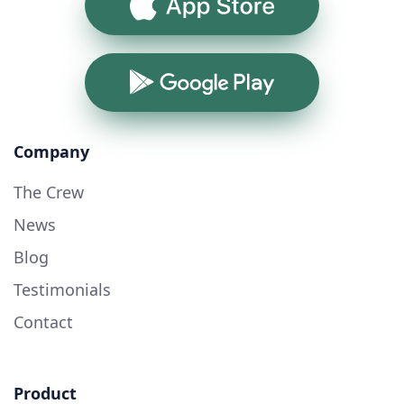
App Store
Google Play
Company
The Crew
News
Blog
Testimonials
Contact
Product