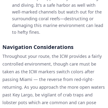
and diving. It's a safe harbor as well with
well-marked channels but watch out for the
surrounding coral reefs—destructing or
damaging this marine environment can lead
to hefty fines.
Navigation Considerations
Throughout your route, the ICW provides a fairly
controlled environment, though care must be
taken as the ICW markers switch colors after
passing Miami — the reverse from red-right-
returning. As you approach the more open waters
past Key Largo, be vigilant of crab traps and
lobster pots which are common and can pose