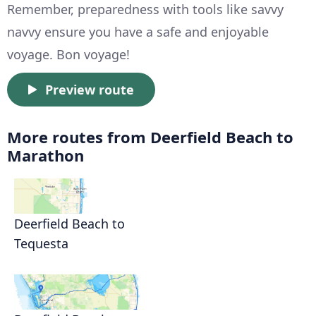
Remember, preparedness with tools like savvy
navvy ensure you have a safe and enjoyable
voyage. Bon voyage!
Preview route
More routes from Deerfield Beach to
Marathon
Deerfield Beach to
Tequesta