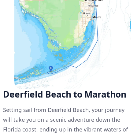
Deerfield Beach to Marathon
Setting sail from Deerfield Beach, your journey
will take you on a scenic adventure down the
Florida coast, ending up in the vibrant waters of