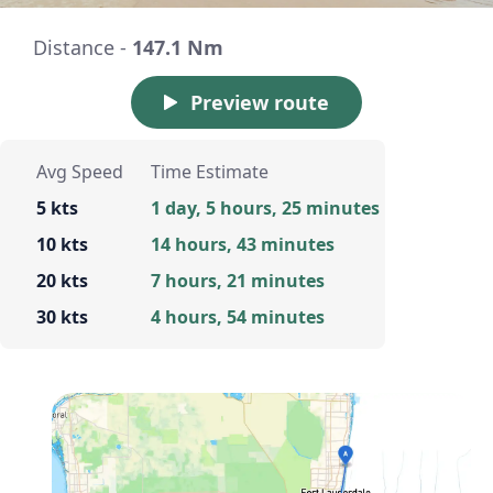
Distance -
147.1 Nm
Preview route
Avg Speed
Time Estimate
5 kts
1 day, 5 hours, 25 minutes
10 kts
14 hours, 43 minutes
20 kts
7 hours, 21 minutes
30 kts
4 hours, 54 minutes