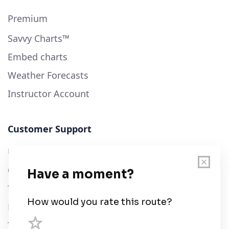
Premium
Savvy Charts™
Embed charts
Weather Forecasts
Instructor Account
Customer Support
User Guide
Chart Legend
Terms of Service
Privacy Policy
Third Parties