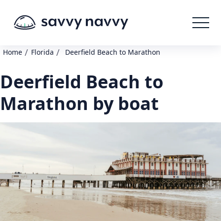
/
/
Home
Florida
Deerfield Beach to Marathon
Deerfield Beach to
Marathon by boat