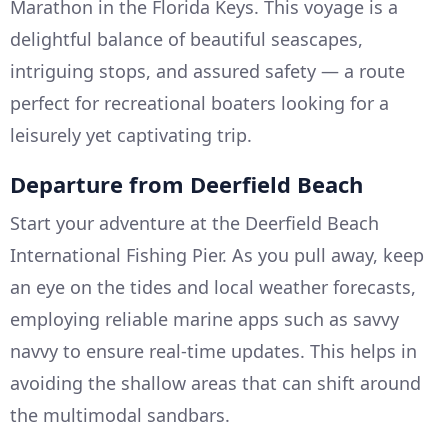
Marathon in the Florida Keys. This voyage is a
delightful balance of beautiful seascapes,
intriguing stops, and assured safety — a route
perfect for recreational boaters looking for a
leisurely yet captivating trip.
Departure from Deerfield Beach
Start your adventure at the Deerfield Beach
International Fishing Pier. As you pull away, keep
an eye on the tides and local weather forecasts,
employing reliable marine apps such as savvy
navvy to ensure real-time updates. This helps in
avoiding the shallow areas that can shift around
the multimodal sandbars.