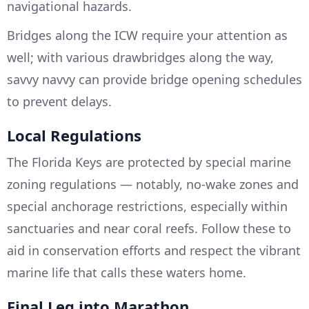
navigational hazards.
Bridges along the ICW require your attention as
well; with various drawbridges along the way,
savvy navvy can provide bridge opening schedules
to prevent delays.
Local Regulations
The Florida Keys are protected by special marine
zoning regulations — notably, no-wake zones and
special anchorage restrictions, especially within
sanctuaries and near coral reefs. Follow these to
aid in conservation efforts and respect the vibrant
marine life that calls these waters home.
Final Leg into Marathon