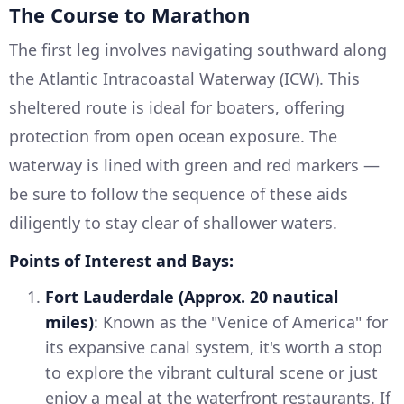
The Course to Marathon
The first leg involves navigating southward along
the Atlantic Intracoastal Waterway (ICW). This
sheltered route is ideal for boaters, offering
protection from open ocean exposure. The
waterway is lined with green and red markers —
be sure to follow the sequence of these aids
diligently to stay clear of shallower waters.
Points of Interest and Bays:
Fort Lauderdale (Approx. 20 nautical
miles)
: Known as the "Venice of America" for
its expansive canal system, it's worth a stop
to explore the vibrant cultural scene or just
enjoy a meal at the waterfront restaurants. If