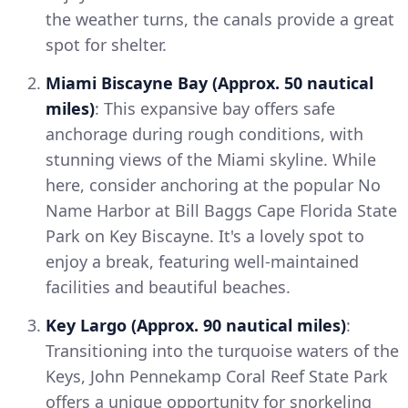
the weather turns, the canals provide a great
spot for shelter.
Miami Biscayne Bay (Approx. 50 nautical
miles)
: This expansive bay offers safe
anchorage during rough conditions, with
stunning views of the Miami skyline. While
here, consider anchoring at the popular No
Name Harbor at Bill Baggs Cape Florida State
Park on Key Biscayne. It's a lovely spot to
enjoy a break, featuring well-maintained
facilities and beautiful beaches.
Key Largo (Approx. 90 nautical miles)
:
Transitioning into the turquoise waters of the
Keys, John Pennekamp Coral Reef State Park
offers a unique opportunity for snorkeling