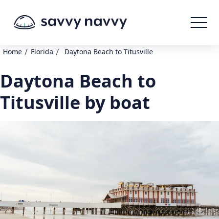
/
/
Home
Florida
Daytona Beach to Titusville
Daytona Beach to
Titusville by boat