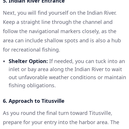
5. Indian River Entrance
Next, you will find yourself on the Indian River.
Keep a straight line through the channel and
follow the navigational markers closely, as the
area can include shallow spots and is also a hub
for recreational fishing.
Shelter Option:
If needed, you can tuck into an
inlet or bay area along the Indian River to wait
out unfavorable weather conditions or maintain
fishing obligations.
6. Approach to Titusville
As you round the final turn toward Titusville,
prepare for your entry into the harbor area. The