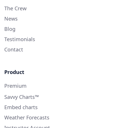
The Crew
News
Blog
Testimonials
Contact
Product
Premium
Savvy Charts™
Embed charts
Weather Forecasts
Instructor Account