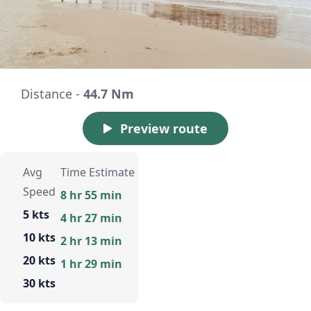
Distance -
44.7 Nm
Preview route
Avg
Time Estimate
Speed
8 hr 55 min
5 kts
4 hr 27 min
10 kts
2 hr 13 min
20 kts
1 hr 29 min
30 kts