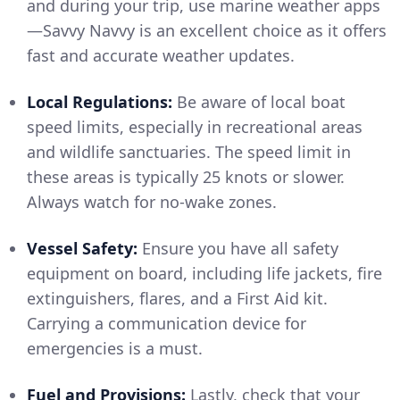
and during your trip, use marine weather apps
—Savvy Navvy is an excellent choice as it offers
fast and accurate weather updates.
Local Regulations:
Be aware of local boat
speed limits, especially in recreational areas
and wildlife sanctuaries. The speed limit in
these areas is typically 25 knots or slower.
Always watch for no-wake zones.
Vessel Safety:
Ensure you have all safety
equipment on board, including life jackets, fire
extinguishers, flares, and a First Aid kit.
Carrying a communication device for
emergencies is a must.
Fuel and Provisions:
Lastly, check that your