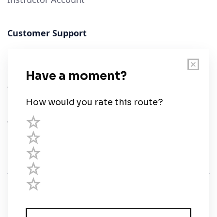
Customer Support
User Guide
Chart Legend
Terms of Service
Privacy Policy
Third Parties
Help
© Savvy Navvy ltd
Registered in England and Wales · 5 Elstree Gate,