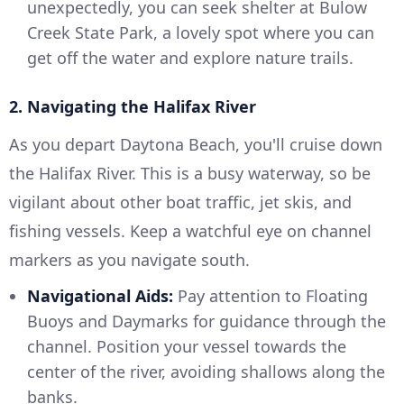
unexpectedly, you can seek shelter at Bulow
Creek State Park, a lovely spot where you can
get off the water and explore nature trails.
2. Navigating the Halifax River
As you depart Daytona Beach, you'll cruise down
the Halifax River. This is a busy waterway, so be
vigilant about other boat traffic, jet skis, and
fishing vessels. Keep a watchful eye on channel
markers as you navigate south.
Navigational Aids:
Pay attention to Floating
Buoys and Daymarks for guidance through the
channel. Position your vessel towards the
center of the river, avoiding shallows along the
banks.