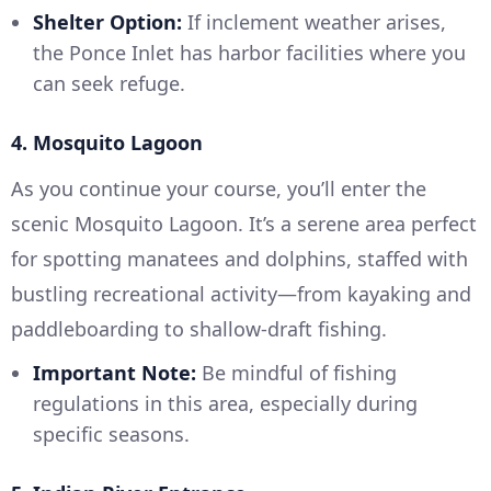
Shelter Option:
If inclement weather arises,
the Ponce Inlet has harbor facilities where you
can seek refuge.
4. Mosquito Lagoon
As you continue your course, you’ll enter the
scenic Mosquito Lagoon. It’s a serene area perfect
for spotting manatees and dolphins, staffed with
bustling recreational activity—from kayaking and
paddleboarding to shallow-draft fishing.
Important Note:
Be mindful of fishing
regulations in this area, especially during
specific seasons.