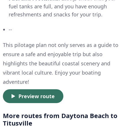
fuel tanks are full, and you have enough
refreshments and snacks for your trip.
--
This pilotage plan not only serves as a guide to
ensure a safe and enjoyable trip but also
highlights the beautiful coastal scenery and
vibrant local culture. Enjoy your boating
adventure!
Preview route
More routes from Daytona Beach to
Titusville