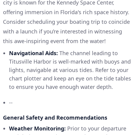
city is known for the Kennedy Space Center,
offering immersion in Florida's rich space history.
Consider scheduling your boating trip to coincide
with a launch if you’re interested in witnessing
this awe-inspiring event from the water!
Navigational Aids:
The channel leading to
Titusville Harbor is well-marked with buoys and
lights, navigable at various tides. Refer to your
chart plotter and keep an eye on the tide tables
to ensure you have enough water depth.
--
General Safety and Recommendations
Weather Monitoring:
Prior to your departure