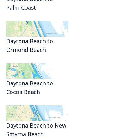
Palm Coast
Daytona Beach to
Ormond Beach
Daytona Beach to
Cocoa Beach
Daytona Beach to New
Smyrna Beach