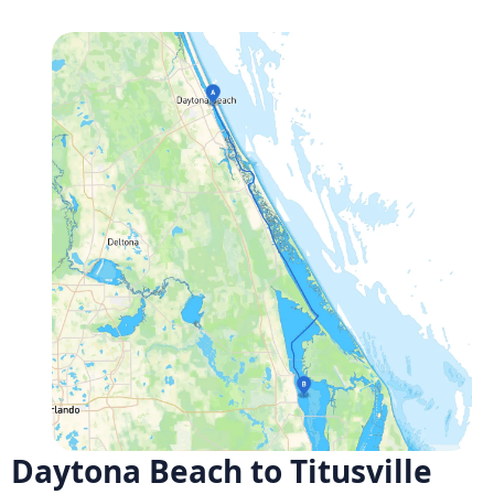
Daytona Beach to Titusville