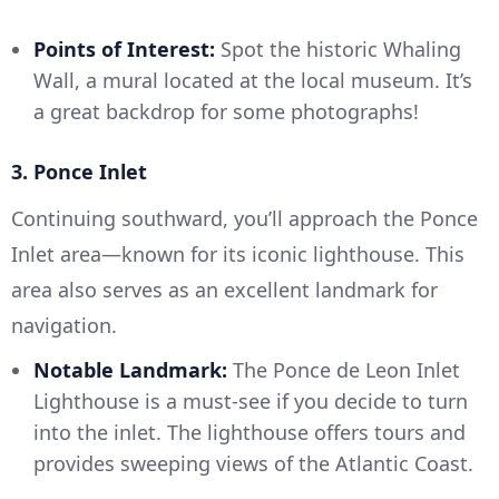
Points of Interest:
Spot the historic Whaling
Wall, a mural located at the local museum. It’s
a great backdrop for some photographs!
3. Ponce Inlet
Continuing southward, you’ll approach the Ponce
Inlet area—known for its iconic lighthouse. This
area also serves as an excellent landmark for
navigation.
Notable Landmark:
The Ponce de Leon Inlet
Lighthouse is a must-see if you decide to turn
into the inlet. The lighthouse offers tours and
provides sweeping views of the Atlantic Coast.