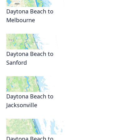
Daytona Beach to
Melbourne
Daytona Beach to
Sanford
Daytona Beach to
Jacksonville
Daytona Beach to