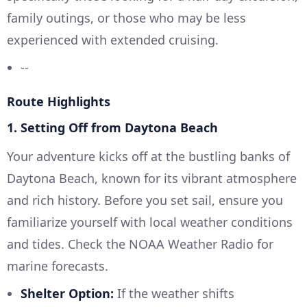
family outings, or those who may be less
experienced with extended cruising.
--
Route Highlights
1. Setting Off from Daytona Beach
Your adventure kicks off at the bustling banks of
Daytona Beach, known for its vibrant atmosphere
and rich history. Before you set sail, ensure you
familiarize yourself with local weather conditions
and tides. Check the NOAA Weather Radio for
marine forecasts.
Shelter Option:
If the weather shifts