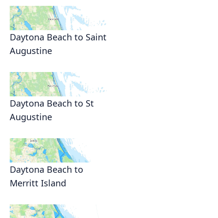
Daytona Beach to Saint
Augustine
Daytona Beach to St
Augustine
Daytona Beach to
Merritt Island