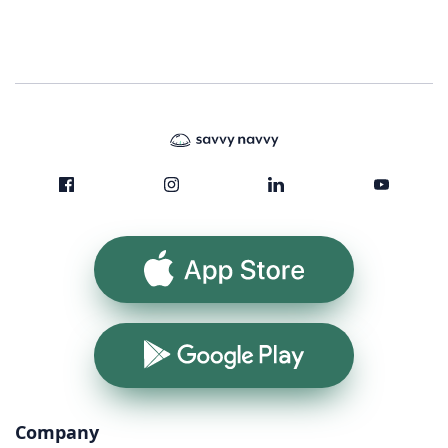
App Store
Google Play
Company