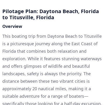
Pilotage Plan: Daytona Beach, Florida
to Titusville, Florida
Overview
This boating trip from Daytona Beach to Titusville
is a picturesque journey along the East Coast of
Florida that combines both relaxation and
exploration. While it features stunning waterways
and offers glimpses of wildlife and beautiful
landscapes, safety is always the priority. The
distance between these two vibrant cities is
approximately 20 nautical miles, making it a
suitable adventure for a range of boaters—
specifically those looking for a half-day excursion,