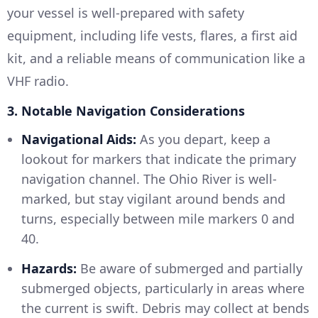
your vessel is well-prepared with safety
equipment, including life vests, flares, a first aid
kit, and a reliable means of communication like a
VHF radio.
3. Notable Navigation Considerations
Navigational Aids:
As you depart, keep a
lookout for markers that indicate the primary
navigation channel. The Ohio River is well-
marked, but stay vigilant around bends and
turns, especially between mile markers 0 and
40.
Hazards:
Be aware of submerged and partially
submerged objects, particularly in areas where
the current is swift. Debris may collect at bends