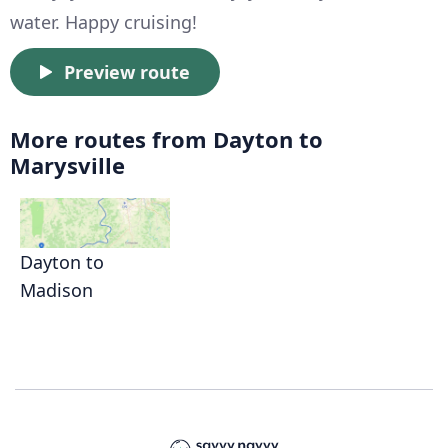
water. Happy cruising!
Preview route
More routes from Dayton to
Marysville
Dayton to
Madison