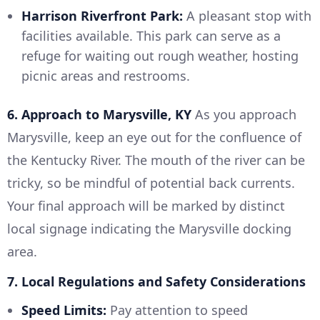
Harrison Riverfront Park:
A pleasant stop with
facilities available. This park can serve as a
refuge for waiting out rough weather, hosting
picnic areas and restrooms.
6. Approach to Marysville, KY
As you approach
Marysville, keep an eye out for the confluence of
the Kentucky River. The mouth of the river can be
tricky, so be mindful of potential back currents.
Your final approach will be marked by distinct
local signage indicating the Marysville docking
area.
7. Local Regulations and Safety Considerations
Speed Limits:
Pay attention to speed