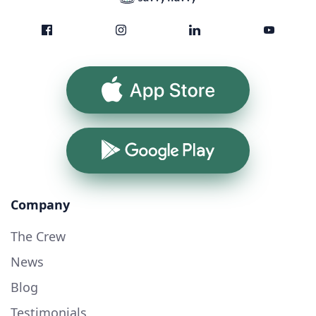
App Store
Google Play
Company
The Crew
News
Blog
Testimonials