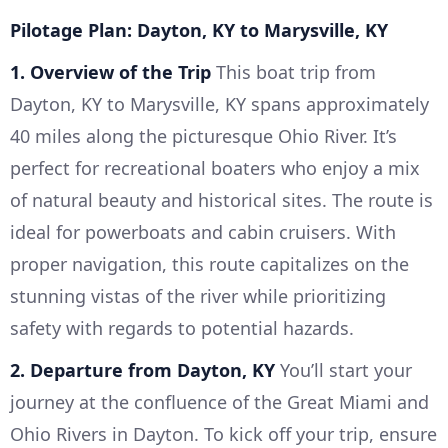
Pilotage Plan: Dayton, KY to Marysville, KY
1. Overview of the Trip
This boat trip from
Dayton, KY to Marysville, KY spans approximately
40 miles along the picturesque Ohio River. It’s
perfect for recreational boaters who enjoy a mix
of natural beauty and historical sites. The route is
ideal for powerboats and cabin cruisers. With
proper navigation, this route capitalizes on the
stunning vistas of the river while prioritizing
safety with regards to potential hazards.
2. Departure from Dayton, KY
You’ll start your
journey at the confluence of the Great Miami and
Ohio Rivers in Dayton. To kick off your trip, ensure