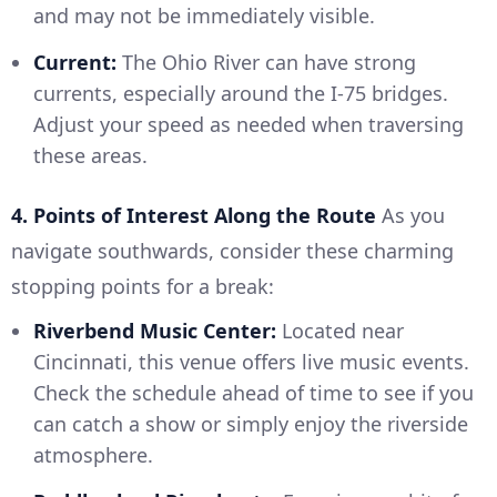
and may not be immediately visible.
Current:
The Ohio River can have strong
currents, especially around the I-75 bridges.
Adjust your speed as needed when traversing
these areas.
4. Points of Interest Along the Route
As you
navigate southwards, consider these charming
stopping points for a break:
Riverbend Music Center:
Located near
Cincinnati, this venue offers live music events.
Check the schedule ahead of time to see if you
can catch a show or simply enjoy the riverside
atmosphere.