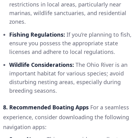
restrictions in local areas, particularly near
marinas, wildlife sanctuaries, and residential
zones.
Fishing Regulations:
If you’re planning to fish,
ensure you possess the appropriate state
licenses and adhere to local regulations.
Wildlife Considerations:
The Ohio River is an
important habitat for various species; avoid
disturbing nesting areas, especially during
breeding seasons.
8. Recommended Boating Apps
For a seamless
experience, consider downloading the following
navigation apps: