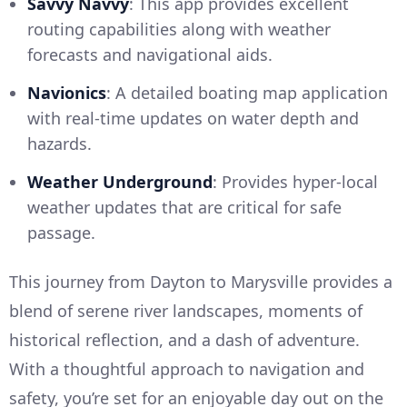
Savvy Navvy
: This app provides excellent
routing capabilities along with weather
forecasts and navigational aids.
Navionics
: A detailed boating map application
with real-time updates on water depth and
hazards.
Weather Underground
: Provides hyper-local
weather updates that are critical for safe
passage.
This journey from Dayton to Marysville provides a
blend of serene river landscapes, moments of
historical reflection, and a dash of adventure.
With a thoughtful approach to navigation and
safety, you’re set for an enjoyable day out on the