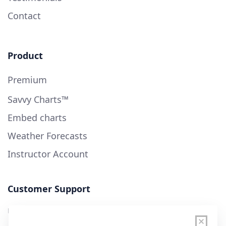
Contact
Product
Premium
Savvy Charts™
Embed charts
Weather Forecasts
Instructor Account
Customer Support
User Guide