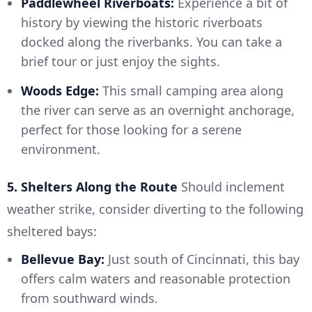
Paddlewheel Riverboats:
Experience a bit of
history by viewing the historic riverboats
docked along the riverbanks. You can take a
brief tour or just enjoy the sights.
Woods Edge:
This small camping area along
the river can serve as an overnight anchorage,
perfect for those looking for a serene
environment.
5. Shelters Along the Route
Should inclement
weather strike, consider diverting to the following
sheltered bays:
Bellevue Bay:
Just south of Cincinnati, this bay
offers calm waters and reasonable protection
from southward winds.