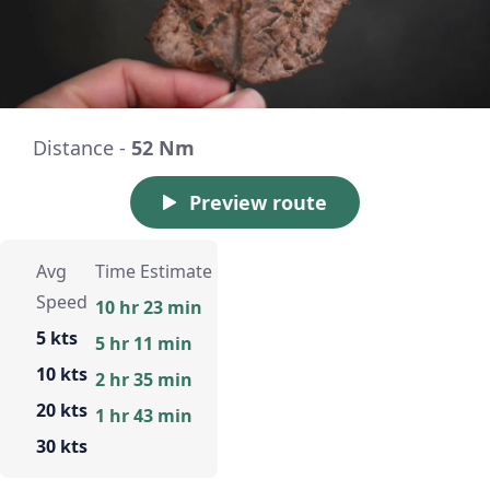
Distance -
52 Nm
Preview route
Avg
Time Estimate
Speed
10 hr 23 min
5 kts
5 hr 11 min
10 kts
2 hr 35 min
20 kts
1 hr 43 min
30 kts