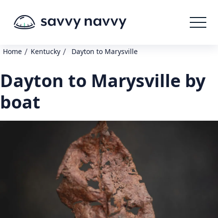
/
/
Home
Kentucky
Dayton to Marysville
Dayton to Marysville by
boat