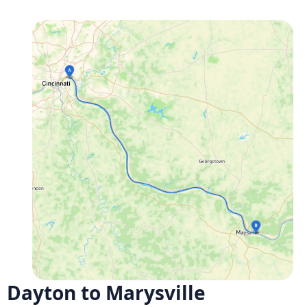
Dayton to Marysville