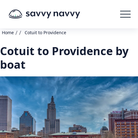
/
/
Home
Cotuit to Providence
Cotuit to Providence by
boat