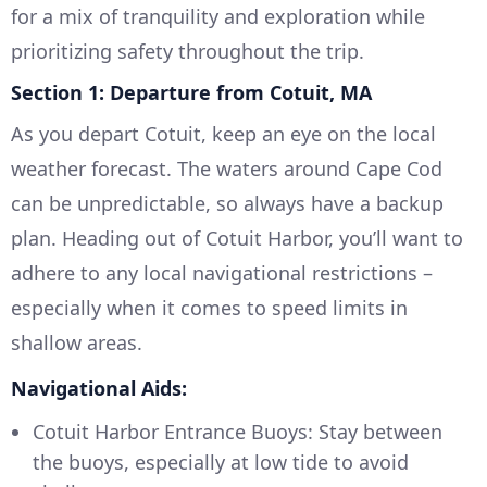
for a mix of tranquility and exploration while
prioritizing safety throughout the trip.
Section 1: Departure from Cotuit, MA
As you depart Cotuit, keep an eye on the local
weather forecast. The waters around Cape Cod
can be unpredictable, so always have a backup
plan. Heading out of Cotuit Harbor, you’ll want to
adhere to any local navigational restrictions –
especially when it comes to speed limits in
shallow areas.
Navigational Aids:
Cotuit Harbor Entrance Buoys: Stay between
the buoys, especially at low tide to avoid