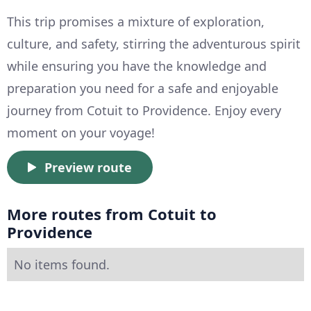
This trip promises a mixture of exploration,
culture, and safety, stirring the adventurous spirit
while ensuring you have the knowledge and
preparation you need for a safe and enjoyable
journey from Cotuit to Providence. Enjoy every
moment on your voyage!
Preview route
More routes from Cotuit to
Providence
No items found.