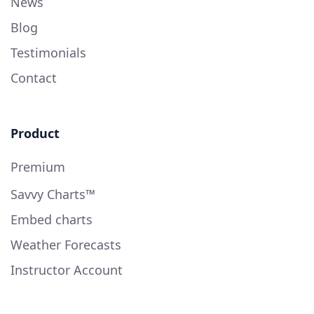
News
Blog
Testimonials
Contact
Product
Premium
Savvy Charts™
Embed charts
Weather Forecasts
Instructor Account