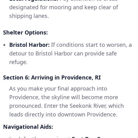
designated for mooring and keep clear of
shipping lanes.
Shelter Options:
Bristol Harbor:
If conditions start to worsen, a
detour to Bristol Harbor can provide safe
refuge.
Section 6: Arriving in Providence, RI
As you make your final approach into
Providence, the skyline will become more
pronounced. Enter the Seekonk River, which
leads directly into downtown Providence.
Navigational Aids: