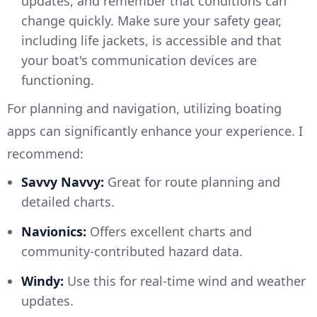
updates, and remember that conditions can
change quickly. Make sure your safety gear,
including life jackets, is accessible and that
your boat's communication devices are
functioning.
For planning and navigation, utilizing boating
apps can significantly enhance your experience. I
recommend:
Savvy Navvy:
Great for route planning and
detailed charts.
Navionics:
Offers excellent charts and
community-contributed hazard data.
Windy:
Use this for real-time wind and weather
updates.