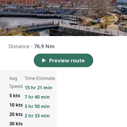
Distance -
76.9 Nm
Preview route
Avg
Time Estimate
Speed
15 hr 21 min
5 kts
7 hr 40 min
10 kts
3 hr 50 min
20 kts
2 hr 33 min
30 kts