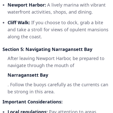
Newport Harbor:
A lively marina with vibrant
waterfront activities, shops, and dining.
Cliff Walk:
If you choose to dock, grab a bite
and take a stroll for views of opulent mansions
along the coast.
Section 5: Navigating Narragansett Bay
After leaving Newport Harbor, be prepared to
navigate through the mouth of
Narragansett Bay
. Follow the buoys carefully as the currents can
be strong in this area.
Important Considerations:
Local regulations:
Pay attention to areas