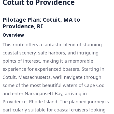
Cotuit to Providence
Pilotage Plan: Cotuit, MA to
Providence, RI
Overview
This route offers a fantastic blend of stunning
coastal scenery, safe harbors, and intriguing
points of interest, making it a memorable
experience for experienced boaters. Starting in
Cotuit, Massachusetts, we’ll navigate through
some of the most beautiful waters of Cape Cod
and enter Narragansett Bay, arriving in
Providence, Rhode Island. The planned journey is
particularly suitable for coastal cruisers looking