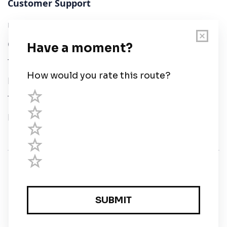
Customer Support
User Guide
Chart Legend
Terms of Service
Privacy Policy
Third Parties
Help
© Savvy Navvy ltd
Registered in England and Wales · 5 Elstree Gate,
Elstree Way, Borehamwood, Hertfordshire, WD6 1JD,
UK · reg: 10919572