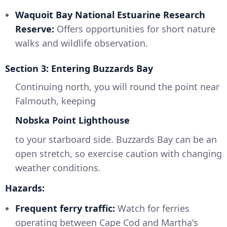
Waquoit Bay National Estuarine Research
Reserve:
Offers opportunities for short nature
walks and wildlife observation.
Section 3: Entering Buzzards Bay
Continuing north, you will round the point near
Falmouth, keeping
Nobska Point Lighthouse
to your starboard side. Buzzards Bay can be an
open stretch, so exercise caution with changing
weather conditions.
Hazards:
Frequent ferry traffic:
Watch for ferries
operating between Cape Cod and Martha's