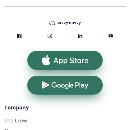
App Store
Google Play
Company
The Crew