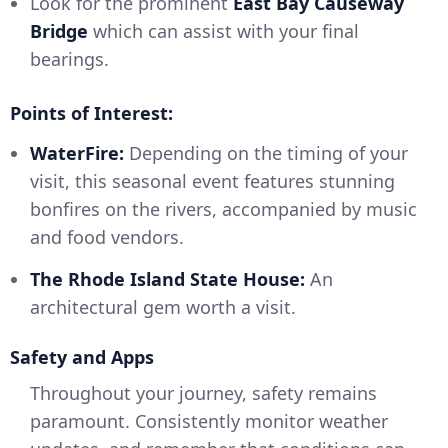
Look for the prominent
East Bay Causeway
Bridge
which can assist with your final
bearings.
Points of Interest:
WaterFire:
Depending on the timing of your
visit, this seasonal event features stunning
bonfires on the rivers, accompanied by music
and food vendors.
The Rhode Island State House:
An
architectural gem worth a visit.
Safety and Apps
Throughout your journey, safety remains
paramount. Consistently monitor weather