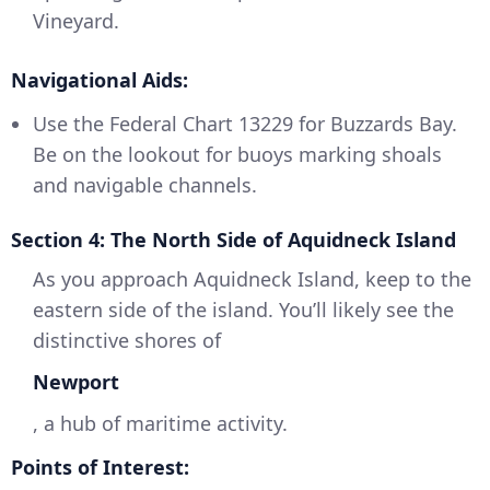
Vineyard.
Navigational Aids:
Use the Federal Chart 13229 for Buzzards Bay.
Be on the lookout for buoys marking shoals
and navigable channels.
Section 4: The North Side of Aquidneck Island
As you approach Aquidneck Island, keep to the
eastern side of the island. You’ll likely see the
distinctive shores of
Newport
, a hub of maritime activity.
Points of Interest: