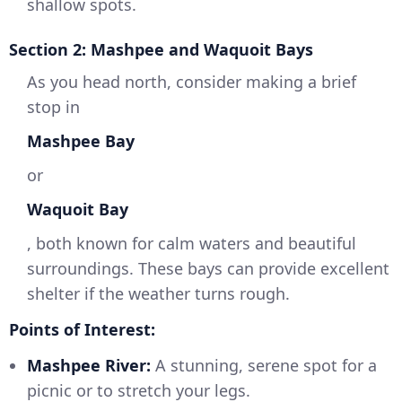
shallow spots.
Section 2: Mashpee and Waquoit Bays
As you head north, consider making a brief
stop in
Mashpee Bay
or
Waquoit Bay
, both known for calm waters and beautiful
surroundings. These bays can provide excellent
shelter if the weather turns rough.
Points of Interest:
Mashpee River:
A stunning, serene spot for a
picnic or to stretch your legs.