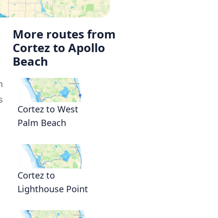
More routes from
Cortez to Apollo
Beach
h
s
Cortez to West
Palm Beach
n
Cortez to
Lighthouse Point