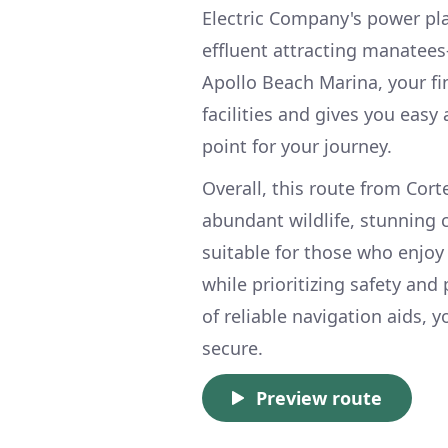
Electric Company's power pl
effluent attracting manatees
Apollo Beach Marina, your fi
facilities and gives you easy
point for your journey.
Overall, this route from Cort
abundant wildlife, stunning c
suitable for those who enjoy
while prioritizing safety an
of reliable navigation aids,
secure.
Preview route