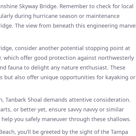
nshine Skyway Bridge. Remember to check for local
cularly during hurricane season or maintenance
 bridge. The view from beneath this engineering marve
ridge, consider another potential stopping point at
, which offer good protection against northwesterly
and fauna to delight any nature enthusiast. These
s but also offer unique opportunities for kayaking or
, Tanbark Shoal demands attentive consideration.
rts, or better yet, ensure savvy navvy or similar
o help you safely maneuver through these shallows.
Beach, you’ll be greeted by the sight of the Tampa