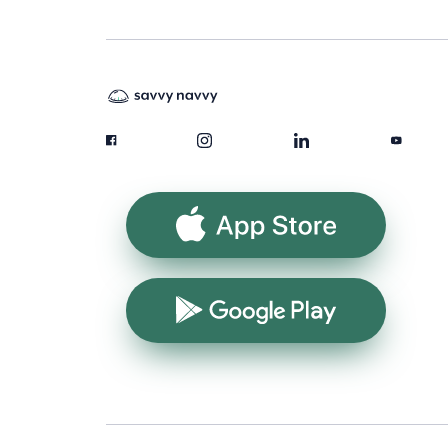
App Store
Google Play