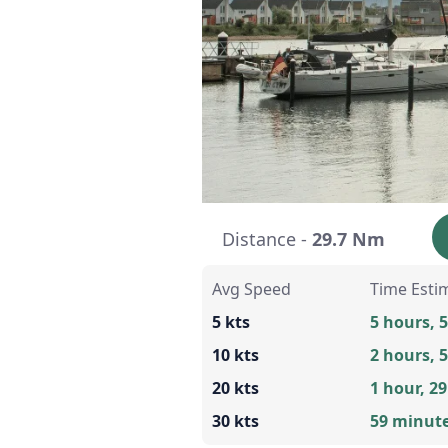
Distance -
29.7 Nm
Avg Speed
Time Esti
5 kts
5 hours, 
10 kts
2 hours, 
20 kts
1 hour, 2
30 kts
59 minut