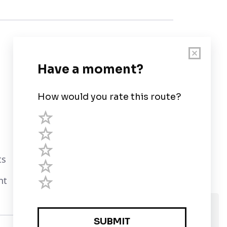
Customer Support
User Guide
Chart Legend
Terms of Service
Privacy Policy
ts
Third Parties
nt
Help
We use cookies and assume you are Ok with
that?
Privacy Policy