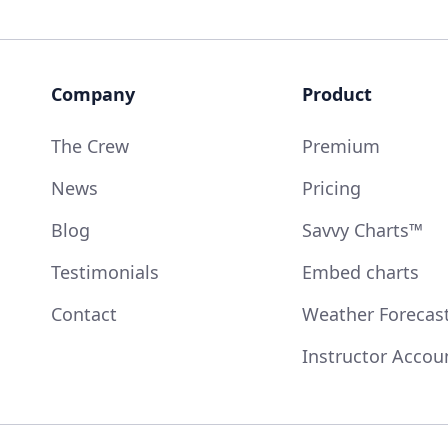
Company
Product
The Crew
Premium
News
Pricing
Blog
Savvy Charts™
Testimonials
Embed charts
Contact
Weather Forecas
Instructor Accou