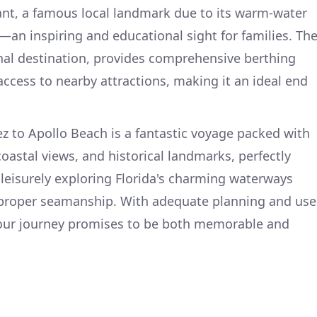
ant, a famous local landmark due to its warm-water
—an inspiring and educational sight for families. Th
nal destination, provides comprehensive berthing
 access to nearby attractions, making it an ideal end
ez to Apollo Beach is a fantastic voyage packed with
oastal views, and historical landmarks, perfectly
 leisurely exploring Florida's charming waterways
d proper seamanship. With adequate planning and use
 your journey promises to be both memorable and