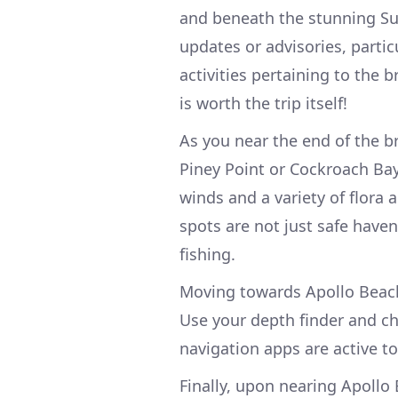
and beneath the stunning Su
updates or advisories, parti
activities pertaining to the
is worth the trip itself!
As you near the end of the b
Piney Point or Cockroach Bay
winds and a variety of flora 
spots are not just safe haven
fishing.
Moving towards Apollo Beach
Use your depth finder and cha
navigation apps are active t
Finally, upon nearing Apollo 