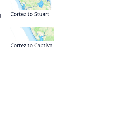
r
Cortez to Stuart
d
Cortez to Captiva
t