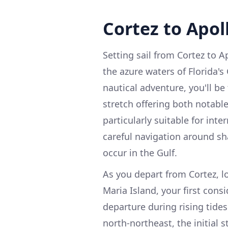
Cortez to Apol
Setting sail from Cortez to 
the azure waters of Florida's
nautical adventure, you'll be
stretch offering both notabl
particularly suitable for int
careful navigation around s
occur in the Gulf.
As you depart from Cortez, 
Maria Island, your first cons
departure during rising tide
north-northeast, the initial 