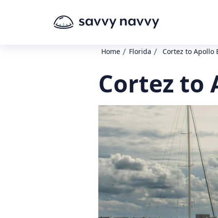
/
/
Home
Florida
Cortez to Apollo
Cortez to 