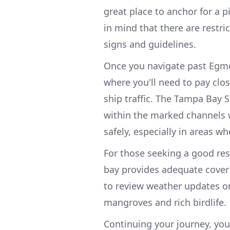
great place to anchor for a pi
in mind that there are restri
signs and guidelines.
Once you navigate past Egmo
where you'll need to pay clo
ship traffic. The Tampa Bay S
within the marked channels w
safely, especially in areas 
For those seeking a good rest
bay provides adequate cover
to review weather updates or 
mangroves and rich birdlife.
Continuing your journey, you'