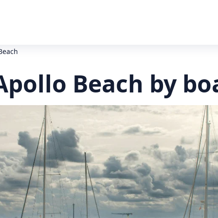
 Beach
Apollo Beach by bo