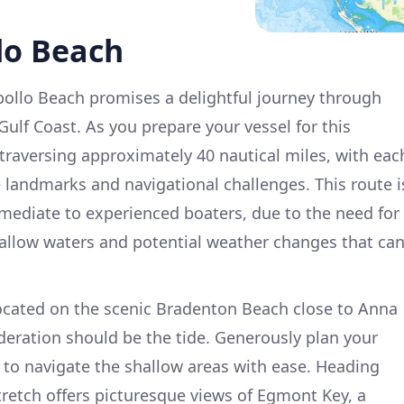
lo Beach
Apollo Beach promises a delightful journey through
 Gulf Coast. As you prepare your vessel for this
 traversing approximately 40 nautical miles, with eac
e landmarks and navigational challenges. This route i
ermediate to experienced boaters, due to the need for
hallow waters and potential weather changes that ca
located on the scenic Bradenton Beach close to Anna
ideration should be the tide. Generously plan your
s to navigate the shallow areas with ease. Heading
stretch offers picturesque views of Egmont Key, a