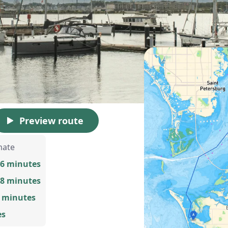
Preview route
mate
56 minutes
58 minutes
9 minutes
es