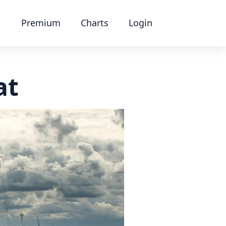
Premium
Charts
Login
at