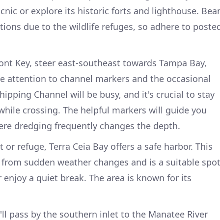
cnic or explore its historic forts and lighthouse. Bea
ctions due to the wildlife refuges, so adhere to poste
nt Key, steer east-southeast towards Tampa Bay,
se attention to channel markers and the occasional
hipping Channel will be busy, and it's crucial to stay
hile crossing. The helpful markers will guide you
where dredging frequently changes the depth.
 or refuge, Terra Ceia Bay offers a safe harbor. This
 from sudden weather changes and is a suitable spo
enjoy a quiet break. The area is known for its
ll pass by the southern inlet to the Manatee River