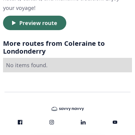
your voyage!
Preview route
More routes from Coleraine to
Londonderry
No items found.