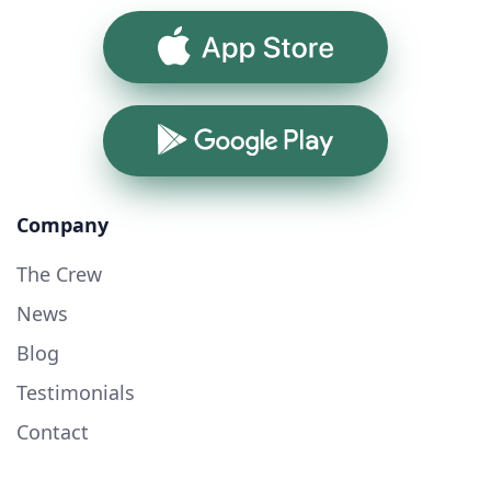
App Store
Google Play
Company
The Crew
News
Blog
Testimonials
Contact