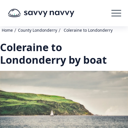
/
/
Home
County Londonderry
Coleraine to Londonderry
Coleraine to
Londonderry by boat