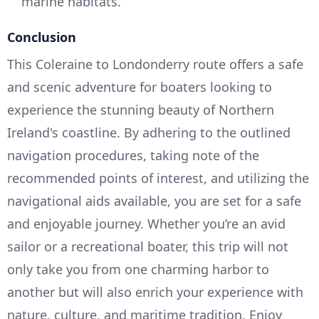
marine habitats.
Conclusion
This Coleraine to Londonderry route offers a safe
and scenic adventure for boaters looking to
experience the stunning beauty of Northern
Ireland's coastline. By adhering to the outlined
navigation procedures, taking note of the
recommended points of interest, and utilizing the
navigational aids available, you are set for a safe
and enjoyable journey. Whether you’re an avid
sailor or a recreational boater, this trip will not
only take you from one charming harbor to
another but will also enrich your experience with
nature, culture, and maritime tradition. Enjoy