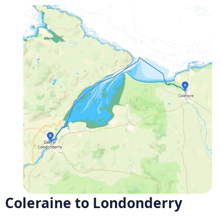
Coleraine to Londonderry