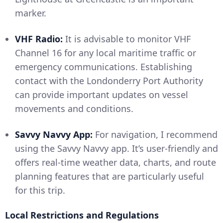
marker.
VHF Radio:
It is advisable to monitor VHF
Channel 16 for any local maritime traffic or
emergency communications. Establishing
contact with the Londonderry Port Authority
can provide important updates on vessel
movements and conditions.
Savvy Navvy App:
For navigation, I recommend
using the Savvy Navvy app. It’s user-friendly and
offers real-time weather data, charts, and route
planning features that are particularly useful
for this trip.
Local Restrictions and Regulations