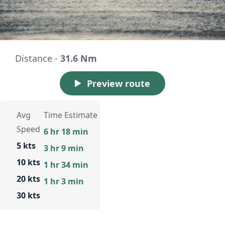
Distance -
31.6 Nm
Preview route
Avg
Time Estimate
Speed
6 hr 18 min
5 kts
3 hr 9 min
10 kts
1 hr 34 min
20 kts
1 hr 3 min
30 kts