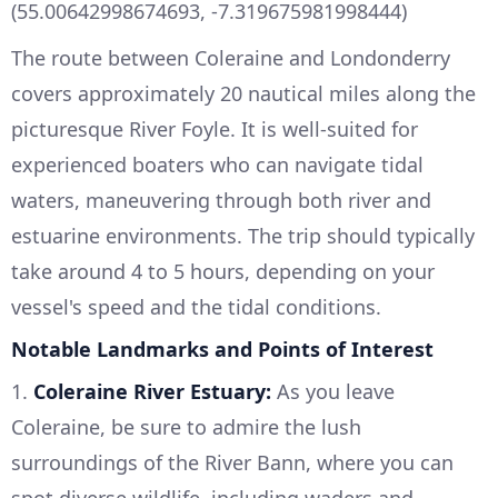
(55.00642998674693, -7.319675981998444)
The route between Coleraine and Londonderry
covers approximately 20 nautical miles along the
picturesque River Foyle. It is well-suited for
experienced boaters who can navigate tidal
waters, maneuvering through both river and
estuarine environments. The trip should typically
take around 4 to 5 hours, depending on your
vessel's speed and the tidal conditions.
Notable Landmarks and Points of Interest
1.
Coleraine River Estuary:
As you leave
Coleraine, be sure to admire the lush
surroundings of the River Bann, where you can
spot diverse wildlife, including waders and