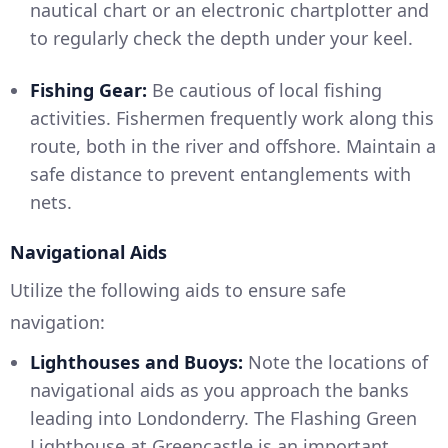
nautical chart or an electronic chartplotter and
to regularly check the depth under your keel.
Fishing Gear:
Be cautious of local fishing
activities. Fishermen frequently work along this
route, both in the river and offshore. Maintain a
safe distance to prevent entanglements with
nets.
Navigational Aids
Utilize the following aids to ensure safe
navigation:
Lighthouses and Buoys:
Note the locations of
navigational aids as you approach the banks
leading into Londonderry. The Flashing Green
Lighthouse at Greencastle is an important