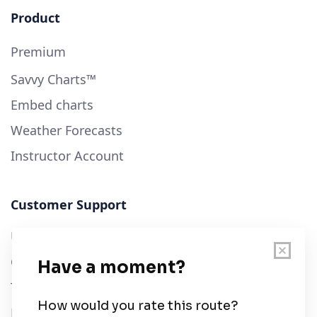
Product
Premium
Savvy Charts™
Embed charts
Weather Forecasts
Instructor Account
Customer Support
User Guide
Chart Legend
Terms of Service
Privacy Policy