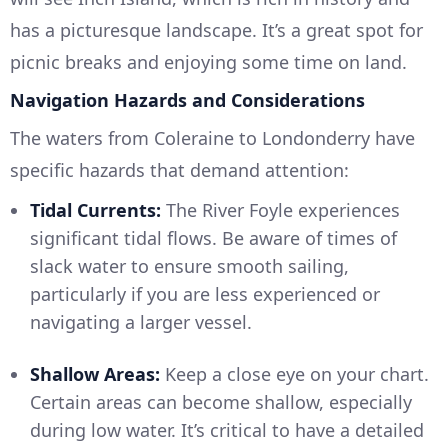
has a picturesque landscape. It’s a great spot for
picnic breaks and enjoying some time on land.
Navigation Hazards and Considerations
The waters from Coleraine to Londonderry have
specific hazards that demand attention:
Tidal Currents:
The River Foyle experiences
significant tidal flows. Be aware of times of
slack water to ensure smooth sailing,
particularly if you are less experienced or
navigating a larger vessel.
Shallow Areas:
Keep a close eye on your chart.
Certain areas can become shallow, especially
during low water. It’s critical to have a detailed