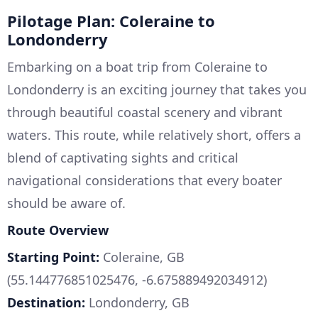
Pilotage Plan: Coleraine to
Londonderry
Embarking on a boat trip from Coleraine to
Londonderry is an exciting journey that takes you
through beautiful coastal scenery and vibrant
waters. This route, while relatively short, offers a
blend of captivating sights and critical
navigational considerations that every boater
should be aware of.
Route Overview
Starting Point:
Coleraine, GB
(55.144776851025476, -6.675889492034912)
Destination:
Londonderry, GB