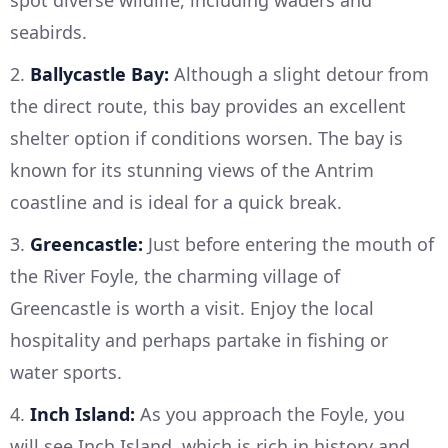
seabirds.
2.
Ballycastle Bay:
Although a slight detour from
the direct route, this bay provides an excellent
shelter option if conditions worsen. The bay is
known for its stunning views of the Antrim
coastline and is ideal for a quick break.
3.
Greencastle:
Just before entering the mouth of
the River Foyle, the charming village of
Greencastle is worth a visit. Enjoy the local
hospitality and perhaps partake in fishing or
water sports.
4.
Inch Island:
As you approach the Foyle, you
will see Inch Island, which is rich in history and