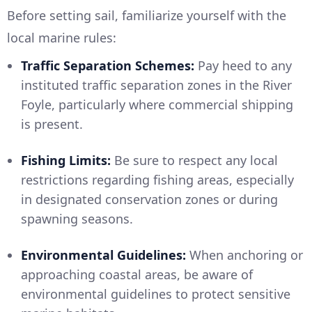
Before setting sail, familiarize yourself with the
local marine rules:
Traffic Separation Schemes:
Pay heed to any
instituted traffic separation zones in the River
Foyle, particularly where commercial shipping
is present.
Fishing Limits:
Be sure to respect any local
restrictions regarding fishing areas, especially
in designated conservation zones or during
spawning seasons.
Environmental Guidelines:
When anchoring or
approaching coastal areas, be aware of
environmental guidelines to protect sensitive