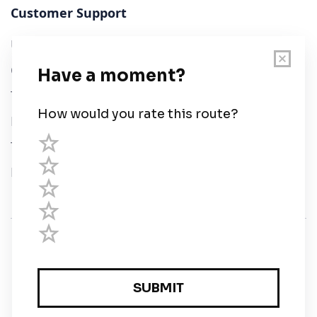
Customer Support
User Guide
Chart Legend
Terms of Service
Privacy Policy
Third Parties
Help
© Savvy Navvy ltd
Registered in England and Wales · 5 Elstree Gate,
Elstree Way, Borehamwood, Hertfordshire, WD6 1JD,
UK · reg: 10919572