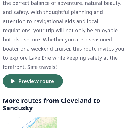
the perfect balance of adventure, natural beauty,
and safety. With thoughtful planning and
attention to navigational aids and local
regulations, your trip will not only be enjoyable
but also secure. Whether you are a seasoned
boater or a weekend cruiser, this route invites you
to explore Lake Erie while keeping safety at the
forefront. Safe travels!
Preview route
More routes from Cleveland to
Sandusky