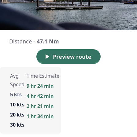
Distance -
47.1 Nm
Preview route
Avg
Time Estimate
Speed
9 hr 24 min
5 kts
4 hr 42 min
10 kts
2 hr 21 min
20 kts
1 hr 34 min
30 kts