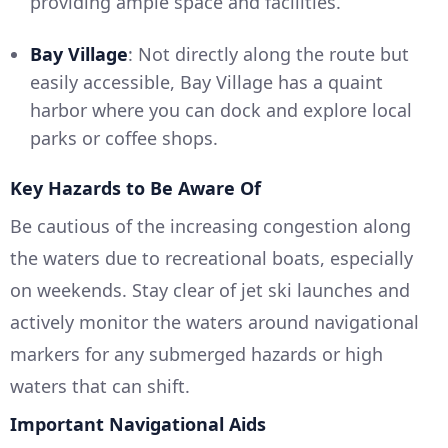
providing ample space and facilities.
Bay Village
: Not directly along the route but
easily accessible, Bay Village has a quaint
harbor where you can dock and explore local
parks or coffee shops.
Key Hazards to Be Aware Of
Be cautious of the increasing congestion along
the waters due to recreational boats, especially
on weekends. Stay clear of jet ski launches and
actively monitor the waters around navigational
markers for any submerged hazards or high
waters that can shift.
Important Navigational Aids