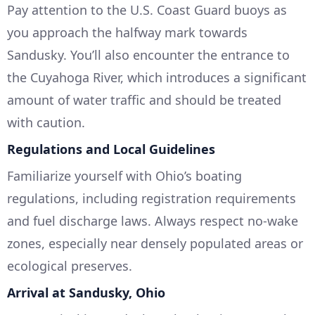
Pay attention to the U.S. Coast Guard buoys as
you approach the halfway mark towards
Sandusky. You’ll also encounter the entrance to
the Cuyahoga River, which introduces a significant
amount of water traffic and should be treated
with caution.
Regulations and Local Guidelines
Familiarize yourself with Ohio’s boating
regulations, including registration requirements
and fuel discharge laws. Always respect no-wake
zones, especially near densely populated areas or
ecological preserves.
Arrival at Sandusky, Ohio