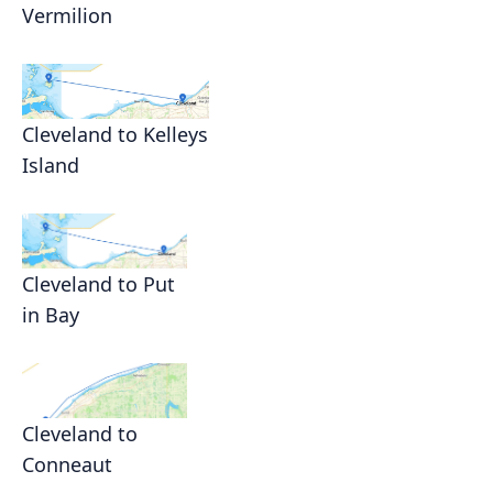
Vermilion
Cleveland to Kelleys
Island
Cleveland to Put
in Bay
Cleveland to
Conneaut