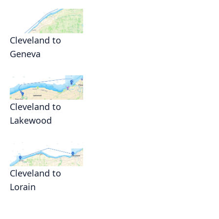
Cleveland to
Geneva
Cleveland to
Lakewood
Cleveland to
Lorain