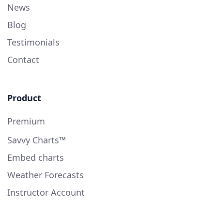
News
Blog
Testimonials
Contact
Product
Premium
Savvy Charts™
Embed charts
Weather Forecasts
Instructor Account