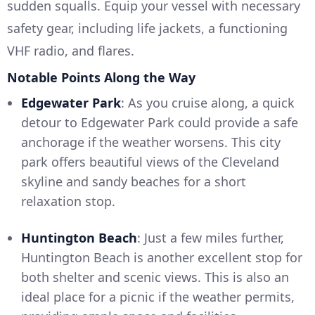
sudden squalls. Equip your vessel with necessary
safety gear, including life jackets, a functioning
VHF radio, and flares.
Notable Points Along the Way
Edgewater Park
: As you cruise along, a quick
detour to Edgewater Park could provide a safe
anchorage if the weather worsens. This city
park offers beautiful views of the Cleveland
skyline and sandy beaches for a short
relaxation stop.
Huntington Beach
: Just a few miles further,
Huntington Beach is another excellent stop for
both shelter and scenic views. This is also an
ideal place for a picnic if the weather permits,