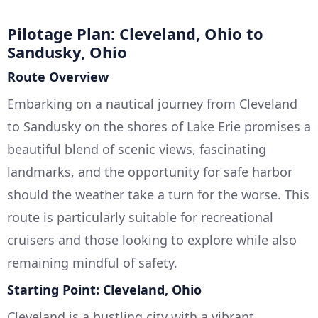
Pilotage Plan: Cleveland, Ohio to
Sandusky, Ohio
Route Overview
Embarking on a nautical journey from Cleveland
to Sandusky on the shores of Lake Erie promises a
beautiful blend of scenic views, fascinating
landmarks, and the opportunity for safe harbor
should the weather take a turn for the worse. This
route is particularly suitable for recreational
cruisers and those looking to explore while also
remaining mindful of safety.
Starting Point: Cleveland, Ohio
Cleveland is a bustling city with a vibrant