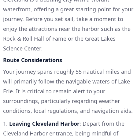
waterfront, offering a great starting point for your
journey. Before you set sail, take a moment to
enjoy the attractions near the harbor such as the
Rock & Roll Hall of Fame or the Great Lakes
Science Center.
Route Considerations
Your journey spans roughly 55 nautical miles and
will primarily follow the navigable waters of Lake
Erie. It is critical to remain alert to your
surroundings, particularly regarding weather
conditions, local regulations, and navigation aids.
1.
Leaving Cleveland Harbor
: Depart from the
Cleveland Harbor entrance, being mindful of