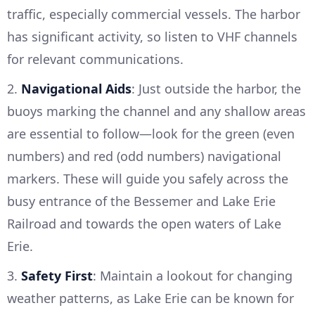
traffic, especially commercial vessels. The harbor
has significant activity, so listen to VHF channels
for relevant communications.
2.
Navigational Aids
: Just outside the harbor, the
buoys marking the channel and any shallow areas
are essential to follow—look for the green (even
numbers) and red (odd numbers) navigational
markers. These will guide you safely across the
busy entrance of the Bessemer and Lake Erie
Railroad and towards the open waters of Lake
Erie.
3.
Safety First
: Maintain a lookout for changing
weather patterns, as Lake Erie can be known for