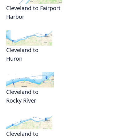
Cleveland to Fairport
Harbor
Cleveland to
Huron
Cleveland to
Rocky River
Cleveland to