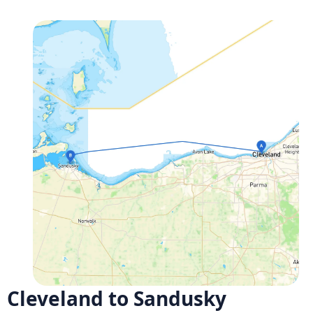
Cleveland to Sandusky