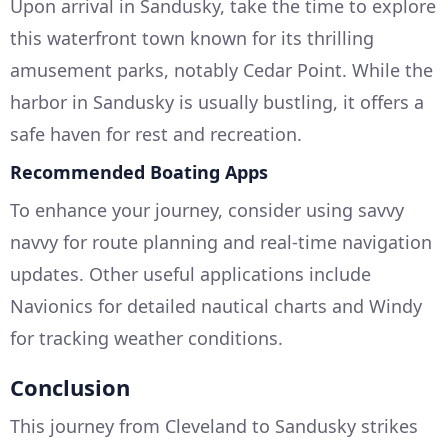
Upon arrival in Sandusky, take the time to explore
this waterfront town known for its thrilling
amusement parks, notably Cedar Point. While the
harbor in Sandusky is usually bustling, it offers a
safe haven for rest and recreation.
Recommended Boating Apps
To enhance your journey, consider using savvy
navvy for route planning and real-time navigation
updates. Other useful applications include
Navionics for detailed nautical charts and Windy
for tracking weather conditions.
Conclusion
This journey from Cleveland to Sandusky strikes