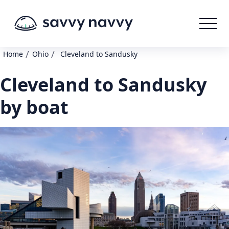
/
/
Home
Ohio
Cleveland to Sandusky
Cleveland to Sandusky
by boat