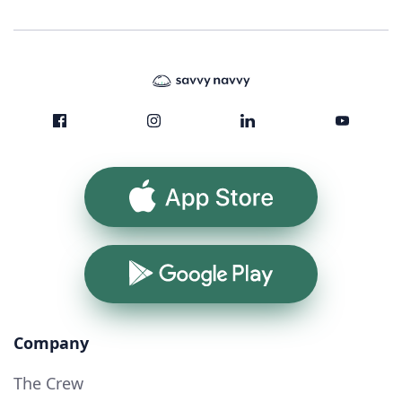
App Store
Google Play
Company
The Crew