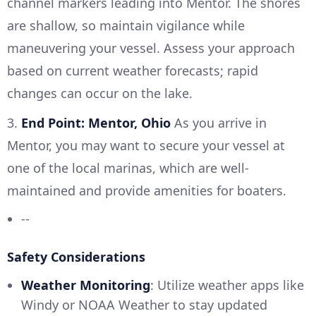
channel markers leading into Mentor. The shores
are shallow, so maintain vigilance while
maneuvering your vessel. Assess your approach
based on current weather forecasts; rapid
changes can occur on the lake.
3.
End Point: Mentor, Ohio
As you arrive in
Mentor, you may want to secure your vessel at
one of the local marinas, which are well-
maintained and provide amenities for boaters.
--
Safety Considerations
Weather Monitoring
: Utilize weather apps like
Windy or NOAA Weather to stay updated