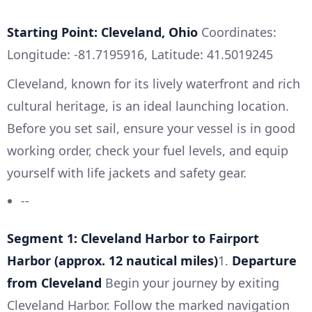
Starting Point: Cleveland, Ohio
Coordinates:
Longitude: -81.7195916, Latitude: 41.5019245
Cleveland, known for its lively waterfront and rich
cultural heritage, is an ideal launching location.
Before you set sail, ensure your vessel is in good
working order, check your fuel levels, and equip
yourself with life jackets and safety gear.
--
Segment 1: Cleveland Harbor to Fairport
Harbor (approx. 12 nautical miles)
1.
Departure
from Cleveland
Begin your journey by exiting
Cleveland Harbor. Follow the marked navigation