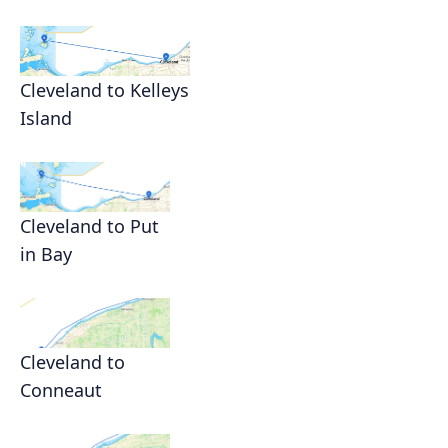
Cleveland to Kelleys
Island
Cleveland to Put
in Bay
Cleveland to
Conneaut