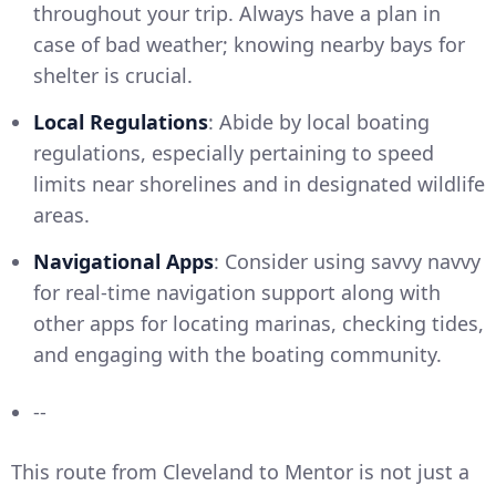
throughout your trip. Always have a plan in
case of bad weather; knowing nearby bays for
shelter is crucial.
Local Regulations
: Abide by local boating
regulations, especially pertaining to speed
limits near shorelines and in designated wildlife
areas.
Navigational Apps
: Consider using savvy navvy
for real-time navigation support along with
other apps for locating marinas, checking tides,
and engaging with the boating community.
--
This route from Cleveland to Mentor is not just a