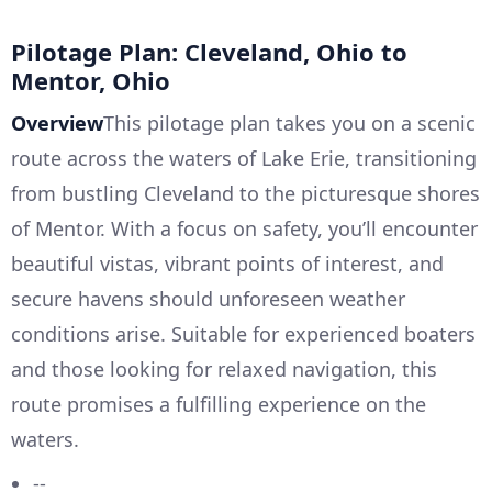
Pilotage Plan: Cleveland, Ohio to
Mentor, Ohio
Overview
This pilotage plan takes you on a scenic
route across the waters of Lake Erie, transitioning
from bustling Cleveland to the picturesque shores
of Mentor. With a focus on safety, you’ll encounter
beautiful vistas, vibrant points of interest, and
secure havens should unforeseen weather
conditions arise. Suitable for experienced boaters
and those looking for relaxed navigation, this
route promises a fulfilling experience on the
waters.
--