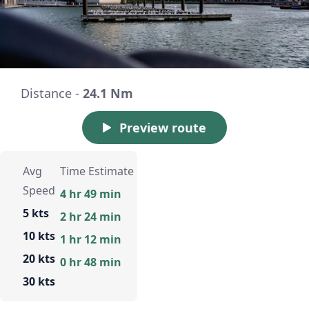
Distance -
24.1 Nm
Preview route
Avg
Time Estimate
Speed
4 hr 49 min
5 kts
2 hr 24 min
10 kts
1 hr 12 min
20 kts
0 hr 48 min
30 kts