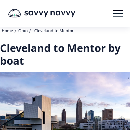
/
/
Home
Ohio
Cleveland to Mentor
Cleveland to Mentor by
boat