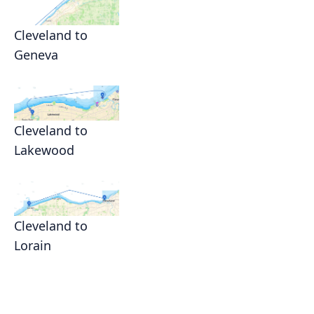
Cleveland to
Geneva
Cleveland to
Lakewood
Cleveland to
Lorain