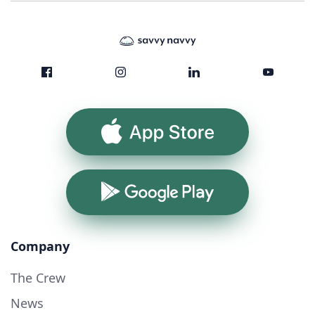
App Store
Google Play
Company
The Crew
News