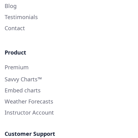
Blog
Testimonials
Contact
Product
Premium
Savvy Charts™
Embed charts
Weather Forecasts
Instructor Account
Customer Support