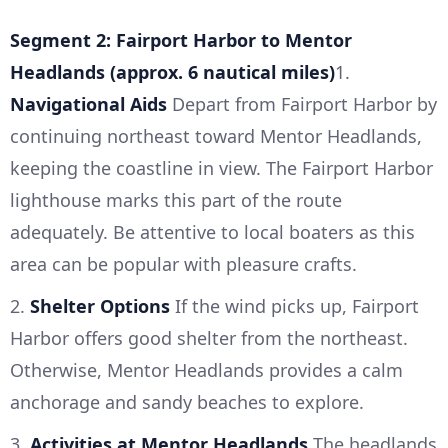
Segment 2: Fairport Harbor to Mentor
Headlands (approx. 6 nautical miles)
1.
Navigational Aids
Depart from Fairport Harbor by
continuing northeast toward Mentor Headlands,
keeping the coastline in view. The Fairport Harbor
lighthouse marks this part of the route
adequately. Be attentive to local boaters as this
area can be popular with pleasure crafts.
2.
Shelter Options
If the wind picks up, Fairport
Harbor offers good shelter from the northeast.
Otherwise, Mentor Headlands provides a calm
anchorage and sandy beaches to explore.
3.
Activities at Mentor Headlands
The headlands