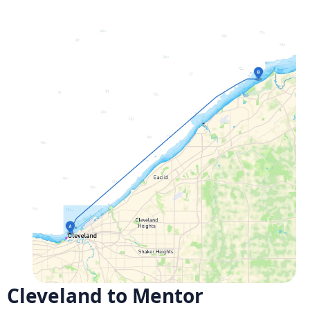
Cleveland to Mentor