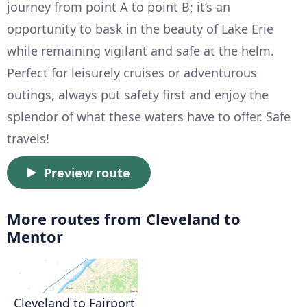
journey from point A to point B; it’s an
opportunity to bask in the beauty of Lake Erie
while remaining vigilant and safe at the helm.
Perfect for leisurely cruises or adventurous
outings, always put safety first and enjoy the
splendor of what these waters have to offer. Safe
travels!
Preview route
More routes from Cleveland to
Mentor
Cleveland to Fairport