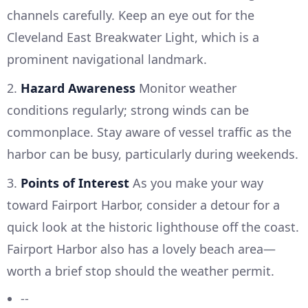
channels carefully. Keep an eye out for the
Cleveland East Breakwater Light, which is a
prominent navigational landmark.
2.
Hazard Awareness
Monitor weather
conditions regularly; strong winds can be
commonplace. Stay aware of vessel traffic as the
harbor can be busy, particularly during weekends.
3.
Points of Interest
As you make your way
toward Fairport Harbor, consider a detour for a
quick look at the historic lighthouse off the coast.
Fairport Harbor also has a lovely beach area—
worth a brief stop should the weather permit.
--