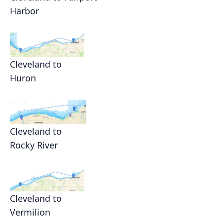
Harbor
Cleveland to
Huron
Cleveland to
Rocky River
Cleveland to
Vermilion