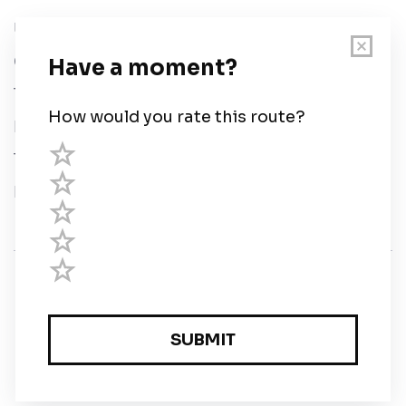
User Guide
Chart Legend
Terms of Service
Privacy Policy
Third Parties
Help
© Savvy Navvy ltd
Registered in England and Wales · 5 Elstree Gate,
Elstree Way, Borehamwood, Hertfordshire, WD6 1JD,
UK · reg: 10919572