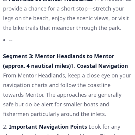
provide a chance for a short stop—stretch your
legs on the beach, enjoy the scenic views, or visit
the bike trails that meander through the park.
--
Segment 3: Mentor Headlands to Mentor
(approx. 4 nautical miles)
1.
Coastal Navigation
From Mentor Headlands, keep a close eye on your
navigation charts and follow the coastline
towards Mentor. The approaches are generally
safe but do be alert for smaller boats and
fishermen particularly around the inlets.
2.
Important Navigation Points
Look for any