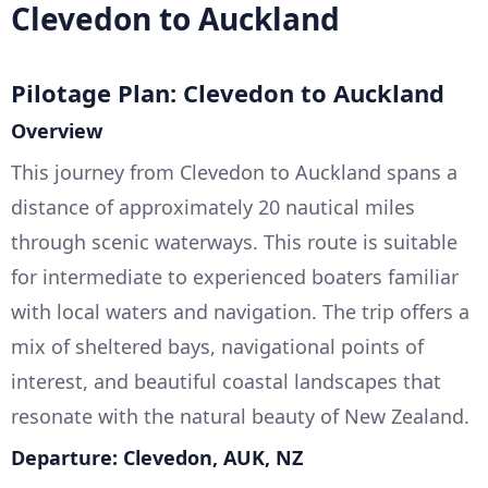
Clevedon to Auckland
Pilotage Plan: Clevedon to Auckland
Overview
This journey from Clevedon to Auckland spans a
distance of approximately 20 nautical miles
through scenic waterways. This route is suitable
for intermediate to experienced boaters familiar
with local waters and navigation. The trip offers a
mix of sheltered bays, navigational points of
interest, and beautiful coastal landscapes that
resonate with the natural beauty of New Zealand.
Departure: Clevedon, AUK, NZ