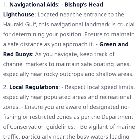
1.
Navigational Aids
: -
Bishop’s Head
Lighthouse
: Located near the entrance to the
Hauraki Gulf, this navigational landmark is crucial
for determining your position. Ensure to maintain
a safe distance as you approach it. -
Green and
Red Buoys
: As you navigate, keep track of
channel markers to maintain safe boating lanes,
especially near rocky outcrops and shallow areas.
2.
Local Regulations
: - Respect local speed limits,
especially near populated areas and recreational
zones. - Ensure you are aware of designated no-
fishing or restricted zones as per the Department
of Conservation guidelines. - Be vigilant of marine
traffic, particularly near the busy waters leading