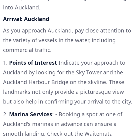
into Auckland.
Arrival: Auckland
As you approach Auckland, pay close attention to
the variety of vessels in the water, including
commercial traffic.
1.
Points of Interest
Indicate your approach to
Auckland by looking for the Sky Tower and the
Auckland Harbour Bridge on the skyline. These
landmarks not only provide a picturesque view
but also help in confirming your arrival to the city.
2.
Marina Services
: - Booking a spot at one of
Auckland's marinas in advance can ensure a
smooth landing. Check out the Waitemata