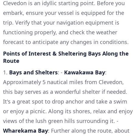
Clevedon is an idyllic starting point. Before you
embark, ensure your vessel is equipped for the
trip. Verify that your navigation equipment is
functioning properly, and check the weather
forecast to anticipate any changes in conditions.
Points of Interest & Sheltering Bays Along the
Route
1.
Bays and Shelters
: -
Kawakawa Bay
:
Approximately 5 nautical miles from Clevedon,
this bay serves as a wonderful shelter if needed.
It's a great spot to drop anchor and take a swim
or enjoy a picnic. Along its shores, relax and enjoy
views of the lush green hills surrounding it. -
Wharekama Bay
: Further along the route, about