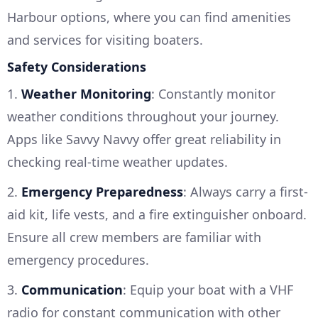
Harbour options, where you can find amenities
and services for visiting boaters.
Safety Considerations
1.
Weather Monitoring
: Constantly monitor
weather conditions throughout your journey.
Apps like Savvy Navvy offer great reliability in
checking real-time weather updates.
2.
Emergency Preparedness
: Always carry a first-
aid kit, life vests, and a fire extinguisher onboard.
Ensure all crew members are familiar with
emergency procedures.
3.
Communication
: Equip your boat with a VHF
radio for constant communication with other