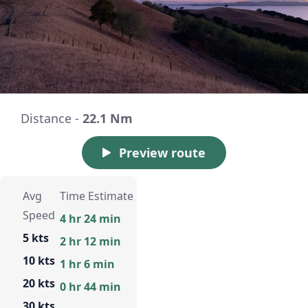
Distance -
22.1 Nm
Preview route
Avg
Time Estimate
Speed
4 hr 24 min
5 kts
2 hr 12 min
10 kts
1 hr 6 min
20 kts
0 hr 44 min
30 kts