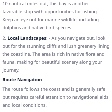
10 nautical miles out, this bay is another
favorable stop with opportunities for fishing.
Keep an eye out for marine wildlife, including
dolphins and native bird species.
2.
Local Landscapes
: - As you navigate out, look
out for the stunning cliffs and lush greenery lining
the coastline. The area is rich in native flora and
fauna, making for beautiful scenery along your
journey.
Route Navigation
The route follows the coast and is generally safe
but requires careful attention to navigational aids
and local conditions.