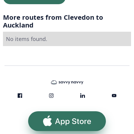
More routes from Clevedon to
Auckland
No items found.
App Store