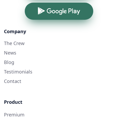
Google Play
Company
The Crew
News
Blog
Testimonials
Contact
Product
Premium