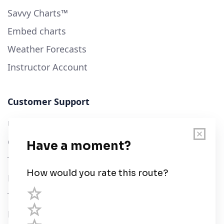
Savvy Charts™
Embed charts
Weather Forecasts
Instructor Account
Customer Support
User Guide
Chart Legend
Terms of Service
Privacy Policy
Third Parties
Help