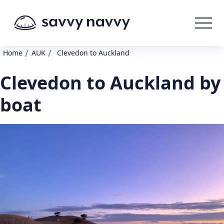
/
/
Home
AUK
Clevedon to Auckland
Clevedon to Auckland by
boat