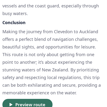
vessels and the coast guard, especially through
busy waters.
Conclusion
Making the journey from Clevedon to Auckland
offers a perfect blend of navigation challenges,
beautiful sights, and opportunities for leisure.
This route is not only about getting from one
point to another; it’s about experiencing the
stunning waters of New Zealand. By prioritizing
safety and respecting local regulations, this trip
can be both exhilarating and secure, providing a
memorable experience on the water.
Preview route