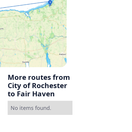
More routes from
City of Rochester
to Fair Haven
No items found.