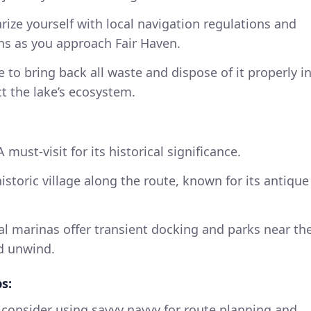
arize yourself with local navigation regulations and
ions as you approach Fair Haven.
e to bring back all waste and dispose of it properly i
t the lake’s ecosystem.
 A must-visit for its historical significance.
istoric village along the route, known for its antique
ral marinas offer transient docking and parks near th
nd unwind.
s:
consider using savvy navvy for route planning and