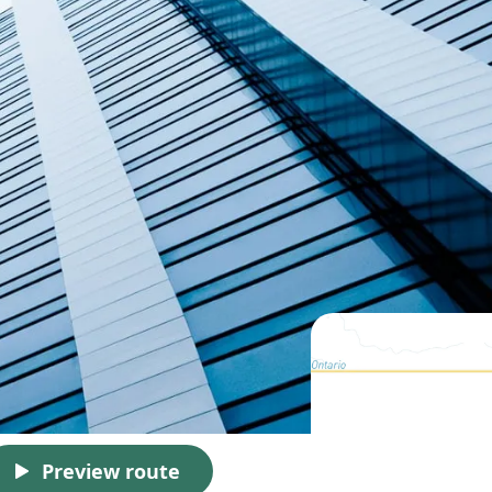
Preview route