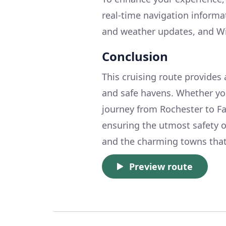
real-time navigation informa
and weather updates, and Wi
Conclusion
This cruising route provides 
and safe havens. Whether you
journey from Rochester to Fa
ensuring the utmost safety o
and the charming towns that 
Preview route