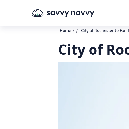
/
/
Home
City of Rochester to Fair
City of Ro