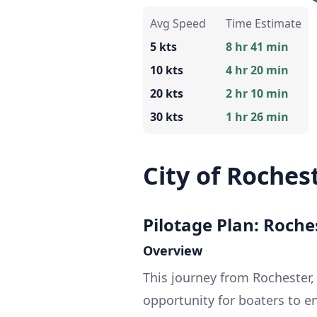
Avg Speed
Time Estimate
5 kts
8 hr 41 min
10 kts
4 hr 20 min
20 kts
2 hr 10 min
30 kts
1 hr 26 min
City of Roches
Pilotage Plan: Roche
Overview
This journey from Rochester, 
opportunity for boaters to e