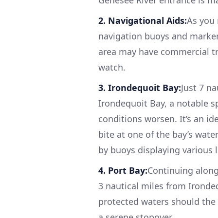
2. Navigational Aids:
As you 
navigation buoys and markers
area may have commercial tra
watch.
3. Irondequoit Bay:
Just 7 n
Irondequoit Bay, a notable sp
conditions worsen. It’s an id
bite at one of the bay’s wate
by buoys displaying various l
4. Port Bay:
Continuing along
3 nautical miles from Ironde
protected waters should the 
a serene stopover.