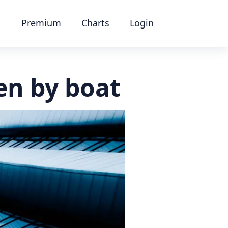
Premium
Charts
Login
en by boat