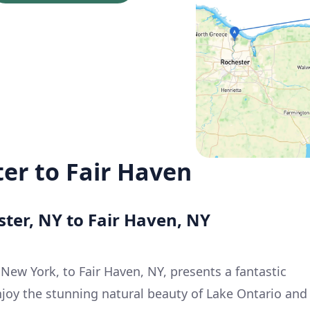
ter to Fair Haven
ster, NY to Fair Haven, NY
New York, to Fair Haven, NY, presents a fantastic
njoy the stunning natural beauty of Lake Ontario and