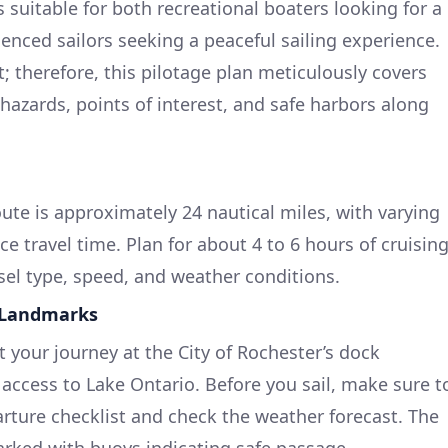
s suitable for both recreational boaters looking for a
nced sailors seeking a peaceful sailing experience.
; therefore, this pilotage plan meticulously covers
hazards, points of interest, and safe harbors along
oute is approximately 24 nautical miles, with varying
ce travel time. Plan for about 4 to 6 hours of cruisin
el type, speed, and weather conditions.
 Landmarks
t your journey at the City of Rochester’s dock
y access to Lake Ontario. Before you sail, make sure t
ture checklist and check the weather forecast. The
rked with buoys indicating safe passage.