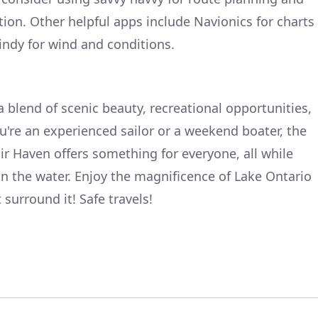
tion. Other helpful apps include Navionics for charts
ndy for wind and conditions.
a blend of scenic beauty, recreational opportunities,
're an experienced sailor or a weekend boater, the
ir Haven offers something for everyone, all while
n the water. Enjoy the magnificence of Lake Ontario
surround it! Safe travels!