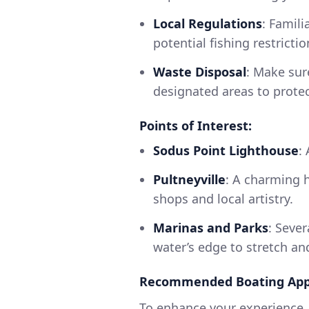
Local Regulations
: Famili
potential fishing restrict
Waste Disposal
: Make sur
designated areas to protec
Points of Interest:
Sodus Point Lighthouse
:
Pultneyville
: A charming h
shops and local artistry.
Marinas and Parks
: Seve
water’s edge to stretch a
Recommended Boating App
To enhance your experience, 