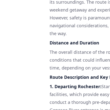
its surroundings. The route i
weekend getaway and experie
However, safety is paramount
navigational considerations, 
the way.
Distance and Duration
The overall distance of the r
conditions that could influen
time, depending on your vess
Route Description and Key
1. Departing Rochester:
Star
facilities, which provide eas
conduct a thorough pre-depar
Genesee River entrance is ma