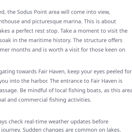
d, the Sodus Point area will come into view,
ighthouse and picturesque marina. This is about
kes a perfect rest stop. Take a moment to visit the
oak in the maritime history. The structure offers
mer months and is worth a visit for those keen on
gating towards Fair Haven, keep your eyes peeled for
ou into the harbor. The entrance to Fair Haven is
ssage. Be mindful of local fishing boats, as this are
nal and commercial fishing activities.
ays check real-time weather updates before
r journey. Sudden changes are common on lakes.