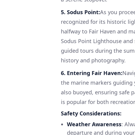
5. Sodus Point:
As you procee
recognized for its historic l
halfway to Fair Haven and ma
Sodus Point Lighthouse and s
guided tours during the sum
history and photography.
6. Entering Fair Haven:
Navi
the marine markers guiding y
also buoyed, ensuring safe pa
is popular for both recreatio
Safety Considerations:
Weather Awareness
: Alw
departure and during you