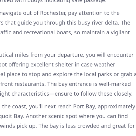
navigate out of Rochester, pay attention to the
 that guide you through this busy river delta. The
ffic and recreational boats, so maintain a vigilant
autical miles from your departure, you will encounter
ot offering excellent shelter in case weather
eal place to stop and explore the local parks or grab 
rfront restaurants. The bay entrance is well-marked
ight characteristics—ensure to follow these closely.
 the coast, you'll next reach Port Bay, approximately
quoit Bay. Another scenic spot where you can find
winds pick up. The bay is less crowded and great for