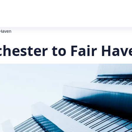
 Haven
chester to Fair Hav