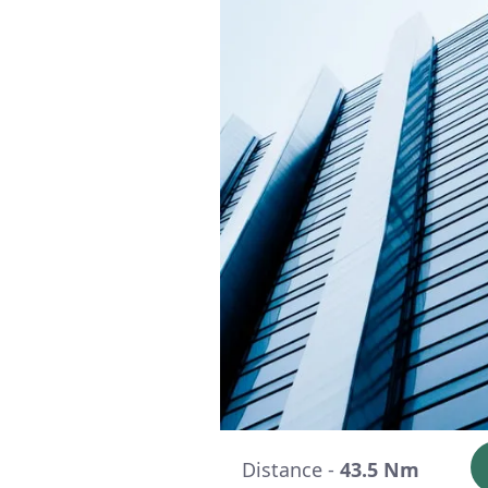
Distance -
43.5 Nm