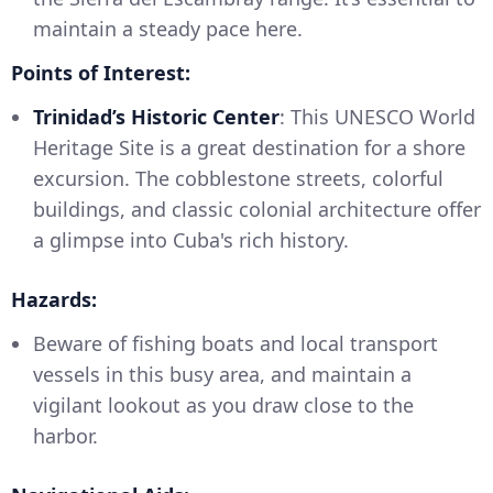
maintain a steady pace here.
Points of Interest:
Trinidad’s Historic Center
: This UNESCO World
Heritage Site is a great destination for a shore
excursion. The cobblestone streets, colorful
buildings, and classic colonial architecture offer
a glimpse into Cuba's rich history.
Hazards:
Beware of fishing boats and local transport
vessels in this busy area, and maintain a
vigilant lookout as you draw close to the
harbor.