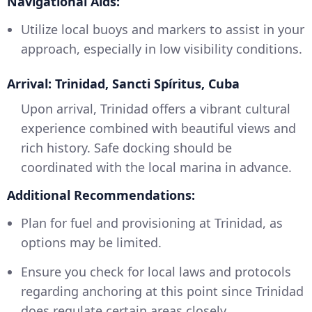
Navigational Aids:
Utilize local buoys and markers to assist in your
approach, especially in low visibility conditions.
Arrival: Trinidad, Sancti Spíritus, Cuba
Upon arrival, Trinidad offers a vibrant cultural
experience combined with beautiful views and
rich history. Safe docking should be
coordinated with the local marina in advance.
Additional Recommendations:
Plan for fuel and provisioning at Trinidad, as
options may be limited.
Ensure you check for local laws and protocols
regarding anchoring at this point since Trinidad
does regulate certain areas closely.