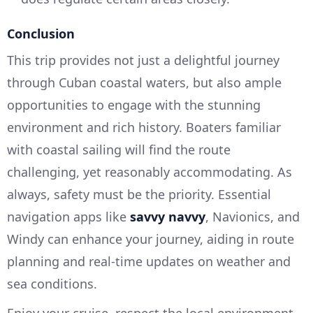
Conclusion
This trip provides not just a delightful journey
through Cuban coastal waters, but also ample
opportunities to engage with the stunning
environment and rich history. Boaters familiar
with coastal sailing will find the route
challenging, yet reasonably accommodating. As
always, safety must be the priority. Essential
navigation apps like
savvy navvy
, Navionics, and
Windy can enhance your journey, aiding in route
planning and real-time updates on weather and
sea conditions.