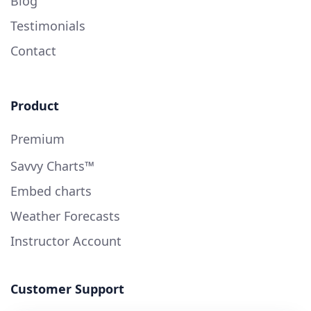
Blog
Testimonials
Contact
Product
Premium
Savvy Charts™
Embed charts
Weather Forecasts
Instructor Account
Customer Support