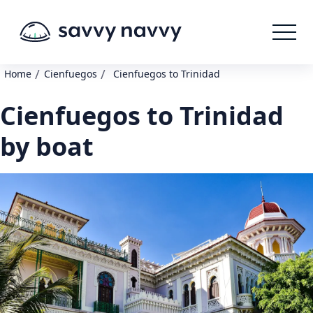
/
/
Home
Cienfuegos
Cienfuegos to Trinidad
Cienfuegos to Trinidad
by boat