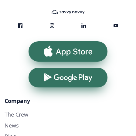
App Store
Google Play
Company
The Crew
News