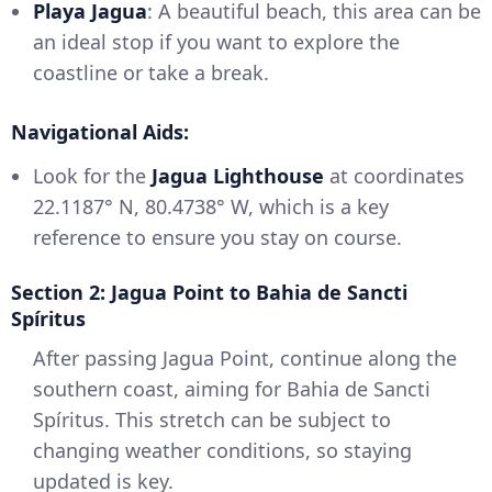
Playa Jagua
: A beautiful beach, this area can be
an ideal stop if you want to explore the
coastline or take a break.
Navigational Aids:
Look for the
Jagua Lighthouse
at coordinates
22.1187° N, 80.4738° W, which is a key
reference to ensure you stay on course.
Section 2: Jagua Point to Bahia de Sancti
Spíritus
After passing Jagua Point, continue along the
southern coast, aiming for Bahia de Sancti
Spíritus. This stretch can be subject to
changing weather conditions, so staying
updated is key.