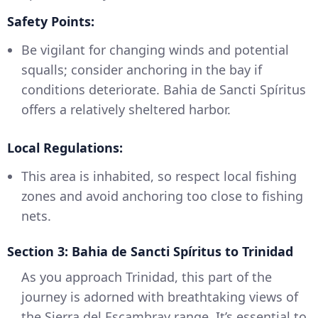
Safety Points:
Be vigilant for changing winds and potential
squalls; consider anchoring in the bay if
conditions deteriorate. Bahia de Sancti Spíritus
offers a relatively sheltered harbor.
Local Regulations:
This area is inhabited, so respect local fishing
zones and avoid anchoring too close to fishing
nets.
Section 3: Bahia de Sancti Spíritus to Trinidad
As you approach Trinidad, this part of the
journey is adorned with breathtaking views of
the Sierra del Escambray range. It’s essential to