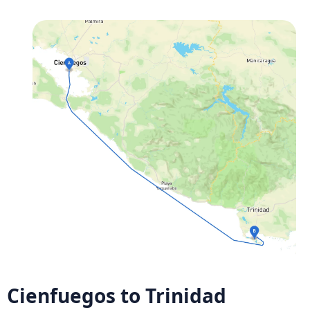
Cienfuegos to Trinidad