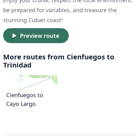
Enjoy your cruise, respect the local environment,
be prepared for variables, and treasure the
stunning Cuban coast!
Preview route
More routes from Cienfuegos to
Trinidad
Cienfuegos to
Cayo Largo