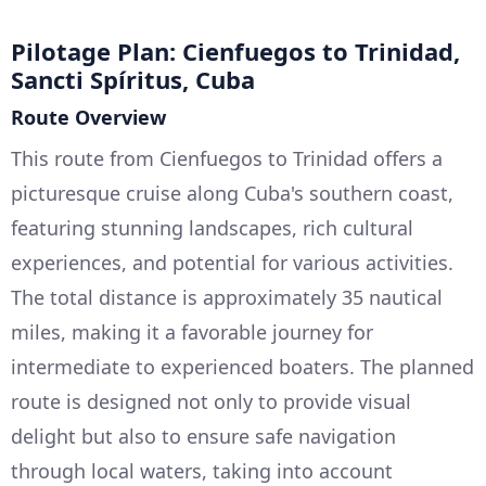
Pilotage Plan: Cienfuegos to Trinidad,
Sancti Spíritus, Cuba
Route Overview
This route from Cienfuegos to Trinidad offers a
picturesque cruise along Cuba's southern coast,
featuring stunning landscapes, rich cultural
experiences, and potential for various activities.
The total distance is approximately 35 nautical
miles, making it a favorable journey for
intermediate to experienced boaters. The planned
route is designed not only to provide visual
delight but also to ensure safe navigation
through local waters, taking into account