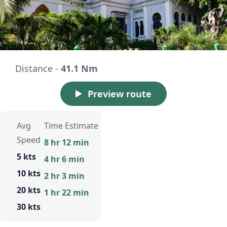
Distance -
41.1 Nm
Preview route
Avg
Time Estimate
Speed
8 hr 12 min
5 kts
4 hr 6 min
10 kts
2 hr 3 min
20 kts
1 hr 22 min
30 kts