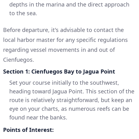
depths in the marina and the direct approach
to the sea.
Before departure, it's advisable to contact the
local harbor master for any specific regulations
regarding vessel movements in and out of
Cienfuegos.
Section 1: Cienfuegos Bay to Jagua Point
Set your course initially to the southwest,
heading toward Jagua Point. This section of the
route is relatively straightforward, but keep an
eye on your charts, as numerous reefs can be
found near the banks.
Points of Interest: