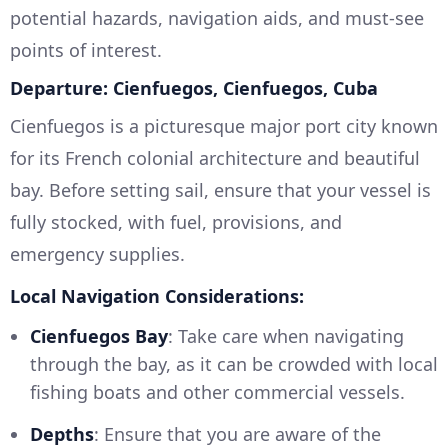
potential hazards, navigation aids, and must-see
points of interest.
Departure: Cienfuegos, Cienfuegos, Cuba
Cienfuegos is a picturesque major port city known
for its French colonial architecture and beautiful
bay. Before setting sail, ensure that your vessel is
fully stocked, with fuel, provisions, and
emergency supplies.
Local Navigation Considerations:
Cienfuegos Bay
: Take care when navigating
through the bay, as it can be crowded with local
fishing boats and other commercial vessels.
Depths
: Ensure that you are aware of the