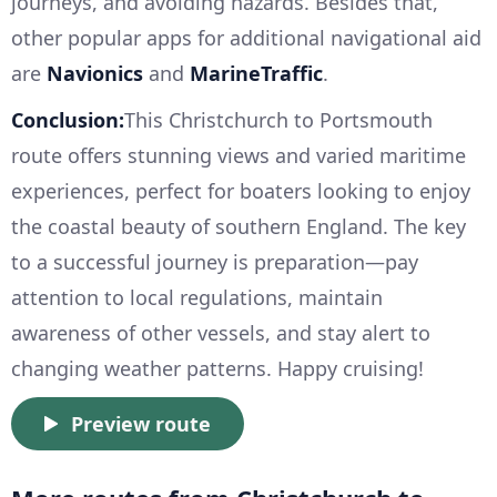
journeys, and avoiding hazards. Besides that,
other popular apps for additional navigational aid
are
Navionics
and
MarineTraffic
.
Conclusion:
This Christchurch to Portsmouth
route offers stunning views and varied maritime
experiences, perfect for boaters looking to enjoy
the coastal beauty of southern England. The key
to a successful journey is preparation—pay
attention to local regulations, maintain
awareness of other vessels, and stay alert to
changing weather patterns. Happy cruising!
Preview route