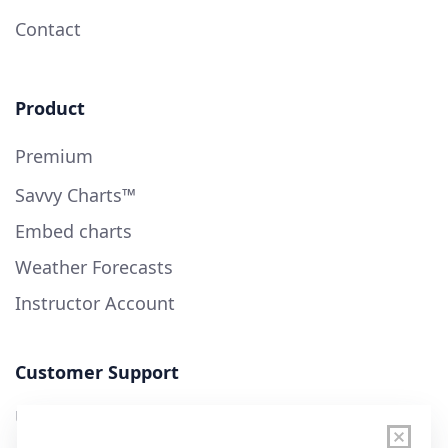
Contact
Product
Premium
Savvy Charts™
Embed charts
Weather Forecasts
Instructor Account
Customer Support
User Guide