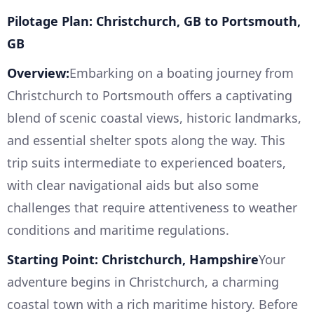
Pilotage Plan: Christchurch, GB to Portsmouth,
GB
Overview:
Embarking on a boating journey from
Christchurch to Portsmouth offers a captivating
blend of scenic coastal views, historic landmarks,
and essential shelter spots along the way. This
trip suits intermediate to experienced boaters,
with clear navigational aids but also some
challenges that require attentiveness to weather
conditions and maritime regulations.
Starting Point: Christchurch, Hampshire
Your
adventure begins in Christchurch, a charming
coastal town with a rich maritime history. Before