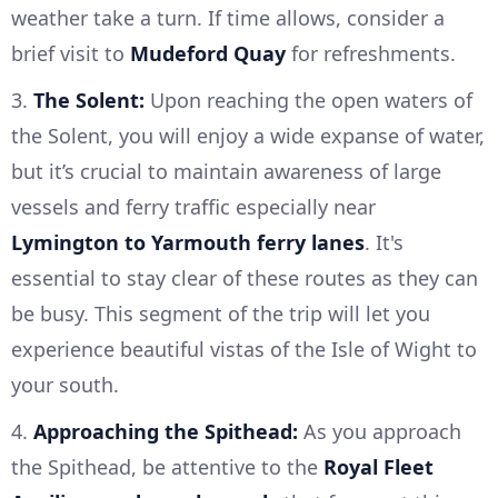
weather take a turn. If time allows, consider a
brief visit to
Mudeford Quay
for refreshments.
3.
The Solent:
Upon reaching the open waters of
the Solent, you will enjoy a wide expanse of water,
but it’s crucial to maintain awareness of large
vessels and ferry traffic especially near
Lymington to Yarmouth ferry lanes
. It's
essential to stay clear of these routes as they can
be busy. This segment of the trip will let you
experience beautiful vistas of the Isle of Wight to
your south.
4.
Approaching the Spithead:
As you approach
the Spithead, be attentive to the
Royal Fleet