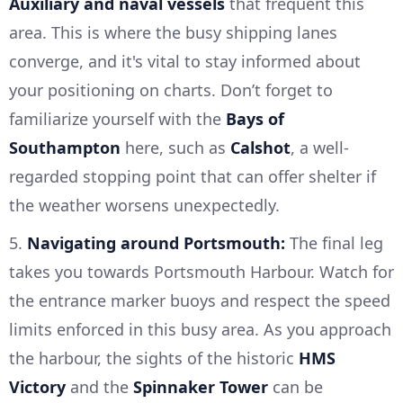
Auxiliary and naval vessels
that frequent this
area. This is where the busy shipping lanes
converge, and it's vital to stay informed about
your positioning on charts. Don’t forget to
familiarize yourself with the
Bays of
Southampton
here, such as
Calshot
, a well-
regarded stopping point that can offer shelter if
the weather worsens unexpectedly.
5.
Navigating around Portsmouth:
The final leg
takes you towards Portsmouth Harbour. Watch for
the entrance marker buoys and respect the speed
limits enforced in this busy area. As you approach
the harbour, the sights of the historic
HMS
Victory
and the
Spinnaker Tower
can be