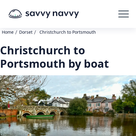
/
/
Home
Dorset
Christchurch to Portsmouth
Christchurch to
Portsmouth by boat