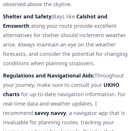
observed above the skyline.
Shelter and Safety:
Bays like
Calshot and
Emsworth
along your route provide excellent
alternatives for shelter should inclement weather
arise. Always maintain an eye on the weather
forecasts, and consider the potential for changing
conditions when planning stopovers.
Regulations and Navigational Aids:
Throughout
your journey, make sure to consult your
UKHO
charts
for up-to-date navigation information. For
real-time data and weather updates, I
recommend
savvy navvy
, a navigator app that is
invaluable for planning routes, tracking your