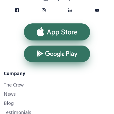
App Store
Google Play
Company
The Crew
News
Blog
Testimonials