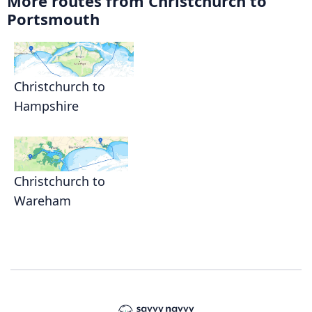
More routes from Christchurch to
Portsmouth
Christchurch to
Hampshire
Christchurch to
Wareham