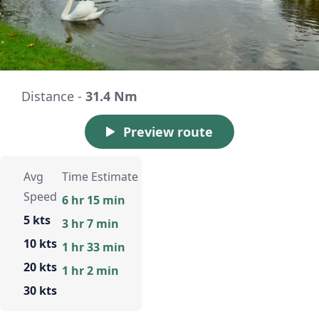
Distance -
31.4 Nm
Preview route
Avg
Time Estimate
Speed
6 hr 15 min
5 kts
3 hr 7 min
10 kts
1 hr 33 min
20 kts
1 hr 2 min
30 kts