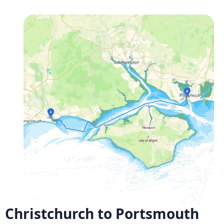
Christchurch to Portsmouth