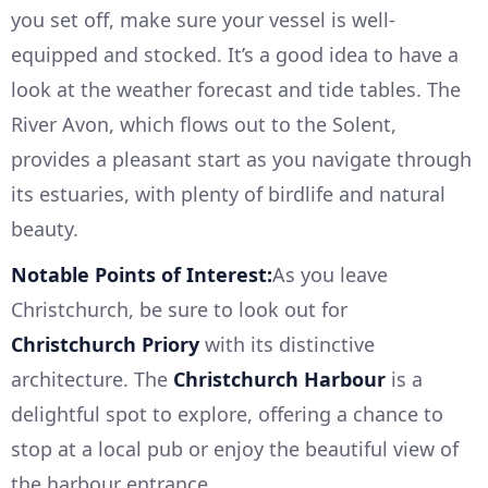
you set off, make sure your vessel is well-
equipped and stocked. It’s a good idea to have a
look at the weather forecast and tide tables. The
River Avon, which flows out to the Solent,
provides a pleasant start as you navigate through
its estuaries, with plenty of birdlife and natural
beauty.
Notable Points of Interest:
As you leave
Christchurch, be sure to look out for
Christchurch Priory
with its distinctive
architecture. The
Christchurch Harbour
is a
delightful spot to explore, offering a chance to
stop at a local pub or enjoy the beautiful view of
the harbour entrance.