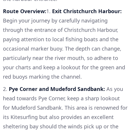
Route Overview:
1.
Exit Christchurch Harbour:
Begin your journey by carefully navigating
through the entrance of Christchurch Harbour,
paying attention to local fishing boats and the
occasional marker buoy. The depth can change,
particularly near the river mouth, so adhere to
your charts and keep a lookout for the green and
red buoys marking the channel.
2.
Pye Corner and Mudeford Sandbank:
As you
head towards Pye Corner, keep a sharp lookout
for Mudeford Sandbank. This area is renowned for
its Kitesurfing but also provides an excellent
sheltering bay should the winds pick up or the