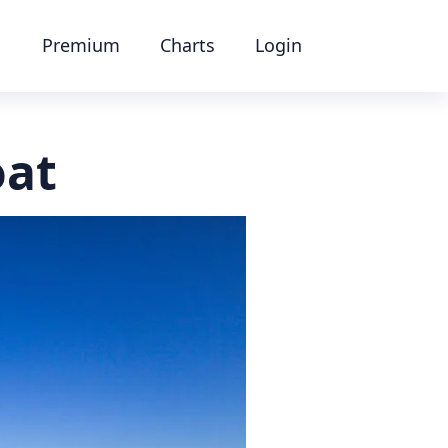
Premium
Charts
Login
oat