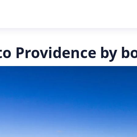
to Providence by b