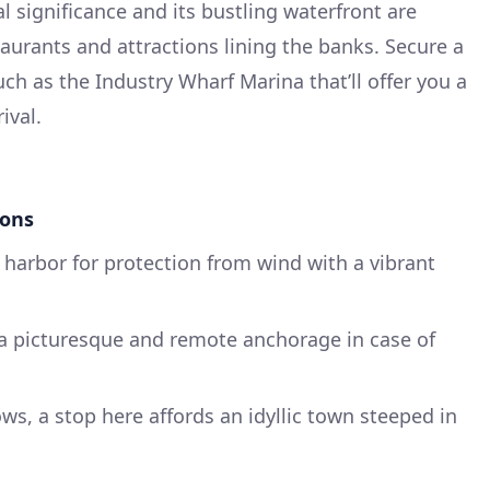
cal significance and its bustling waterfront are
taurants and attractions lining the banks. Secure a
ch as the Industry Wharf Marina that’ll offer you a
ival.
ions
 harbor for protection from wind with a vibrant
 a picturesque and remote anchorage in case of
lows, a stop here affords an idyllic town steeped in