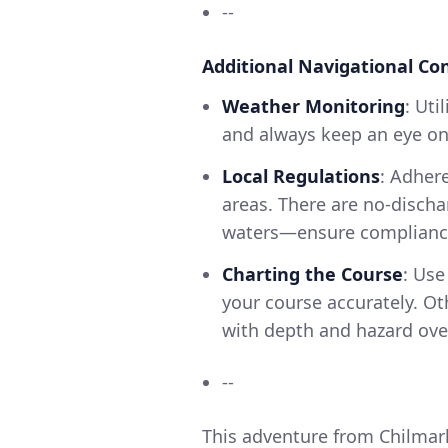
--
Additional Navigational Co
Weather Monitoring
: Ut
and always keep an eye on
Local Regulations
: Adhere
areas. There are no-discha
waters—ensure compliance
Charting the Course
: Use
your course accurately. Ot
with depth and hazard ove
--
This adventure from Chilmark