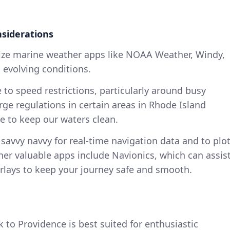
nsiderations
ilize marine weather apps like NOAA Weather, Windy,
 evolving conditions.
 to speed restrictions, particularly around busy
rge regulations in certain areas in Rhode Island
 to keep our waters clean.
 savvy navvy for real-time navigation data and to plo
her valuable apps include Navionics, which can assis
rlays to keep your journey safe and smooth.
 to Providence is best suited for enthusiastic