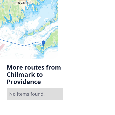
More routes from
Chilmark to
Providence
No items found.