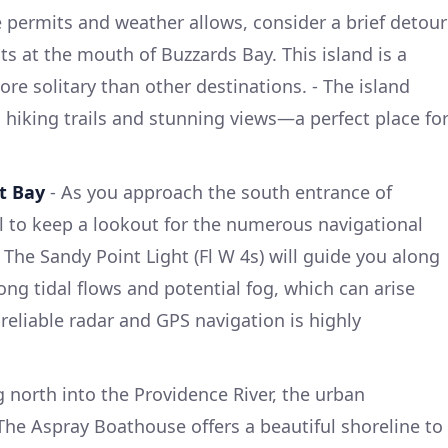
e permits and weather allows, consider a brief detour
ts at the mouth of Buzzards Bay. This island is a
re solitary than other destinations. - The island
h hiking trails and stunning views—a perfect place fo
t Bay
- As you approach the south entrance of
al to keep a lookout for the numerous navigational
The Sandy Point Light (Fl W 4s) will guide you along
ong tidal flows and potential fog, which can arise
reliable radar and GPS navigation is highly
g north into the Providence River, the urban
The Aspray Boathouse offers a beautiful shoreline to