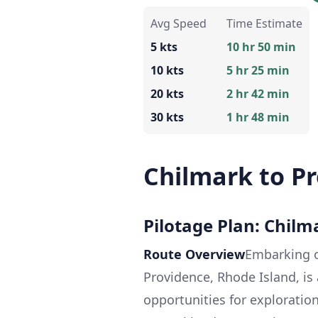
Avg Speed
Time Estimate
5 kts
10 hr 50 min
10 kts
5 hr 25 min
20 kts
2 hr 42 min
30 kts
1 hr 48 min
Chilmark to P
Pilotage Plan: Chilm
Route Overview
Embarking o
Providence, Rhode Island, is 
opportunities for exploration