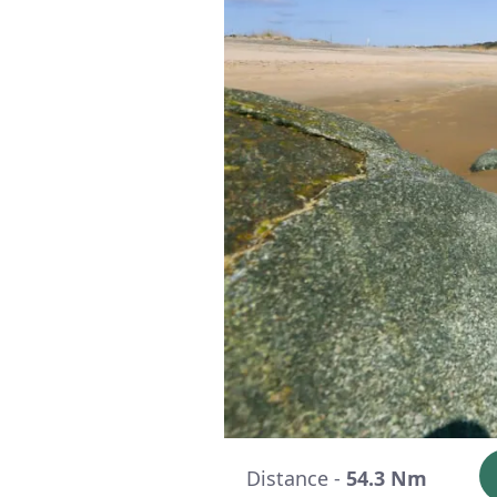
Distance -
54.3 Nm