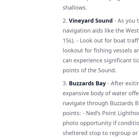
shallows.
2.
Vineyard Sound
- As you 
navigation aids like the West
15s). - Look out for boat traf
lookout for fishing vessels a
can experience significant tid
points of the Sound.
3.
Buzzards Bay
- After exit
expansive body of water offe
navigate through Buzzards Ba
points: - Ned's Point Lighth
photo opportunity if conditio
sheltered stop to regroup o