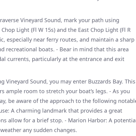
traverse Vineyard Sound, mark your path using
 Chop Light (Fl W 15s) and the East Chop Light (Fl R
fic, especially near ferry routes, and maintain a sharp
nd recreational boats. - Bear in mind that this area
al currents, particularly at the entrance and exit
ing Vineyard Sound, you may enter Buzzards Bay. This
rs ample room to stretch your boat’s legs. - As you
y, be aware of the approach to the following notabl
ouse: A charming landmark that provides a great
ns allow for a brief stop. - Marion Harbor: A potentia
r weather any sudden changes.