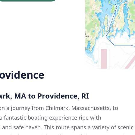
rovidence
ark, MA to Providence, RI
n a journey from Chilmark, Massachusetts, to
a fantastic boating experience ripe with
 and safe haven. This route spans a variety of scenic