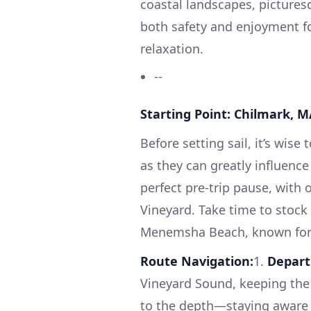
coastal landscapes, picture
both safety and enjoyment f
relaxation.
--
Starting Point: Chilmark, M
Before setting sail, it’s wise
as they can greatly influenc
perfect pre-trip pause, with 
Vineyard. Take time to stock 
Menemsha Beach, known for i
Route Navigation:
1.
Depart
Vineyard Sound, keeping the 
to the depth—staying aware of