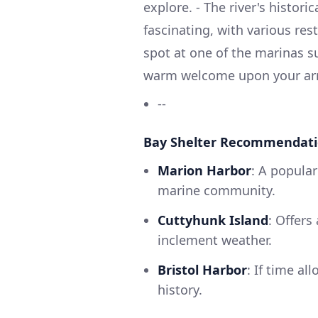
explore. - The river's histori
fascinating, with various res
spot at one of the marinas su
warm welcome upon your arr
--
Bay Shelter Recommendat
Marion Harbor
: A popular
marine community.
Cuttyhunk Island
: Offers
inclement weather.
Bristol Harbor
: If time al
history.