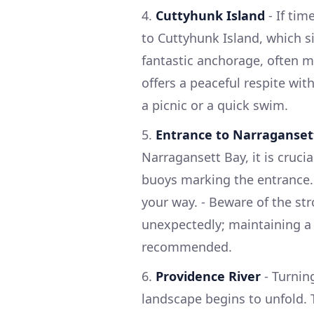
4.
Cuttyhunk Island
- If tim
to Cuttyhunk Island, which si
fantastic anchorage, often mo
offers a peaceful respite wit
a picnic or a quick swim.
5.
Entrance to Narraganset
Narragansett Bay, it is cruci
buoys marking the entrance. 
your way. - Beware of the str
unexpectedly; maintaining a 
recommended.
6.
Providence River
- Turnin
landscape begins to unfold. 