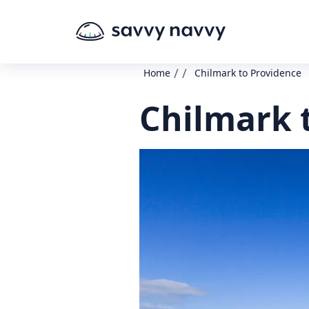
/
/
Home
Chilmark to Providence
Chilmark 