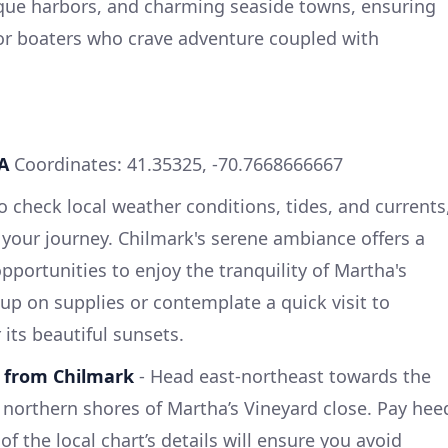
sque harbors, and charming seaside towns, ensuring
or boaters who crave adventure coupled with
A
Coordinates: 41.35325, -70.7668666667
 to check local weather conditions, tides, and currents
e your journey. Chilmark's serene ambiance offers a
opportunities to enjoy the tranquility of Martha's
up on supplies or contemplate a quick visit to
ts beautiful sunsets.
 from Chilmark
- Head east-northeast towards the
northern shores of Martha’s Vineyard close. Pay hee
 the local chart’s details will ensure you avoid