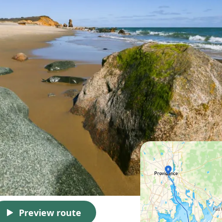
Preview route