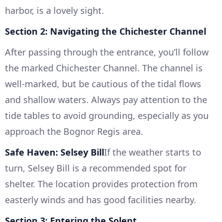
harbor, is a lovely sight.
Section 2: Navigating the Chichester Channel
After passing through the entrance, you’ll follow
the marked Chichester Channel. The channel is
well-marked, but be cautious of the tidal flows
and shallow waters. Always pay attention to the
tide tables to avoid grounding, especially as you
approach the Bognor Regis area.
Safe Haven: Selsey Bill
If the weather starts to
turn, Selsey Bill is a recommended spot for
shelter. The location provides protection from
easterly winds and has good facilities nearby.
Section 3: Entering the Solent