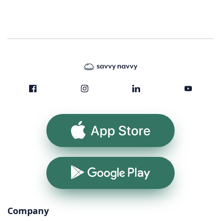
App Store
Google Play
Company