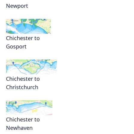
Newport
Chichester to
Gosport
Chichester to
Christchurch
Chichester to
Newhaven