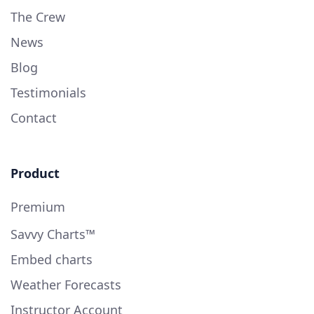
The Crew
News
Blog
Testimonials
Contact
Product
Premium
Savvy Charts™
Embed charts
Weather Forecasts
Instructor Account