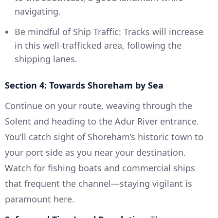
navigating.
Be mindful of Ship Traffic: Tracks will increase
in this well-trafficked area, following the
shipping lanes.
Section 4: Towards Shoreham by Sea
Continue on your route, weaving through the
Solent and heading to the Adur River entrance.
You’ll catch sight of Shoreham’s historic town to
your port side as you near your destination.
Watch for fishing boats and commercial ships
that frequent the channel—staying vigilant is
paramount here.