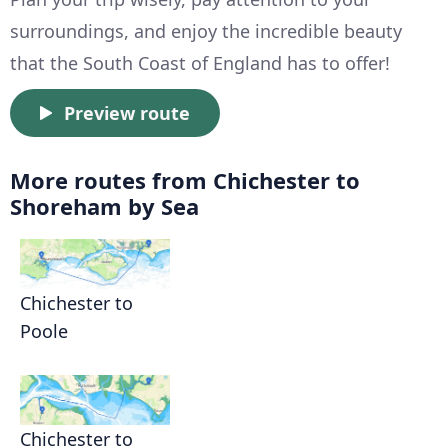
surroundings, and enjoy the incredible beauty
that the South Coast of England has to offer!
Preview route
More routes from Chichester to
Shoreham by Sea
Chichester to
Poole
Chichester to