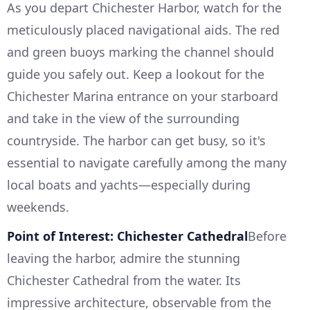
As you depart Chichester Harbor, watch for the
meticulously placed navigational aids. The red
and green buoys marking the channel should
guide you safely out. Keep a lookout for the
Chichester Marina entrance on your starboard
and take in the view of the surrounding
countryside. The harbor can get busy, so it's
essential to navigate carefully among the many
local boats and yachts—especially during
weekends.
Point of Interest: Chichester Cathedral
Before
leaving the harbor, admire the stunning
Chichester Cathedral from the water. Its
impressive architecture, observable from the