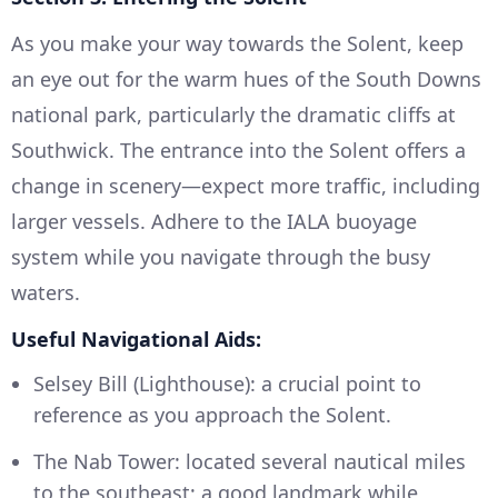
As you make your way towards the Solent, keep
an eye out for the warm hues of the South Downs
national park, particularly the dramatic cliffs at
Southwick. The entrance into the Solent offers a
change in scenery—expect more traffic, including
larger vessels. Adhere to the IALA buoyage
system while you navigate through the busy
waters.
Useful Navigational Aids:
Selsey Bill (Lighthouse): a crucial point to
reference as you approach the Solent.
The Nab Tower: located several nautical miles
to the southeast; a good landmark while