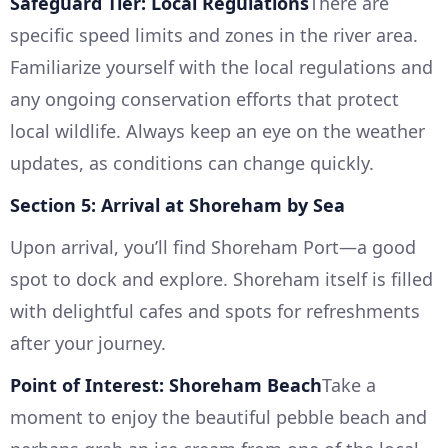
Safeguard Tier: Local Regulations
There are
specific speed limits and zones in the river area.
Familiarize yourself with the local regulations and
any ongoing conservation efforts that protect
local wildlife. Always keep an eye on the weather
updates, as conditions can change quickly.
Section 5: Arrival at Shoreham by Sea
Upon arrival, you’ll find Shoreham Port—a good
spot to dock and explore. Shoreham itself is filled
with delightful cafes and spots for refreshments
after your journey.
Point of Interest: Shoreham Beach
Take a
moment to enjoy the beautiful pebble beach and