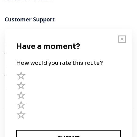
Customer Support
User Guide
Chart Legend
Terms of Service
Privacy Policy
Third Parties
Help
© Savvy Navvy ltd
Registered in England and Wales · 5 Elstree Gate,