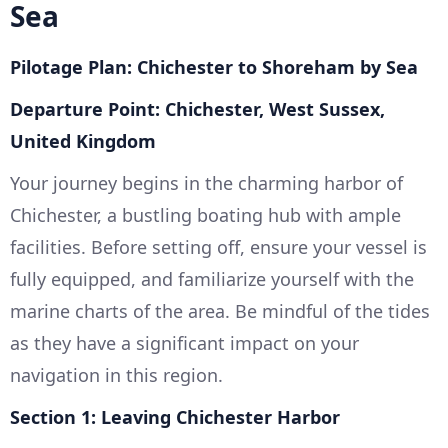
Sea
Pilotage Plan: Chichester to Shoreham by Sea
Departure Point: Chichester, West Sussex,
United Kingdom
Your journey begins in the charming harbor of
Chichester, a bustling boating hub with ample
facilities. Before setting off, ensure your vessel is
fully equipped, and familiarize yourself with the
marine charts of the area. Be mindful of the tides
as they have a significant impact on your
navigation in this region.
Section 1: Leaving Chichester Harbor