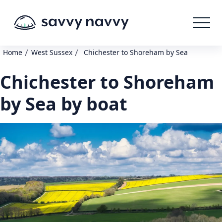
/
/
Home
West Sussex
Chichester to Shoreham by Sea
Chichester to Shoreham
by Sea by boat