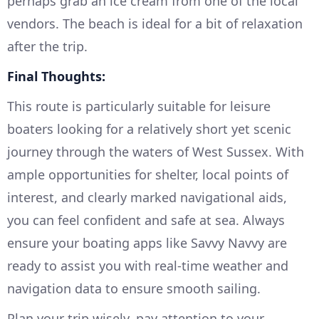
perhaps grab an ice cream from one of the local
vendors. The beach is ideal for a bit of relaxation
after the trip.
Final Thoughts:
This route is particularly suitable for leisure
boaters looking for a relatively short yet scenic
journey through the waters of West Sussex. With
ample opportunities for shelter, local points of
interest, and clearly marked navigational aids,
you can feel confident and safe at sea. Always
ensure your boating apps like Savvy Navvy are
ready to assist you with real-time weather and
navigation data to ensure smooth sailing.
Plan your trip wisely, pay attention to your