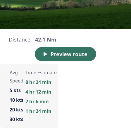
Distance -
42.1 Nm
Preview route
Avg
Time Estimate
Speed
8 hr 24 min
5 kts
4 hr 12 min
10 kts
2 hr 6 min
20 kts
1 hr 24 min
30 kts