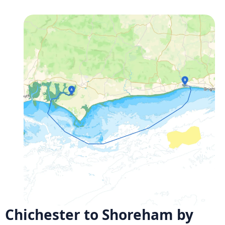
Chichester to Shoreham by