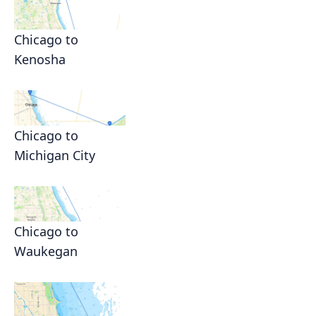
Chicago to
Kenosha
Chicago to
Michigan City
Chicago to
Waukegan