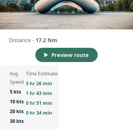
Distance -
17.2 Nm
Preview route
Avg
Time Estimate
Speed
3 hr 26 min
5 kts
1 hr 43 min
10 kts
0 hr 51 min
20 kts
0 hr 34 min
30 kts