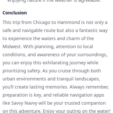
enjoying nature if the weather is agreeable.
Conclusion
This trip from Chicago to Hammond is not only a
safe and navigable route but also a fantastic way
to experience the waters and charm of the
Midwest. With planning, attention to local
conditions, and awareness of your surroundings,
you can enjoy this exhilarating journey while
prioritizing safety. As you cruise through both
urban environments and tranquil landscapes,
you’ll create lasting memories. Always remember,
preparation is key, and reliable navigation apps
like Savvy Navvy will be your trusted companion
on this adventure. Enjoy your outing on the water!