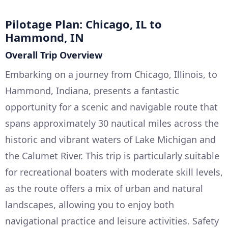
Pilotage Plan: Chicago, IL to
Hammond, IN
Overall Trip Overview
Embarking on a journey from Chicago, Illinois, to
Hammond, Indiana, presents a fantastic
opportunity for a scenic and navigable route that
spans approximately 30 nautical miles across the
historic and vibrant waters of Lake Michigan and
the Calumet River. This trip is particularly suitable
for recreational boaters with moderate skill levels,
as the route offers a mix of urban and natural
landscapes, allowing you to enjoy both
navigational practice and leisure activities. Safety