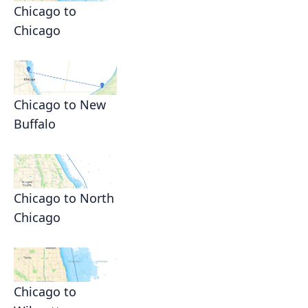
Chicago to
Chicago
Chicago to New
Buffalo
Chicago to North
Chicago
Chicago to