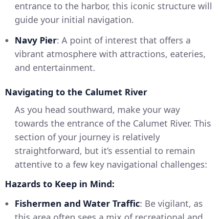
entrance to the harbor, this iconic structure will
guide your initial navigation.
Navy Pier
: A point of interest that offers a
vibrant atmosphere with attractions, eateries,
and entertainment.
Navigating to the Calumet River
As you head southward, make your way
towards the entrance of the Calumet River. This
section of your journey is relatively
straightforward, but it’s essential to remain
attentive to a few key navigational challenges:
Hazards to Keep in Mind:
Fishermen and Water Traffic
: Be vigilant, as
this area often sees a mix of recreational and