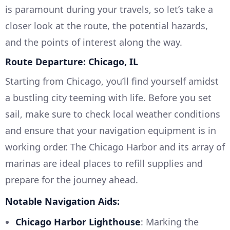
is paramount during your travels, so let’s take a
closer look at the route, the potential hazards,
and the points of interest along the way.
Route Departure: Chicago, IL
Starting from Chicago, you’ll find yourself amidst
a bustling city teeming with life. Before you set
sail, make sure to check local weather conditions
and ensure that your navigation equipment is in
working order. The Chicago Harbor and its array of
marinas are ideal places to refill supplies and
prepare for the journey ahead.
Notable Navigation Aids:
Chicago Harbor Lighthouse
: Marking the