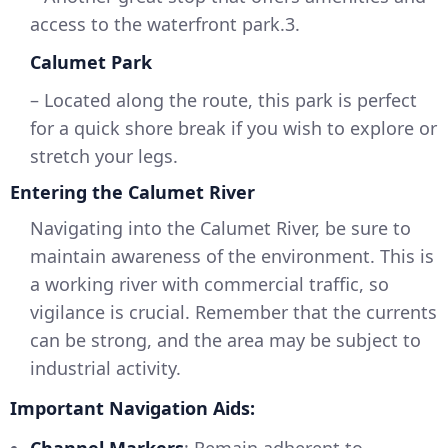
access to the waterfront park.3.
Calumet Park
– Located along the route, this park is perfect
for a quick shore break if you wish to explore or
stretch your legs.
Entering the Calumet River
Navigating into the Calumet River, be sure to
maintain awareness of the environment. This is
a working river with commercial traffic, so
vigilance is crucial. Remember that the currents
can be strong, and the area may be subject to
industrial activity.
Important Navigation Aids: