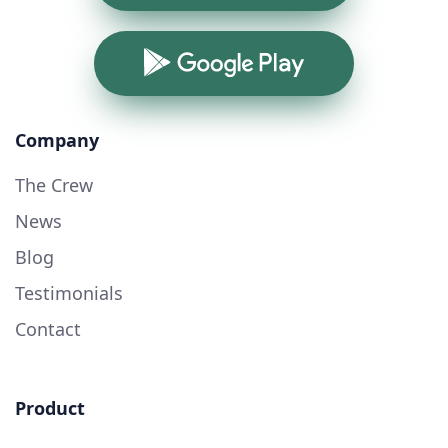
Google Play
Company
The Crew
News
Blog
Testimonials
Contact
Product