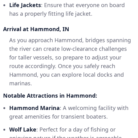
Life Jackets
: Ensure that everyone on board
has a properly fitting life jacket.
Arrival at Hammond, IN
As you approach Hammond, bridges spanning
the river can create low-clearance challenges
for taller vessels, so prepare to adjust your
route accordingly. Once you safely reach
Hammond, you can explore local docks and
marinas.
Notable Attractions in Hammond:
Hammond Marina
: A welcoming facility with
great amenities for transient boaters.
Wolf Lake
: Perfect for a day of fishing or