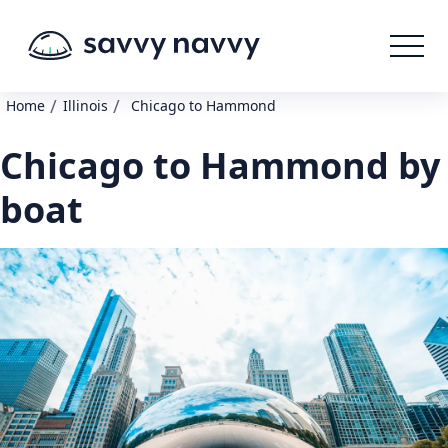
/
/
Home
Illinois
Chicago to Hammond
Chicago to Hammond by
boat