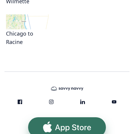
Wilmette
Chicago to
Racine
App Store