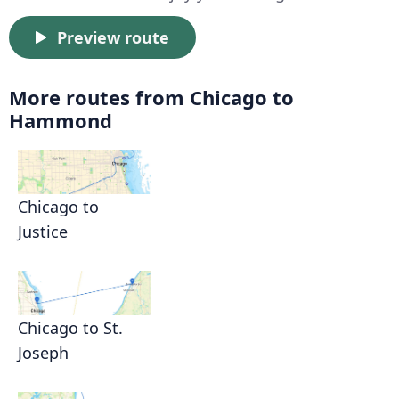
Preview route
More routes from Chicago to
Hammond
Chicago to
Justice
Chicago to St.
Joseph