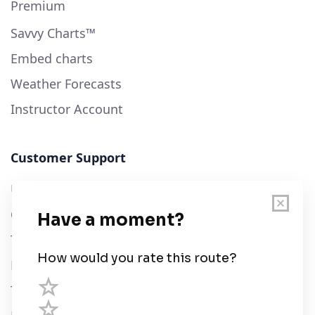
Premium
Savvy Charts™
Embed charts
Weather Forecasts
Instructor Account
Customer Support
User Guide
Chart Legend
Terms of Service
Privacy Policy
Third Parties