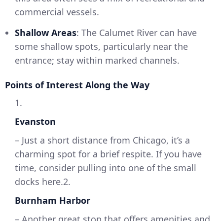
commercial vessels.
Shallow Areas
: The Calumet River can have
some shallow spots, particularly near the
entrance; stay within marked channels.
Points of Interest Along the Way
1.
Evanston
– Just a short distance from Chicago, it’s a
charming spot for a brief respite. If you have
time, consider pulling into one of the small
docks here.2.
Burnham Harbor
– Another great stop that offers amenities and