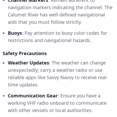
Channel Markers
: Remain adherent to
navigation markers indicating the channel. The
Calumet River has well-defined navigational
aids that you must follow strictly.
Buoys
: Pay attention to buoy color codes for
restrictions and navigational hazards.
Safety Precautions
Weather Updates
: The weather can change
unexpectedly; carry a weather radio or use
reliable apps like Savvy Navvy to receive real-
time updates.
Communication Gear
: Ensure you have a
working VHF radio onboard to communicate
with other vessels or local authorities.