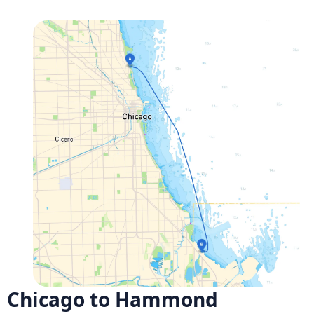
Chicago to Hammond