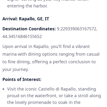
entering the harbor.
Arrival: Rapallo, GE, IT
Destination Coordinates:
9.229339063167572,
44.34516846155652
Upon arrival in Rapallo, you'll find a vibrant
marina with dining options ranging from casual
to fine dining, offering a perfect conclusion to
your journey.
Points of Interest:
Visit the iconic Castello di Rapallo, standing
proud on the waterfront, or take a stroll along
the lovely promenade to soak in the