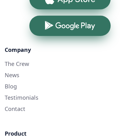
Google Play
Company
The Crew
News
Blog
Testimonials
Contact
Product