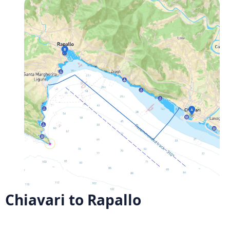
Chiavari to Rapallo