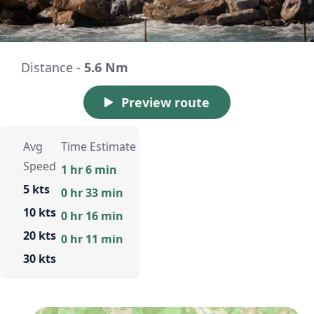
Distance -
5.6 Nm
Preview route
Avg
Time Estimate
Speed
1 hr 6 min
5 kts
0 hr 33 min
10 kts
0 hr 16 min
20 kts
0 hr 11 min
30 kts