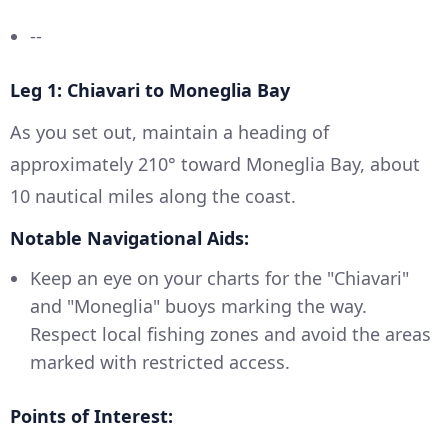
--
Leg 1: Chiavari to Moneglia Bay
As you set out, maintain a heading of
approximately 210° toward Moneglia Bay, about
10 nautical miles along the coast.
Notable Navigational Aids:
Keep an eye on your charts for the "Chiavari"
and "Moneglia" buoys marking the way.
Respect local fishing zones and avoid the areas
marked with restricted access.
Points of Interest: