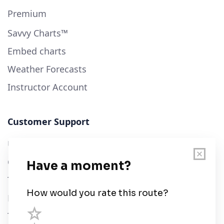
Premium
Savvy Charts™
Embed charts
Weather Forecasts
Instructor Account
Customer Support
User Guide
Chart Legend
Terms of Service
Privacy Policy
Third Parties