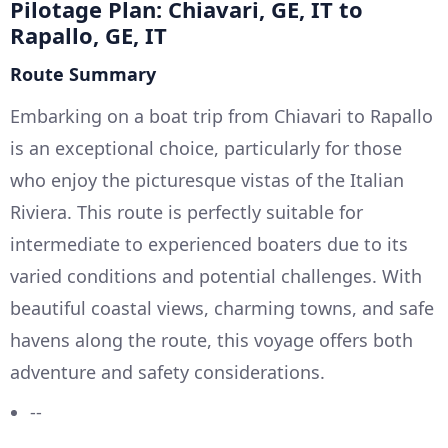
Pilotage Plan: Chiavari, GE, IT to
Rapallo, GE, IT
Route Summary
Embarking on a boat trip from Chiavari to Rapallo
is an exceptional choice, particularly for those
who enjoy the picturesque vistas of the Italian
Riviera. This route is perfectly suitable for
intermediate to experienced boaters due to its
varied conditions and potential challenges. With
beautiful coastal views, charming towns, and safe
havens along the route, this voyage offers both
adventure and safety considerations.
--