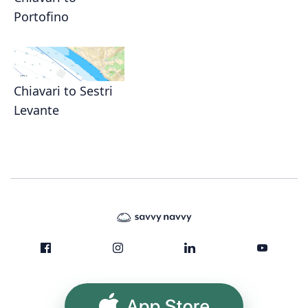
Portofino
Chiavari to Sestri
Levante
App Store