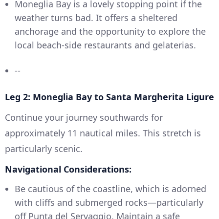
Moneglia Bay is a lovely stopping point if the
weather turns bad. It offers a sheltered
anchorage and the opportunity to explore the
local beach-side restaurants and gelaterias.
--
Leg 2: Moneglia Bay to Santa Margherita Ligure
Continue your journey southwards for
approximately 11 nautical miles. This stretch is
particularly scenic.
Navigational Considerations:
Be cautious of the coastline, which is adorned
with cliffs and submerged rocks—particularly
off Punta del Servaggio. Maintain a safe