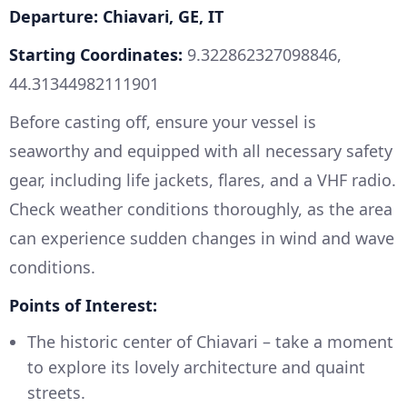
Departure: Chiavari, GE, IT
Starting Coordinates:
9.322862327098846,
44.31344982111901
Before casting off, ensure your vessel is
seaworthy and equipped with all necessary safety
gear, including life jackets, flares, and a VHF radio.
Check weather conditions thoroughly, as the area
can experience sudden changes in wind and wave
conditions.
Points of Interest:
The historic center of Chiavari – take a moment
to explore its lovely architecture and quaint
streets.