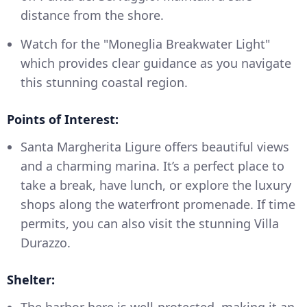
distance from the shore.
Watch for the "Moneglia Breakwater Light"
which provides clear guidance as you navigate
this stunning coastal region.
Points of Interest:
Santa Margherita Ligure offers beautiful views
and a charming marina. It’s a perfect place to
take a break, have lunch, or explore the luxury
shops along the waterfront promenade. If time
permits, you can also visit the stunning Villa
Durazzo.
Shelter:
The harbor here is well-protected, making it an