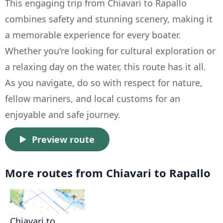
This engaging trip from Chiavari to Rapallo
combines safety and stunning scenery, making it
a memorable experience for every boater.
Whether you're looking for cultural exploration or
a relaxing day on the water, this route has it all.
As you navigate, do so with respect for nature,
fellow mariners, and local customs for an
enjoyable and safe journey.
Preview route
More routes from Chiavari to Rapallo
Chiavari to