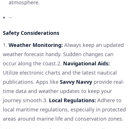
atmosphere.
--
Safety Considerations
1.
Weather Monitoring:
Always keep an updated
weather forecast handy. Sudden changes can
occur along the coast.2.
Navigational Aids:
Utilize electronic charts and the latest nautical
publications. Apps like
Savvy Navvy
provide real-
time data and weather updates to keep your
journey smooth.3.
Local Regulations:
Adhere to
local maritime regulations, especially in protected
areas around marine life and conservation zones.