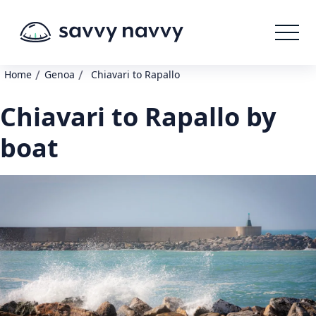
/
/
Home
Genoa
Chiavari to Rapallo
Chiavari to Rapallo by
boat