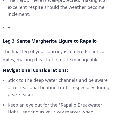
excellent respite should the weather become
inclement.
--
Leg 3: Santa Margherita Ligure to Rapallo
The final leg of your journey is a mere 6 nautical
miles, making this stretch quite manageable.
Navigational Considerations:
Stick to the deep water channels and be aware
of recreational boating traffic, especially during
peak season.
Keep an eye out for the "Rapallo Breakwater
Light," serving as your key marker when