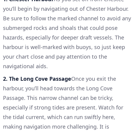
you’ll begin by navigating out of Chester Harbour.
Be sure to follow the marked channel to avoid any
submerged rocks and shoals that could pose
hazards, especially for deeper draft vessels. The
harbour is well-marked with buoys, so just keep
your chart close and pay attention to the
navigational aids.
2. The Long Cove Passage
Once you exit the
harbour, you’ll head towards the Long Cove
Passage. This narrow channel can be tricky,
especially if strong tides are present. Watch for
the tidal current, which can run swiftly here,
making navigation more challenging. It is