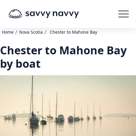
/
/
Home
Nova Scotia
Chester to Mahone Bay
Chester to Mahone Bay
by boat