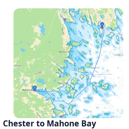
Chester to Mahone Bay