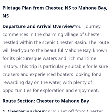
Pilotage Plan from Chester, NS to Mahone Bay,
NS
Departure and Arrival Overview
Your journey
commences in the charming village of Chester,
nestled within the scenic Chester Basin. The route
will lead you to the beautiful Mahone Bay, known
for its picturesque waters and rich maritime
history. This trip is particularly suitable for leisure
cruisers and experienced boaters looking for a
rewarding day on the water, with plenty of
opportunities for exploration and enjoyment.
Route Section: Chester to Mahone Bay
1. Chester Harbour
As you set off from Chester,