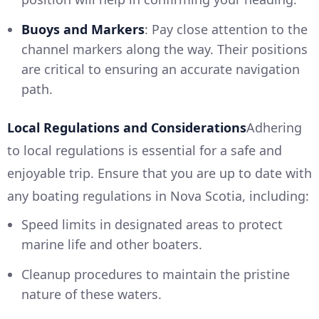
Buoys and Markers
: Pay close attention to the
channel markers along the way. Their positions
are critical to ensuring an accurate navigation
path.
Local Regulations and Considerations
Adhering
to local regulations is essential for a safe and
enjoyable trip. Ensure that you are up to date with
any boating regulations in Nova Scotia, including:
Speed limits in designated areas to protect
marine life and other boaters.
Cleanup procedures to maintain the pristine
nature of these waters.