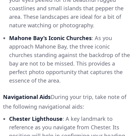
coastlines and small islands that pepper the
area. These landscapes are ideal for a bit of
nature watching or photography.
Mahone Bay’s Iconic Churches
: As you
approach Mahone Bay, the three iconic
churches standing against the backdrop of the
bay are not to be missed. This provides a
perfect photo opportunity that captures the
essence of the area.
Navigational Aids
During your trip, take note of
the following navigational aids:
Chester Lighthouse
: A key landmark to
reference as you navigate from Chester. Its
position will help in confirming your heading.