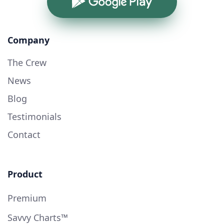
Google Play
Company
The Crew
News
Blog
Testimonials
Contact
Product
Premium
Savvy Charts™