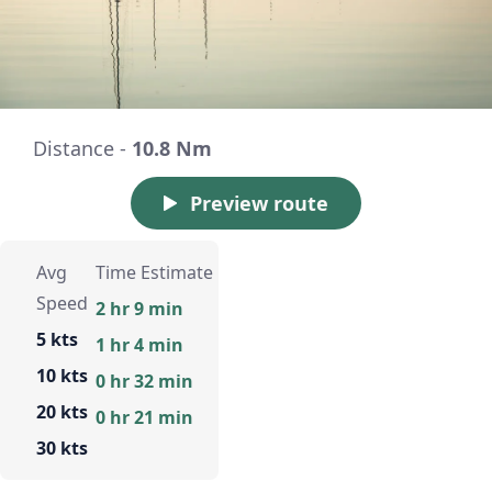
Distance -
10.8 Nm
Preview route
Avg
Time Estimate
Speed
2 hr 9 min
5 kts
1 hr 4 min
10 kts
0 hr 32 min
20 kts
0 hr 21 min
30 kts