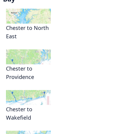
Chester to North
East
Chester to
Providence
Chester to
Wakefield