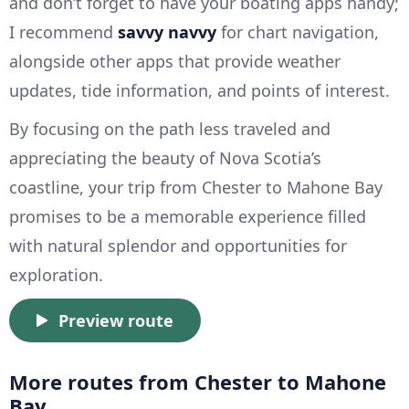
and don’t forget to have your boating apps handy;
I recommend
savvy navvy
for chart navigation,
alongside other apps that provide weather
updates, tide information, and points of interest.
By focusing on the path less traveled and
appreciating the beauty of Nova Scotia’s
coastline, your trip from Chester to Mahone Bay
promises to be a memorable experience filled
with natural splendor and opportunities for
exploration.
Preview route
More routes from Chester to Mahone
Bay