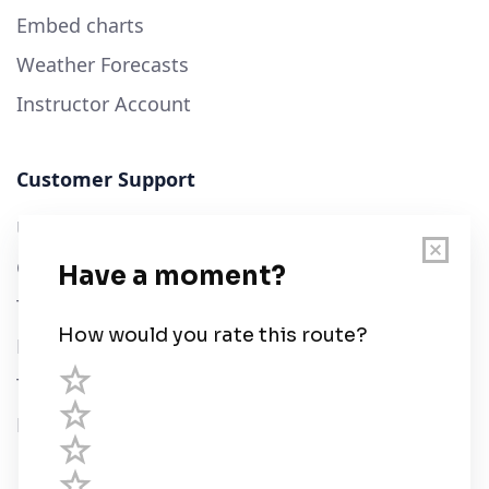
Embed charts
Weather Forecasts
Instructor Account
Customer Support
User Guide
Chart Legend
Terms of Service
Privacy Policy
Third Parties
Help