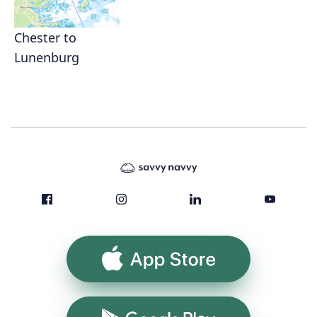
Chester to
Lunenburg
App Store