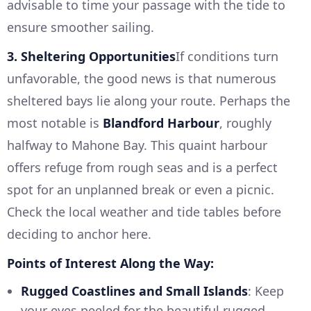
advisable to time your passage with the tide to
ensure smoother sailing.
3. Sheltering Opportunities
If conditions turn
unfavorable, the good news is that numerous
sheltered bays lie along your route. Perhaps the
most notable is
Blandford Harbour
, roughly
halfway to Mahone Bay. This quaint harbour
offers refuge from rough seas and is a perfect
spot for an unplanned break or even a picnic.
Check the local weather and tide tables before
deciding to anchor here.
Points of Interest Along the Way:
Rugged Coastlines and Small Islands
: Keep
your eyes peeled for the beautiful rugged