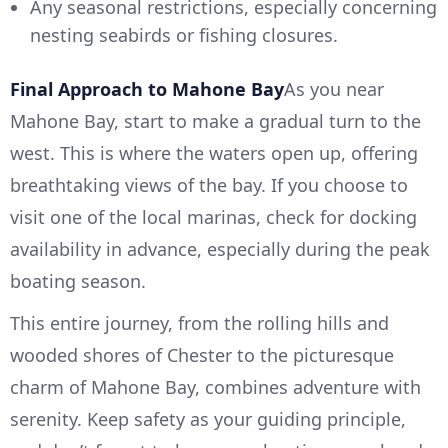
Any seasonal restrictions, especially concerning
nesting seabirds or fishing closures.
Final Approach to Mahone Bay
As you near
Mahone Bay, start to make a gradual turn to the
west. This is where the waters open up, offering
breathtaking views of the bay. If you choose to
visit one of the local marinas, check for docking
availability in advance, especially during the peak
boating season.
This entire journey, from the rolling hills and
wooded shores of Chester to the picturesque
charm of Mahone Bay, combines adventure with
serenity. Keep safety as your guiding principle,