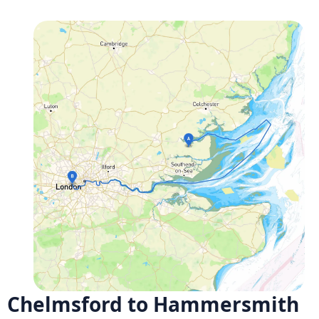
Chelmsford to Hammersmith