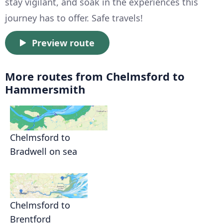
stay vigilant, and soak in the experiences this
journey has to offer. Safe travels!
Preview route
More routes from Chelmsford to
Hammersmith
Chelmsford to
Bradwell on sea
Chelmsford to
Brentford