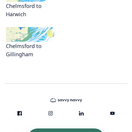
Chelmsford to
Harwich
Chelmsford to
Gillingham