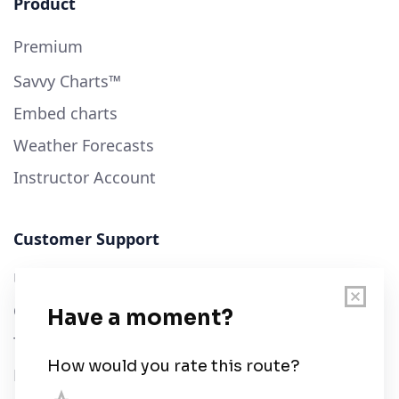
Product
Premium
Savvy Charts™
Embed charts
Weather Forecasts
Instructor Account
Customer Support
User Guide
Chart Legend
Terms of Service
Privacy Policy