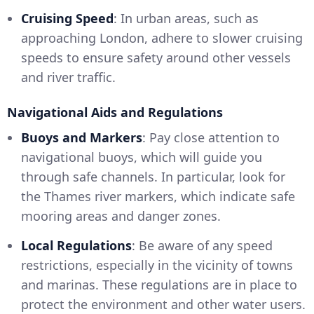
Cruising Speed
: In urban areas, such as
approaching London, adhere to slower cruising
speeds to ensure safety around other vessels
and river traffic.
Navigational Aids and Regulations
Buoys and Markers
: Pay close attention to
navigational buoys, which will guide you
through safe channels. In particular, look for
the Thames river markers, which indicate safe
mooring areas and danger zones.
Local Regulations
: Be aware of any speed
restrictions, especially in the vicinity of towns
and marinas. These regulations are in place to
protect the environment and other water users.