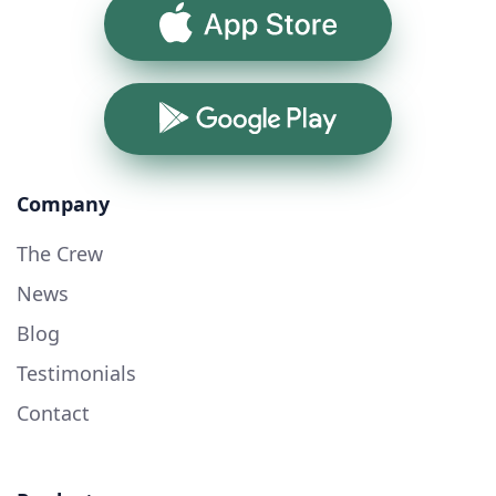
App Store
Google Play
Company
The Crew
News
Blog
Testimonials
Contact