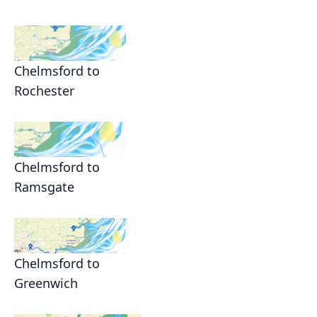
Chelmsford to
Rochester
Chelmsford to
Ramsgate
Chelmsford to
Greenwich