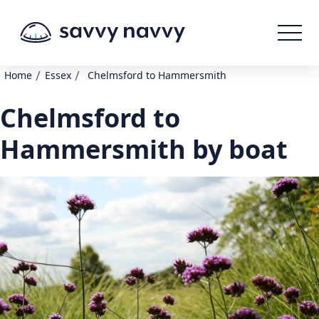
/
/
Home
Essex
Chelmsford to Hammersmith
Chelmsford to
Hammersmith by boat