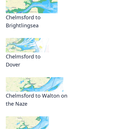
Chelmsford to
Brightlingsea
Chelmsford to
Dover
Chelmsford to Walton on
the Naze