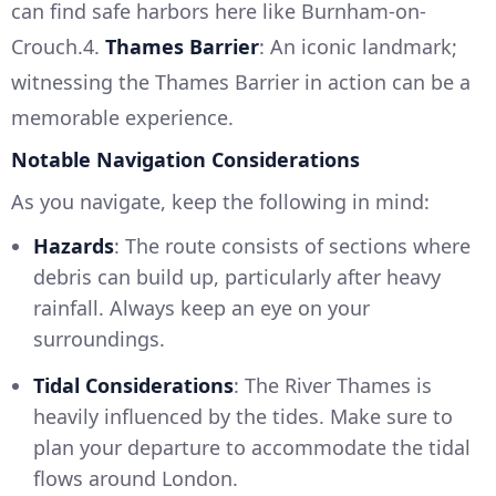
can find safe harbors here like Burnham-on-
Crouch.4.
Thames Barrier
: An iconic landmark;
witnessing the Thames Barrier in action can be a
memorable experience.
Notable Navigation Considerations
As you navigate, keep the following in mind:
Hazards
: The route consists of sections where
debris can build up, particularly after heavy
rainfall. Always keep an eye on your
surroundings.
Tidal Considerations
: The River Thames is
heavily influenced by the tides. Make sure to
plan your departure to accommodate the tidal
flows around London.