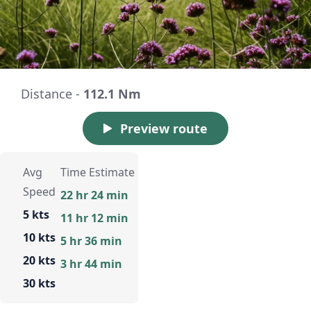
Distance -
112.1 Nm
Preview route
Avg
Time Estimate
Speed
22 hr 24 min
5 kts
11 hr 12 min
10 kts
5 hr 36 min
20 kts
3 hr 44 min
30 kts