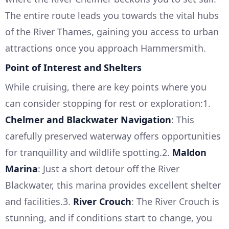
The entire route leads you towards the vital hubs
of the River Thames, gaining you access to urban
attractions once you approach Hammersmith.
Point of Interest and Shelters
While cruising, there are key points where you
can consider stopping for rest or exploration:1.
Chelmer and Blackwater Navigation
: This
carefully preserved waterway offers opportunities
for tranquillity and wildlife spotting.2.
Maldon
Marina
: Just a short detour off the River
Blackwater, this marina provides excellent shelter
and facilities.3.
River Crouch
: The River Crouch is
stunning, and if conditions start to change, you