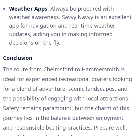
Weather Apps
: Always be prepared with
weather awareness. Savvy Navvy is an excellent
app for navigation and real-time weather
updates, aiding you in making informed
decisions on the fly.
Conclusion
The route from Chelmsford to Hammersmith is
ideal for experienced recreational boaters looking
for a blend of adventure, scenic landscapes, and
the possibility of engaging with local attractions.
Safety remains paramount, but the charm of this
journey lies in the balance between enjoyment
and responsible boating practices. Prepare well,