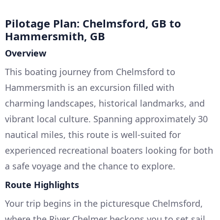
Pilotage Plan: Chelmsford, GB to
Hammersmith, GB
Overview
This boating journey from Chelmsford to
Hammersmith is an excursion filled with
charming landscapes, historical landmarks, and
vibrant local culture. Spanning approximately 30
nautical miles, this route is well-suited for
experienced recreational boaters looking for both
a safe voyage and the chance to explore.
Route Highlights
Your trip begins in the picturesque Chelmsford,
where the River Chelmer beckons you to set sail.