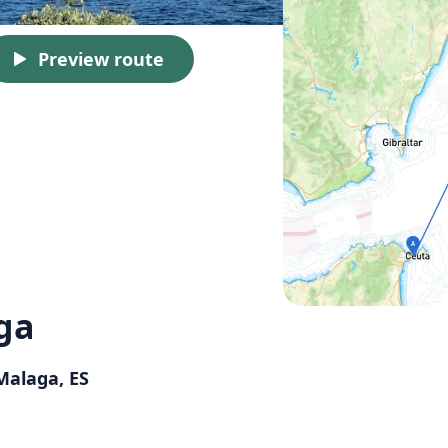
Preview route
ga
 Malaga, ES