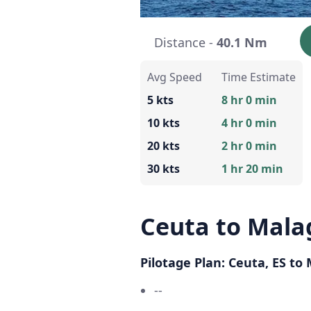
Distance -
40.1 Nm
Avg Speed
Time Estimate
5 kts
8 hr 0 min
10 kts
4 hr 0 min
20 kts
2 hr 0 min
30 kts
1 hr 20 min
Ceuta to Mala
Pilotage Plan: Ceuta, ES to
--