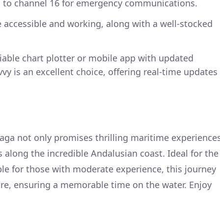
d to channel 16 for emergency communications.
re accessible and working, along with a well-stocked
reliable chart plotter or mobile app with updated
vy is an excellent choice, offering real-time updates
aga not only promises thrilling maritime experience
s along the incredible Andalusian coast. Ideal for the
le for those with moderate experience, this journey
ure, ensuring a memorable time on the water. Enjoy