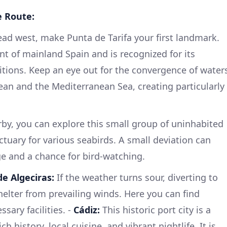
e Route:
ad west, make Punta de Tarifa your first landmark.
nt of mainland Spain and is recognized for its
tions. Keep an eye out for the convergence of water
an and the Mediterranean Sea, creating particularly
by, you can explore this small group of uninhabited
ctuary for various seabirds. A small deviation can
e and a chance for bird-watching.
de Algeciras:
If the weather turns sour, diverting to
helter from prevailing winds. Here you can find
ssary facilities. -
Cádiz:
This historic port city is a
h history, local cuisine, and vibrant nightlife. It is