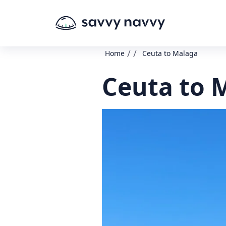
/
/
Home
Ceuta to Malaga
Ceuta to 