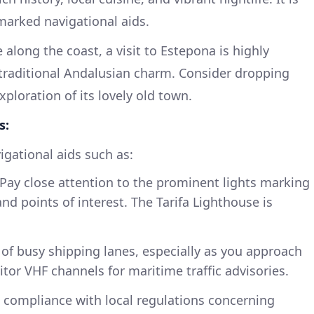
-marked navigational aids.
along the coast, a visit to Estepona is highly
traditional Andalusian charm. Consider dropping
ploration of its lovely old town.
s:
igational aids such as:
Pay close attention to the prominent lights marking
nd points of interest. The Tarifa Lighthouse is
of busy shipping lanes, especially as you approach
nitor VHF channels for maritime traffic advisories.
compliance with local regulations concerning