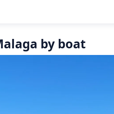
Malaga by boat