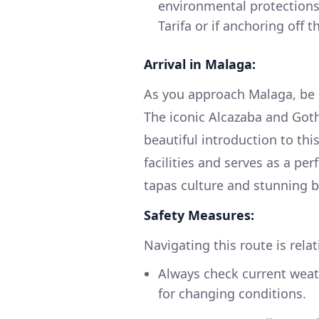
environmental protections,
Tarifa or if anchoring off 
Arrival in Malaga:
As you approach Malaga, be 
The iconic Alcazaba and Goth
beautiful introduction to this
facilities and serves as a per
tapas culture and stunning 
Safety Measures:
Navigating this route is rela
Always check current weat
for changing conditions.