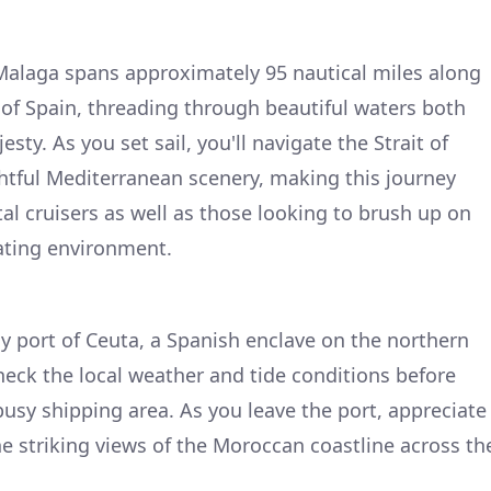
Malaga spans approximately 95 nautical miles along
of Spain, threading through beautiful waters both
esty. As you set sail, you'll navigate the Strait of
ghtful Mediterranean scenery, making this journey
al cruisers as well as those looking to brush up on
ating environment.
ely port of Ceuta, a Spanish enclave on the northern
check the local weather and tide conditions before
 busy shipping area. As you leave the port, appreciate
the striking views of the Moroccan coastline across th