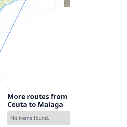
More routes from
Ceuta to Malaga
No items found.