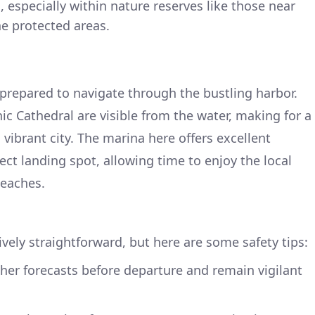
 especially within nature reserves like those near
the protected areas.
prepared to navigate through the bustling harbor.
ic Cathedral are visible from the water, making for a
 vibrant city. The marina here offers excellent
fect landing spot, allowing time to enjoy the local
beaches.
tively straightforward, but here are some safety tips:
her forecasts before departure and remain vigilant