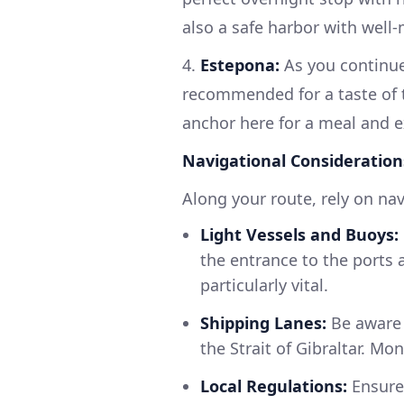
also a safe harbor with well
4.
Estepona:
As you continue 
recommended for a taste of 
anchor here for a meal and ex
Navigational Consideration
Along your route, rely on nav
Light Vessels and Buoys:
the entrance to the ports a
particularly vital.
Shipping Lanes:
Be aware 
the Strait of Gibraltar. Mo
Local Regulations:
Ensure 