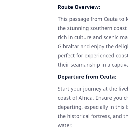
Route Overview:
This passage from Ceuta to 
the stunning southern coast 
rich in culture and scenic maj
Gibraltar and enjoy the deli
perfect for experienced coast
their seamanship in a captiv
Departure from Ceuta:
Start your journey at the liv
coast of Africa. Ensure you 
departing, especially in this
the historical fortress, and 
water.