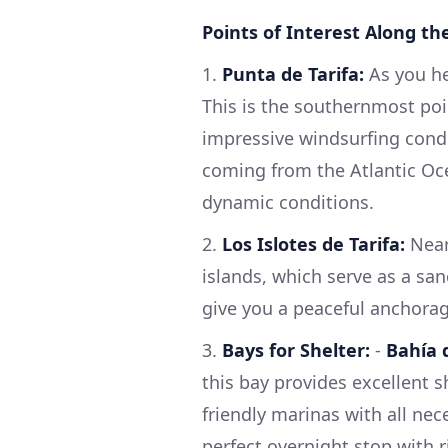
Points of Interest Along th
1.
Punta de Tarifa:
As you he
This is the southernmost poi
impressive windsurfing condi
coming from the Atlantic Oce
dynamic conditions.
2.
Los Islotes de Tarifa:
Near
islands, which serve as a san
give you a peaceful anchorag
3.
Bays for Shelter:
-
Bahía 
this bay provides excellent s
friendly marinas with all nece
perfect overnight stop with ric