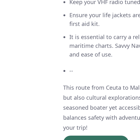
Keep your VHF radio tune
Ensure your life jackets a
first aid kit.
It is essential to carry a 
maritime charts. Savvy Nav
and ease of use.
--
This route from Ceuta to Mal
but also cultural exploration
seasoned boater yet accessib
balances safety with advent
your trip!