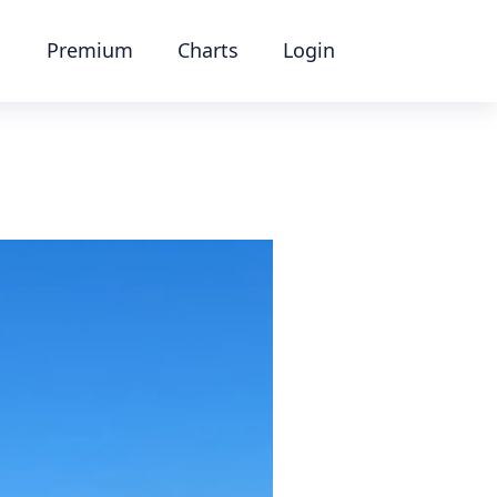
Premium
Charts
Login