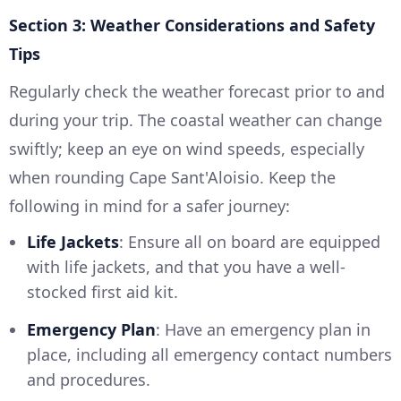
Section 3: Weather Considerations and Safety
Tips
Regularly check the weather forecast prior to and
during your trip. The coastal weather can change
swiftly; keep an eye on wind speeds, especially
when rounding Cape Sant'Aloisio. Keep the
following in mind for a safer journey:
Life Jackets
: Ensure all on board are equipped
with life jackets, and that you have a well-
stocked first aid kit.
Emergency Plan
: Have an emergency plan in
place, including all emergency contact numbers
and procedures.