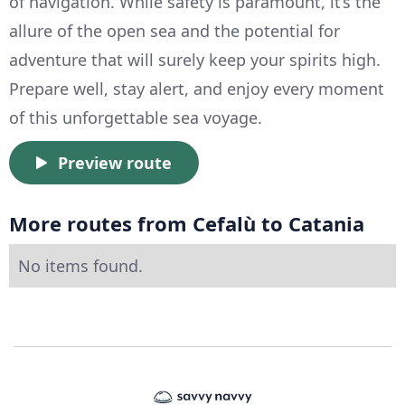
of navigation. While safety is paramount, it’s the
allure of the open sea and the potential for
adventure that will surely keep your spirits high.
Prepare well, stay alert, and enjoy every moment
of this unforgettable sea voyage.
Preview route
More routes from Cefalù to Catania
No items found.