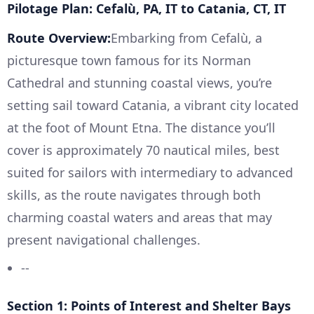
Pilotage Plan: Cefalù, PA, IT to Catania, CT, IT
Route Overview:
Embarking from Cefalù, a
picturesque town famous for its Norman
Cathedral and stunning coastal views, you’re
setting sail toward Catania, a vibrant city located
at the foot of Mount Etna. The distance you’ll
cover is approximately 70 nautical miles, best
suited for sailors with intermediary to advanced
skills, as the route navigates through both
charming coastal waters and areas that may
present navigational challenges.
--
Section 1: Points of Interest and Shelter Bays