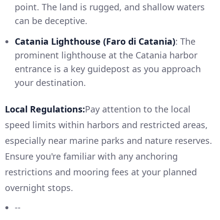
point. The land is rugged, and shallow waters
can be deceptive.
Catania Lighthouse (Faro di Catania)
: The
prominent lighthouse at the Catania harbor
entrance is a key guidepost as you approach
your destination.
Local Regulations:
Pay attention to the local
speed limits within harbors and restricted areas,
especially near marine parks and nature reserves.
Ensure you're familiar with any anchoring
restrictions and mooring fees at your planned
overnight stops.
--