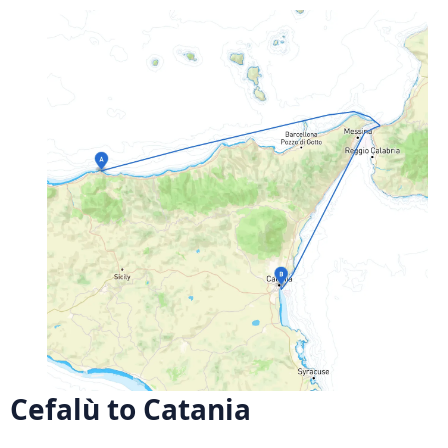
Cefalù to Catania