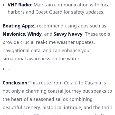
VHF Radio
: Maintain communication with local
harbors and Coast Guard for safety updates.
Boating Apps:
I recommend using apps such as
Navionics, Windy
, and
Savvy Navvy
. These tools
provide crucial real-time weather updates,
navigational data, and can enhance your
situational awareness on the water.
--
Conclusion:
This route from Cefalù to Catania is
not only a charming coastal journey but speaks to
the heart of a seasoned sailor, combining
beautiful scenery, historical intrigue, and the thrill