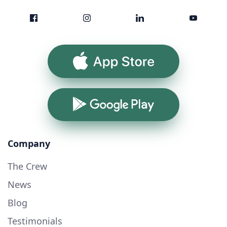
App Store
Google Play
Company
The Crew
News
Blog
Testimonials