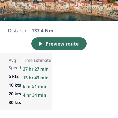
Distance -
137.4 Nm
Preview route
Avg
Time Estimate
Speed
27 hr 27 min
5 kts
13 hr 43 min
10 kts
6 hr 51 min
20 kts
4 hr 34 min
30 kts