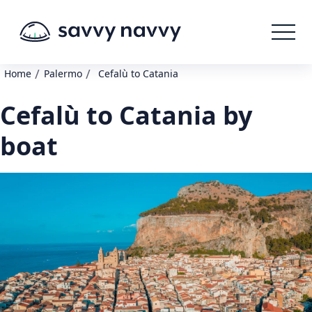
/
/
Home
Palermo
Cefalù to Catania
Cefalù to Catania by
boat