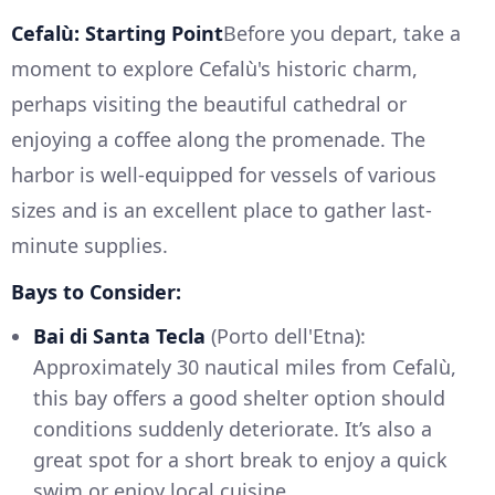
Cefalù: Starting Point
Before you depart, take a
moment to explore Cefalù's historic charm,
perhaps visiting the beautiful cathedral or
enjoying a coffee along the promenade. The
harbor is well-equipped for vessels of various
sizes and is an excellent place to gather last-
minute supplies.
Bays to Consider:
Bai di Santa Tecla
(Porto dell'Etna):
Approximately 30 nautical miles from Cefalù,
this bay offers a good shelter option should
conditions suddenly deteriorate. It’s also a
great spot for a short break to enjoy a quick
swim or enjoy local cuisine.