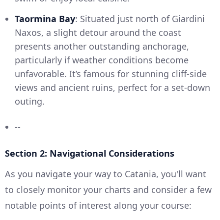
Taormina Bay
: Situated just north of Giardini
Naxos, a slight detour around the coast
presents another outstanding anchorage,
particularly if weather conditions become
unfavorable. It’s famous for stunning cliff-side
views and ancient ruins, perfect for a set-down
outing.
--
Section 2: Navigational Considerations
As you navigate your way to Catania, you'll want
to closely monitor your charts and consider a few
notable points of interest along your course: