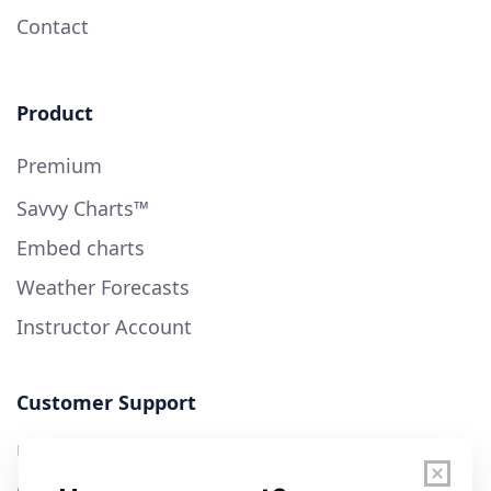
Contact
Product
Premium
Savvy Charts™
Embed charts
Weather Forecasts
Instructor Account
Customer Support
User Guide