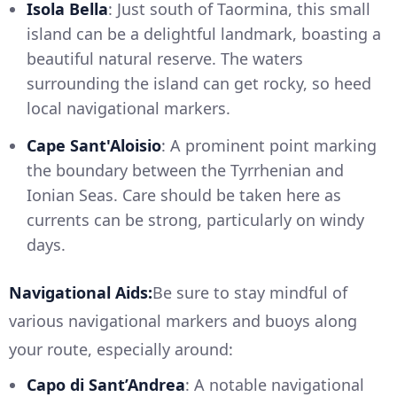
Isola Bella
: Just south of Taormina, this small
island can be a delightful landmark, boasting a
beautiful natural reserve. The waters
surrounding the island can get rocky, so heed
local navigational markers.
Cape Sant'Aloisio
: A prominent point marking
the boundary between the Tyrrhenian and
Ionian Seas. Care should be taken here as
currents can be strong, particularly on windy
days.
Navigational Aids:
Be sure to stay mindful of
various navigational markers and buoys along
your route, especially around:
Capo di Sant’Andrea
: A notable navigational