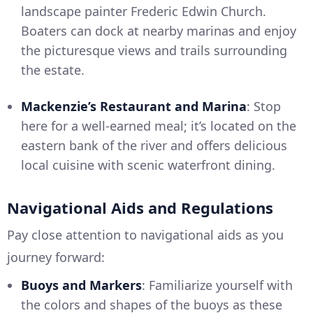
landscape painter Frederic Edwin Church.
Boaters can dock at nearby marinas and enjoy
the picturesque views and trails surrounding
the estate.
Mackenzie’s Restaurant and Marina
: Stop
here for a well-earned meal; it’s located on the
eastern bank of the river and offers delicious
local cuisine with scenic waterfront dining.
Navigational Aids and Regulations
Pay close attention to navigational aids as you
journey forward:
Buoys and Markers
: Familiarize yourself with
the colors and shapes of the buoys as these