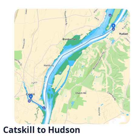
Catskill to Hudson