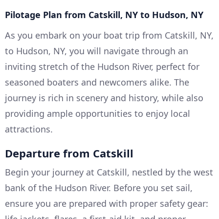
Pilotage Plan from Catskill, NY to Hudson, NY
As you embark on your boat trip from Catskill, NY,
to Hudson, NY, you will navigate through an
inviting stretch of the Hudson River, perfect for
seasoned boaters and newcomers alike. The
journey is rich in scenery and history, while also
providing ample opportunities to enjoy local
attractions.
Departure from Catskill
Begin your journey at Catskill, nestled by the west
bank of the Hudson River. Before you set sail,
ensure you are prepared with proper safety gear: