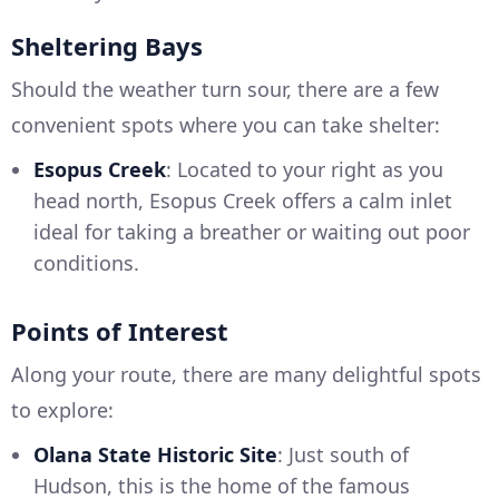
Sheltering Bays
Should the weather turn sour, there are a few
convenient spots where you can take shelter:
Esopus Creek
: Located to your right as you
head north, Esopus Creek offers a calm inlet
ideal for taking a breather or waiting out poor
conditions.
Points of Interest
Along your route, there are many delightful spots
to explore:
Olana State Historic Site
: Just south of
Hudson, this is the home of the famous