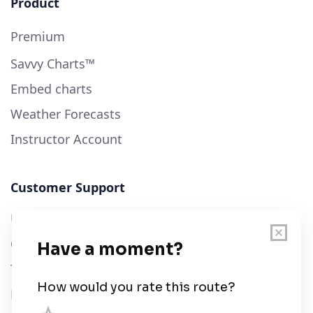
Product
Premium
Savvy Charts™
Embed charts
Weather Forecasts
Instructor Account
Customer Support
User Guide
Chart Legend
Terms of Service
Privacy Policy