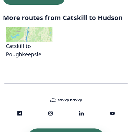
More routes from Catskill to Hudson
Catskill to
Poughkeepsie