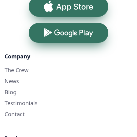
App Store
Google Play
Company
The Crew
News
Blog
Testimonials
Contact