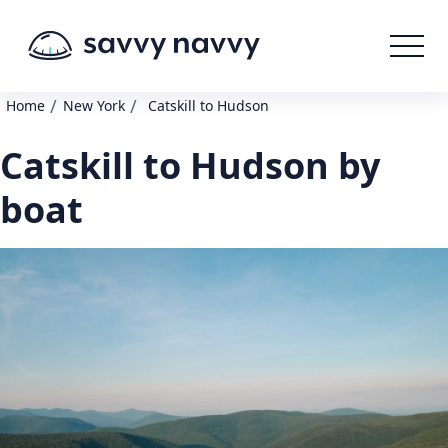
/
/
Home
New York
Catskill to Hudson
Catskill to Hudson by
boat