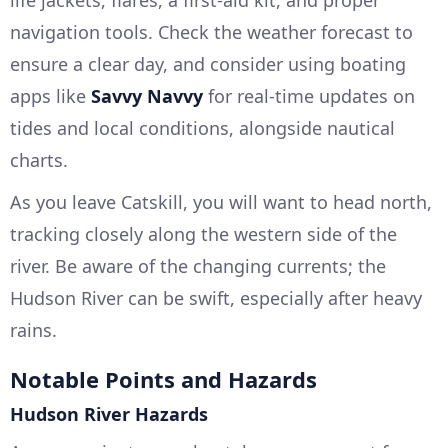
life jackets, flares, a first-aid kit, and proper
navigation tools. Check the weather forecast to
ensure a clear day, and consider using boating
apps like
Savvy Navvy
for real-time updates on
tides and local conditions, alongside nautical
charts.
As you leave Catskill, you will want to head north,
tracking closely along the western side of the
river. Be aware of the changing currents; the
Hudson River can be swift, especially after heavy
rains.
Notable Points and Hazards
Hudson River Hazards