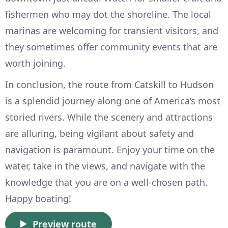
fishermen who may dot the shoreline. The local
marinas are welcoming for transient visitors, and
they sometimes offer community events that are
worth joining.
In conclusion, the route from Catskill to Hudson
is a splendid journey along one of America’s most
storied rivers. While the scenery and attractions
are alluring, being vigilant about safety and
navigation is paramount. Enjoy your time on the
water, take in the views, and navigate with the
knowledge that you are on a well-chosen path.
Happy boating!
Preview route