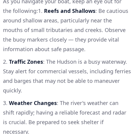
As you navigate your boat, keep an eye out for
the following:1.
Reefs and Shallows
: Be cautious
around shallow areas, particularly near the
mouths of small tributaries and creeks. Observe
the buoy markers closely — they provide vital
information about safe passage.
2.
Traffic Zones
: The Hudson is a busy waterway.
Stay alert for commercial vessels, including ferries
and barges that may not be able to maneuver
quickly.
3.
Weather Changes
: The river's weather can
shift rapidly; having a reliable forecast and radar
is crucial. Be prepared to seek shelter if
necessary.