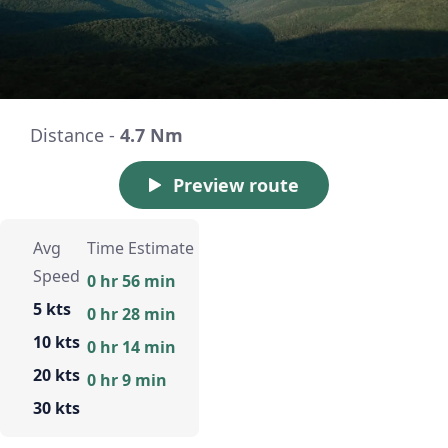
Distance -
4.7 Nm
Preview route
Avg
Time Estimate
Speed
0 hr 56 min
5 kts
0 hr 28 min
10 kts
0 hr 14 min
20 kts
0 hr 9 min
30 kts