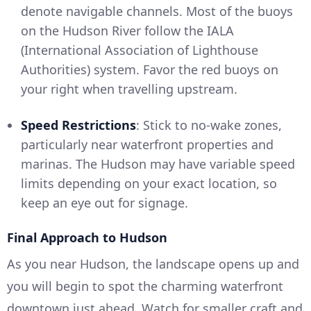
denote navigable channels. Most of the buoys
on the Hudson River follow the IALA
(International Association of Lighthouse
Authorities) system. Favor the red buoys on
your right when travelling upstream.
Speed Restrictions
: Stick to no-wake zones,
particularly near waterfront properties and
marinas. The Hudson may have variable speed
limits depending on your exact location, so
keep an eye out for signage.
Final Approach to Hudson
As you near Hudson, the landscape opens up and
you will begin to spot the charming waterfront
downtown just ahead. Watch for smaller craft and