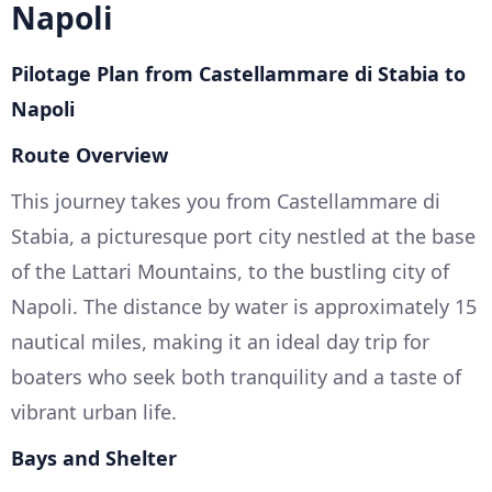
Napoli
Pilotage Plan from Castellammare di Stabia to
Napoli
Route Overview
This journey takes you from Castellammare di
Stabia, a picturesque port city nestled at the base
of the Lattari Mountains, to the bustling city of
Napoli. The distance by water is approximately 15
nautical miles, making it an ideal day trip for
boaters who seek both tranquility and a taste of
vibrant urban life.
Bays and Shelter