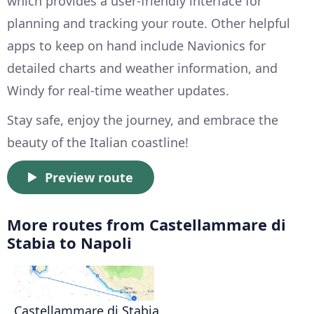
which provides a user-friendly interface for
planning and tracking your route. Other helpful
apps to keep on hand include Navionics for
detailed charts and weather information, and
Windy for real-time weather updates.
Stay safe, enjoy the journey, and embrace the
beauty of the Italian coastline!
Preview route
More routes from Castellammare di
Stabia to Napoli
Castellammare di Stabia