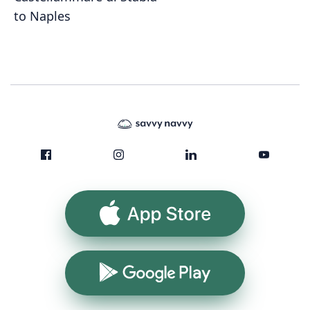
to Naples
App Store
Google Play