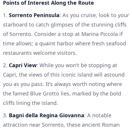
Points of Interest Along the Route
1.
Sorrento Peninsula
: As you cruise, look to your
starboard to catch glimpses of the stunning cliffs
of Sorrento. Consider a stop at Marina Piccola if
time allows; a quaint harbor where fresh seafood
restaurants welcome visitors.
2.
Capri View
: While you won’t be stopping at
Capri, the views of this iconic island will astound
you as you pass. It’s always worth noting where
the famed Blue Grotto lies, marked by the bold
cliffs lining the island.
3.
Bagni della Regina Giovanna
: A notable
attraction near Sorrento, these ancient Roman