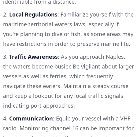
identifiable from a distance.
2.
Local Regulations
: Familiarize yourself with the
maritime territorial waters laws, especially if
you're planning to dive or fish, as some areas may
have restrictions in order to preserve marine life.
3.
Traffic Awareness
: As you approach Naples,
the waters become busier. Be vigilant about larger
vessels as well as ferries, which frequently
navigate these waters. Maintain a steady course
and keep a lookout for any local traffic signals
indicating port approaches.
4.
Communication
: Equip your vessel with a VHF
radio. Monitoring channel 16 can be important for