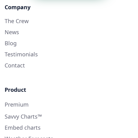
Company
The Crew
News
Blog
Testimonials
Contact
Product
Premium
Savvy Charts™
Embed charts