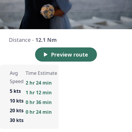
Distance -
12.1 Nm
Preview route
Avg
Time Estimate
Speed
2 hr 24 min
5 kts
1 hr 12 min
10 kts
0 hr 36 min
20 kts
0 hr 24 min
30 kts