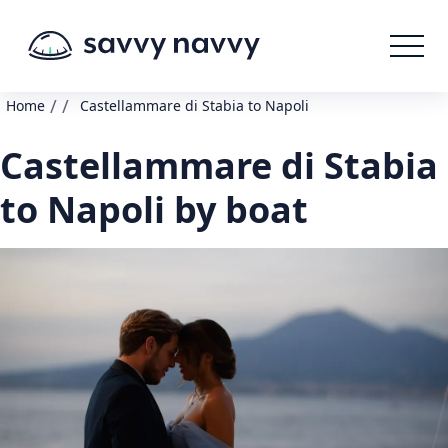
/
/
Home
Castellammare di Stabia to Napoli
Castellammare di Stabia
to Napoli by boat