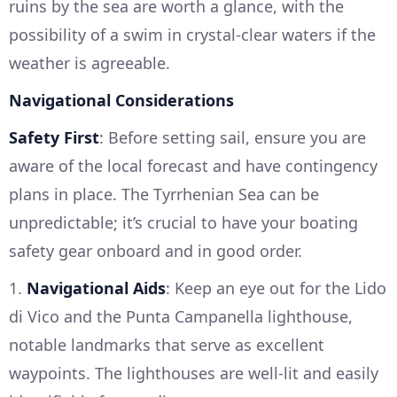
ruins by the sea are worth a glance, with the
possibility of a swim in crystal-clear waters if the
weather is agreeable.
Navigational Considerations
Safety First
: Before setting sail, ensure you are
aware of the local forecast and have contingency
plans in place. The Tyrrhenian Sea can be
unpredictable; it’s crucial to have your boating
safety gear onboard and in good order.
1.
Navigational Aids
: Keep an eye out for the Lido
di Vico and the Punta Campanella lighthouse,
notable landmarks that serve as excellent
waypoints. The lighthouses are well-lit and easily