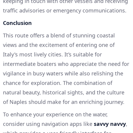
keeping in touch with other vessels and receiving
traffic advisories or emergency communications.
Conclusion
This route offers a blend of stunning coastal
views and the excitement of entering one of
Italy's most lively cities. It’s suitable for
intermediate boaters who appreciate the need for
vigilance in busy waters while also relishing the
chance for exploration. The combination of
natural beauty, historical sights, and the culture
of Naples should make for an enriching journey.
To enhance your experience on the water,
consider using navigation apps like
savvy navvy
,