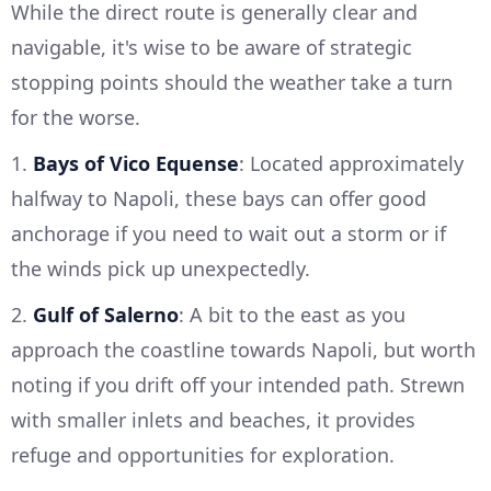
While the direct route is generally clear and
navigable, it's wise to be aware of strategic
stopping points should the weather take a turn
for the worse.
1.
Bays of Vico Equense
: Located approximately
halfway to Napoli, these bays can offer good
anchorage if you need to wait out a storm or if
the winds pick up unexpectedly.
2.
Gulf of Salerno
: A bit to the east as you
approach the coastline towards Napoli, but worth
noting if you drift off your intended path. Strewn
with smaller inlets and beaches, it provides
refuge and opportunities for exploration.