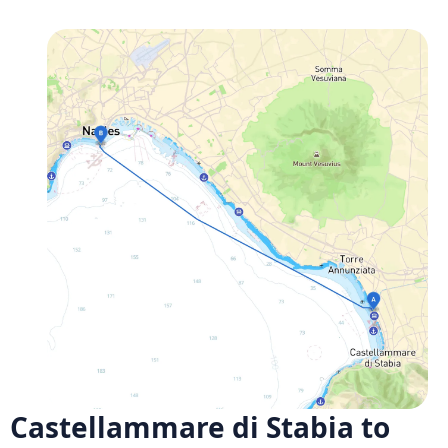
Castellammare di Stabia to