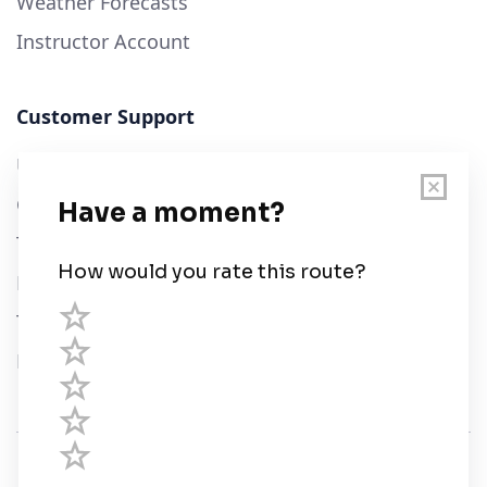
Weather Forecasts
Instructor Account
Customer Support
User Guide
Chart Legend
Terms of Service
Privacy Policy
Third Parties
Help
© Savvy Navvy ltd