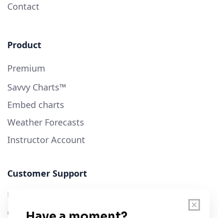
Contact
Product
Premium
Savvy Charts™
Embed charts
Weather Forecasts
Instructor Account
Customer Support
User Guide
Chart Legend