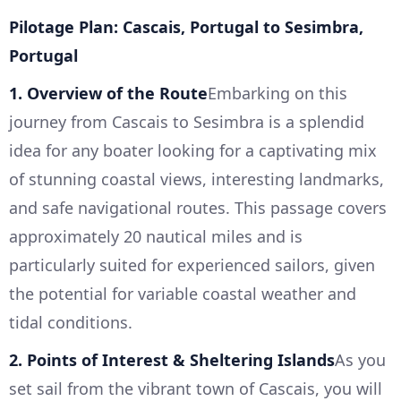
Pilotage Plan: Cascais, Portugal to Sesimbra,
Portugal
1. Overview of the Route
Embarking on this
journey from Cascais to Sesimbra is a splendid
idea for any boater looking for a captivating mix
of stunning coastal views, interesting landmarks,
and safe navigational routes. This passage covers
approximately 20 nautical miles and is
particularly suited for experienced sailors, given
the potential for variable coastal weather and
tidal conditions.
2. Points of Interest & Sheltering Islands
As you
set sail from the vibrant town of Cascais, you will