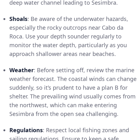
deep water channel leading to Sesimbra.
Shoals
: Be aware of the underwater hazards,
especially the rocky outcrops near Cabo da
Roca. Use your depth sounder regularly to
monitor the water depth, particularly as you
approach shallower areas near beaches.
Weather
: Before setting off, review the marine
weather forecast. The coastal winds can change
suddenly, so it’s prudent to have a plan B for
shelter. The prevailing wind usually comes from
the northwest, which can make entering
Sesimbra from the open sea challenging.
Regulations
: Respect local fishing zones and
sailing regulations. Ensure to keep a safe