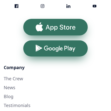
App Store
Google Play
Company
The Crew
News
Blog
Testimonials