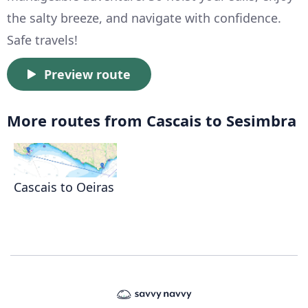
the salty breeze, and navigate with confidence.
Safe travels!
Preview route
More routes from Cascais to Sesimbra
Cascais to Oeiras