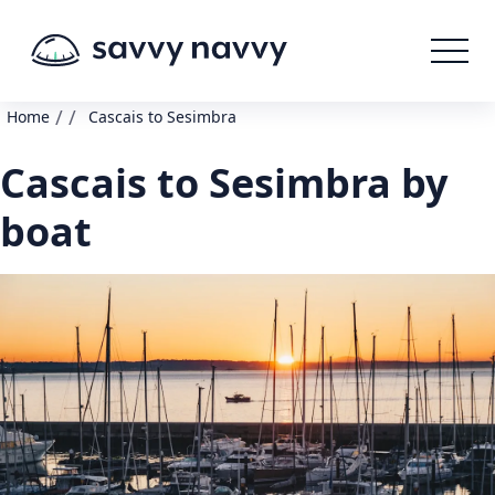
/
/
Home
Cascais to Sesimbra
Cascais to Sesimbra by
boat