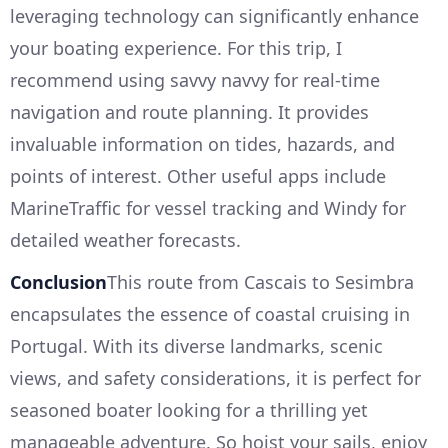
leveraging technology can significantly enhance
your boating experience. For this trip, I
recommend using savvy navvy for real-time
navigation and route planning. It provides
invaluable information on tides, hazards, and
points of interest. Other useful apps include
MarineTraffic for vessel tracking and Windy for
detailed weather forecasts.
Conclusion
This route from Cascais to Sesimbra
encapsulates the essence of coastal cruising in
Portugal. With its diverse landmarks, scenic
views, and safety considerations, it is perfect for
seasoned boater looking for a thrilling yet
manageable adventure. So hoist your sails, enjoy