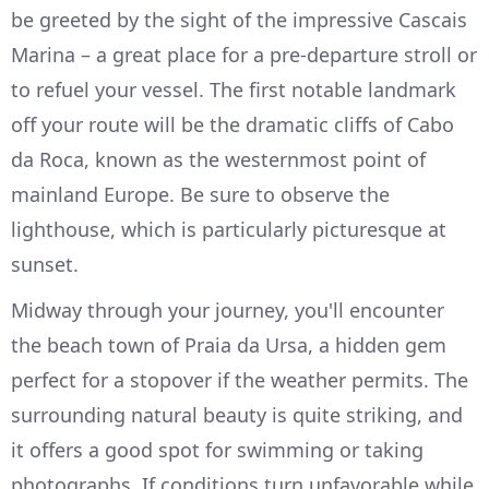
be greeted by the sight of the impressive Cascais
Marina – a great place for a pre-departure stroll or
to refuel your vessel. The first notable landmark
off your route will be the dramatic cliffs of Cabo
da Roca, known as the westernmost point of
mainland Europe. Be sure to observe the
lighthouse, which is particularly picturesque at
sunset.
Midway through your journey, you'll encounter
the beach town of Praia da Ursa, a hidden gem
perfect for a stopover if the weather permits. The
surrounding natural beauty is quite striking, and
it offers a good spot for swimming or taking
photographs. If conditions turn unfavorable while