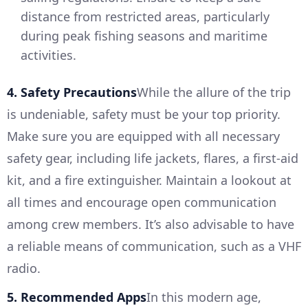
distance from restricted areas, particularly
during peak fishing seasons and maritime
activities.
4. Safety Precautions
While the allure of the trip
is undeniable, safety must be your top priority.
Make sure you are equipped with all necessary
safety gear, including life jackets, flares, a first-aid
kit, and a fire extinguisher. Maintain a lookout at
all times and encourage open communication
among crew members. It’s also advisable to have
a reliable means of communication, such as a VHF
radio.
5. Recommended Apps
In this modern age,