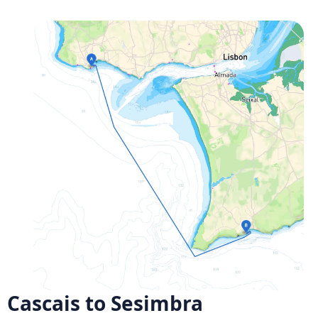
Cascais to Sesimbra