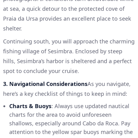
at sea, a quick detour to the protected cove of
Praia da Ursa provides an excellent place to seek
shelter.
Continuing south, you will approach the charming
fishing village of Sesimbra. Enclosed by steep
hills, Sesimbra’s harbor is sheltered and a perfect
spot to conclude your cruise.
3. Navigational Considerations
As you navigate,
here’s a key checklist of things to keep in mind:
Charts & Buoys
: Always use updated nautical
charts for the area to avoid unforeseen
shallows, especially around Cabo da Roca. Pay
attention to the yellow spar buoys marking the