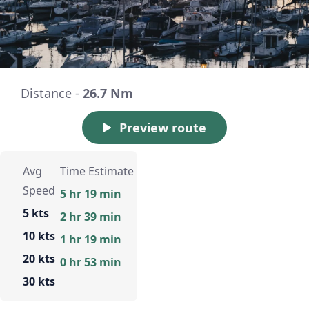
Distance -
26.7 Nm
Preview route
Avg
Time Estimate
Speed
5 hr 19 min
5 kts
2 hr 39 min
10 kts
1 hr 19 min
20 kts
0 hr 53 min
30 kts