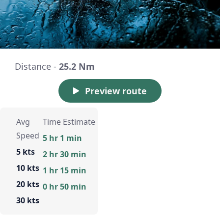
Distance -
25.2 Nm
Preview route
Avg
Time Estimate
Speed
5 hr 1 min
5 kts
2 hr 30 min
10 kts
1 hr 15 min
20 kts
0 hr 50 min
30 kts