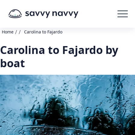
/
/
Home
Carolina to Fajardo
Carolina to Fajardo by
boat