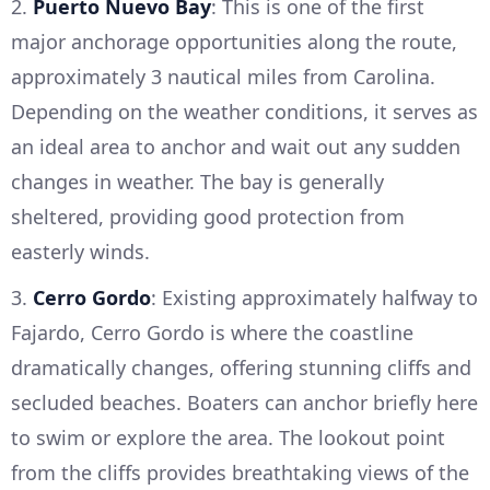
2.
Puerto Nuevo Bay
: This is one of the first
major anchorage opportunities along the route,
approximately 3 nautical miles from Carolina.
Depending on the weather conditions, it serves as
an ideal area to anchor and wait out any sudden
changes in weather. The bay is generally
sheltered, providing good protection from
easterly winds.
3.
Cerro Gordo
: Existing approximately halfway to
Fajardo, Cerro Gordo is where the coastline
dramatically changes, offering stunning cliffs and
secluded beaches. Boaters can anchor briefly here
to swim or explore the area. The lookout point
from the cliffs provides breathtaking views of the