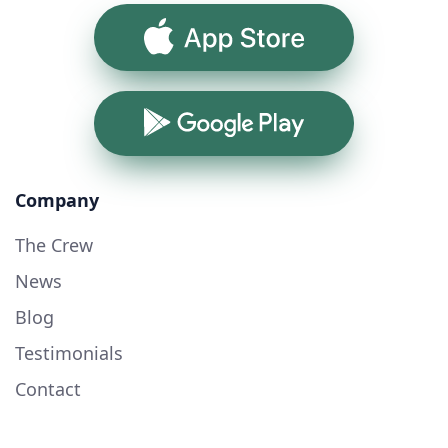
App Store
Google Play
Company
The Crew
News
Blog
Testimonials
Contact