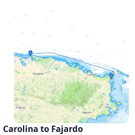
Carolina to Fajardo