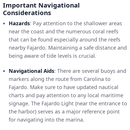
Important Navigational
Considerations
Hazards
: Pay attention to the shallower areas
near the coast and the numerous coral reefs
that can be found especially around the reefs
nearby Fajardo. Maintaining a safe distance and
being aware of tide levels is crucial.
Navigational Aids
: There are several buoys and
markers along the route from Carolina to
Fajardo. Make sure to have updated nautical
charts and pay attention to any local maritime
signage. The Fajardo Light (near the entrance to
the harbor) serves as a major reference point
for navigating into the marina.