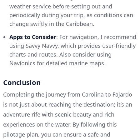
weather service before setting out and
periodically during your trip, as conditions can
change swiftly in the Caribbean.
Apps to Consider
: For navigation, I recommend
using Savvy Navvy, which provides user-friendly
charts and routes. Also consider using
Navionics for detailed marine maps.
Conclusion
Completing the journey from Carolina to Fajardo
is not just about reaching the destination; it’s an
adventure rife with scenic beauty and rich
experiences on the water. By following this
pilotage plan, you can ensure a safe and