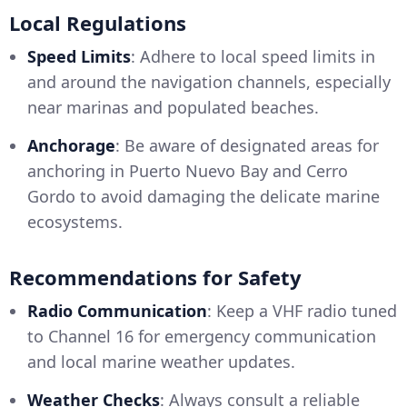
Local Regulations
Speed Limits
: Adhere to local speed limits in
and around the navigation channels, especially
near marinas and populated beaches.
Anchorage
: Be aware of designated areas for
anchoring in Puerto Nuevo Bay and Cerro
Gordo to avoid damaging the delicate marine
ecosystems.
Recommendations for Safety
Radio Communication
: Keep a VHF radio tuned
to Channel 16 for emergency communication
and local marine weather updates.
Weather Checks
: Always consult a reliable