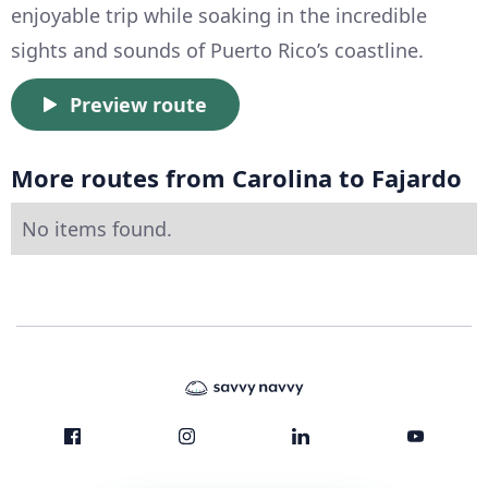
enjoyable trip while soaking in the incredible
sights and sounds of Puerto Rico’s coastline.
Preview route
More routes from Carolina to Fajardo
No items found.