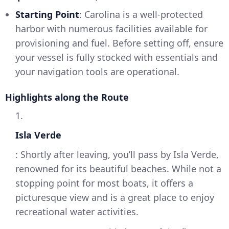
Starting Point
: Carolina is a well-protected
harbor with numerous facilities available for
provisioning and fuel. Before setting off, ensure
your vessel is fully stocked with essentials and
your navigation tools are operational.
Highlights along the Route
1.
Isla Verde
: Shortly after leaving, you’ll pass by Isla Verde,
renowned for its beautiful beaches. While not a
stopping point for most boats, it offers a
picturesque view and is a great place to enjoy
recreational water activities.