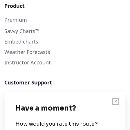
Product
Premium
Savvy Charts™
Embed charts
Weather Forecasts
Instructor Account
Customer Support
User Guide
Chart Legend
Terms of Service
Privacy Policy