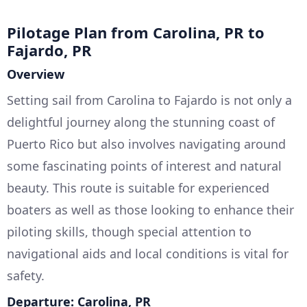
Pilotage Plan from Carolina, PR to
Fajardo, PR
Overview
Setting sail from Carolina to Fajardo is not only a
delightful journey along the stunning coast of
Puerto Rico but also involves navigating around
some fascinating points of interest and natural
beauty. This route is suitable for experienced
boaters as well as those looking to enhance their
piloting skills, though special attention to
navigational aids and local conditions is vital for
safety.
Departure: Carolina, PR