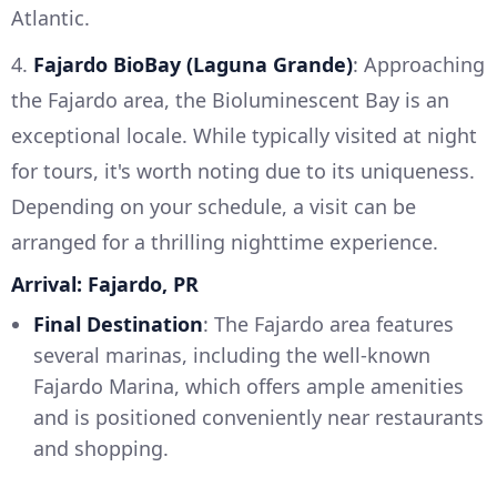
Atlantic.
4.
Fajardo BioBay (Laguna Grande)
: Approaching
the Fajardo area, the Bioluminescent Bay is an
exceptional locale. While typically visited at night
for tours, it's worth noting due to its uniqueness.
Depending on your schedule, a visit can be
arranged for a thrilling nighttime experience.
Arrival: Fajardo, PR
Final Destination
: The Fajardo area features
several marinas, including the well-known
Fajardo Marina, which offers ample amenities
and is positioned conveniently near restaurants
and shopping.