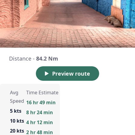
Distance -
84.2 Nm
Preview route
Avg
Time Estimate
Speed
16 hr 49 min
5 kts
8 hr 24 min
10 kts
4 hr 12 min
20 kts
2 hr 48 min