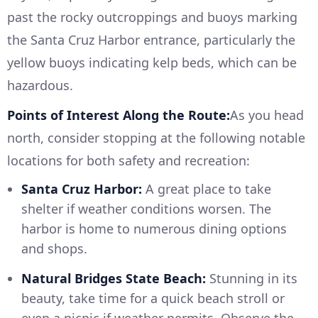
past the rocky outcroppings and buoys marking
the Santa Cruz Harbor entrance, particularly the
yellow buoys indicating kelp beds, which can be
hazardous.
Points of Interest Along the Route:
As you head
north, consider stopping at the following notable
locations for both safety and recreation:
Santa Cruz Harbor:
A great place to take
shelter if weather conditions worsen. The
harbor is home to numerous dining options
and shops.
Natural Bridges State Beach:
Stunning in its
beauty, take time for a quick beach stroll or
even a picnic if weather permits. Observe the