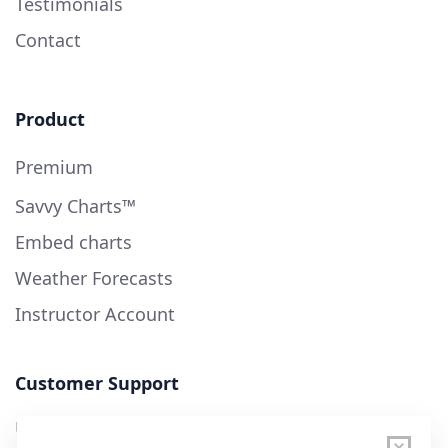
Testimonials
Contact
Product
Premium
Savvy Charts™
Embed charts
Weather Forecasts
Instructor Account
Customer Support
User Guide