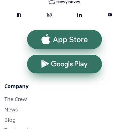
App Store
Google Play
Company
The Crew
News
Blog