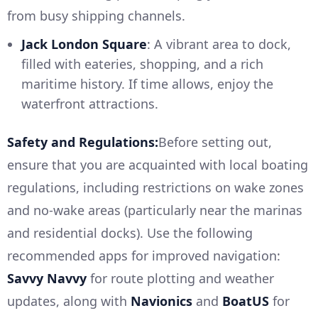
from busy shipping channels.
Jack London Square
: A vibrant area to dock,
filled with eateries, shopping, and a rich
maritime history. If time allows, enjoy the
waterfront attractions.
Safety and Regulations:
Before setting out,
ensure that you are acquainted with local boating
regulations, including restrictions on wake zones
and no-wake areas (particularly near the marinas
and residential docks). Use the following
recommended apps for improved navigation:
Savvy Navvy
for route plotting and weather
updates, along with
Navionics
and
BoatUS
for