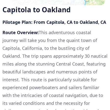
Capitola to Oakland
Pilotage Plan: From Capitola, CA to Oakland, CA
Route Overview:
This adventurous coastal
journey will take you from the quaint town of
Capitola, California, to the bustling city of
Oakland. The trip spans approximately 30 nautical
miles along the stunning Central Coast, featuring
beautiful landscapes and numerous points of
interest. This route is particularly suitable for
experienced powerboaters and sailers familiar
with the intricacies of coastal navigation, due to
its varied conditions and the necessity for