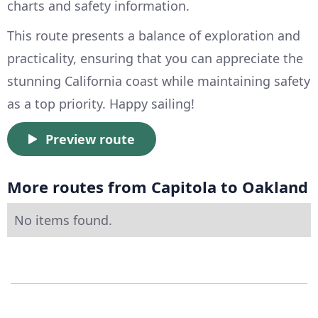
charts and safety information.
This route presents a balance of exploration and
practicality, ensuring that you can appreciate the
stunning California coast while maintaining safety
as a top priority. Happy sailing!
Preview route
More routes from Capitola to Oakland
No items found.