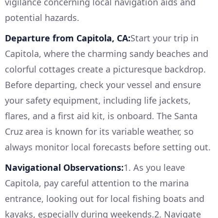
vigilance concerning local navigation aids and
potential hazards.
Departure from Capitola, CA:
Start your trip in
Capitola, where the charming sandy beaches and
colorful cottages create a picturesque backdrop.
Before departing, check your vessel and ensure
your safety equipment, including life jackets,
flares, and a first aid kit, is onboard. The Santa
Cruz area is known for its variable weather, so
always monitor local forecasts before setting out.
Navigational Observations:
1. As you leave
Capitola, pay careful attention to the marina
entrance, looking out for local fishing boats and
kayaks, especially during weekends.2. Navigate