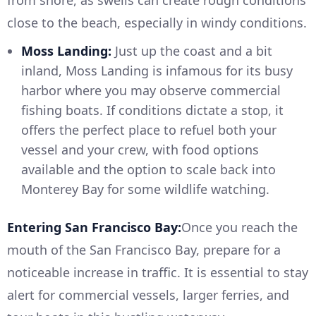
close to the beach, especially in windy conditions.
Moss Landing:
Just up the coast and a bit
inland, Moss Landing is infamous for its busy
harbor where you may observe commercial
fishing boats. If conditions dictate a stop, it
offers the perfect place to refuel both your
vessel and your crew, with food options
available and the option to scale back into
Monterey Bay for some wildlife watching.
Entering San Francisco Bay:
Once you reach the
mouth of the San Francisco Bay, prepare for a
noticeable increase in traffic. It is essential to stay
alert for commercial vessels, larger ferries, and