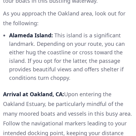
tour boats in this bustling waterway.
As you approach the Oakland area, look out for
the following:
Alameda Island:
This island is a significant
landmark. Depending on your route, you can
either hug the coastline or cross toward the
island. If you opt for the latter, the passage
provides beautiful views and offers shelter if
conditions turn choppy.
Arrival at Oakland, CA:
Upon entering the
Oakland Estuary, be particularly mindful of the
many moored boats and vessels in this busy area.
Follow the navigational markers leading to your
intended docking point, keeping your distance