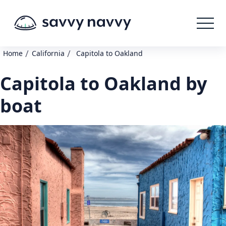
/
/
Home
California
Capitola to Oakland
Capitola to Oakland by
boat