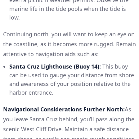
marine life in the tide pools when the tide is
low.
Continuing north, you will want to keep an eye on
the coastline, as it becomes more rugged. Remain
attentive to navigation aids such as:
Santa Cruz Lighthouse (Buoy 14):
This buoy
can be used to gauge your distance from shore
and awareness of your position relative to the
harbor entrance.
Navigational Considerations Further North:
As
you leave Santa Cruz behind, you’ll pass along the
scenic West Cliff Drive. Maintain a safe distance
from shore, as swells can create rough conditions