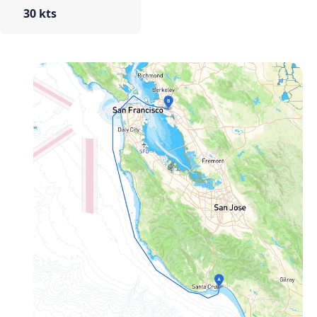
30 kts