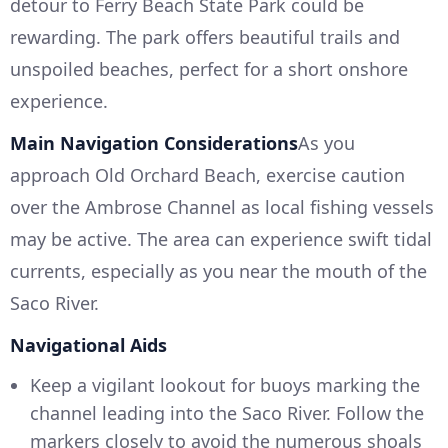
detour to Ferry Beach State Park could be
rewarding. The park offers beautiful trails and
unspoiled beaches, perfect for a short onshore
experience.
Main Navigation Considerations
As you
approach Old Orchard Beach, exercise caution
over the Ambrose Channel as local fishing vessels
may be active. The area can experience swift tidal
currents, especially as you near the mouth of the
Saco River.
Navigational Aids
Keep a vigilant lookout for buoys marking the
channel leading into the Saco River. Follow the
markers closely to avoid the numerous shoals