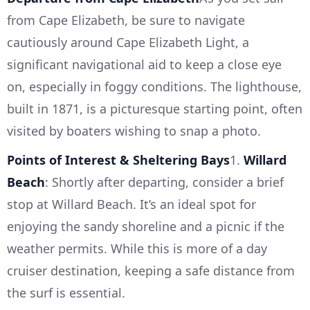
from Cape Elizabeth, be sure to navigate
cautiously around Cape Elizabeth Light, a
significant navigational aid to keep a close eye
on, especially in foggy conditions. The lighthouse,
built in 1871, is a picturesque starting point, often
visited by boaters wishing to snap a photo.
Points of Interest & Sheltering Bays
1.
Willard
Beach
: Shortly after departing, consider a brief
stop at Willard Beach. It’s an ideal spot for
enjoying the sandy shoreline and a picnic if the
weather permits. While this is more of a day
cruiser destination, keeping a safe distance from
the surf is essential.