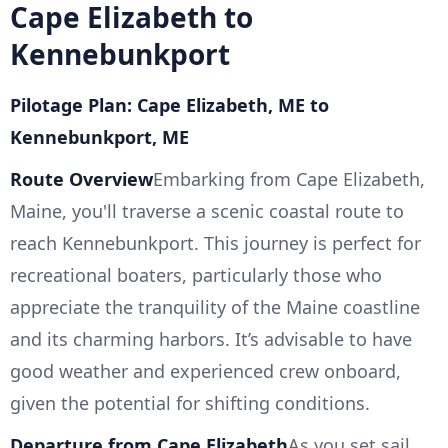
Cape Elizabeth to
Kennebunkport
Pilotage Plan: Cape Elizabeth, ME to
Kennebunkport, ME
Route Overview
Embarking from Cape Elizabeth,
Maine, you'll traverse a scenic coastal route to
reach Kennebunkport. This journey is perfect for
recreational boaters, particularly those who
appreciate the tranquility of the Maine coastline
and its charming harbors. It’s advisable to have
good weather and experienced crew onboard,
given the potential for shifting conditions.
Departure from Cape Elizabeth
As you set sail