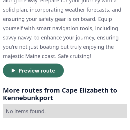
along the way. Prepare for your journey with a
solid plan, incorporating weather forecasts, and
ensuring your safety gear is on board. Equip
yourself with smart navigation tools, including
savvy navvy, to enhance your journey, ensuring
you're not just boating but truly enjoying the
majestic Maine coast. Safe cruising!
Preview route
More routes from Cape Elizabeth to
Kennebunkport
No items found.