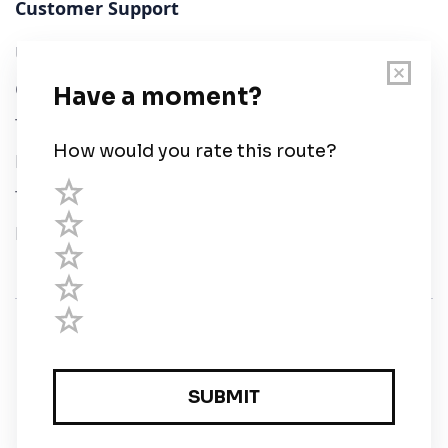
Customer Support
User Guide
Chart Legend
Terms of Service
Privacy Policy
Third Parties
Help
© Savvy Navvy ltd
Registered in England and Wales · 5 Elstree Gate,
Elstree Way, Borehamwood, Hertfordshire, WD6 1JD,
UK · reg: 10919572