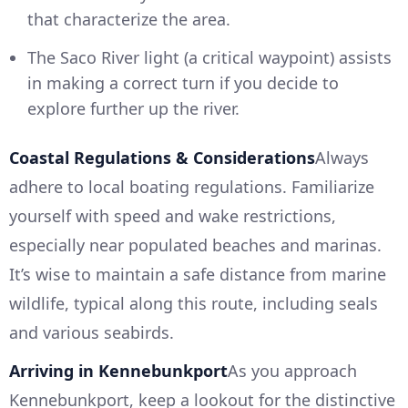
that characterize the area.
The Saco River light (a critical waypoint) assists
in making a correct turn if you decide to
explore further up the river.
Coastal Regulations & Considerations
Always
adhere to local boating regulations. Familiarize
yourself with speed and wake restrictions,
especially near populated beaches and marinas.
It’s wise to maintain a safe distance from marine
wildlife, typical along this route, including seals
and various seabirds.
Arriving in Kennebunkport
As you approach
Kennebunkport, keep a lookout for the distinctive