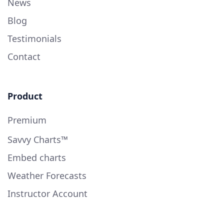
News
Blog
Testimonials
Contact
Product
Premium
Savvy Charts™
Embed charts
Weather Forecasts
Instructor Account