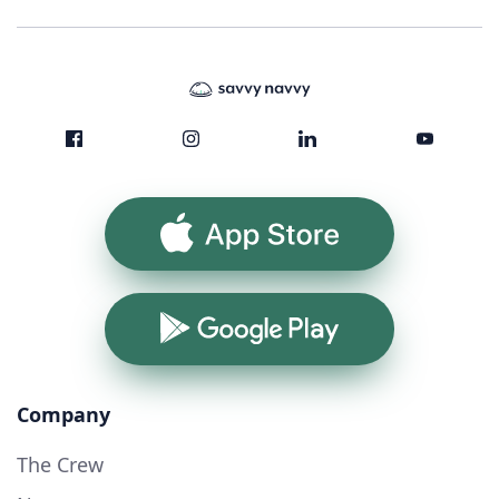
App Store
Google Play
Company
The Crew