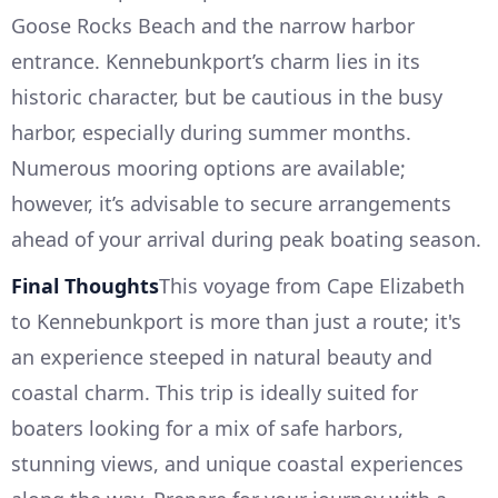
Goose Rocks Beach and the narrow harbor
entrance. Kennebunkport’s charm lies in its
historic character, but be cautious in the busy
harbor, especially during summer months.
Numerous mooring options are available;
however, it’s advisable to secure arrangements
ahead of your arrival during peak boating season.
Final Thoughts
This voyage from Cape Elizabeth
to Kennebunkport is more than just a route; it's
an experience steeped in natural beauty and
coastal charm. This trip is ideally suited for
boaters looking for a mix of safe harbors,
stunning views, and unique coastal experiences