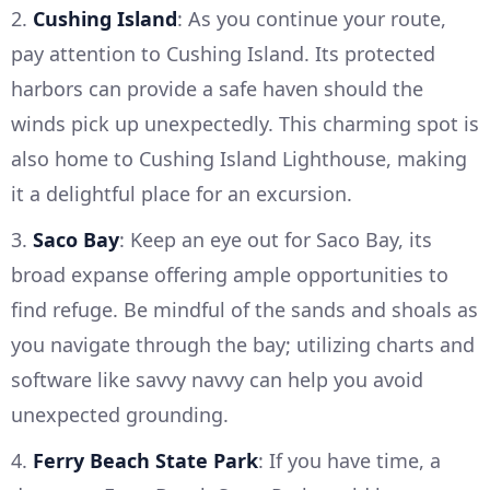
2.
Cushing Island
: As you continue your route,
pay attention to Cushing Island. Its protected
harbors can provide a safe haven should the
winds pick up unexpectedly. This charming spot is
also home to Cushing Island Lighthouse, making
it a delightful place for an excursion.
3.
Saco Bay
: Keep an eye out for Saco Bay, its
broad expanse offering ample opportunities to
find refuge. Be mindful of the sands and shoals as
you navigate through the bay; utilizing charts and
software like savvy navvy can help you avoid
unexpected grounding.
4.
Ferry Beach State Park
: If you have time, a