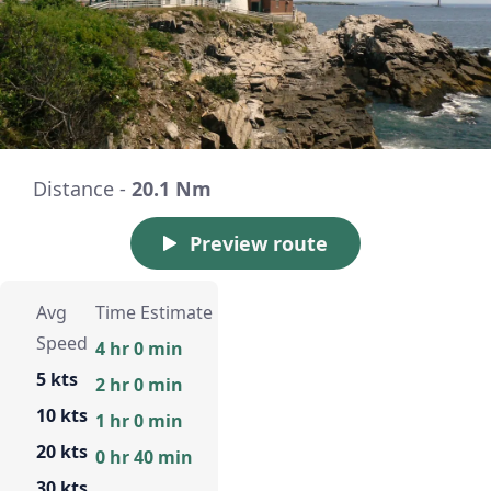
Distance -
20.1 Nm
Preview route
Avg
Time Estimate
Speed
4 hr 0 min
5 kts
2 hr 0 min
10 kts
1 hr 0 min
20 kts
0 hr 40 min
30 kts