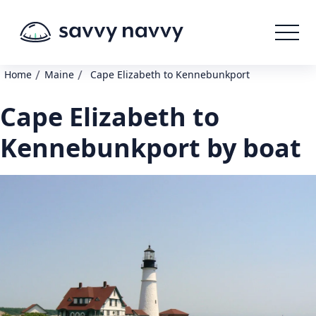
/
/
Home
Maine
Cape Elizabeth to Kennebunkport
Cape Elizabeth to
Kennebunkport by boat