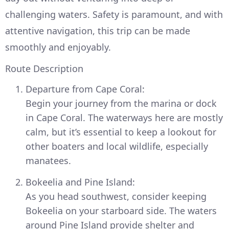
challenging waters. Safety is paramount, and with
attentive navigation, this trip can be made
smoothly and enjoyably.
Route Description
Departure from Cape Coral:
Begin your journey from the marina or dock
in Cape Coral. The waterways here are mostly
calm, but it’s essential to keep a lookout for
other boaters and local wildlife, especially
manatees.
Bokeelia and Pine Island:
As you head southwest, consider keeping
Bokeelia on your starboard side. The waters
around Pine Island provide shelter and