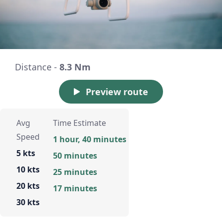
Distance -
8.3 Nm
Preview route
Avg
Time Estimate
Speed
1 hour, 40 minutes
5 kts
50 minutes
10 kts
25 minutes
20 kts
17 minutes
30 kts