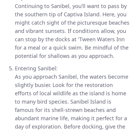
Continuing to Sanibel, you’ll want to pass by
the southern tip of Captiva Island. Here, you
might catch sight of the picturesque beaches
and vibrant sunsets. If conditions allow, you
can stop by the docks at 'Tween Waters Inn
for a meal or a quick swim. Be mindful of the
potential for shallows as you approach.
Entering Sanibel:
As you approach Sanibel, the waters become
slightly busier. Look for the restoration
efforts of local wildlife as the island is home
to many bird species. Sanibel Island is
famous for its shell-strewn beaches and
abundant marine life, making it perfect for a
day of exploration. Before docking, give the