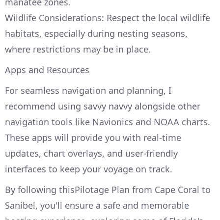
manatee zones.
Wildlife Considerations: Respect the local wildlife
habitats, especially during nesting seasons,
where restrictions may be in place.
Apps and Resources
For seamless navigation and planning, I
recommend using savvy navvy alongside other
navigation tools like Navionics and NOAA charts.
These apps will provide you with real-time
updates, chart overlays, and user-friendly
interfaces to keep your voyage on track.
By following thisPilotage Plan from Cape Coral to
Sanibel, you'll ensure a safe and memorable