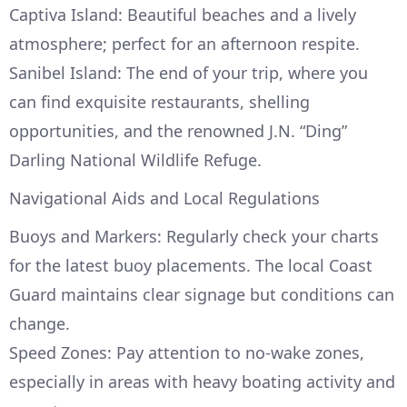
Captiva Island: Beautiful beaches and a lively
atmosphere; perfect for an afternoon respite.
Sanibel Island: The end of your trip, where you
can find exquisite restaurants, shelling
opportunities, and the renowned J.N. “Ding”
Darling National Wildlife Refuge.
Navigational Aids and Local Regulations
Buoys and Markers: Regularly check your charts
for the latest buoy placements. The local Coast
Guard maintains clear signage but conditions can
change.
Speed Zones: Pay attention to no-wake zones,
especially in areas with heavy boating activity and