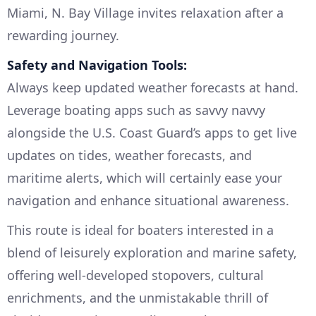
Miami, N. Bay Village invites relaxation after a
rewarding journey.
Safety and Navigation Tools:
Always keep updated weather forecasts at hand.
Leverage boating apps such as savvy navvy
alongside the U.S. Coast Guard’s apps to get live
updates on tides, weather forecasts, and
maritime alerts, which will certainly ease your
navigation and enhance situational awareness.
This route is ideal for boaters interested in a
blend of leisurely exploration and marine safety,
offering well-developed stopovers, cultural
enrichments, and the unmistakable thrill of