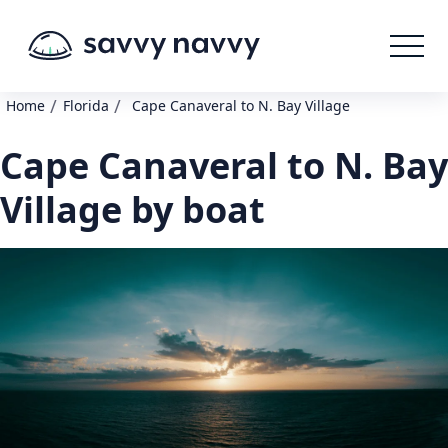
/
/
Home
Florida
Cape Canaveral to N. Bay Village
Cape Canaveral to N. Bay
Village by boat