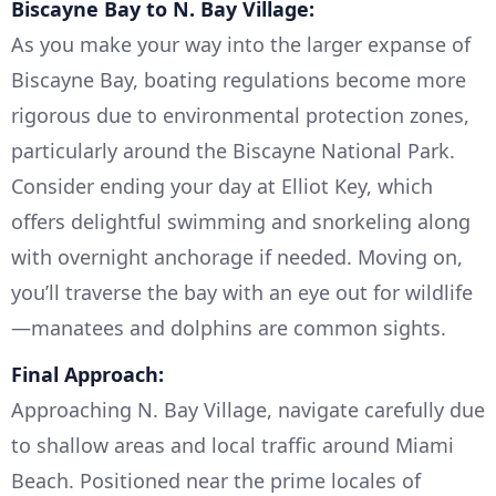
Biscayne Bay to N. Bay Village:
As you make your way into the larger expanse of
Biscayne Bay, boating regulations become more
rigorous due to environmental protection zones,
particularly around the Biscayne National Park.
Consider ending your day at Elliot Key, which
offers delightful swimming and snorkeling along
with overnight anchorage if needed. Moving on,
you’ll traverse the bay with an eye out for wildlife
—manatees and dolphins are common sights.
Final Approach:
Approaching N. Bay Village, navigate carefully due
to shallow areas and local traffic around Miami
Beach. Positioned near the prime locales of