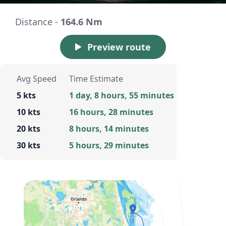
Distance -
164.6 Nm
Preview route
Avg Speed
Time Estimate
5 kts
1 day, 8 hours, 55 minutes
10 kts
16 hours, 28 minutes
20 kts
8 hours, 14 minutes
30 kts
5 hours, 29 minutes