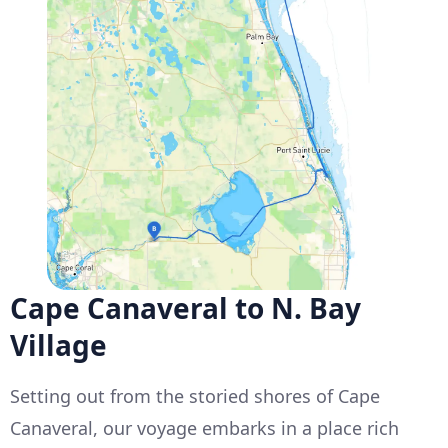
Cape Canaveral to N. Bay
Village
Setting out from the storied shores of Cape
Canaveral, our voyage embarks in a place rich