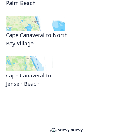
Palm Beach
Cape Canaveral to North
Bay Village
Cape Canaveral to
Jensen Beach