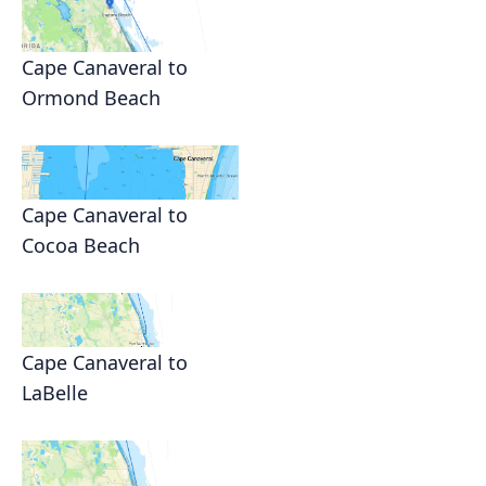
Cape Canaveral to
Ormond Beach
Cape Canaveral to
Cocoa Beach
Cape Canaveral to
LaBelle