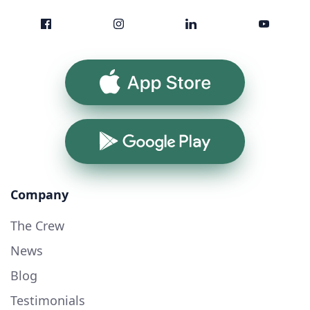
App Store
Google Play
Company
The Crew
News
Blog
Testimonials