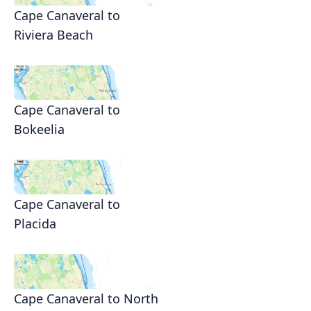
Cape Canaveral to
Riviera Beach
Cape Canaveral to
Bokeelia
Cape Canaveral to
Placida
Cape Canaveral to North