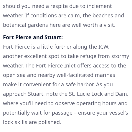
should you need a respite due to inclement
weather. If conditions are calm, the beaches and
botanical gardens here are well worth a visit.
Fort Pierce and Stuart:
Fort Pierce is a little further along the ICW,
another excellent spot to take refuge from stormy
weather. The Fort Pierce Inlet offers access to the
open sea and nearby well-facilitated marinas
make it convenient for a safe harbor. As you
approach Stuart, note the St. Lucie Lock and Dam,
where you'll need to observe operating hours and
potentially wait for passage – ensure your vessel's
lock skills are polished.