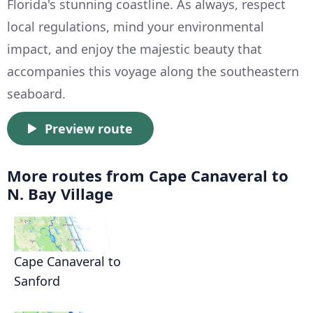
Florida's stunning coastline. As always, respect
local regulations, mind your environmental
impact, and enjoy the majestic beauty that
accompanies this voyage along the southeastern
seaboard.
Preview route
More routes from Cape Canaveral to
N. Bay Village
Cape Canaveral to
Sanford