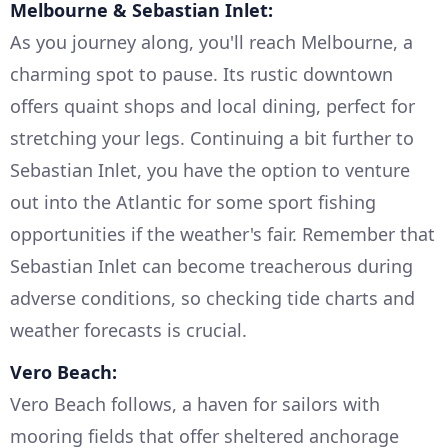
Melbourne & Sebastian Inlet:
As you journey along, you'll reach Melbourne, a
charming spot to pause. Its rustic downtown
offers quaint shops and local dining, perfect for
stretching your legs. Continuing a bit further to
Sebastian Inlet, you have the option to venture
out into the Atlantic for some sport fishing
opportunities if the weather's fair. Remember that
Sebastian Inlet can become treacherous during
adverse conditions, so checking tide charts and
weather forecasts is crucial.
Vero Beach:
Vero Beach follows, a haven for sailors with
mooring fields that offer sheltered anchorage