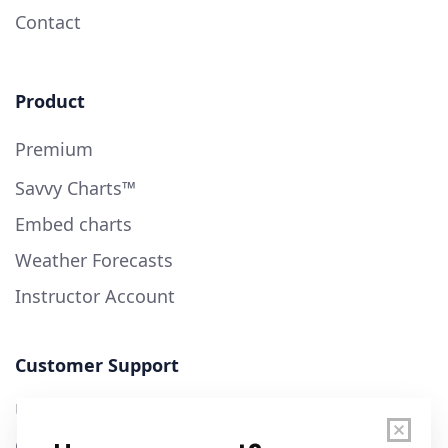
Contact
Product
Premium
Savvy Charts™
Embed charts
Weather Forecasts
Instructor Account
Customer Support
User Guide
Chart Legend