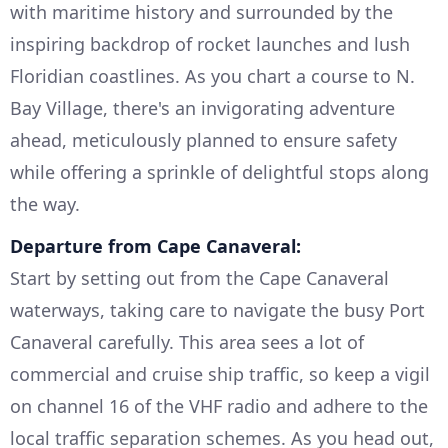
with maritime history and surrounded by the
inspiring backdrop of rocket launches and lush
Floridian coastlines. As you chart a course to N.
Bay Village, there's an invigorating adventure
ahead, meticulously planned to ensure safety
while offering a sprinkle of delightful stops along
the way.
Departure from Cape Canaveral:
Start by setting out from the Cape Canaveral
waterways, taking care to navigate the busy Port
Canaveral carefully. This area sees a lot of
commercial and cruise ship traffic, so keep a vigil
on channel 16 of the VHF radio and adhere to the
local traffic separation schemes. As you head out,