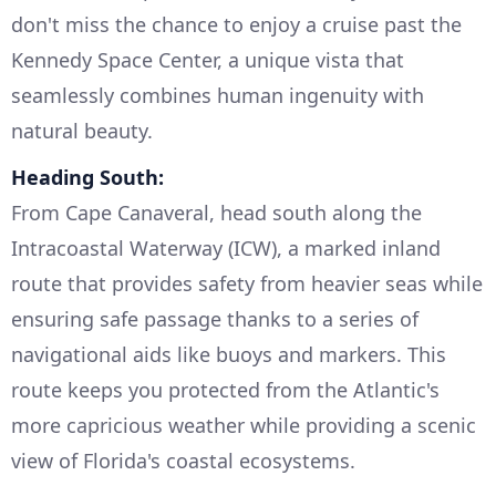
don't miss the chance to enjoy a cruise past the
Kennedy Space Center, a unique vista that
seamlessly combines human ingenuity with
natural beauty.
Heading South:
From Cape Canaveral, head south along the
Intracoastal Waterway (ICW), a marked inland
route that provides safety from heavier seas while
ensuring safe passage thanks to a series of
navigational aids like buoys and markers. This
route keeps you protected from the Atlantic's
more capricious weather while providing a scenic
view of Florida's coastal ecosystems.