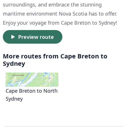
surroundings, and embrace the stunning
maritime environment Nova Scotia has to offer.
Enjoy your voyage from Cape Breton to Sydney!
Preview route
More routes from Cape Breton to
Sydney
Cape Breton to North
Sydney