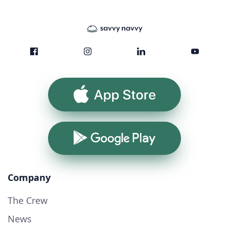
App Store
Google Play
Company
The Crew
News