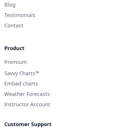
Blog
Testimonials
Contact
Product
Premium
Savvy Charts™
Embed charts
Weather Forecasts
Instructor Account
Customer Support