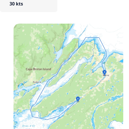
30 kts