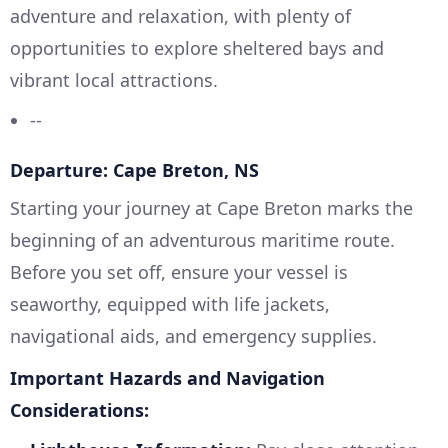
adventure and relaxation, with plenty of
opportunities to explore sheltered bays and
vibrant local attractions.
--
Departure: Cape Breton, NS
Starting your journey at Cape Breton marks the
beginning of an adventurous maritime route.
Before you set off, ensure your vessel is
seaworthy, equipped with life jackets,
navigational aids, and emergency supplies.
Important Hazards and Navigation
Considerations: