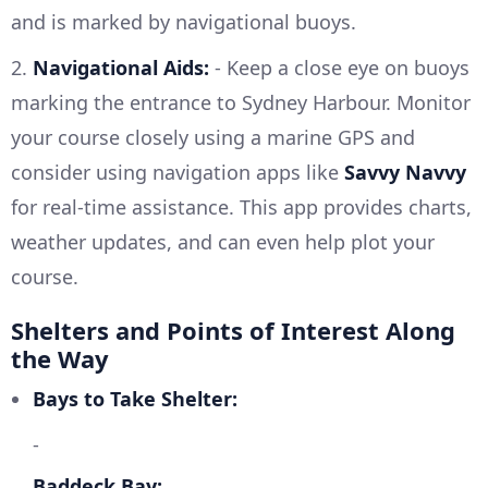
and is marked by navigational buoys.
2.
Navigational Aids:
- Keep a close eye on buoys
marking the entrance to Sydney Harbour. Monitor
your course closely using a marine GPS and
consider using navigation apps like
Savvy Navvy
for real-time assistance. This app provides charts,
weather updates, and can even help plot your
course.
Shelters and Points of Interest Along
the Way
Bays to Take Shelter:
-
Baddeck Bay: