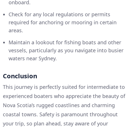
onboard.
Check for any local regulations or permits
required for anchoring or mooring in certain
areas.
Maintain a lookout for fishing boats and other
vessels, particularly as you navigate into busier
waters near Sydney.
Conclusion
This journey is perfectly suited for intermediate to
experienced boaters who appreciate the beauty of
Nova Scotia’s rugged coastlines and charming
coastal towns. Safety is paramount throughout
your trip, so plan ahead, stay aware of your