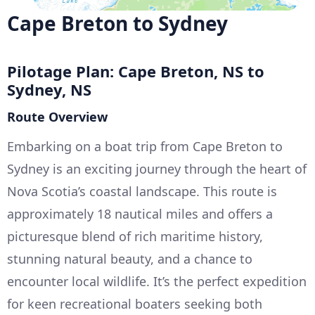
Cape Breton to Sydney
Pilotage Plan: Cape Breton, NS to
Sydney, NS
Route Overview
Embarking on a boat trip from Cape Breton to
Sydney is an exciting journey through the heart of
Nova Scotia’s coastal landscape. This route is
approximately 18 nautical miles and offers a
picturesque blend of rich maritime history,
stunning natural beauty, and a chance to
encounter local wildlife. It’s the perfect expedition
for keen recreational boaters seeking both