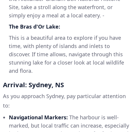
Site, take a stroll along the waterfront, or
simply enjoy a meal at a local eatery. -
The Bras d'Or Lake:
This is a beautiful area to explore if you have
time, with plenty of islands and inlets to
discover. If time allows, navigate through this
stunning lake for a closer look at local wildlife
and flora.
Arrival: Sydney, NS
As you approach Sydney, pay particular attention
to:
Navigational Markers:
The harbour is well-
marked, but local traffic can increase, especially