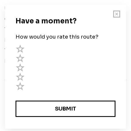
User Guide
Chart Legend
Terms of Service
Privacy Policy
Third Parties
Help
© Savvy Navvy ltd
Registered in England and Wales · 5 Elstree Gate,
Elstree Way, Borehamwood, Hertfordshire, WD6 1JD,
UK · reg: 10919572