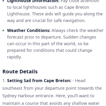
Lighthouse Information:
Pay close attention
to local lighthouses such as Cape Breton
Lighthouse. These aids will guide you along the
way and are crucial for safe navigation.
Weather Conditions:
Always check the weather
forecast prior to departure. Sudden changes
can occur in this part of the world, so be
prepared for conditions that could change
rapidly.
Route Details
1.
Setting Sail from Cape Breton:
- Head
southeast from your departure point towards the
Sydney Harbour entrance. Here, you’ll want to
maintain a course that avoids any shallow water