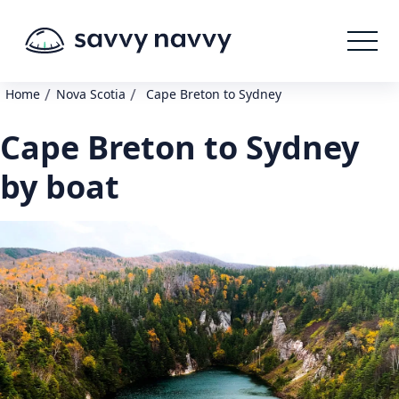
/
/
Home
Nova Scotia
Cape Breton to Sydney
Cape Breton to Sydney
by boat