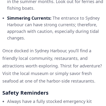
in the summer months. Look out for ferries and
fishing boats.
Simmering Currents:
The entrance to Sydney
Harbour can have strong currents; therefore,
approach with caution, especially during tidal
changes.
Once docked in Sydney Harbour, you’ll find a
friendly local community, restaurants, and
attractions worth exploring. Thirst for adventure?
Visit the local museum or simply savor fresh
seafood at one of the harbor-side restaurants.
Safety Reminders
Always have a fully stocked emergency kit