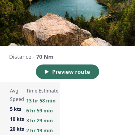
Distance -
70 Nm
Preview route
Avg
Time Estimate
Speed
13 hr 58 min
5 kts
6 hr 59 min
10 kts
3 hr 29 min
20 kts
2 hr 19 min