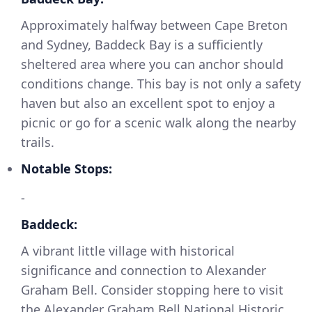
Approximately halfway between Cape Breton
and Sydney, Baddeck Bay is a sufficiently
sheltered area where you can anchor should
conditions change. This bay is not only a safety
haven but also an excellent spot to enjoy a
picnic or go for a scenic walk along the nearby
trails.
Notable Stops:
-
Baddeck:
A vibrant little village with historical
significance and connection to Alexander
Graham Bell. Consider stopping here to visit
the Alexander Graham Bell National Historic