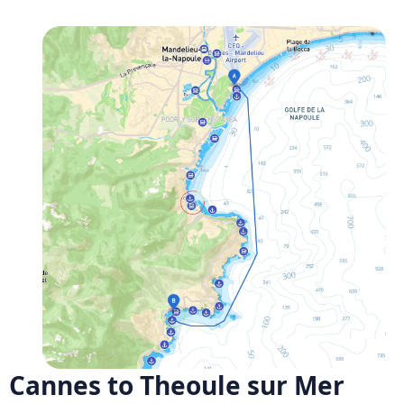
Cannes to Theoule sur Mer