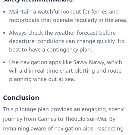
Maintain a watchful lookout for ferries and
motorboats that operate regularly in the area.
Always check the weather forecast before
departure; conditions can change quickly. It’s
best to have a contingency plan.
Use navigation apps like Savvy Navvy, which
will aid in real-time chart plotting and route
planning while out at sea.
Conclusion
This pilotage plan provides an engaging, scenic
journey from Cannes to Théoule-sur-Mer. By
remaining aware of navigation aids, respecting