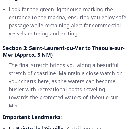
Look for the green lighthouse marking the
entrance to the marina, ensuring you enjoy safe
passage while remaining alert for commercial
vessels entering and exiting.
Section 3: Saint-Laurent-du-Var to Théoule-sur-
Mer (Approx. 3 NM)
The final stretch brings you along a beautiful
stretch of coastline. Maintain a close watch on
your charts here, as the waters can become
busier with recreational boats traveling
towards the protected waters of Théoule-sur-
Mer.
Important Landmarks
:
La Pointe de l'Aiguille
: A striking rock