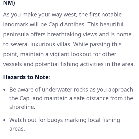
NM)
As you make your way west, the first notable
landmark will be Cap d'Antibes. This beautiful
peninsula offers breathtaking views and is home
to several luxurious villas. While passing this
point, maintain a vigilant lookout for other
vessels and potential fishing activities in the area.
Hazards to Note
:
Be aware of underwater rocks as you approach
the Cap, and maintain a safe distance from the
shoreline.
Watch out for buoys marking local fishing
areas.