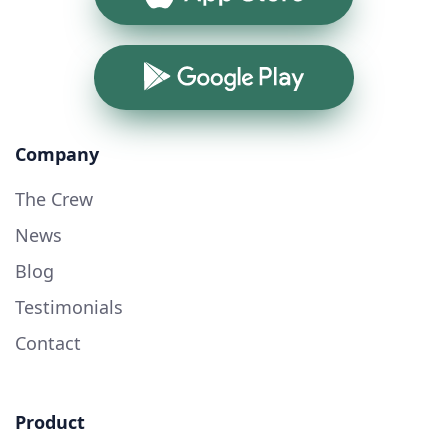
Google Play
Company
The Crew
News
Blog
Testimonials
Contact
Product