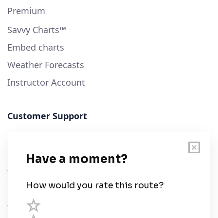
Premium
Savvy Charts™
Embed charts
Weather Forecasts
Instructor Account
Customer Support
User Guide
Chart Legend
Terms of Service
Privacy Policy
Third Parties