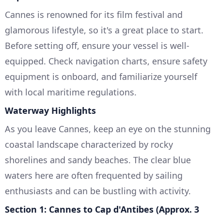
Cannes is renowned for its film festival and
glamorous lifestyle, so it's a great place to start.
Before setting off, ensure your vessel is well-
equipped. Check navigation charts, ensure safety
equipment is onboard, and familiarize yourself
with local maritime regulations.
Waterway Highlights
As you leave Cannes, keep an eye on the stunning
coastal landscape characterized by rocky
shorelines and sandy beaches. The clear blue
waters here are often frequented by sailing
enthusiasts and can be bustling with activity.
Section 1: Cannes to Cap d'Antibes (Approx. 3