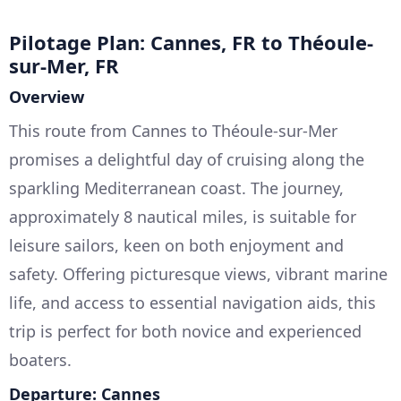
Pilotage Plan: Cannes, FR to Théoule-
sur-Mer, FR
Overview
This route from Cannes to Théoule-sur-Mer
promises a delightful day of cruising along the
sparkling Mediterranean coast. The journey,
approximately 8 nautical miles, is suitable for
leisure sailors, keen on both enjoyment and
safety. Offering picturesque views, vibrant marine
life, and access to essential navigation aids, this
trip is perfect for both novice and experienced
boaters.
Departure: Cannes