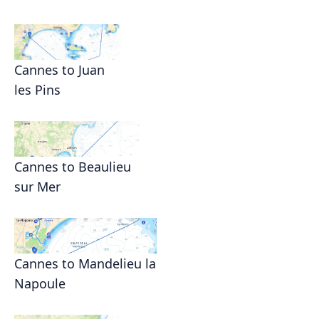
Cannes to Juan
les Pins
Cannes to Beaulieu
sur Mer
Cannes to Mandelieu la
Napoule