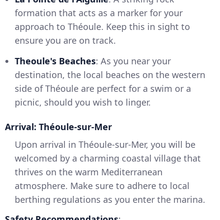
formation that acts as a marker for your
approach to Théoule. Keep this in sight to
ensure you are on track.
Theoule's Beaches
: As you near your
destination, the local beaches on the western
side of Théoule are perfect for a swim or a
picnic, should you wish to linger.
Arrival: Théoule-sur-Mer
Upon arrival in Théoule-sur-Mer, you will be
welcomed by a charming coastal village that
thrives on the warm Mediterranean
atmosphere. Make sure to adhere to local
berthing regulations as you enter the marina.
Safety Recommendations
: