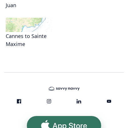
Juan
Cannes to Sainte
Maxime
App Store