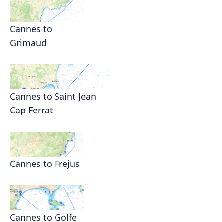
Cannes to
Grimaud
Cannes to Saint Jean
Cap Ferrat
Cannes to Frejus
Cannes to Golfe