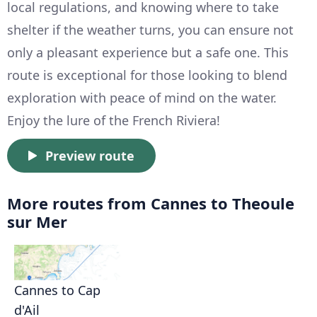
local regulations, and knowing where to take
shelter if the weather turns, you can ensure not
only a pleasant experience but a safe one. This
route is exceptional for those looking to blend
exploration with peace of mind on the water.
Enjoy the lure of the French Riviera!
Preview route
More routes from Cannes to Theoule
sur Mer
Cannes to Cap
d'Ail