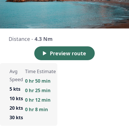
Distance -
4.3 Nm
Preview route
Avg
Time Estimate
Speed
0 hr 50 min
5 kts
0 hr 25 min
10 kts
0 hr 12 min
20 kts
0 hr 8 min
30 kts