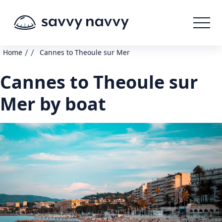
/
/
Home
Cannes to Theoule sur Mer
Cannes to Theoule sur
Mer by boat