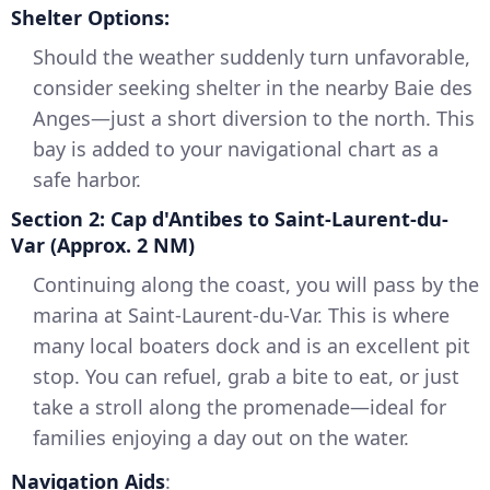
Shelter Options:
Should the weather suddenly turn unfavorable,
consider seeking shelter in the nearby Baie des
Anges—just a short diversion to the north. This
bay is added to your navigational chart as a
safe harbor.
Section 2: Cap d'Antibes to Saint-Laurent-du-
Var (Approx. 2 NM)
Continuing along the coast, you will pass by the
marina at Saint-Laurent-du-Var. This is where
many local boaters dock and is an excellent pit
stop. You can refuel, grab a bite to eat, or just
take a stroll along the promenade—ideal for
families enjoying a day out on the water.
Navigation Aids
: