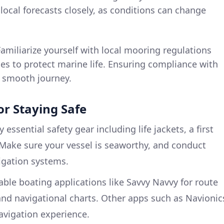
ocal forecasts closely, as conditions can change
Familiarize yourself with local mooring regulations
es to protect marine life. Ensuring compliance with
 a smooth journey.
r Staying Safe
ry essential safety gear including life jackets, a first
. Make sure your vessel is seaworthy, and conduct
igation systems.
iable boating applications like Savvy Navvy for route
nd navigational charts. Other apps such as Navionic
avigation experience.