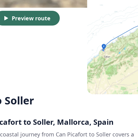
Preview route
 Soller
cafort to Soller, Mallorca, Spain
coastal journey from Can Picafort to Soller covers a