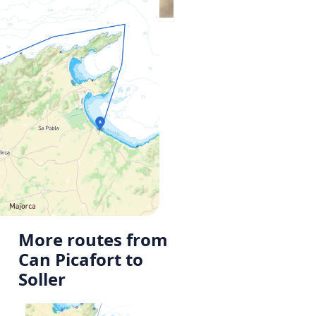
More routes from
Can Picafort to
Soller