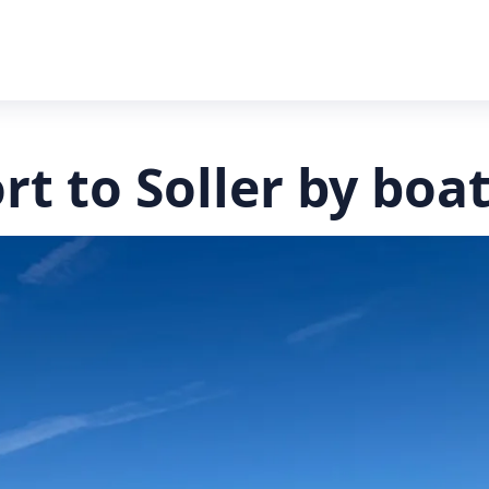
rt to Soller by boa