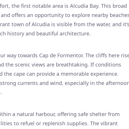
ort, the first notable area is Alcudia Bay. This broad
r and offers an opportunity to explore nearby beache
ant town of Alcudia is visible from the water, and it’
ich history and beautiful architecture.
r way towards Cap de Formentor. The cliffs here ris
d the scenic views are breathtaking. If conditions
nd the cape can provide a memorable experience.
strong currents and wind, especially in the afternoo
.
ithin a natural harbour, offering safe shelter from
ities to refuel or replenish supplies. The vibrant