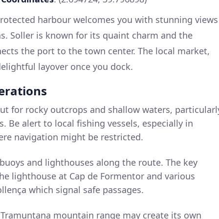
 protected harbour welcomes you with stunning views
. Soller is known for its quaint charm and the
nnects the port to the town center. The local market,
 delightful layover once you dock.
erations
ut for rocky outcrops and shallow waters, particularl
 Be alert to local fishing vessels, especially in
ere navigation might be restricted.
e buoys and lighthouses along the route. The key
the lighthouse at Cap de Formentor and various
llença which signal safe passages.
e Tramuntana mountain range may create its own