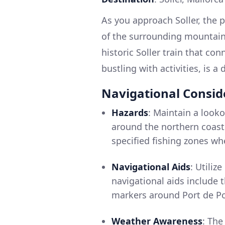
As you approach Soller, the
of the surrounding mountains
historic Soller train that co
bustling with activities, is a
Navigational Consid
Hazards
: Maintain a looko
around the northern coasts.
specified fishing zones wh
Navigational Aids
: Utiliz
navigational aids include 
markers around Port de Po
Weather Awareness
: Th