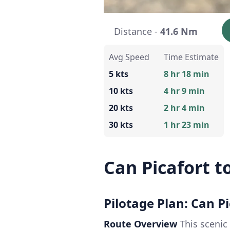
Distance -
41.6 Nm
Avg Speed
Time Estimate
5 kts
8 hr 18 min
10 kts
4 hr 9 min
20 kts
2 hr 4 min
30 kts
1 hr 23 min
Can Picafort to
Pilotage Plan: Can Pi
Route Overview
This scenic 