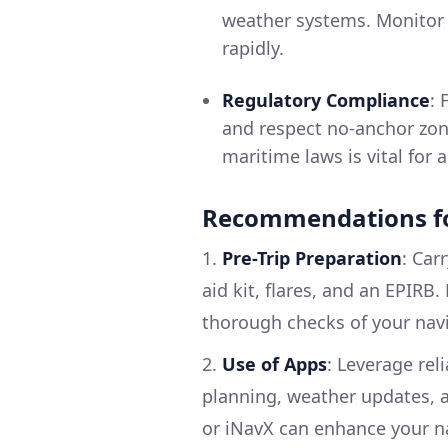
weather systems. Monitor l
rapidly.
Regulatory Compliance
: 
and respect no-anchor zon
maritime laws is vital for
Recommendations fo
1.
Pre-Trip Preparation
: Car
aid kit, flares, and an EPIRB
thorough checks of your nav
2.
Use of Apps
: Leverage rel
planning, weather updates, a
or iNavX can enhance your n