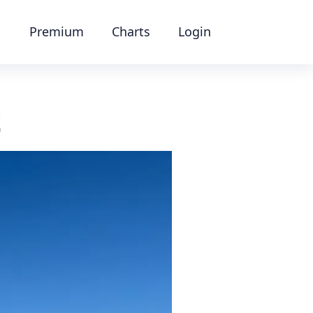
Premium
Charts
Login
t