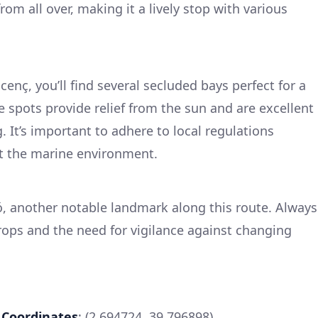
rom all over, making it a lively stop with various
enç, you’ll find several secluded bays perfect for a
e spots provide relief from the sun and are excellent
 It’s important to adhere to local regulations
t the marine environment.
, another notable landmark along this route. Always
rops and the need for vigilance against changing
a
Coordinates
: (2.694724, 39.796898)