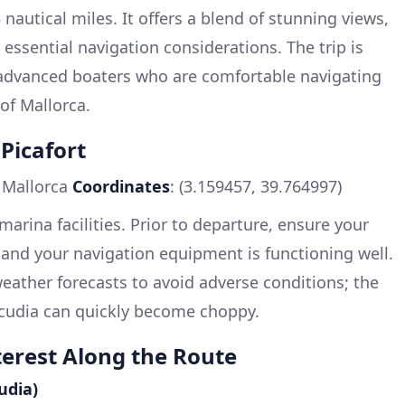
nautical miles. It offers a blend of stunning views,
essential navigation considerations. The trip is
o advanced boaters who are comfortable navigating
of Mallorca.
Picafort
, Mallorca
Coordinates
: (3.159457, 39.764997)
marina facilities. Prior to departure, ensure your
 and your navigation equipment is functioning well.
 weather forecasts to avoid adverse conditions; the
lcudia can quickly become choppy.
terest Along the Route
udia)