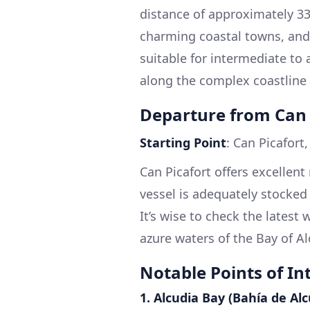
distance of approximately 33 
charming coastal towns, and 
suitable for intermediate t
along the complex coastline 
Departure from Can 
Starting Point
: Can Picafort
Can Picafort offers excellent 
vessel is adequately stocked
It’s wise to check the latest
azure waters of the Bay of A
Notable Points of In
1.
Alcudia Bay (Bahía de Alc