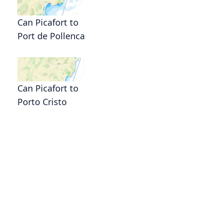
Can Picafort to
Port de Pollenca
Can Picafort to
Porto Cristo