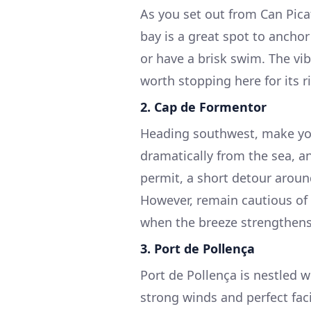
As you set out from Can Picaf
bay is a great spot to ancho
or have a brisk swim. The vibr
worth stopping here for its r
2.
Cap de Formentor
Heading southwest, make you
dramatically from the sea, an
permit, a short detour arou
However, remain cautious of 
when the breeze strengthens
3.
Port de Pollença
Port de Pollença is nestled w
strong winds and perfect facil