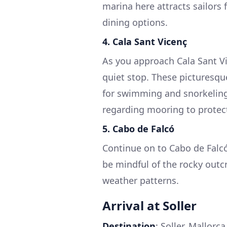
marina here attracts sailors f
dining options.
4.
Cala Sant Vicenç
As you approach Cala Sant Vic
quiet stop. These picturesqu
for swimming and snorkeling.
regarding mooring to protec
5.
Cabo de Falcó
Continue on to Cabo de Falcó
be mindful of the rocky outc
weather patterns.
Arrival at Soller
Destination
: Soller, Mallorc