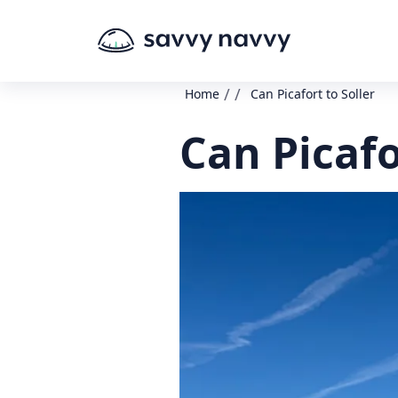
/
/
Home
Can Picafort to Soller
Can Picafo