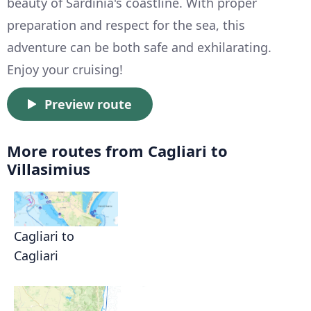
beauty of Sardinia's coastline. With proper
preparation and respect for the sea, this
adventure can be both safe and exhilarating.
Enjoy your cruising!
Preview route
More routes from Cagliari to
Villasimius
Cagliari to
Cagliari