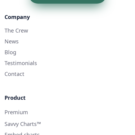
Company
The Crew
News
Blog
Testimonials
Contact
Product
Premium
Savvy Charts™
Embed charts