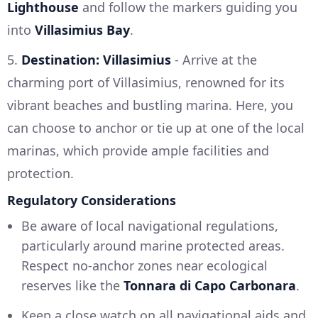
Lighthouse
and follow the markers guiding you
into
Villasimius Bay
.
5.
Destination: Villasimius
- Arrive at the
charming port of Villasimius, renowned for its
vibrant beaches and bustling marina. Here, you
can choose to anchor or tie up at one of the local
marinas, which provide ample facilities and
protection.
Regulatory Considerations
Be aware of local navigational regulations,
particularly around marine protected areas.
Respect no-anchor zones near ecological
reserves like the
Tonnara di Capo Carbonara
.
Keep a close watch on all navigational aids and