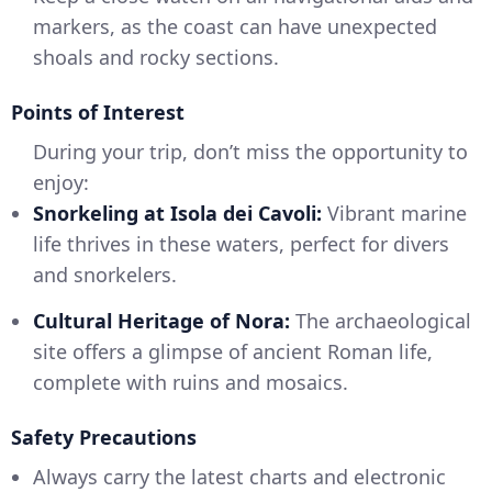
markers, as the coast can have unexpected
shoals and rocky sections.
Points of Interest
During your trip, don’t miss the opportunity to
enjoy:
Snorkeling at Isola dei Cavoli:
Vibrant marine
life thrives in these waters, perfect for divers
and snorkelers.
Cultural Heritage of Nora:
The archaeological
site offers a glimpse of ancient Roman life,
complete with ruins and mosaics.
Safety Precautions
Always carry the latest charts and electronic