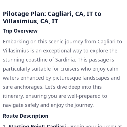
Pilotage Plan: Cagliari, CA, IT to
Villasimius, CA, IT
Trip Overview
Embarking on this scenic journey from Cagliari to
Villasimius is an exceptional way to explore the
stunning coastline of Sardinia. This passage is
particularly suitable for cruisers who enjoy calm
waters enhanced by picturesque landscapes and
safe anchorages. Let’s dive deep into this
itinerary, ensuring you are well-prepared to
navigate safely and enjoy the journey.
Route Description
1.
Starting Point: Cagliari
- Begin your journey at