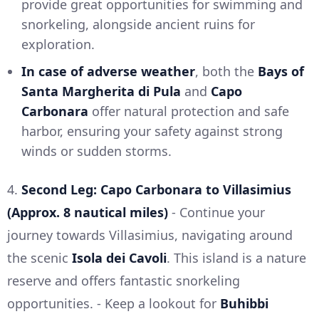
provide great opportunities for swimming and
snorkeling, alongside ancient ruins for
exploration.
In case of adverse weather
, both the
Bays of
Santa Margherita di Pula
and
Capo
Carbonara
offer natural protection and safe
harbor, ensuring your safety against strong
winds or sudden storms.
4.
Second Leg: Capo Carbonara to Villasimius
(Approx. 8 nautical miles)
- Continue your
journey towards Villasimius, navigating around
the scenic
Isola dei Cavoli
. This island is a nature
reserve and offers fantastic snorkeling
opportunities. - Keep a lookout for
Buhibbi