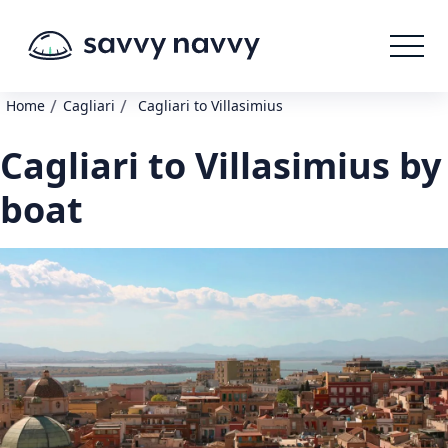
/
/
Home
Cagliari
Cagliari to Villasimius
Cagliari to Villasimius by
boat