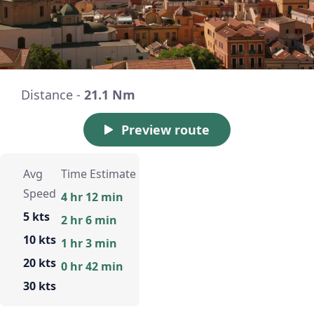
Distance -
21.1 Nm
Preview route
Avg
Time Estimate
Speed
4 hr 12 min
5 kts
2 hr 6 min
10 kts
1 hr 3 min
20 kts
0 hr 42 min
30 kts