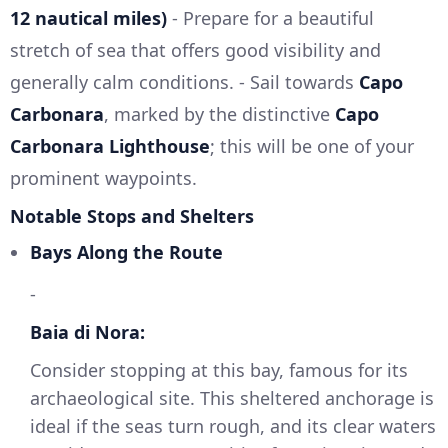
12 nautical miles)
- Prepare for a beautiful
stretch of sea that offers good visibility and
generally calm conditions. - Sail towards
Capo
Carbonara
, marked by the distinctive
Capo
Carbonara Lighthouse
; this will be one of your
prominent waypoints.
Notable Stops and Shelters
Bays Along the Route
-
Baia di Nora:
Consider stopping at this bay, famous for its
archaeological site. This sheltered anchorage is
ideal if the seas turn rough, and its clear waters