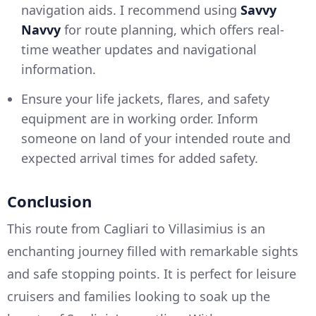
navigation aids. I recommend using
Savvy
Navvy
for route planning, which offers real-
time weather updates and navigational
information.
Ensure your life jackets, flares, and safety
equipment are in working order. Inform
someone on land of your intended route and
expected arrival times for added safety.
Conclusion
This route from Cagliari to Villasimius is an
enchanting journey filled with remarkable sights
and safe stopping points. It is perfect for leisure
cruisers and families looking to soak up the