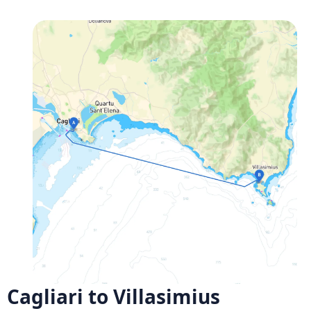
Cagliari to Villasimius