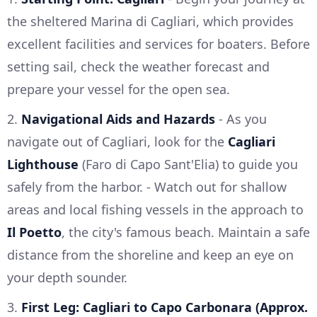
the sheltered Marina di Cagliari, which provides
excellent facilities and services for boaters. Before
setting sail, check the weather forecast and
prepare your vessel for the open sea.
2.
Navigational Aids and Hazards
- As you
navigate out of Cagliari, look for the
Cagliari
Lighthouse
(Faro di Capo Sant'Elia) to guide you
safely from the harbor. - Watch out for shallow
areas and local fishing vessels in the approach to
Il Poetto
, the city's famous beach. Maintain a safe
distance from the shoreline and keep an eye on
your depth sounder.
3.
First Leg: Cagliari to Capo Carbonara (Approx.