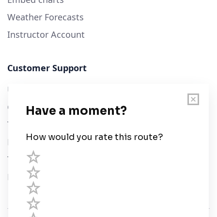
Weather Forecasts
Instructor Account
Customer Support
User Guide
Chart Legend
Terms of Service
Privacy Policy
Third Parties
Help