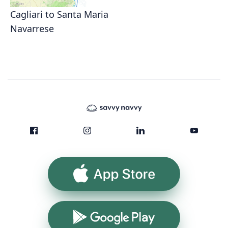
Cagliari to Santa Maria
Navarrese
App Store
Google Play