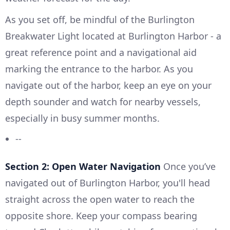
As you set off, be mindful of the Burlington
Breakwater Light located at Burlington Harbor - a
great reference point and a navigational aid
marking the entrance to the harbor. As you
navigate out of the harbor, keep an eye on your
depth sounder and watch for nearby vessels,
especially in busy summer months.
--
Section 2: Open Water Navigation
Once you’ve
navigated out of Burlington Harbor, you'll head
straight across the open water to reach the
opposite shore. Keep your compass bearing