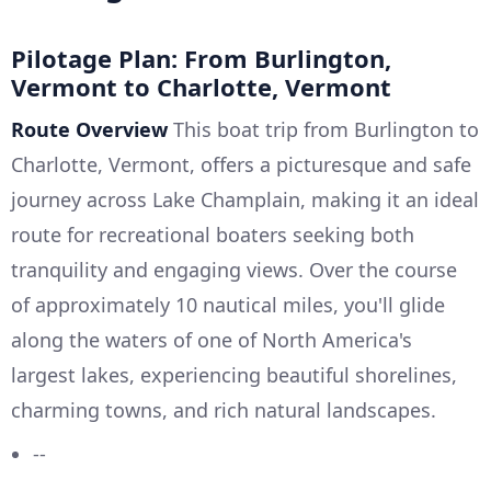
Pilotage Plan: From Burlington,
Vermont to Charlotte, Vermont
Route Overview
This boat trip from Burlington to
Charlotte, Vermont, offers a picturesque and safe
journey across Lake Champlain, making it an ideal
route for recreational boaters seeking both
tranquility and engaging views. Over the course
of approximately 10 nautical miles, you'll glide
along the waters of one of North America's
largest lakes, experiencing beautiful shorelines,
charming towns, and rich natural landscapes.
--