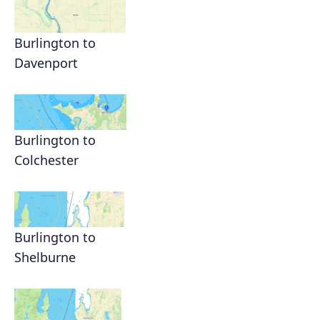
Burlington to
Davenport
Burlington to
Colchester
Burlington to
Shelburne