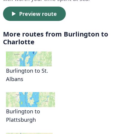
Preview route
More routes from Burlington to
Charlotte
Burlington to St.
Albans
Burlington to
Plattsburgh