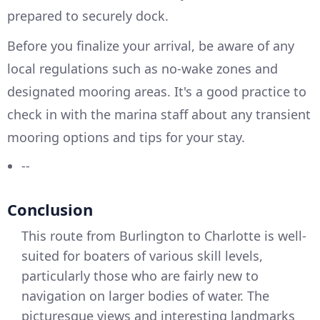
prepared to securely dock.
Before you finalize your arrival, be aware of any
local regulations such as no-wake zones and
designated mooring areas. It's a good practice to
check in with the marina staff about any transient
mooring options and tips for your stay.
--
Conclusion
This route from Burlington to Charlotte is well-
suited for boaters of various skill levels,
particularly those who are fairly new to
navigation on larger bodies of water. The
picturesque views and interesting landmarks