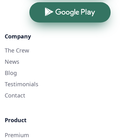
Google Play
Company
The Crew
News
Blog
Testimonials
Contact
Product
Premium