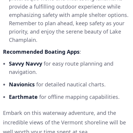
provide a fulfilling outdoor experience while
emphasizing safety with ample shelter options.
Remember to plan ahead, keep safety as your
priority, and enjoy the serene beauty of Lake
Champlain.
Recommended Boating Apps
:
Savvy Navvy
for easy route planning and
navigation.
Navionics
for detailed nautical charts.
Earthmate
for offline mapping capabilities.
Embark on this waterway adventure, and the
incredible views of the Vermont shoreline will be
well worth your time spent at sea.