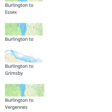
Burlington to
Essex
Burlington to
Burlington to
Grimsby
Burlington to
Vergennes