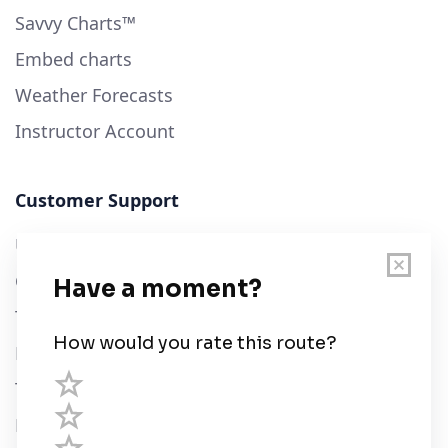
Savvy Charts™
Embed charts
Weather Forecasts
Instructor Account
Customer Support
User Guide
Chart Legend
Terms of Service
Privacy Policy
Third Parties
Help