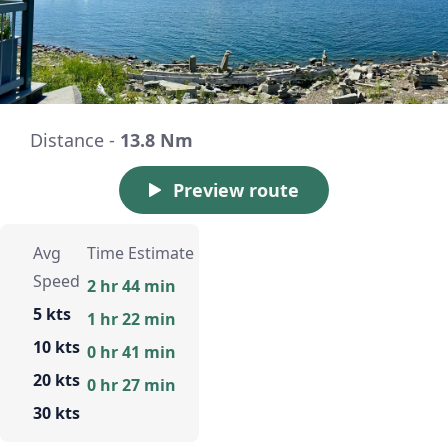
Distance -
13.8 Nm
Preview route
Avg
Time Estimate
Speed
2 hr 44 min
5 kts
1 hr 22 min
10 kts
0 hr 41 min
20 kts
0 hr 27 min
30 kts