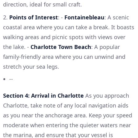
direction, ideal for small craft.
2.
Points of Interest
: -
Fontainebleau
: A scenic
coastal area where you can take a break. It boasts
walking areas and picnic spots with views over
the lake. -
Charlotte Town Beach
: A popular
family-friendly area where you can unwind and
stretch your sea legs.
--
Section 4: Arrival in Charlotte
As you approach
Charlotte, take note of any local navigation aids
as you near the anchorage area. Keep your speed
moderate when entering the quieter waters near
the marina, and ensure that your vessel is