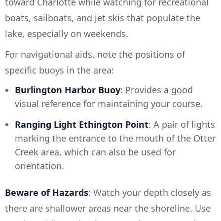
toward Charlotte while watching for recreational
boats, sailboats, and jet skis that populate the
lake, especially on weekends.
For navigational aids, note the positions of
specific buoys in the area:
Burlington Harbor Buoy
: Provides a good
visual reference for maintaining your course.
Ranging Light Ethington Point
: A pair of lights
marking the entrance to the mouth of the Otter
Creek area, which can also be used for
orientation.
Beware of Hazards
: Watch your depth closely as
there are shallower areas near the shoreline. Use