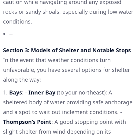
caution while navigating around any exposed
rocks or sandy shoals, especially during low water
conditions.
--
Section 3: Models of Shelter and Notable Stops
In the event that weather conditions turn
unfavorable, you have several options for shelter
along the way:
1.
Bays
: -
Inner Bay
(to your northeast): A
sheltered body of water providing safe anchorage
and a spot to wait out inclement conditions. -
Thompson’s Point
: A good stopping point with
slight shelter from wind depending on its