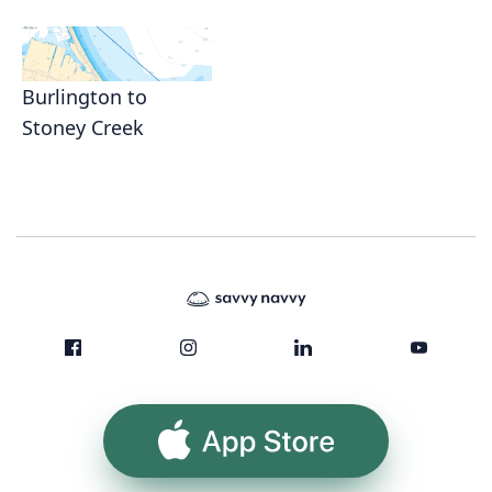
Burlington to
Stoney Creek
App Store