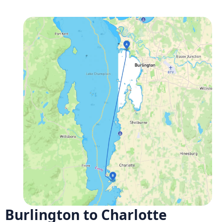
Burlington to Charlotte