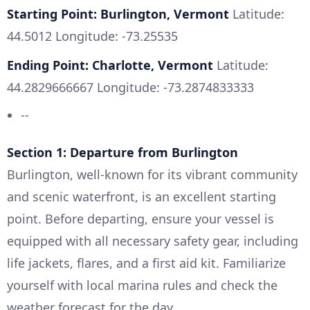
Starting Point: Burlington, Vermont
Latitude:
44.5012 Longitude: -73.25535
Ending Point: Charlotte, Vermont
Latitude:
44.2829666667 Longitude: -73.2874833333
--
Section 1: Departure from Burlington
Burlington, well-known for its vibrant community
and scenic waterfront, is an excellent starting
point. Before departing, ensure your vessel is
equipped with all necessary safety gear, including
life jackets, flares, and a first aid kit. Familiarize
yourself with local marina rules and check the
weather forecast for the day.