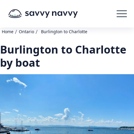
/
/
Home
Ontario
Burlington to Charlotte
Burlington to Charlotte
by boat