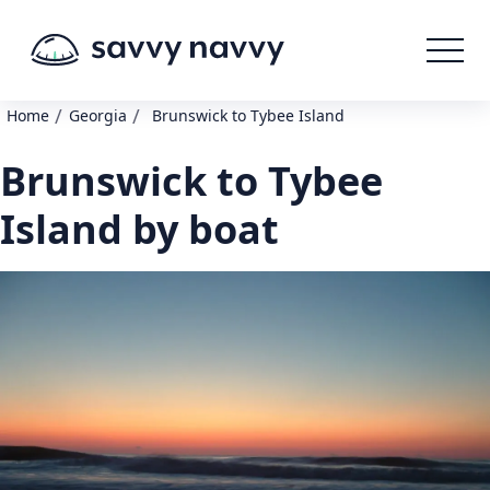
/
/
Home
Georgia
Brunswick to Tybee Island
Brunswick to Tybee
Island by boat