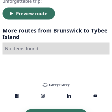
unforgettable trip!
Preview route
More routes from Brunswick to Tybee
Island
No items found.