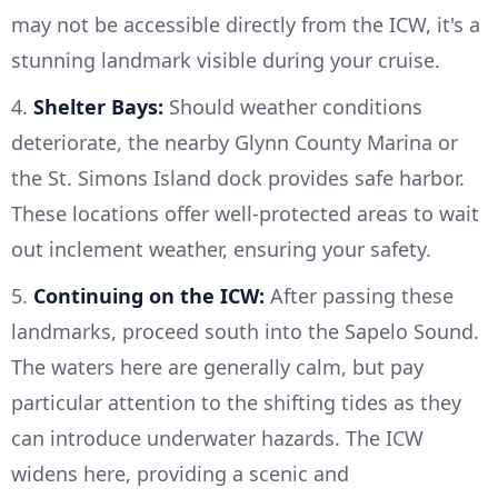
may not be accessible directly from the ICW, it's a
stunning landmark visible during your cruise.
4.
Shelter Bays:
Should weather conditions
deteriorate, the nearby Glynn County Marina or
the St. Simons Island dock provides safe harbor.
These locations offer well-protected areas to wait
out inclement weather, ensuring your safety.
5.
Continuing on the ICW:
After passing these
landmarks, proceed south into the Sapelo Sound.
The waters here are generally calm, but pay
particular attention to the shifting tides as they
can introduce underwater hazards. The ICW
widens here, providing a scenic and