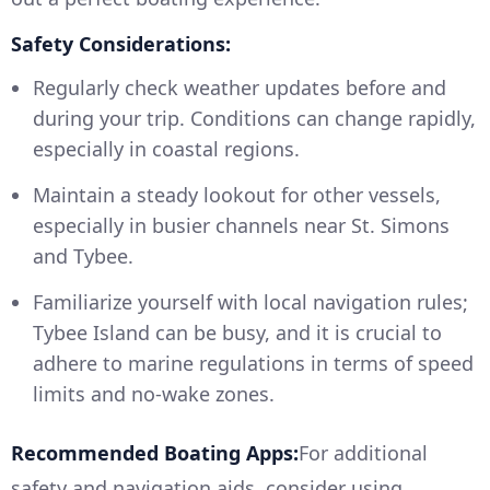
Safety Considerations:
Regularly check weather updates before and
during your trip. Conditions can change rapidly,
especially in coastal regions.
Maintain a steady lookout for other vessels,
especially in busier channels near St. Simons
and Tybee.
Familiarize yourself with local navigation rules;
Tybee Island can be busy, and it is crucial to
adhere to marine regulations in terms of speed
limits and no-wake zones.
Recommended Boating Apps:
For additional
safety and navigation aids, consider using