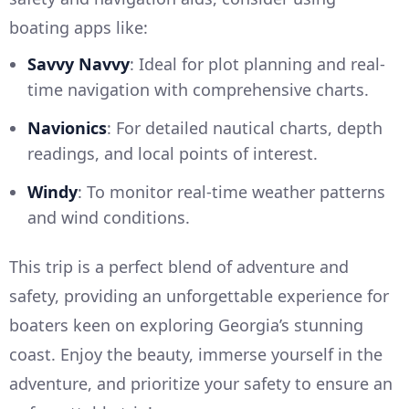
boating apps like:
Savvy Navvy
: Ideal for plot planning and real-
time navigation with comprehensive charts.
Navionics
: For detailed nautical charts, depth
readings, and local points of interest.
Windy
: To monitor real-time weather patterns
and wind conditions.
This trip is a perfect blend of adventure and
safety, providing an unforgettable experience for
boaters keen on exploring Georgia’s stunning
coast. Enjoy the beauty, immerse yourself in the
adventure, and prioritize your safety to ensure an