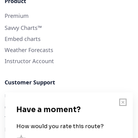
Product
Premium
Savvy Charts™
Embed charts
Weather Forecasts
Instructor Account
Customer Support
User Guide
Chart Legend
Terms of Service
Privacy Policy