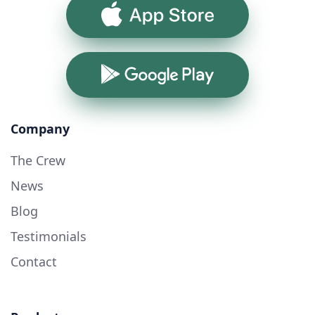
App Store
Google Play
Company
The Crew
News
Blog
Testimonials
Contact