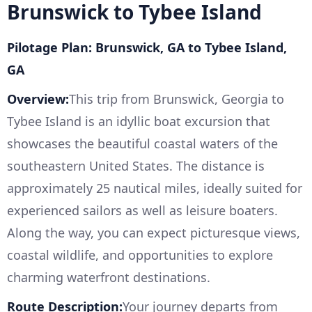
Brunswick to Tybee Island
Pilotage Plan: Brunswick, GA to Tybee Island,
GA
Overview:
This trip from Brunswick, Georgia to
Tybee Island is an idyllic boat excursion that
showcases the beautiful coastal waters of the
southeastern United States. The distance is
approximately 25 nautical miles, ideally suited for
experienced sailors as well as leisure boaters.
Along the way, you can expect picturesque views,
coastal wildlife, and opportunities to explore
charming waterfront destinations.
Route Description:
Your journey departs from