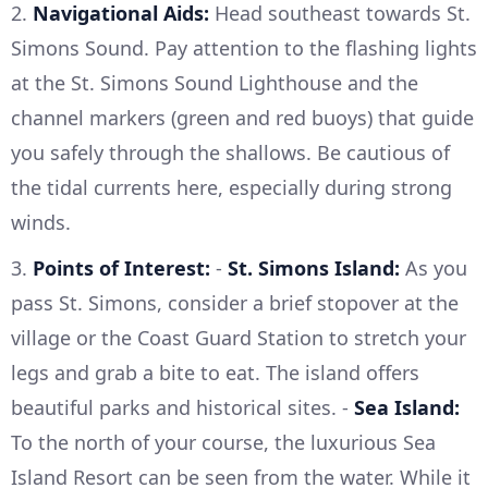
2.
Navigational Aids:
Head southeast towards St.
Simons Sound. Pay attention to the flashing lights
at the St. Simons Sound Lighthouse and the
channel markers (green and red buoys) that guide
you safely through the shallows. Be cautious of
the tidal currents here, especially during strong
winds.
3.
Points of Interest:
-
St. Simons Island:
As you
pass St. Simons, consider a brief stopover at the
village or the Coast Guard Station to stretch your
legs and grab a bite to eat. The island offers
beautiful parks and historical sites. -
Sea Island:
To the north of your course, the luxurious Sea
Island Resort can be seen from the water. While it