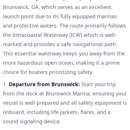
Brunswick, GA, which serves as an excellent
launch point due to its fully equipped marinas
and protective waters. The route primarily follows
the Intracoastal Waterway (ICW) which is well-
marked and provides a safe navigational path.
This essential waterway keeps you away from the
more hazardous open ocean, making it a prime
choice for boaters prioritizing safety.
1.
Departure from Brunswick:
Start your trip
from the dock at Brunswick Marina, ensuring your
vessel is well-prepared and all safety equipment is
onboard, including life jackets, flares, and a
sound signaling device.