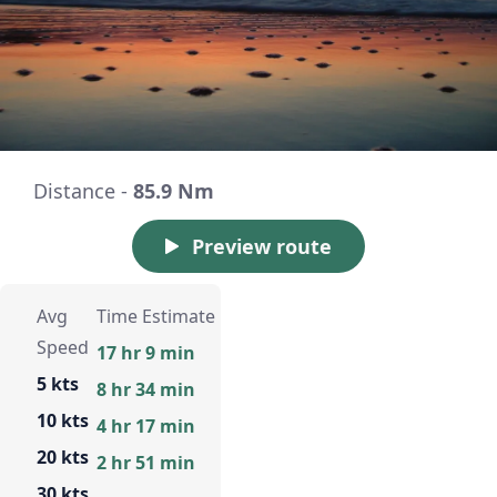
Distance -
85.9 Nm
Preview route
Avg
Time Estimate
Speed
17 hr 9 min
5 kts
8 hr 34 min
10 kts
4 hr 17 min
20 kts
2 hr 51 min
30 kts