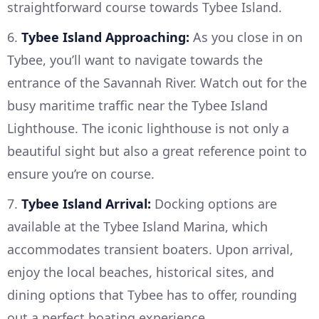
straightforward course towards Tybee Island.
6.
Tybee Island Approaching:
As you close in on
Tybee, you’ll want to navigate towards the
entrance of the Savannah River. Watch out for the
busy maritime traffic near the Tybee Island
Lighthouse. The iconic lighthouse is not only a
beautiful sight but also a great reference point to
ensure you’re on course.
7.
Tybee Island Arrival:
Docking options are
available at the Tybee Island Marina, which
accommodates transient boaters. Upon arrival,
enjoy the local beaches, historical sites, and
dining options that Tybee has to offer, rounding
out a perfect boating experience.