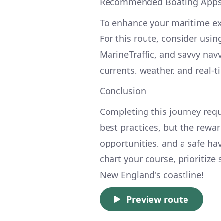
Recommended Boating App
To enhance your maritime exp
For this route, consider usin
MarineTraffic, and savvy nav
currents, weather, and real-t
Conclusion
Completing this journey requ
best practices, but the rewa
opportunities, and a safe hav
chart your course, prioritize
New England's coastline!
Preview route