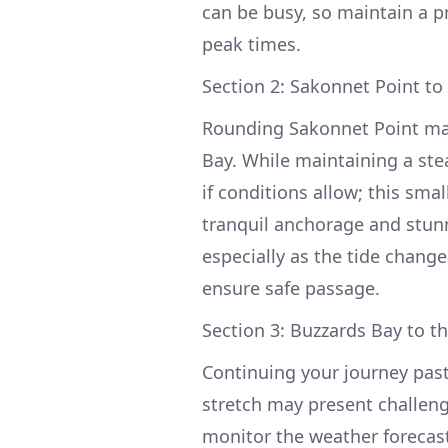
can be busy, so maintain a pr
peak times.
Section 2: Sakonnet Point to
Rounding Sakonnet Point mar
Bay. While maintaining a ste
if conditions allow; this smal
tranquil anchorage and stunn
especially as the tide change
ensure safe passage.
Section 3: Buzzards Bay to t
Continuing your journey past
stretch may present challeng
monitor the weather forecast