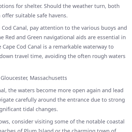
options for shelter. Should the weather turn, both
ffer suitable safe havens.
 Cod Canal, pay attention to the various buoys and
e Red and Green navigational aids are essential in
he Cape Cod Canal is a remarkable waterway to
s down travel time, avoiding the often rough waters
 Gloucester, Massachusetts
nal, the waters become more open again and lead
igate carefully around the entrance due to strong
ignificant tidal changes.
llows, consider visiting some of the notable coastal
eaches of Plum Island or the charming town of