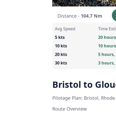
Distance -
104.7 Nm
Avg Speed
Time Est
5 kts
20 hours
10 kts
10 hours
20 kts
5 hours,
30 kts
3 hours,
Bristol to Glo
Pilotage Plan: Bristol, Rhod
Route Overview