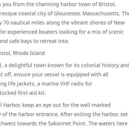
s you from the charming harbor town of Bristol,
uresque coastal city of Gloucester, Massachusetts. Th
 70 nautical miles along the vibrant shores of New
for experienced boaters looking for a mix of scenic
and safe bays to retreat into.
istol, Rhode Island
l, a delightful town known for its colonial history an
 off, ensure your vessel is equipped with all
ing life jackets, a marine VHF radio for
cked first-aid kit.
ol Harbor, keep an eye out for the well-marked
y of the harbor entrance. After exiting the harbor, set
rthwest towards the Sakonnet Point. The waters here