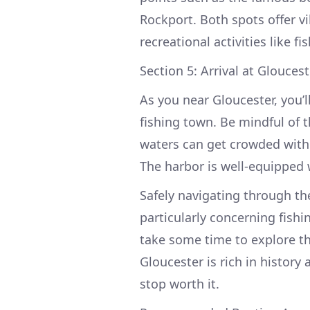
Rockport. Both spots offer v
recreational activities like 
Section 5: Arrival at Glouces
As you near Gloucester, you’l
fishing town. Be mindful of 
waters can get crowded with 
The harbor is well-equipped
Safely navigating through the
particularly concerning fishi
take some time to explore t
Gloucester is rich in history 
stop worth it.