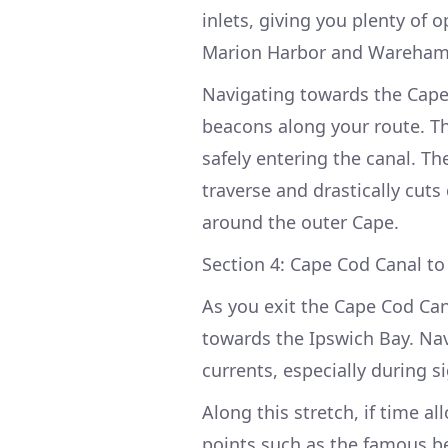
inlets, giving you plenty of 
Marion Harbor and Wareham o
Navigating towards the Cape
beacons along your route. Th
safely entering the canal. T
traverse and drastically cut
around the outer Cape.
Section 4: Cape Cod Canal to
As you exit the Cape Cod Ca
towards the Ipswich Bay. Nav
currents, especially during s
Along this stretch, if time a
points such as the famous b