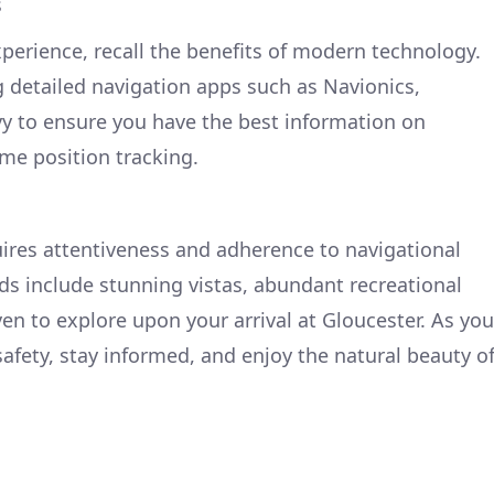
s
erience, recall the benefits of modern technology.
g detailed navigation apps such as Navionics,
vy to ensure you have the best information on
ime position tracking.
ires attentiveness and adherence to navigational
rds include stunning vistas, abundant recreational
en to explore upon your arrival at Gloucester. As you
 safety, stay informed, and enjoy the natural beauty o