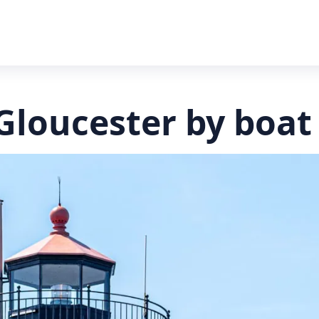
 Gloucester by boat