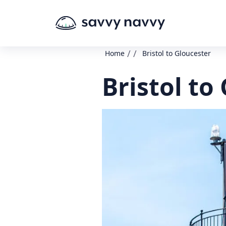
/
/
Home
Bristol to Gloucester
Bristol to