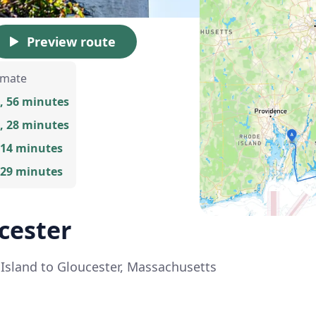
Preview route
imate
, 56 minutes
, 28 minutes
 14 minutes
 29 minutes
ucester
e Island to Gloucester, Massachusetts