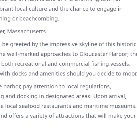
ibrant local culture and the chance to engage in
fishing or beachcombing.
ter, Massachusetts
l be greeted by the impressive skyline of this historic
the well-marked approaches to Gloucester Harbor; th
both recreational and commercial fishing vessels.
 with docks and amenities should you decide to moor
 harbor, pay attention to local regulations,
ng and docking in designated areas. Upon arrival,
he local seafood restaurants and maritime museums.
and offers a variety of attractions that will make your