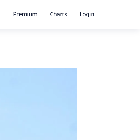
Premium
Charts
Login