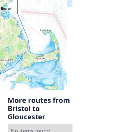
More routes from
Bristol to
Gloucester
No items found.