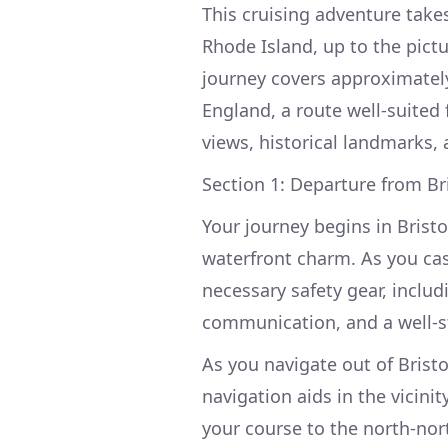
This cruising adventure take
Rhode Island, up to the pict
journey covers approximately
England, a route well-suited 
views, historical landmarks, 
Section 1: Departure from Br
Your journey begins in Bristo
waterfront charm. As you cast
necessary safety gear, includ
communication, and a well-sto
As you navigate out of Brist
navigation aids in the vicinit
your course to the north-no