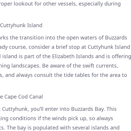
oper lookout for other vessels, especially during
 Cuttyhunk Island
ks the transition into the open waters of Buzzards
ady course, consider a brief stop at Cuttyhunk Island
l island is part of the Elizabeth Islands and is offerin
ing landscapes. Be aware of the swift currents,
s, and always consult the tide tables for the area to
he Cape Cod Canal
 Cuttyhunk, you’ll enter into Buzzards Bay. This
ing conditions if the winds pick up, so always
s. The bay is populated with several islands and