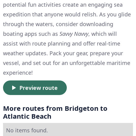
potential fun activities create an engaging sea
expedition that anyone would relish. As you glide
through the waters, consider downloading
boating apps such as
Savvy Navvy
, which will
assist with route planning and offer real-time
weather updates. Pack your gear, prepare your
vessel, and set out for an unforgettable maritime
experience!
Preview route
More routes from Bridgeton to
Atlantic Beach
No items found.