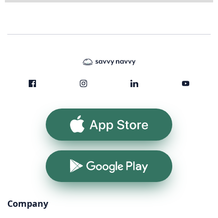
App Store
Google Play
Company