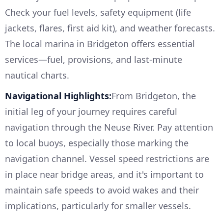
Check your fuel levels, safety equipment (life
jackets, flares, first aid kit), and weather forecasts.
The local marina in Bridgeton offers essential
services—fuel, provisions, and last-minute
nautical charts.
Navigational Highlights:
From Bridgeton, the
initial leg of your journey requires careful
navigation through the Neuse River. Pay attention
to local buoys, especially those marking the
navigation channel. Vessel speed restrictions are
in place near bridge areas, and it's important to
maintain safe speeds to avoid wakes and their
implications, particularly for smaller vessels.