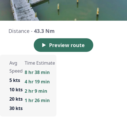
Distance -
43.3 Nm
Preview route
Avg
Time Estimate
Speed
8 hr 38 min
5 kts
4 hr 19 min
10 kts
2 hr 9 min
20 kts
1 hr 26 min
30 kts