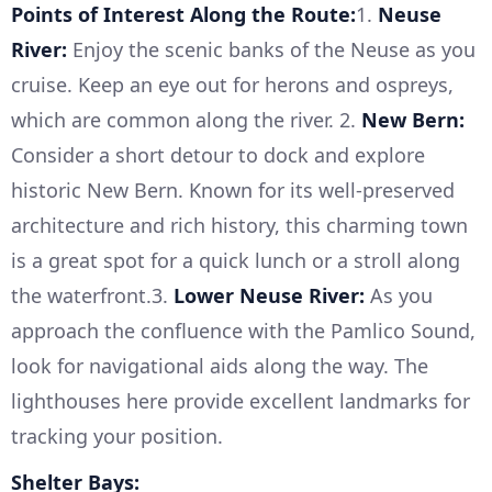
Points of Interest Along the Route:
1.
Neuse
River:
Enjoy the scenic banks of the Neuse as you
cruise. Keep an eye out for herons and ospreys,
which are common along the river. 2.
New Bern:
Consider a short detour to dock and explore
historic New Bern. Known for its well-preserved
architecture and rich history, this charming town
is a great spot for a quick lunch or a stroll along
the waterfront.3.
Lower Neuse River:
As you
approach the confluence with the Pamlico Sound,
look for navigational aids along the way. The
lighthouses here provide excellent landmarks for
tracking your position.
Shelter Bays: