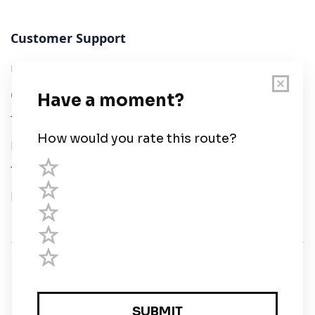
Customer Support
User Guide
Chart Legend
Terms of Service
Privacy Policy
Third Parties
Help
© Savvy Navvy ltd
Registered in England and Wales · 5 Elstree Gate,
Elstree Way, Borehamwood, Hertfordshire, WD6 1JD,