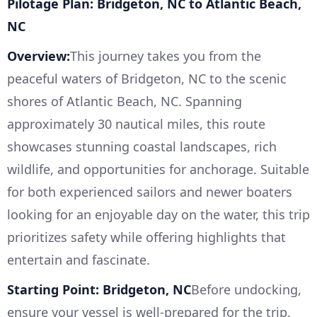
Pilotage Plan: Bridgeton, NC to Atlantic Beach,
NC
Overview:
This journey takes you from the
peaceful waters of Bridgeton, NC to the scenic
shores of Atlantic Beach, NC. Spanning
approximately 30 nautical miles, this route
showcases stunning coastal landscapes, rich
wildlife, and opportunities for anchorage. Suitable
for both experienced sailors and newer boaters
looking for an enjoyable day on the water, this trip
prioritizes safety while offering highlights that
entertain and fascinate.
Starting Point: Bridgeton, NC
Before undocking,
ensure your vessel is well-prepared for the trip.