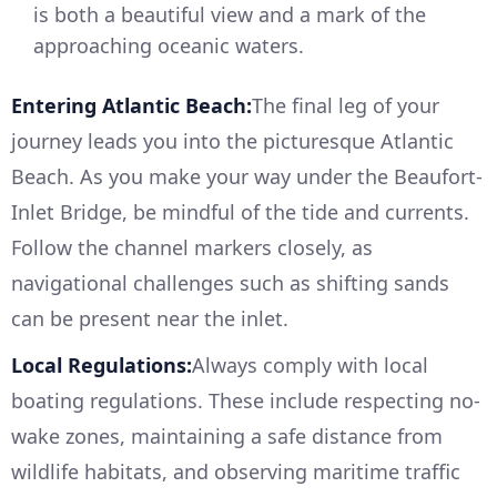
is both a beautiful view and a mark of the
approaching oceanic waters.
Entering Atlantic Beach:
The final leg of your
journey leads you into the picturesque Atlantic
Beach. As you make your way under the Beaufort-
Inlet Bridge, be mindful of the tide and currents.
Follow the channel markers closely, as
navigational challenges such as shifting sands
can be present near the inlet.
Local Regulations:
Always comply with local
boating regulations. These include respecting no-
wake zones, maintaining a safe distance from
wildlife habitats, and observing maritime traffic