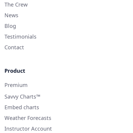
The Crew
News
Blog
Testimonials
Contact
Product
Premium
Savvy Charts™
Embed charts
Weather Forecasts
Instructor Account