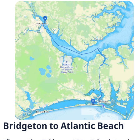
Bridgeton to Atlantic Beach