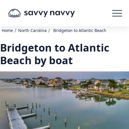
/
/
Home
North Carolina
Bridgeton to Atlantic Beach
Bridgeton to Atlantic
Beach by boat