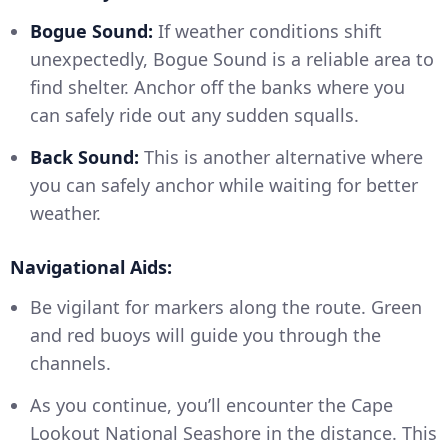
Bogue Sound:
If weather conditions shift
unexpectedly, Bogue Sound is a reliable area to
find shelter. Anchor off the banks where you
can safely ride out any sudden squalls.
Back Sound:
This is another alternative where
you can safely anchor while waiting for better
weather.
Navigational Aids:
Be vigilant for markers along the route. Green
and red buoys will guide you through the
channels.
As you continue, you’ll encounter the Cape
Lookout National Seashore in the distance. This