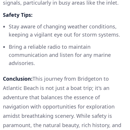
signals, particularly in busy areas like the inlet.
Safety Tips:
Stay aware of changing weather conditions,
keeping a vigilant eye out for storm systems.
Bring a reliable radio to maintain
communication and listen for any marine
advisories.
Conclusion:
This journey from Bridgeton to
Atlantic Beach is not just a boat trip; it's an
adventure that balances the essence of
navigation with opportunities for exploration
amidst breathtaking scenery. While safety is
paramount, the natural beauty, rich history, and