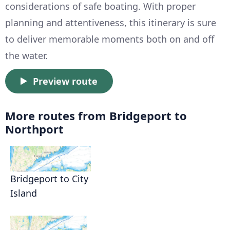
considerations of safe boating. With proper
planning and attentiveness, this itinerary is sure
to deliver memorable moments both on and off
the water.
Preview route
More routes from Bridgeport to
Northport
Bridgeport to City
Island