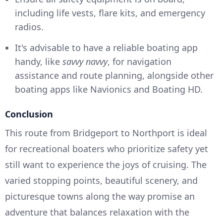
including life vests, flare kits, and emergency
radios.
It's advisable to have a reliable boating app
handy, like
savvy navvy
, for navigation
assistance and route planning, alongside other
boating apps like Navionics and Boating HD.
Conclusion
This route from Bridgeport to Northport is ideal
for recreational boaters who prioritize safety yet
still want to experience the joys of cruising. The
varied stopping points, beautiful scenery, and
picturesque towns along the way promise an
adventure that balances relaxation with the