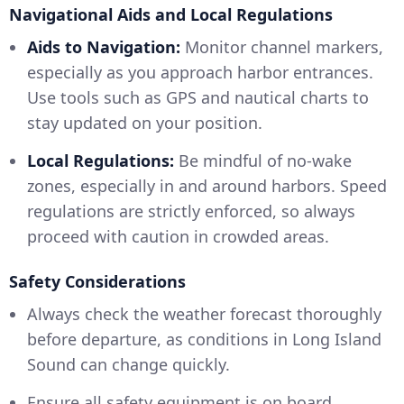
Navigational Aids and Local Regulations
Aids to Navigation:
Monitor channel markers,
especially as you approach harbor entrances.
Use tools such as GPS and nautical charts to
stay updated on your position.
Local Regulations:
Be mindful of no-wake
zones, especially in and around harbors. Speed
regulations are strictly enforced, so always
proceed with caution in crowded areas.
Safety Considerations
Always check the weather forecast thoroughly
before departure, as conditions in Long Island
Sound can change quickly.
Ensure all safety equipment is on board,