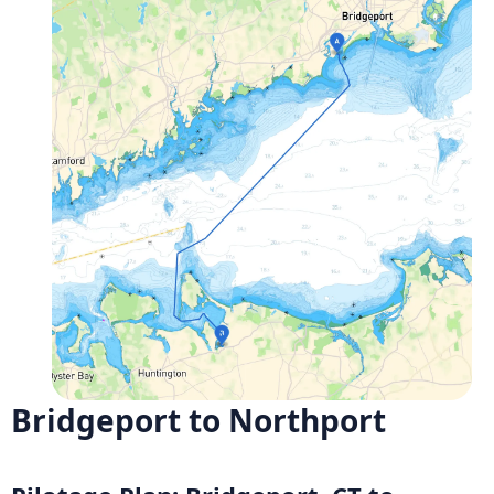
Bridgeport to Northport