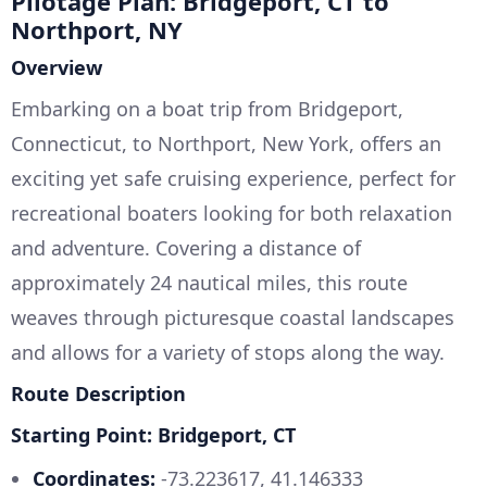
Pilotage Plan: Bridgeport, CT to
Northport, NY
Overview
Embarking on a boat trip from Bridgeport,
Connecticut, to Northport, New York, offers an
exciting yet safe cruising experience, perfect for
recreational boaters looking for both relaxation
and adventure. Covering a distance of
approximately 24 nautical miles, this route
weaves through picturesque coastal landscapes
and allows for a variety of stops along the way.
Route Description
Starting Point: Bridgeport, CT
Coordinates:
-73.223617, 41.146333