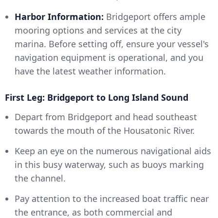
Harbor Information:
Bridgeport offers ample
mooring options and services at the city
marina. Before setting off, ensure your vessel's
navigation equipment is operational, and you
have the latest weather information.
First Leg: Bridgeport to Long Island Sound
Depart from Bridgeport and head southeast
towards the mouth of the Housatonic River.
Keep an eye on the numerous navigational aids
in this busy waterway, such as buoys marking
the channel.
Pay attention to the increased boat traffic near
the entrance, as both commercial and