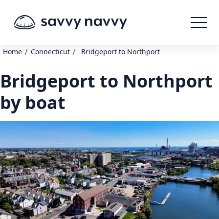
/
/
Home
Connecticut
Bridgeport to Northport
Bridgeport to Northport
by boat