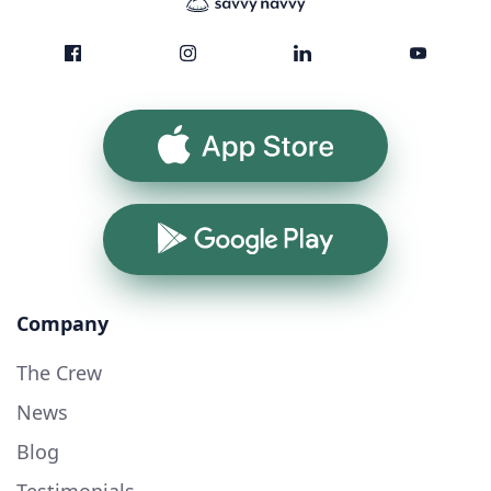
App Store
Google Play
Company
The Crew
News
Blog