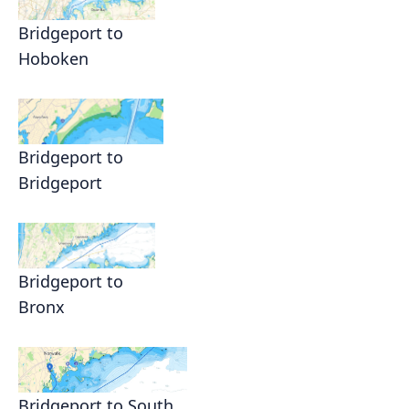
Bridgeport to
Hoboken
Bridgeport to
Bridgeport
Bridgeport to
Bronx
Bridgeport to South