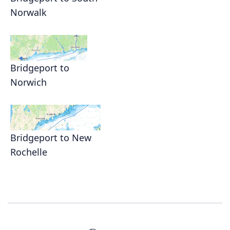
Norwalk
Bridgeport to
Norwich
Bridgeport to New
Rochelle