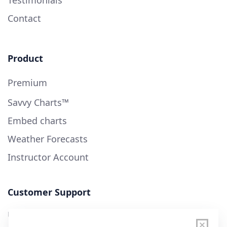
Testimonials
Contact
Product
Premium
Savvy Charts™
Embed charts
Weather Forecasts
Instructor Account
Customer Support
User Guide