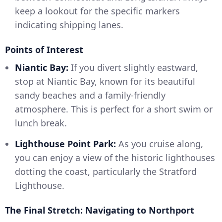
keep a lookout for the specific markers
indicating shipping lanes.
Points of Interest
Niantic Bay:
If you divert slightly eastward,
stop at Niantic Bay, known for its beautiful
sandy beaches and a family-friendly
atmosphere. This is perfect for a short swim or
lunch break.
Lighthouse Point Park:
As you cruise along,
you can enjoy a view of the historic lighthouses
dotting the coast, particularly the Stratford
Lighthouse.
The Final Stretch: Navigating to Northport