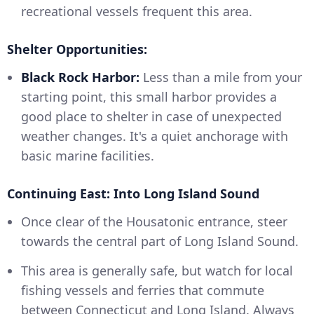
recreational vessels frequent this area.
Shelter Opportunities:
Black Rock Harbor:
Less than a mile from your
starting point, this small harbor provides a
good place to shelter in case of unexpected
weather changes. It's a quiet anchorage with
basic marine facilities.
Continuing East: Into Long Island Sound
Once clear of the Housatonic entrance, steer
towards the central part of Long Island Sound.
This area is generally safe, but watch for local
fishing vessels and ferries that commute
between Connecticut and Long Island. Always