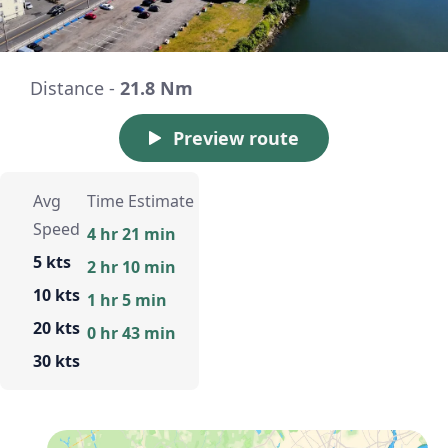
Distance -
21.8 Nm
Preview route
Avg
Time Estimate
Speed
4 hr 21 min
5 kts
2 hr 10 min
10 kts
1 hr 5 min
20 kts
0 hr 43 min
30 kts