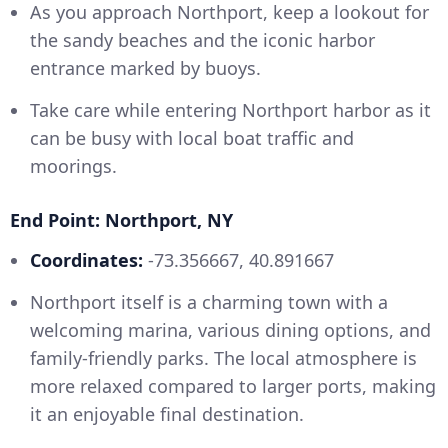
As you approach Northport, keep a lookout for
the sandy beaches and the iconic harbor
entrance marked by buoys.
Take care while entering Northport harbor as it
can be busy with local boat traffic and
moorings.
End Point: Northport, NY
Coordinates:
-73.356667, 40.891667
Northport itself is a charming town with a
welcoming marina, various dining options, and
family-friendly parks. The local atmosphere is
more relaxed compared to larger ports, making
it an enjoyable final destination.