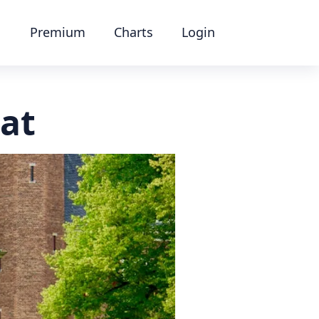
Premium
Charts
Login
at