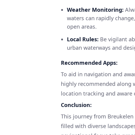
Weather Monitoring:
Alwa
waters can rapidly change,
open areas.
Local Rules:
Be vigilant ab
urban waterways and desi
Recommended Apps:
To aid in navigation and awar
highly recommended along wit
location tracking and aware 
Conclusion:
This journey from Breukelen 
filled with diverse landscape