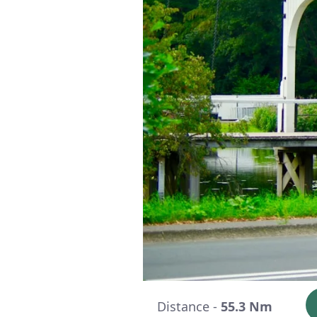
Distance -
55.3 Nm