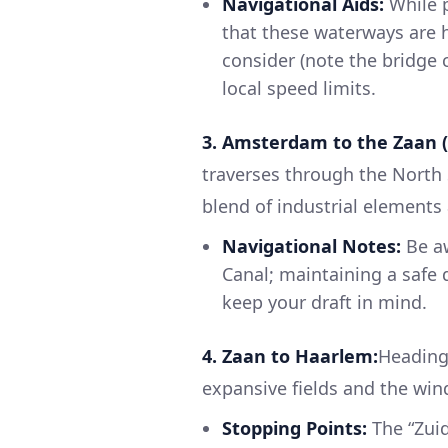
Navigational Aids:
While 
that these waterways are he
consider (note the bridge 
local speed limits.
3. Amsterdam to the Zaan (
traverses through the Nort
blend of industrial elements
Navigational Notes:
Be aw
Canal; maintaining a safe d
keep your draft in mind.
4. Zaan to Haarlem:
Heading 
expansive fields and the win
Stopping Points:
The “Zuid