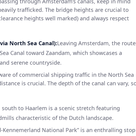
passing through Amsterdam’s canals, keep in mind
avily trafficked. The bridge heights are crucial to
clearance heights well marked) and always respect
via North Sea Canal):
Leaving Amsterdam, the route
h Sea Canal toward Zaandam, which showcases a
 and serene countryside.
are of commercial shipping traffic in the North Sea
istance is crucial. The depth of the canal can vary, s
south to Haarlem is a scenic stretch featuring
dmills characteristic of the Dutch landscape.
-Kennemerland National Park” is an enthralling stop