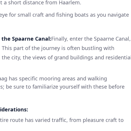
ust a short distance from Haarlem.
ye for small craft and fishing boats as you navigate
 the Spaarne Canal:
Finally, enter the Spaarne Canal,
 This part of the journey is often bustling with
 the city, the views of grand buildings and residentia
ag has specific mooring areas and walking
es; be sure to familiarize yourself with these before
iderations:
ire route has varied traffic, from pleasure craft to