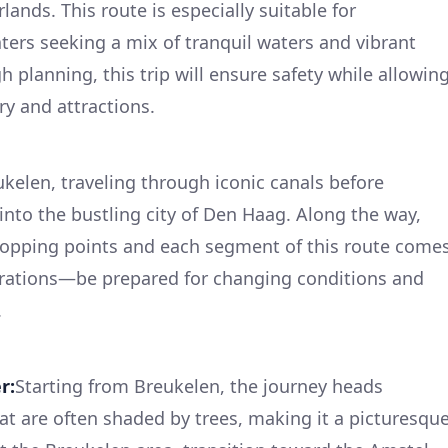
ands. This route is especially suitable for
ters seeking a mix of tranquil waters and vibrant
 planning, this trip will ensure safety while allowin
ry and attractions.
kelen, traveling through iconic canals before
 into the bustling city of Den Haag. Along the way,
stopping points and each segment of this route come
derations—be prepared for changing conditions and
.
r:
Starting from Breukelen, the journey heads
t are often shaded by trees, making it a picturesqu