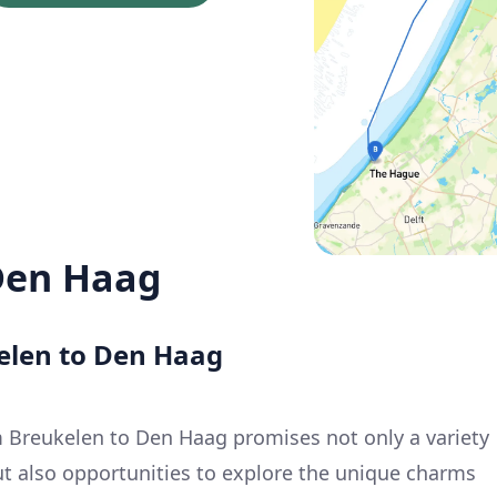
Den Haag
kelen to Den Haag
 Breukelen to Den Haag promises not only a variety
ut also opportunities to explore the unique charms