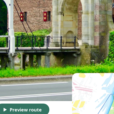
Preview route