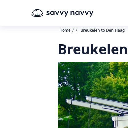
/
/
Home
Breukelen to Den Haag
Breukelen