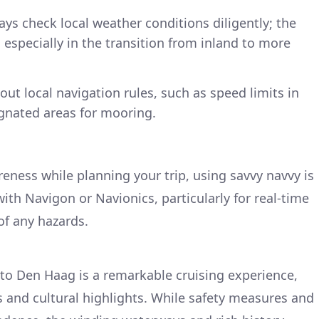
ys check local weather conditions diligently; the
 especially in the transition from inland to more
out local navigation rules, such as speed limits in
gnated areas for mooring.
eness while planning your trip, using savvy navvy is
h Navigon or Navionics, particularly for real-time
of any hazards.
to Den Haag is a remarkable cruising experience,
s and cultural highlights. While safety measures and