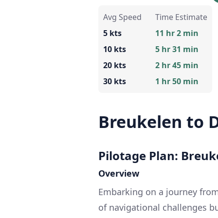
Avg Speed
Time Estimate
5 kts
11 hr 2 min
10 kts
5 hr 31 min
20 kts
2 hr 45 min
30 kts
1 hr 50 min
Breukelen to 
Pilotage Plan: Breu
Overview
Embarking on a journey from
of navigational challenges b