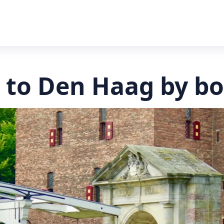
 to Den Haag by bo