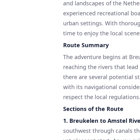
and landscapes of the Netherl
experienced recreational boa
urban settings. With thorough
time to enjoy the local scene
Route Summary
The adventure begins at Breu
reaching the rivers that lead
there are several potential 
with its navigational consi
respect the local regulations
Sections of the Route
1. Breukelen to Amstel Rive
southwest through canals tha