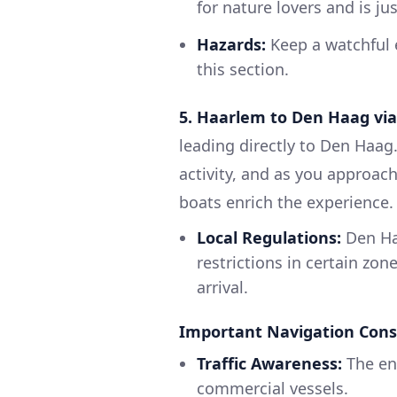
for nature lovers and is j
Hazards:
Keep a watchful e
this section.
5. Haarlem to Den Haag via
leading directly to Den Haag.
activity, and as you approach
boats enrich the experience.
Local Regulations:
Den Ha
restrictions in certain zon
arrival.
Important Navigation Cons
Traffic Awareness:
The ent
commercial vessels.