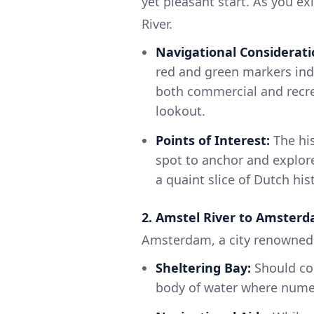
yet pleasant start. As you ex
River.
Navigational Considerati
red and green markers ind
both commercial and recrea
lookout.
Points of Interest:
The his
spot to anchor and explore
a quaint slice of Dutch his
2. Amstel River to Amsterd
Amsterdam, a city renowned fo
Sheltering Bay:
Should con
body of water where numer