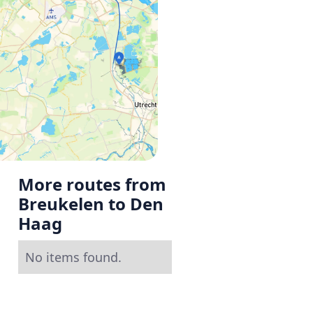
More routes from
Breukelen to Den
Haag
No items found.