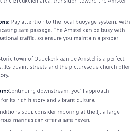
it the Breukelen area, transition toward the Amstel
ons:
Pay attention to the local buoyage system, with
icating safe passage. The Amstel can be busy with
tional traffic, so ensure you maintain a proper
toric town of Oudekerk aan de Amstel is a perfect
. Its quaint streets and the picturesque church offer
tory.
am:
Continuing downstream, you’ll approach
r its rich history and vibrant culture.
ditions sour, consider mooring at the IJ, a large
ous marinas can offer a safe haven.