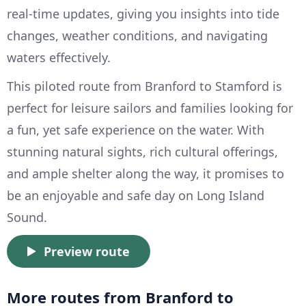
real-time updates, giving you insights into tide
changes, weather conditions, and navigating
waters effectively.
This piloted route from Branford to Stamford is
perfect for leisure sailors and families looking for
a fun, yet safe experience on the water. With
stunning natural sights, rich cultural offerings,
and ample shelter along the way, it promises to
be an enjoyable and safe day on Long Island
Sound.
Preview route
More routes from Branford to