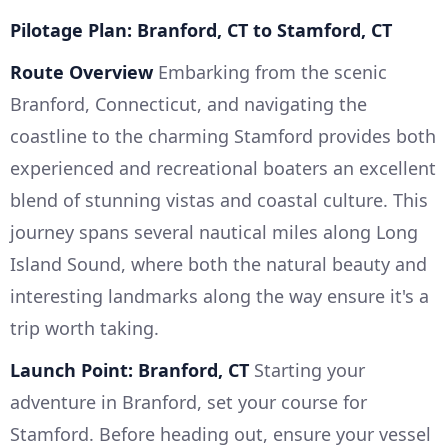
Pilotage Plan: Branford, CT to Stamford, CT
Route Overview
Embarking from the scenic
Branford, Connecticut, and navigating the
coastline to the charming Stamford provides both
experienced and recreational boaters an excellent
blend of stunning vistas and coastal culture. This
journey spans several nautical miles along Long
Island Sound, where both the natural beauty and
interesting landmarks along the way ensure it's a
trip worth taking.
Launch Point: Branford, CT
Starting your
adventure in Branford, set your course for
Stamford. Before heading out, ensure your vessel