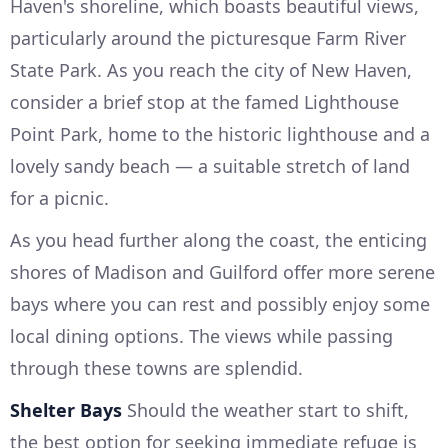
Haven's shoreline, which boasts beautiful views,
particularly around the picturesque Farm River
State Park. As you reach the city of New Haven,
consider a brief stop at the famed Lighthouse
Point Park, home to the historic lighthouse and a
lovely sandy beach — a suitable stretch of land
for a picnic.
As you head further along the coast, the enticing
shores of Madison and Guilford offer more serene
bays where you can rest and possibly enjoy some
local dining options. The views while passing
through these towns are splendid.
Shelter Bays
Should the weather start to shift,
the best option for seeking immediate refuge is