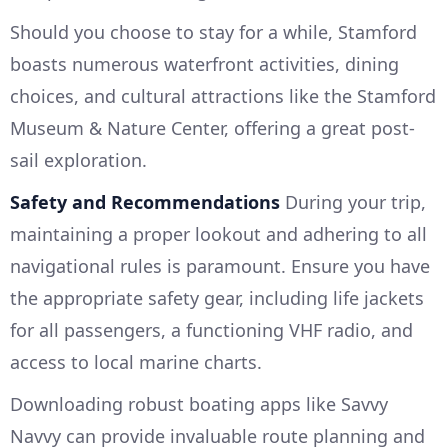
Should you choose to stay for a while, Stamford
boasts numerous waterfront activities, dining
choices, and cultural attractions like the Stamford
Museum & Nature Center, offering a great post-
sail exploration.
Safety and Recommendations
During your trip,
maintaining a proper lookout and adhering to all
navigational rules is paramount. Ensure you have
the appropriate safety gear, including life jackets
for all passengers, a functioning VHF radio, and
access to local marine charts.
Downloading robust boating apps like Savvy
Navvy can provide invaluable route planning and