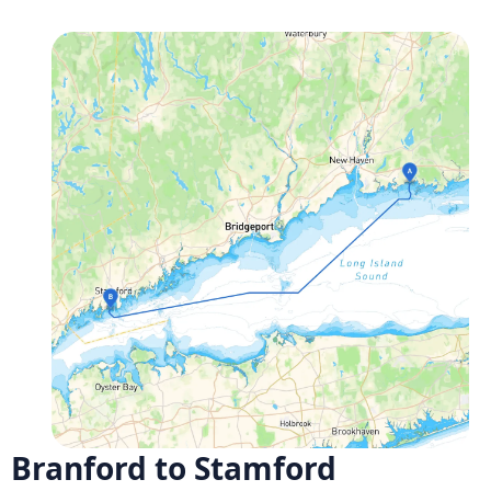
Branford to Stamford