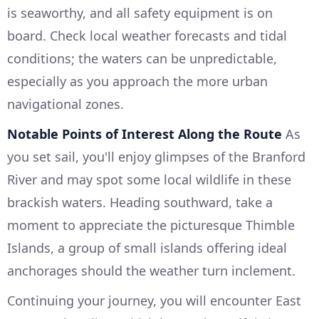
is seaworthy, and all safety equipment is on
board. Check local weather forecasts and tidal
conditions; the waters can be unpredictable,
especially as you approach the more urban
navigational zones.
Notable Points of Interest Along the Route
As
you set sail, you'll enjoy glimpses of the Branford
River and may spot some local wildlife in these
brackish waters. Heading southward, take a
moment to appreciate the picturesque Thimble
Islands, a group of small islands offering ideal
anchorages should the weather turn inclement.
Continuing your journey, you will encounter East