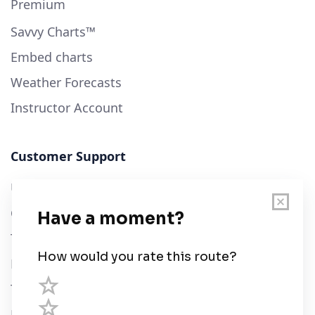
Premium
Savvy Charts™
Embed charts
Weather Forecasts
Instructor Account
Customer Support
User Guide
Chart Legend
Terms of Service
Privacy Policy
Third Parties
Help