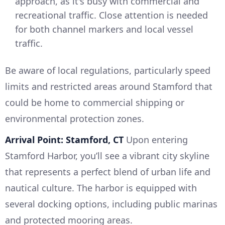
approach, as it's busy with commercial and
recreational traffic. Close attention is needed
for both channel markers and local vessel
traffic.
Be aware of local regulations, particularly speed
limits and restricted areas around Stamford that
could be home to commercial shipping or
environmental protection zones.
Arrival Point: Stamford, CT
Upon entering
Stamford Harbor, you’ll see a vibrant city skyline
that represents a perfect blend of urban life and
nautical culture. The harbor is equipped with
several docking options, including public marinas
and protected mooring areas.