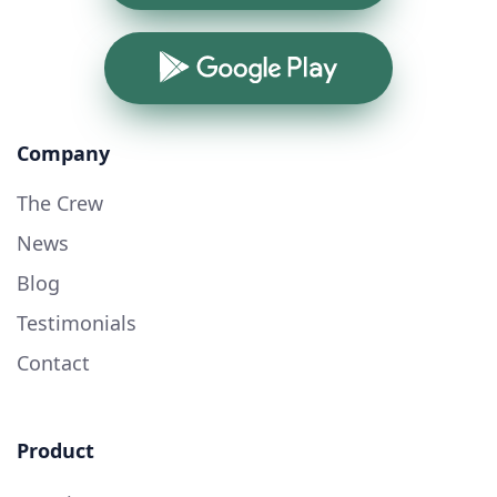
Google Play
Company
The Crew
News
Blog
Testimonials
Contact
Product