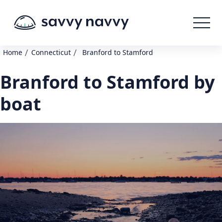
/
/
Home
Connecticut
Branford to Stamford
Branford to Stamford by
boat