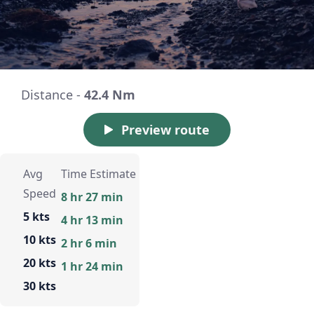
Distance -
42.4 Nm
Preview route
Avg
Time Estimate
Speed
8 hr 27 min
5 kts
4 hr 13 min
10 kts
2 hr 6 min
20 kts
1 hr 24 min
30 kts