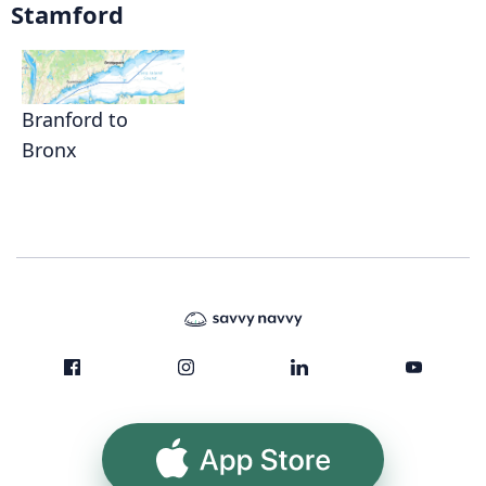
Stamford
Branford to
Bronx
App Store