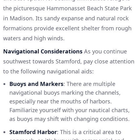
the picturesque Hammonasset Beach State Park
in Madison. Its sandy expanse and natural rock
formations provide excellent shelter from rough
waters and high winds.
Navigational Considerations
As you continue
southwest towards Stamford, pay close attention
to the following navigational aids:
Buoys and Markers
: There are multiple
navigational buoys marking the channels,
especially near the mouths of harbors.
Familiarize yourself with your nautical charts,
as buoys may shift with changing conditions.
Stamford Harbor
: This is a critical area to