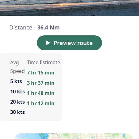
Distance -
36.4 Nm
Preview route
Avg
Time Estimate
Speed
7 hr 15 min
5 kts
3 hr 37 min
10 kts
1 hr 48 min
20 kts
1 hr 12 min
30 kts