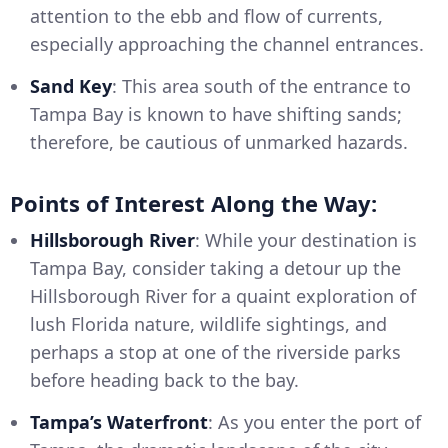
attention to the ebb and flow of currents,
especially approaching the channel entrances.
Sand Key
: This area south of the entrance to
Tampa Bay is known to have shifting sands;
therefore, be cautious of unmarked hazards.
Points of Interest Along the Way:
Hillsborough River
: While your destination is
Tampa Bay, consider taking a detour up the
Hillsborough River for a quaint exploration of
lush Florida nature, wildlife sightings, and
perhaps a stop at one of the riverside parks
before heading back to the bay.
Tampa’s Waterfront
: As you enter the port of