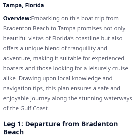
Tampa, Florida
Overview:
Embarking on this boat trip from
Bradenton Beach to Tampa promises not only
beautiful vistas of Florida’s coastline but also
offers a unique blend of tranquility and
adventure, making it suitable for experienced
boaters and those looking for a leisurely cruise
alike. Drawing upon local knowledge and
navigation tips, this plan ensures a safe and
enjoyable journey along the stunning waterways
of the Gulf Coast.
Leg 1: Departure from Bradenton
Beach