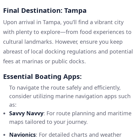
Final Destination: Tampa
Upon arrival in Tampa, you’ll find a vibrant city
with plenty to explore—from food experiences to
cultural landmarks. However, ensure you keep
abreast of local docking regulations and potential
fees at marinas or public docks.
Essential Boating Apps:
To navigate the route safely and efficiently,
consider utilizing marine navigation apps such
as:
Savvy Navvy
: For route planning and maritime
maps tailored to your journey.
Navionics
: For detailed charts and weather