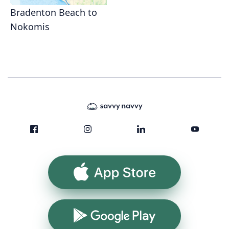
Bradenton Beach to
Nokomis
App Store
Google Play