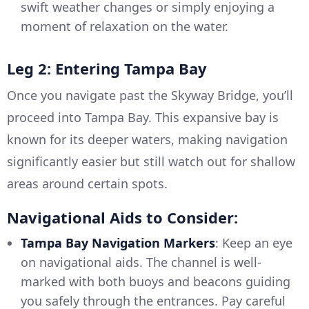
swift weather changes or simply enjoying a
moment of relaxation on the water.
Leg 2: Entering Tampa Bay
Once you navigate past the Skyway Bridge, you’ll
proceed into Tampa Bay. This expansive bay is
known for its deeper waters, making navigation
significantly easier but still watch out for shallow
areas around certain spots.
Navigational Aids to Consider:
Tampa Bay Navigation Markers
: Keep an eye
on navigational aids. The channel is well-
marked with both buoys and beacons guiding
you safely through the entrances. Pay careful