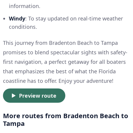
information.
Windy
: To stay updated on real-time weather
conditions.
This journey from Bradenton Beach to Tampa
promises to blend spectacular sights with safety-
first navigation, a perfect getaway for all boaters
that emphasizes the best of what the Florida
coastline has to offer. Enjoy your adventure!
Preview route
More routes from Bradenton Beach to
Tampa