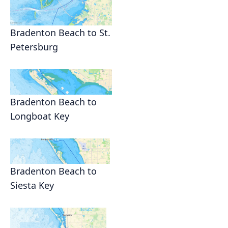
Bradenton Beach to St.
Petersburg
Bradenton Beach to
Longboat Key
Bradenton Beach to
Siesta Key