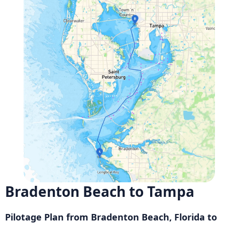
Bradenton Beach to Tampa
Pilotage Plan from Bradenton Beach, Florida to