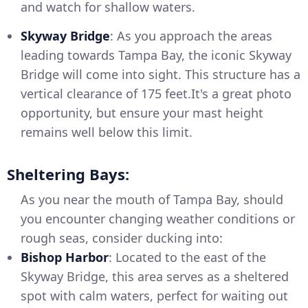
and watch for shallow waters.
Skyway Bridge
: As you approach the areas
leading towards Tampa Bay, the iconic Skyway
Bridge will come into sight. This structure has a
vertical clearance of 175 feet.It's a great photo
opportunity, but ensure your mast height
remains well below this limit.
Sheltering Bays:
As you near the mouth of Tampa Bay, should
you encounter changing weather conditions or
rough seas, consider ducking into:
Bishop Harbor
: Located to the east of the
Skyway Bridge, this area serves as a sheltered
spot with calm waters, perfect for waiting out