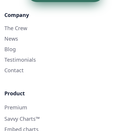
Company
The Crew
News
Blog
Testimonials
Contact
Product
Premium
Savvy Charts™
Embed charts