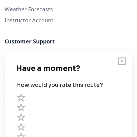
Weather Forecasts
Instructor Account
Customer Support
User Guide
Chart Legend
Terms of Service
Privacy Policy
Third Parties
Help