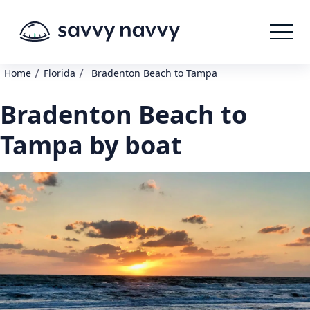
/
/
Home
Florida
Bradenton Beach to Tampa
Bradenton Beach to
Tampa by boat