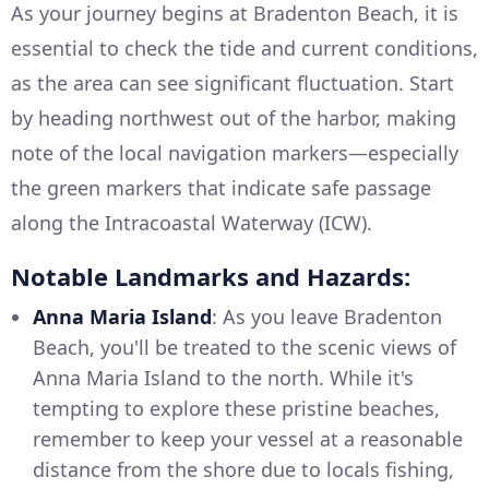
As your journey begins at Bradenton Beach, it is
essential to check the tide and current conditions,
as the area can see significant fluctuation. Start
by heading northwest out of the harbor, making
note of the local navigation markers—especially
the green markers that indicate safe passage
along the Intracoastal Waterway (ICW).
Notable Landmarks and Hazards:
Anna Maria Island
: As you leave Bradenton
Beach, you'll be treated to the scenic views of
Anna Maria Island to the north. While it's
tempting to explore these pristine beaches,
remember to keep your vessel at a reasonable
distance from the shore due to locals fishing,