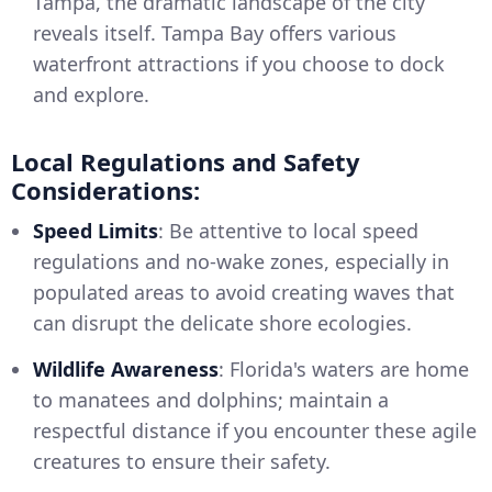
Tampa, the dramatic landscape of the city
reveals itself. Tampa Bay offers various
waterfront attractions if you choose to dock
and explore.
Local Regulations and Safety
Considerations:
Speed Limits
: Be attentive to local speed
regulations and no-wake zones, especially in
populated areas to avoid creating waves that
can disrupt the delicate shore ecologies.
Wildlife Awareness
: Florida's waters are home
to manatees and dolphins; maintain a
respectful distance if you encounter these agile
creatures to ensure their safety.