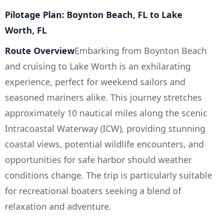
Pilotage Plan: Boynton Beach, FL to Lake
Worth, FL
Route Overview
Embarking from Boynton Beach
and cruising to Lake Worth is an exhilarating
experience, perfect for weekend sailors and
seasoned mariners alike. This journey stretches
approximately 10 nautical miles along the scenic
Intracoastal Waterway (ICW), providing stunning
coastal views, potential wildlife encounters, and
opportunities for safe harbor should weather
conditions change. The trip is particularly suitable
for recreational boaters seeking a blend of
relaxation and adventure.