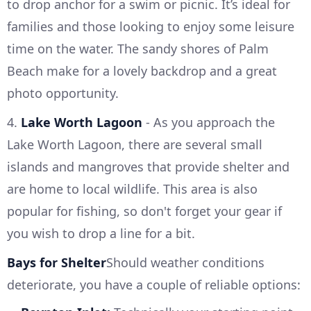
to drop anchor for a swim or picnic. It’s ideal for
families and those looking to enjoy some leisure
time on the water. The sandy shores of Palm
Beach make for a lovely backdrop and a great
photo opportunity.
4.
Lake Worth Lagoon
- As you approach the
Lake Worth Lagoon, there are several small
islands and mangroves that provide shelter and
are home to local wildlife. This area is also
popular for fishing, so don't forget your gear if
you wish to drop a line for a bit.
Bays for Shelter
Should weather conditions
deteriorate, you have a couple of reliable options: