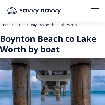
/
/
Home
Florida
Boynton Beach to Lake Worth
Boynton Beach to Lake
Worth by boat