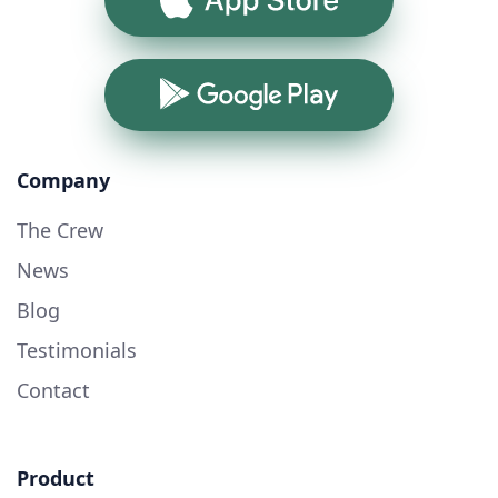
Google Play
Company
The Crew
News
Blog
Testimonials
Contact
Product