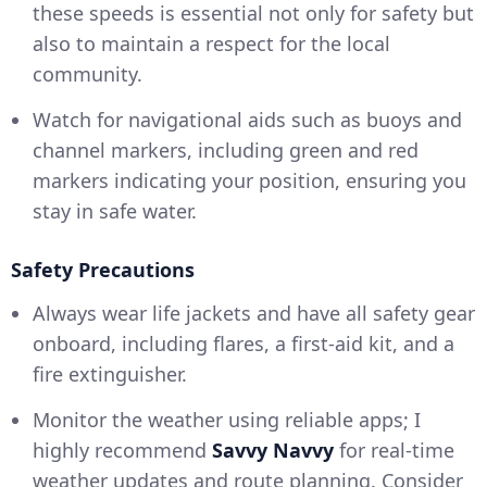
these speeds is essential not only for safety but
also to maintain a respect for the local
community.
Watch for navigational aids such as buoys and
channel markers, including green and red
markers indicating your position, ensuring you
stay in safe water.
Safety Precautions
Always wear life jackets and have all safety gear
onboard, including flares, a first-aid kit, and a
fire extinguisher.
Monitor the weather using reliable apps; I
highly recommend
Savvy Navvy
for real-time
weather updates and route planning. Consider