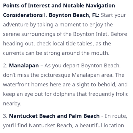
Points of Interest and Notable Navigation
Considerations
1.
Boynton Beach, FL:
Start your
adventure by taking a moment to enjoy the
serene surroundings of the Boynton Inlet. Before
heading out, check local tide tables, as the
currents can be strong around the mouth.
2.
Manalapan
– As you depart Boynton Beach,
don’t miss the picturesque Manalapan area. The
waterfront homes here are a sight to behold, and
keep an eye out for dolphins that frequently frolic
nearby.
3.
Nantucket Beach and Palm Beach
- En route,
you’ll find Nantucket Beach, a beautiful location