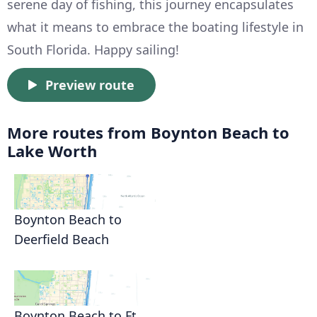
serene day of fishing, this journey encapsulates
what it means to embrace the boating lifestyle in
South Florida. Happy sailing!
Preview route
More routes from Boynton Beach to
Lake Worth
Boynton Beach to
Deerfield Beach
Boynton Beach to Ft