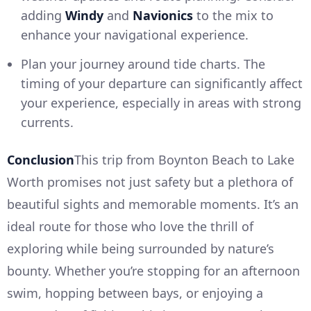
adding
Windy
and
Navionics
to the mix to
enhance your navigational experience.
Plan your journey around tide charts. The
timing of your departure can significantly affect
your experience, especially in areas with strong
currents.
Conclusion
This trip from Boynton Beach to Lake
Worth promises not just safety but a plethora of
beautiful sights and memorable moments. It’s an
ideal route for those who love the thrill of
exploring while being surrounded by nature’s
bounty. Whether you’re stopping for an afternoon
swim, hopping between bays, or enjoying a