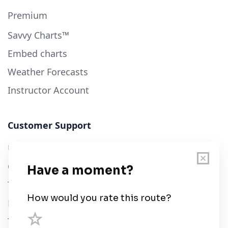
Premium
Savvy Charts™
Embed charts
Weather Forecasts
Instructor Account
Customer Support
User Guide
Chart Legend
Terms of Service
Privacy Policy
Third Parties