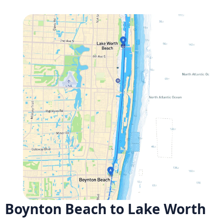
Boynton Beach to Lake Worth