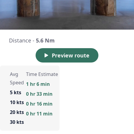
Distance -
5.6 Nm
Preview route
Avg
Time Estimate
Speed
1 hr 6 min
5 kts
0 hr 33 min
10 kts
0 hr 16 min
20 kts
0 hr 11 min
30 kts