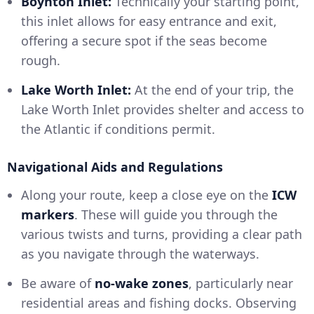
Boynton Inlet:
Technically your starting point,
this inlet allows for easy entrance and exit,
offering a secure spot if the seas become
rough.
Lake Worth Inlet:
At the end of your trip, the
Lake Worth Inlet provides shelter and access to
the Atlantic if conditions permit.
Navigational Aids and Regulations
Along your route, keep a close eye on the
ICW
markers
. These will guide you through the
various twists and turns, providing a clear path
as you navigate through the waterways.
Be aware of
no-wake zones
, particularly near
residential areas and fishing docks. Observing