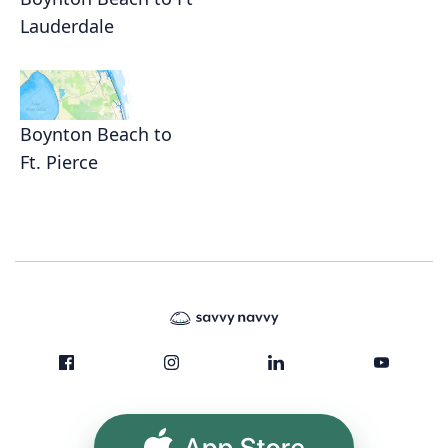
Lauderdale
Boynton Beach to
Ft. Pierce
App Store